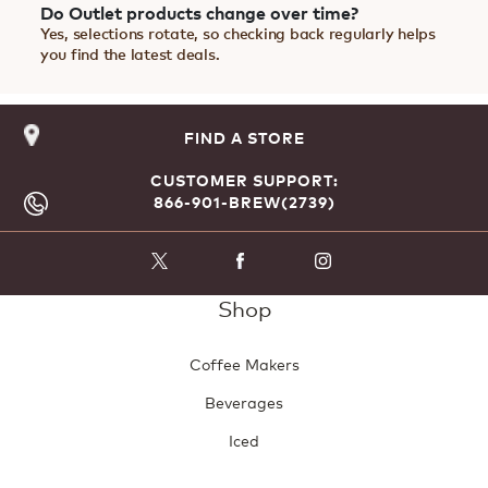
Do Outlet products change over time?
Yes, selections rotate, so checking back regularly helps
you find the latest deals.
FIND A STORE
CUSTOMER SUPPORT:
866-901-BREW(2739)
Shop
Coffee Makers
Beverages
Iced