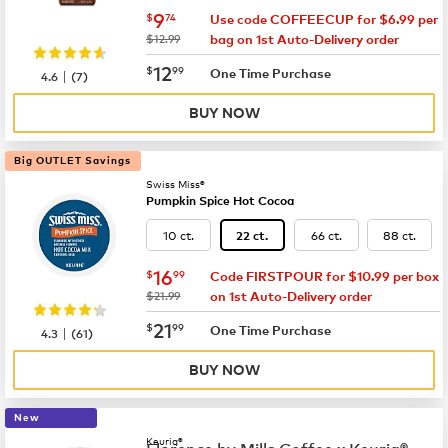
now
$9.74
9
$
74
Use code COFFEECUP for $6.99 per
was
$12.99
bag on 1st Auto-Delivery order
now
$12.99
12
$
99
|
One Time Purchase
4.6
(
7
)
BUY NOW
Big OUTLET Savings
Swiss Miss®
Pumpkin Spice Hot Cocoa
10 ct.
66 ct.
88 ct.
22 ct.
now
$16.99
16
$
99
Code FIRSTPOUR for $10.99 per box
was
$21.99
on 1st Auto-Delivery order
now
$21.99
21
$
99
|
One Time Purchase
4.3
(
61
)
BUY NOW
New
Keurig®