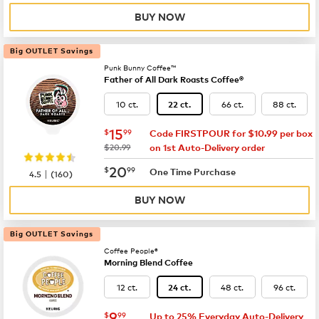
BUY NOW
Big OUTLET Savings
Punk Bunny Coffee™
Father of All Dark Roasts Coffee®
10 ct.
66 ct.
88 ct.
22 ct.
now
$15.99
15
$
99
Code FIRSTPOUR for $10.99 per box
was
$20.99
on 1st Auto-Delivery order
now
$20.99
20
$
99
|
One Time Purchase
4.5
(
160
)
BUY NOW
Big OUTLET Savings
Coffee People®
Morning Blend Coffee
12 ct.
48 ct.
96 ct.
24 ct.
now
$9.99
9
$
99
Up to 25% Everyday Auto-Delivery