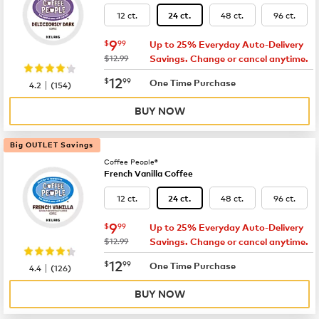
12 ct.
48 ct.
96 ct.
24 ct.
now
$9.99
9
$
99
Up to 25% Everyday Auto-Delivery
was
$12.99
Savings. Change or cancel anytime.
now
$12.99
12
$
99
|
One Time Purchase
4.2
(
154
)
BUY NOW
Big OUTLET Savings
Coffee People®
French Vanilla Coffee
12 ct.
48 ct.
96 ct.
24 ct.
now
$9.99
9
$
99
Up to 25% Everyday Auto-Delivery
was
$12.99
Savings. Change or cancel anytime.
now
$12.99
12
$
99
|
One Time Purchase
4.4
(
126
)
BUY NOW