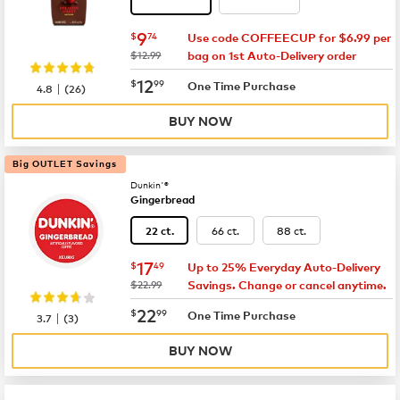
now
$9.74
9
$
74
Use code COFFEECUP for $6.99 per
was
$12.99
bag on 1st Auto-Delivery order
now
$12.99
12
$
99
|
One Time Purchase
4.8
(
26
)
BUY NOW
Big OUTLET Savings
Dunkin'®
Gingerbread
66 ct.
88 ct.
22 ct.
now
$17.49
17
$
49
Up to 25% Everyday Auto-Delivery
was
$22.99
Savings. Change or cancel anytime.
now
$22.99
22
$
99
|
One Time Purchase
3.7
(
3
)
BUY NOW