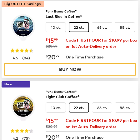
Big OUTLET Savings
Punk Bunny Coffee™
Last Ride In Coffee®
10 ct.
66 ct.
88 ct.
22 ct.
now
$15.99
15
$
99
Code FIRSTPOUR for $10.99 per box
was
$20.99
on 1st Auto-Delivery order
now
$20.99
20
$
99
|
One Time Purchase
4.5
(
84
)
BUY NOW
New
Punk Bunny Coffee™
Light Club Coffee®
10 ct.
66 ct.
88 ct.
22 ct.
now
$15.99
15
$
99
Code FIRSTPOUR for $10.99 per box
was
$20.99
on 1st Auto-Delivery order
now
$20.99
20
$
99
|
One Time Purchase
4.2
(
75
)