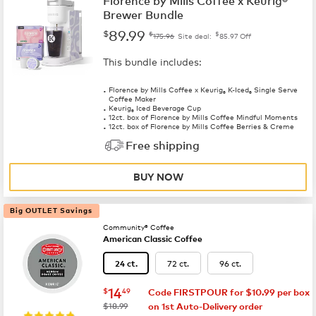
Florence by Mills Coffee x Keurig®
Brewer Bundle
89.99
$
$
$
175.96
Site deal:
85.97
Off
This bundle includes:
Florence by Mills Coffee x Keurig
K-Iced
Single Serve
®
®
Coffee Maker
Keurig
Iced Beverage Cup
®
12ct. box of Florence by Mills Coffee Mindful Moments
12ct. box of Florence by Mills Coffee Berries & Creme
Free shipping
BUY NOW
Big OUTLET Savings
Community® Coffee
American Classic Coffee
72 ct.
96 ct.
24 ct.
now
$14.49
14
$
49
Code FIRSTPOUR for $10.99 per box
was
$18.99
on 1st Auto-Delivery order