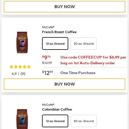
BUY NOW
McCafé®
French Roast Coffee
30 oz. Ground
12 oz. Ground
now
$9.74
9
$
74
Use code COFFEECUP for $6.99 per
was
$12.99
bag on 1st Auto-Delivery order
now
$12.99
12
$
99
|
One Time Purchase
4.9
(
9
)
BUY NOW
McCafé®
Colombian Coffee
30 oz. Ground
12 oz. Ground