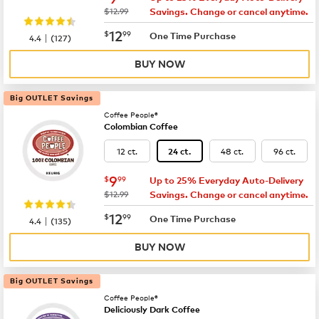
was
$12.99
Savings. Change or cancel anytime.
now
$12.99
12
$
99
|
One Time Purchase
4.4
(
127
)
BUY NOW
Big OUTLET Savings
Coffee People®
Colombian Coffee
12 ct.
48 ct.
96 ct.
24 ct.
now
$9.99
9
$
99
Up to 25% Everyday Auto-Delivery
was
$12.99
Savings. Change or cancel anytime.
now
$12.99
12
$
99
|
One Time Purchase
4.4
(
135
)
BUY NOW
Big OUTLET Savings
Coffee People®
Deliciously Dark Coffee