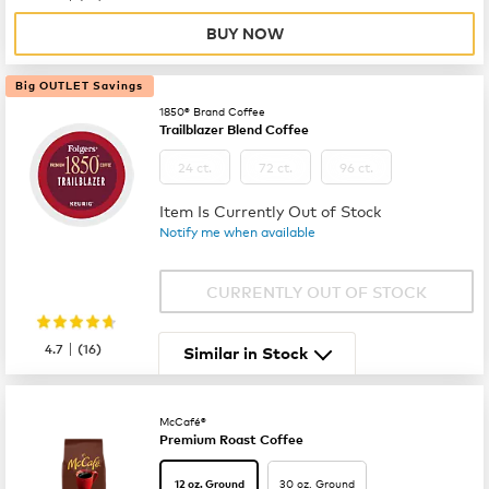
BUY NOW
Big OUTLET Savings
1850® Brand Coffee
Trailblazer Blend Coffee
24 ct.
72 ct.
96 ct.
Item Is Currently Out of Stock
Notify me when available
CURRENTLY OUT OF STOCK
|
4.7
(
16
)
Similar in Stock
McCafé®
Premium Roast Coffee
30 oz. Ground
12 oz. Ground