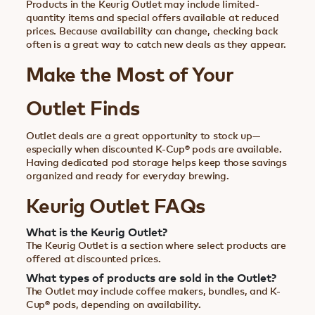
Products in the Keurig Outlet may include limited-
quantity items and special offers available at reduced
prices. Because availability can change, checking back
often is a great way to catch new deals as they appear.
Make the Most of Your
Outlet Finds
Outlet deals are a great opportunity to stock up—
especially when discounted K-Cup® pods are available.
Having dedicated pod storage helps keep those savings
organized and ready for everyday brewing.
Keurig Outlet FAQs
What is the Keurig Outlet?
The Keurig Outlet is a section where select products are
offered at discounted prices.
What types of products are sold in the Outlet?
The Outlet may include coffee makers, bundles, and K-
Cup® pods, depending on availability.