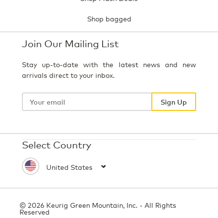
Shop bagged
Join Our Mailing List
Stay up-to-date with the latest news and new
arrivals direct to your inbox.
Your
email
Sign Up
Select Country
© 2026 Keurig Green Mountain, Inc. - All Rights
Reserved