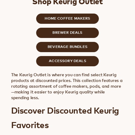
Shop Keurig Outlet
HOME COFFEE MAKERS
BREWER DEALS
BEVERAGE BUNDLES
ACCESSORY DEALS
The Keurig Outlet is where you can find select Keurig
products at discounted prices. This collection features a
rotating assortment of coffee makers, pods, and more
—making it easier to enjoy Keurig quality while
spending less.
Discover Discounted Keurig
Favorites