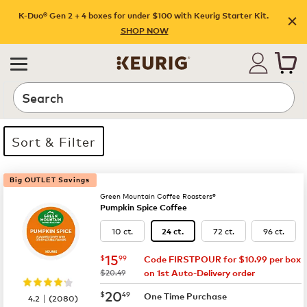
K-Duo® Gen 2 + 4 boxes for under $100 with Keurig Starter Kit.
SHOP NOW
Search
Sort & Filter
19 products available
Page 1 is your current page
Big OUTLET Savings
Green Mountain Coffee Roasters®
Pumpkin Spice Coffee
10 ct.
72 ct.
96 ct.
24 ct.
now
$15.99
15
$
99
Code FIRSTPOUR for $10.99 per box
was
$20.49
on 1st Auto-Delivery order
now
$20.49
20
$
49
|
One Time Purchase
4.2
(
2080
)