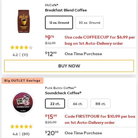
McCafé®
Breakfast Blend Coffee
30 oz. Ground
12 oz. Ground
now
$9.74
9
$
74
Use code COFFEECUP for $6.99 per
was
$12.99
bag on 1st Auto-Delivery order
now
$12.99
12
$
99
|
One Time Purchase
4.2
(
11
)
BUY NOW
Big OUTLET Savings
Punk Bunny Coffee™
Soundcheck Coffee®
66 ct.
88 ct.
22 ct.
now
$15.99
15
$
99
Code FIRSTPOUR for $10.99 per box
was
$20.99
on 1st Auto-Delivery order
now
$20.99
20
$
99
|
One Time Purchase
4.6
(
89
)