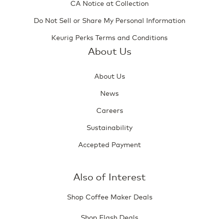
CA Notice at Collection
Do Not Sell or Share My Personal Information
Keurig Perks Terms and Conditions
About Us
About Us
News
Careers
Sustainability
Accepted Payment
Also of Interest
Shop Coffee Maker Deals
Shop Flash Deals