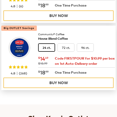
now
$18.99
18
$
99
|
One Time Purchase
4.8
(
6
)
BUY NOW
Big OUTLET Savings
Community® Coffee
House Blend Coffee
72 ct.
96 ct.
24 ct.
now
$14.49
14
$
49
Code FIRSTPOUR for $10.99 per box
was
$18.99
on 1st Auto-Delivery order
now
$18.99
18
$
99
|
One Time Purchase
4.8
(
268
)
BUY NOW