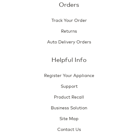
Orders
Track Your Order
Returns
Auto Delivery Orders
Helpful Info
Register Your Appliance
Support
Product Recall
Business Solution
Site Map
Contact Us