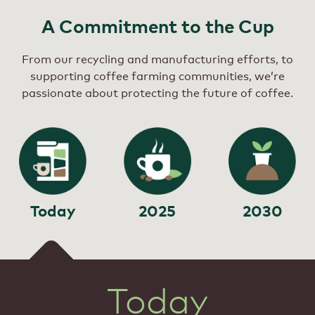
A Commitment to the Cup
From our recycling and manufacturing efforts, to
supporting coffee farming communities, we’re
passionate about protecting the future of coffee.
Today
2025
2030
Today