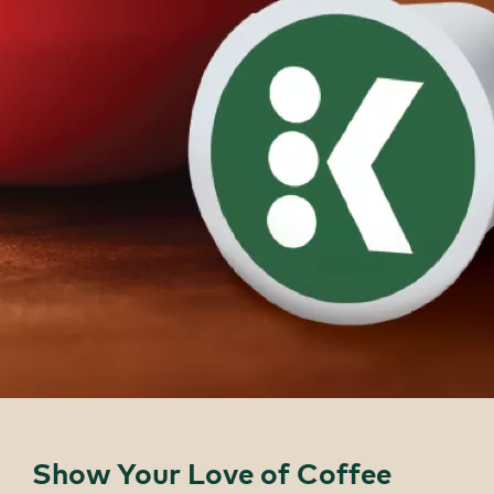
Show Your Love of Coffee