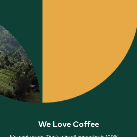
We Love Coffee
It’s what we do. That’s why all our coffee is 100%