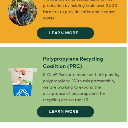
COFFEE
production by helping train over 2,500
FARMERS
AND
farmers to provide safer and cleaner
THEIR
FAMILIES
water.
WITH
FINANCING
AND
ADVISORY
SERVICES.
BLUE
LEARN MORE
HARVEST
WE’RE
PROMOTING
SUSTAINABLE
COFFEE
PRODUCTION
BY
HELPING
Polypropylene Recycling
TRAIN
OVER
2,500
Coalition (PRC)
FARMERS
TO
PROVIDE
K-Cup® Pods are made with #5 plastic,
SAFER
AND
polypropylene. With this partnership,
CLEANER
WATER.
we are working to expand the
acceptance of polypropylene for
recycling across the US.
POLYPROPYLENE
LEARN MORE
RECYCLING
COALITION
(PRC)
K-
CUP®
PODS