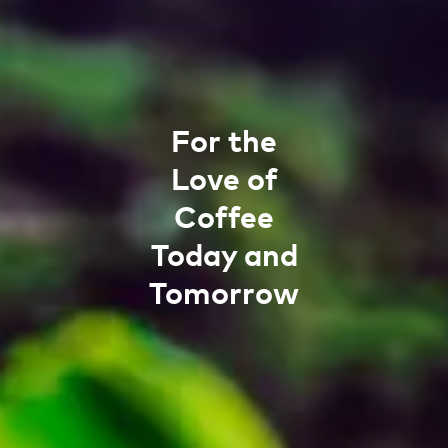
For the
Love of
Coffee
Today and
Tomorrow