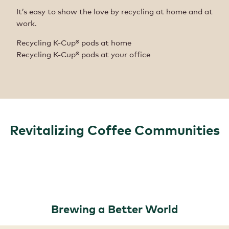
It’s easy to show the love by recycling at home and at
work.
Recycling K-Cup® pods at home
Recycling K-Cup® pods at your office
Revitalizing Coffee Communities
Brewing a Better World