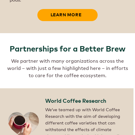
LEARN MORE
Partnerships for a Better Brew
We partner with many organizations across the
world – with just a few highlighted here – in efforts
to care for the coffee ecosystem.
World Coffee Research
We’ve teamed up with World Coffee
Research with the aim of developing
different coffee varieties that can
withstand the effects of climate