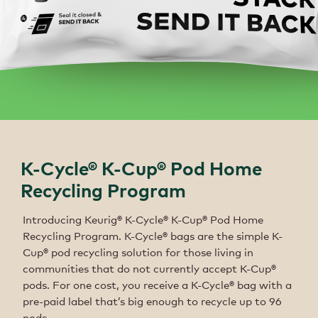
K-Cycle® K-Cup® Pod Home
Recycling Program
Introducing Keurig® K-Cycle® K-Cup® Pod Home
Recycling Program. K-Cycle® bags are the simple K-
Cup® pod recycling solution for those living in
communities that do not currently accept K-Cup®
pods. For one cost, you receive a K-Cycle® bag with a
pre-paid label that’s big enough to recycle up to 96
pods.