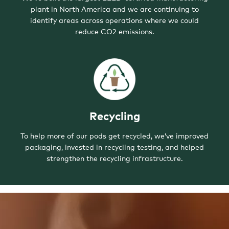
plant in North America and we are continuing to
identify areas across operations where we could
reduce CO2 emissions.
Recycling
To help more of our pods get recycled, we’ve improved
packaging, invested in recycling testing, and helped
strengthen the recycling infrastructure.