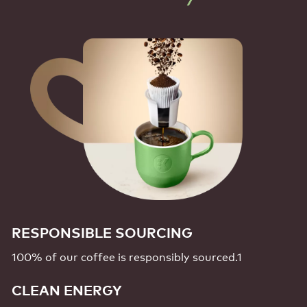
RESPONSIBLE SOURCING
100% of our coffee is responsibly
sourced.1
CLEAN ENERGY