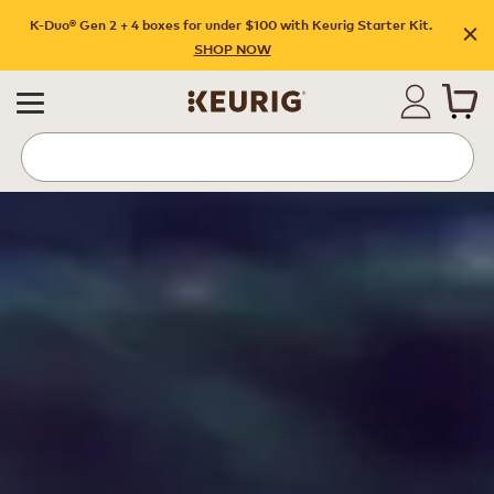
K-Duo® Gen 2 + 4 boxes for under $100 with Keurig Starter Kit.
SHOP NOW
Hubs Page