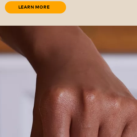
LEARN MORE