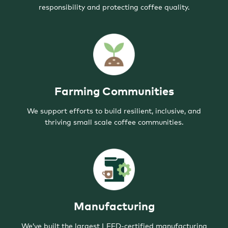
responsibility and protecting coffee quality.
Farming Communities
We support efforts to build resilient, inclusive, and
thriving small scale coffee communities.
Manufacturing
We’ve built the largest LEED-certified manufacturing