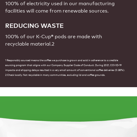
100% of electricity used in our manufacturing
facilities will come from renewable sources.
REDUCING WASTE
100% of our K-Cup® pods are made with
recyclable
material.2
1 Responsibly sourced means the coffee we purchase is grown and sold in adherence to a credible
sourcing program that aligns with our Company Supplier Code of Conduct. During 2021, COVID-19
impacts and shipping delays resulted in a very small amount of conventional coffee deliveries (0.38%).
2 Check locally. Not recyclable in many communities, excluding lid and coffee grounds.