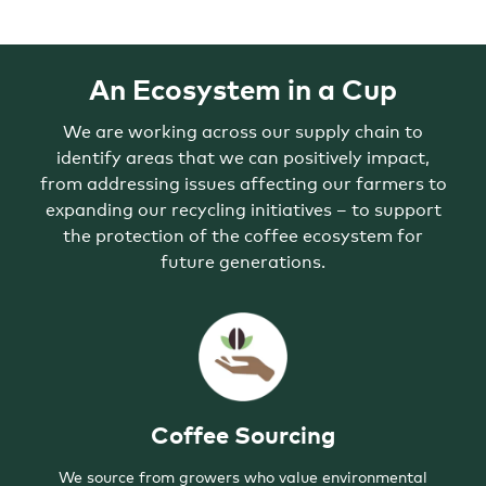
ARE
MADE
WITH
#5
PLASTIC,
POLYPROPYLENE.
WITH
An Ecosystem in a Cup
THIS
PARTNERSHIP,
WE
ARE
We are working across our supply chain to
WORKING
TO
identify areas that we can positively impact,
EXPAND
THE
from addressing issues affecting our farmers to
ACCEPTANCE
OF
expanding our recycling initiatives – to support
POLYPROPYLENE
FOR
the protection of the coffee ecosystem for
RECYCLING
ACROSS
future generations.
THE
US.
Coffee Sourcing
We source from growers who value environmental