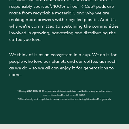
1
responsibly sourced
, 100% of our K-Cup® pods are
2
made from recyclable material
, and why we are
making more brewers with recycled plastic. And it’s
why we’re committed to sustaining the communities
involved in growing, harvesting and distributing the
coffee you love.
We think of it as an ecosystem in a cup. We do it for
people who love our planet, and our coffee, as much
as we do – so we all can enjoy it for generations to
come.
1 During 2021, COVID-19 impacts and shipping delays resulted in a very small amount
conventional coffee deliveries (0.38%).
2 Check locally, not recyclable in many communities, excluding lid and coffee grounds.