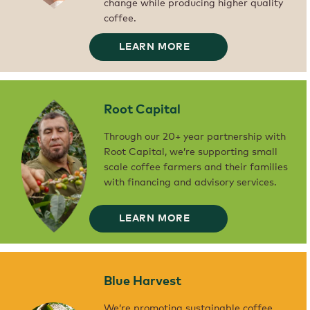
change while producing higher quality
coffee.
WORLD
LEARN MORE
COFFEE
RESEARCH
WE’VE
TEAMED
UP
WITH
WORLD
COFFEE
Root Capital
RESEARCH
WITH
THE
AIM
Through our 20+ year partnership with
OF
DEVELOPING
Root Capital, we’re supporting small
DIFFERENT
COFFEE
scale coffee farmers and their families
VARIETIES
THAT
with financing and advisory services.
CAN
WITHSTAND
THE
EFFECTS
OF
ROOT
LEARN MORE
CLIMATE
CAPITAL
THROUGH
CHANGE
OUR
WHILE
20+
PRODUCING
YEAR
HIGHER
PARTNERSHIP
QUALITY
WITH
COFFEE.
ROOT
Blue Harvest
CAPITAL,
WE’RE
SUPPORTING
SMALL
We’re promoting sustainable coffee
SCALE