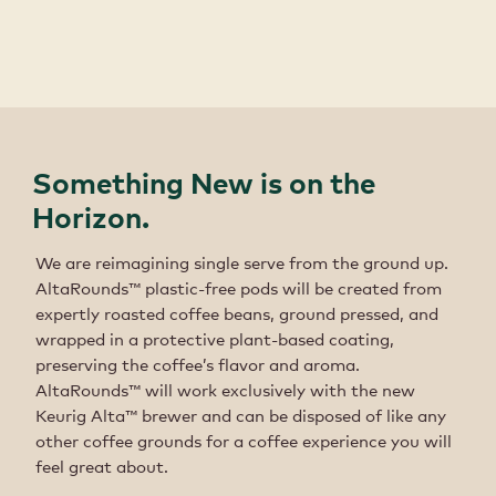
Something New is on the
Horizon.
We are reimagining single serve from the ground up.
AltaRounds™ plastic-free pods will be created from
expertly roasted coffee beans, ground pressed, and
wrapped in a protective plant-based coating,
preserving the coffee’s flavor and aroma.
AltaRounds™ will work exclusively with the new
Keurig Alta™ brewer and can be disposed of like any
other coffee grounds for a coffee experience you will
feel great about.