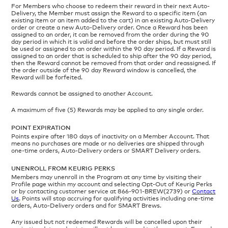
For Members who choose to redeem their reward in their next Auto-
Delivery, the Member must assign the Reward to a specific item (an
existing item or an item added to the cart) in an existing Auto-Delivery
order or create a new Auto-Delivery order. Once a Reward has been
assigned to an order, it can be removed from the order during the 90
day period in which it is valid and before the order ships, but must still
be used or assigned to an order within the 90 day period. If a Reward is
assigned to an order that is scheduled to ship after the 90 day period,
then the Reward cannot be removed from that order and reassigned. If
the order outside of the 90 day Reward window is cancelled, the
Reward will be forfeited.
Rewards cannot be assigned to another Account.
A maximum of five (5) Rewards may be applied to any single order.
POINT EXPIRATION
Points expire after 180 days of inactivity on a Member Account. That
means no purchases are made or no deliveries are shipped through
one-time orders, Auto-Delivery orders or SMART Delivery orders.
UNENROLL FROM KEURIG PERKS
Members may unenroll in the Program at any time by visiting their
Profile page within my account and selecting Opt-Out of Keurig Perks
or by contacting customer service at 866-901-BREW(2739) or
Contact
Us
. Points will stop accruing for qualifying activities including one-time
orders, Auto-Delivery orders and for SMART Brews.
Any issued but not redeemed Rewards will be cancelled upon their