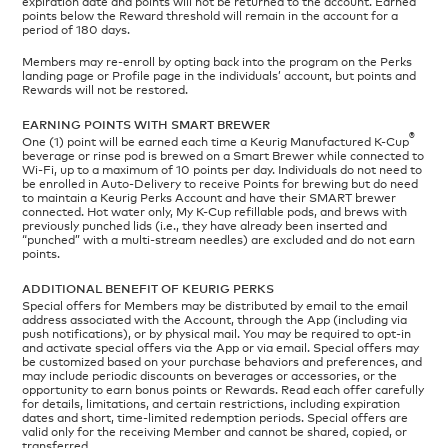
expiration date and points will not be returned to the account. Earned
points below the Reward threshold will remain in the account for a
period of 180 days.
Members may re-enroll by opting back into the program on the Perks
landing page or Profile page in the individuals’ account, but points and
Rewards will not be restored.
EARNING POINTS WITH SMART BREWER
®
One (1) point will be earned each time a Keurig Manufactured K-Cup
beverage or rinse pod is brewed on a Smart Brewer while connected to
Wi-Fi, up to a maximum of 10 points per day. Individuals do not need to
be enrolled in Auto-Delivery to receive Points for brewing but do need
to maintain a Keurig Perks Account and have their SMART brewer
connected. Hot water only, My K-Cup refillable pods, and brews with
previously punched lids (i.e., they have already been inserted and
“punched” with a multi-stream needles) are excluded and do not earn
points.
ADDITIONAL BENEFIT OF KEURIG PERKS
Special offers for Members may be distributed by email to the email
address associated with the Account, through the App (including via
push notifications), or by physical mail. You may be required to opt-in
and activate special offers via the App or via email. Special offers may
be customized based on your purchase behaviors and preferences, and
may include periodic discounts on beverages or accessories, or the
opportunity to earn bonus points or Rewards. Read each offer carefully
for details, limitations, and certain restrictions, including expiration
dates and short, time-limited redemption periods. Special offers are
valid only for the receiving Member and cannot be shared, copied, or
transferred.