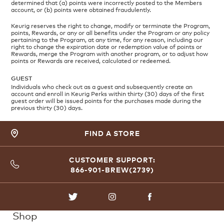
determined that (a) points were incorrectly posted to the Members
account, or (b) points were obtained fraudulently.
Keurig reserves the right to change, modify or terminate the Program,
points, Rewards, or any or all benefits under the Program or any policy
pertaining to the Program, at any time, for any reason, including our
right to change the expiration date or redemption value of points or
Rewards, merge the Program with another program, or to adjust how
points or Rewards are received, calculated or redeemed.
GUEST
Individuals who check out as a guest and subsequently create an
account and enroll in Keurig Perks within thirty (30) days of the first
guest order will be issued points for the purchases made during the
previous thirty (30) days.
FIND A STORE
CUSTOMER SUPPORT:
866-901-BREW(2739)
TWITTER
INSTAGRAM
FACEBOOK
Shop