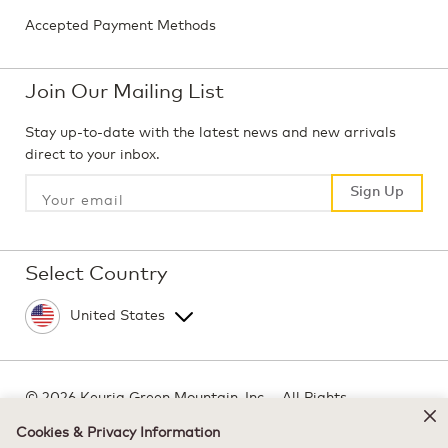
Accepted Payment Methods
Join Our Mailing List
Stay up-to-date with the latest news and new arrivals
direct to your inbox.
Sign Up
Sign Up
Select Country
©
2026 Keurig Green Mountain, Inc. - All Rights
Reserved
Cookies & Privacy Information
Terms of Use