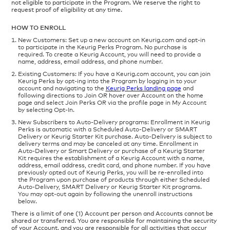
not eligible to participate in the Program. We reserve the right to
request proof of eligibility at any time.
HOW TO ENROLL
New Customers: Set up a new account on Keurig.com and opt-in
to participate in the Keurig Perks Program. No purchase is
required. To create a Keurig Account, you will need to provide a
name, address, email address, and phone number.
Existing Customers: If you have a Keurig.com account, you can join
Keurig Perks by opt-ing into the Program by logging in to your
account and navigating to the
Keurig Perks landing page
and
following directions to Join OR hover over Account on the home
page and select Join Perks OR via the profile page in My Account
by selecting Opt-In.
New Subscribers to Auto-Delivery programs: Enrollment in Keurig
Perks is automatic with a Scheduled Auto-Delivery or SMART
Delivery or Keurig Starter Kit purchase. Auto-Delivery is subject to
delivery terms and may be canceled at any time. Enrollment in
Auto-Delivery or Smart Delivery or purchase of a Keurig Starter
Kit requires the establishment of a Keurig Account with a name,
address, email address, credit card, and phone number. If you have
previously opted out of Keurig Perks, you will be re-enrolled into
the Program upon purchase of products through either Scheduled
Auto-Delivery, SMART Delivery or Keurig Starter Kit programs.
You may opt-out again by following the unenroll instructions
below.
There is a limit of one (1) Account per person and Accounts cannot be
shared or transferred. You are responsible for maintaining the security
of your Account, and you are responsible for all activities that occur