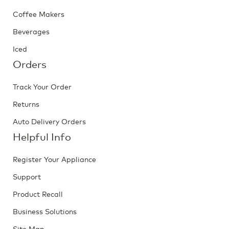
Coffee Makers
Beverages
Iced
Orders
Track Your Order
Returns
Auto Delivery Orders
Helpful Info
Register Your Appliance
Support
Product Recall
Business Solutions
Site Map