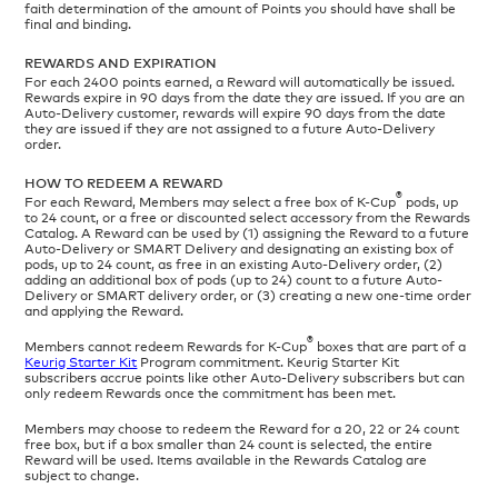
faith determination of the amount of Points you should have shall be
final and binding.
REWARDS AND EXPIRATION
For each 2400 points earned, a Reward will automatically be issued.
Rewards expire in 90 days from the date they are issued. If you are an
Auto-Delivery customer, rewards will expire 90 days from the date
they are issued if they are not assigned to a future Auto-Delivery
order.
HOW TO REDEEM A REWARD
®
For each Reward, Members may select a free box of K-Cup
pods, up
to 24 count, or a free or discounted select accessory from the Rewards
Catalog. A Reward can be used by (1) assigning the Reward to a future
Auto-Delivery or SMART Delivery and designating an existing box of
pods, up to 24 count, as free in an existing Auto-Delivery order, (2)
adding an additional box of pods (up to 24) count to a future Auto-
Delivery or SMART delivery order, or (3) creating a new one-time order
and applying the Reward.
®
Members cannot redeem Rewards for K-Cup
boxes that are part of a
Keurig Starter Kit
Program commitment. Keurig Starter Kit
subscribers accrue points like other Auto-Delivery subscribers but can
only redeem Rewards once the commitment has been met.
Members may choose to redeem the Reward for a 20, 22 or 24 count
free box, but if a box smaller than 24 count is selected, the entire
Reward will be used. Items available in the Rewards Catalog are
subject to change.