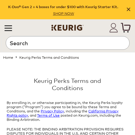
K-Duo® Gen 2 + 4 boxes for under $100 with Keurig Starter Kit.
SHOP NOW
Home
Keurig Perks Terms and Conditions
Keurig Perks Terms and
Conditions
By enrolling in, or otherwise participating in, the Keurig Perks loyalty
program (“Program”) you agree to be bound by these Terms and
Conditions, and the
Privacy Policy
, including the
California Privacy
Rights policy
, and
Terms of Use
posted on Keurig.com, including the
Binding Arbitration.
PLEASE NOTE: THE BINDING ARBITRATION PROVISION REQUIRES
DISPUTES FOR INDIVIDUALS IN THE U.S. AND CERTAIN OTHER