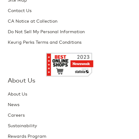
Contact Us
CA Notice at Collection
Do Not Sell My Personal Information
Keurig Perks Terms and Conditions
About Us
About Us
News
Careers
Sustainability
Rewards Program