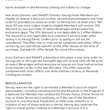
Items available in the Rewards Catalog are subject to change.
Non Auto-Delivery and SMART Delivery Keurig Perks Members are
eligible to receive a discount on their second and subsequent one-time
order(s) provided you place an order on Keurig.com at least every 180
days. All one-time orders made by eligible Members will receive 15%
discount on your purchase of select Beverages and Accessories,
exclusions apply. The 15% discount is not applicable to Coffee Makers.
The discount is only applicable to a customer’s second order after
opting in to Keurig Perks. Orders prior to opting in will not be
considered. This offer may or may not be combined with other offers
on Keurig.com and will be specific to the offer shown at the time of
purchase. See specific offer details for more information.
Auto-Delivery and SMART subscribers who place a one-time order on
Keurig.com or through the Keurig(R) app will receive 25% off list price
on select Beverages and accessories as long as you have had an active
Auto-Delivery order in the last 180 days. This offer cannot be
combined with other offers, non-Auto-Delivery orders, or Rewards
Catalog purchases.
MISCELLANEOUS
Keurig reserves the right to terminate a Member’s account and/or
participation, including canceling points and Rewards, in the Program if
it believes the Member has violated the Privacy Policy, Online Terms of
Use, or these Terms and Conditions, or if the use of the Members’
account is unauthorized, fraudulent or otherwise unlawful or in
violation of any of those policies or terms. Keurig also reserves the
right to cancel points credited to a Member’s account if it is