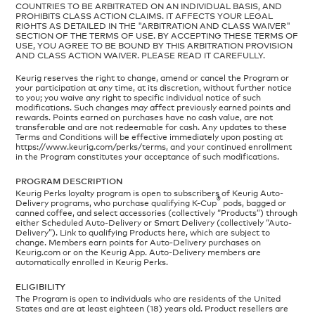
COUNTRIES TO BE ARBITRATED ON AN INDIVIDUAL BASIS, AND
PROHIBITS CLASS ACTION CLAIMS. IT AFFECTS YOUR LEGAL
RIGHTS AS DETAILED IN THE "ARBITRATION AND CLASS WAIVER"
SECTION OF THE TERMS OF USE. BY ACCEPTING THESE TERMS OF
USE, YOU AGREE TO BE BOUND BY THIS ARBITRATION PROVISION
AND CLASS ACTION WAIVER. PLEASE READ IT CAREFULLY.
Keurig reserves the right to change, amend or cancel the Program or
your participation at any time, at its discretion, without further notice
to you; you waive any right to specific individual notice of such
modifications. Such changes may affect previously earned points and
rewards. Points earned on purchases have no cash value, are not
transferable and are not redeemable for cash. Any updates to these
Terms and Conditions will be effective immediately upon posting at
https://www.keurig.com/perks/terms, and your continued enrollment
in the Program constitutes your acceptance of such modifications.
PROGRAM DESCRIPTION
Keurig Perks loyalty program is open to subscribers of Keurig Auto-
®
Delivery programs, who purchase qualifying K-Cup
pods, bagged or
canned coffee, and select accessories (collectively “Products”) through
either Scheduled Auto-Delivery or Smart Delivery (collectively “Auto-
Delivery”). Link to qualifying Products here, which are subject to
change. Members earn points for Auto-Delivery purchases on
Keurig.com or on the Keurig App. Auto-Delivery members are
automatically enrolled in Keurig Perks.
ELIGIBILITY
The Program is open to individuals who are residents of the United
States and are at least eighteen (18) years old. Product resellers are