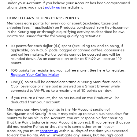
under your Account. If you believe your Account has been compromised
at any time, you must
notify us
immediately.
HOW TO EARN KEURIG PERKS POINTS
Members earn points for every dollar spent (excluding taxes and
shipping fees, if applicable) on Products purchased from Keurig.com or
in the Keurig app or through a qualifying activity as described below.
Points are issued for the following qualifying activities:
10 points for each dollar ($1) spent (excluding tax and shipping, if
®
applicable) on K-Cup
pods, bagged or canned coffee, accessories
and coffee makers. Partial points cannot be accrued and will be
rounded down. As an example, an order at $14.99 will accrue 149
points.
100 points for registering your coffee maker. See here to register:
Register Your Coffee Maker
One (1) point will be earned each time a Keurig Manufactured K-
®
Cup
beverage or rinse pod is brewed on a Smart Brewer while
connected to Wi-Fi, up to a maximum of 10 points per day.
If you return a Product, the points issued on the Product will be
deducted from your account.
Members can view their points in the My Account section of
®
Keurig.com and Keurig
App. It may take up to seven business days for
points to be visible in the Account. You are responsible for ensuring
that the Point balance in your Account is correct. If you believe that you
did not receive Points or that there is some other error in your
Account, you must
contact us
within 10 days of the date you expected
to earn the Points. We will investigate any issues, but Keurig’s good