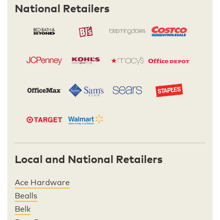
National Retailers
Local and National Retailers
Ace Hardware
Bealls
Belk