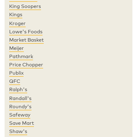
King Soopers
Kings
Kroger
Lowe's Foods
Market Basket
Meijer
Pathmark
Price Chopper
Publix
QFC
Ralph's
Randall's
Roundy's
Safeway
Save Mart
Shaw's