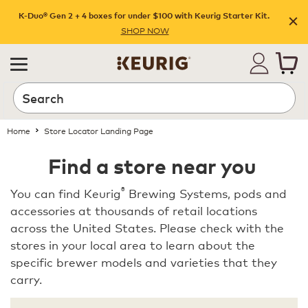
K-Duo® Gen 2 + 4 boxes for under $100 with Keurig Starter Kit.
SHOP NOW
Home
Store Locator Landing Page
Find a store near you
®
You can find Keurig
Brewing Systems, pods and
accessories at thousands of retail locations
across the United States. Please check with the
stores in your local area to learn about the
specific brewer models and varieties that they
carry.