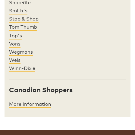
ShopRite
Smith's
Stop & Shop
Tom Thumb
Top's
Vons
Wegmans
Weis
Winn-Dixie
Canadian Shoppers
More Information