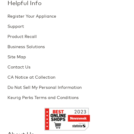
Helpful Info
Register Your Appliance
Support
Product Recall
Business Solutions
Site Map
Contact Us
CA Notice at Collection
Do Not Sell My Personal Information
Keurig Perks Terms and Conditions
About Us