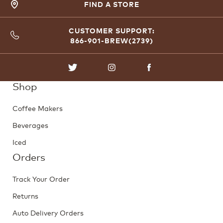
FIND A STORE
CUSTOMER SUPPORT:
866-901-BREW(2739)
TWITTER
INSTAGRAM
FACEBOOK
Shop
Coffee Makers
Beverages
Iced
Orders
Track Your Order
Returns
Auto Delivery Orders