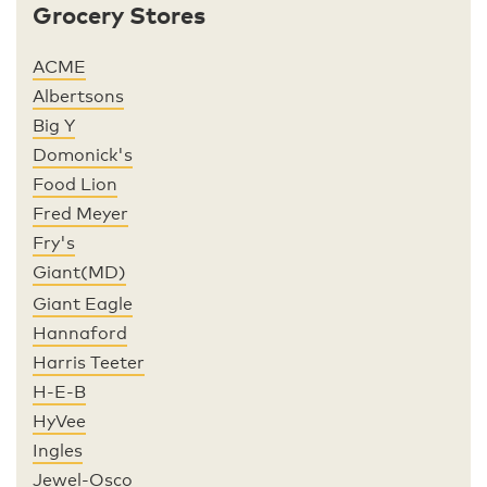
Grocery Stores
ACME
Albertsons
Big Y
Domonick's
Food Lion
Fred Meyer
Fry's
Giant(MD)
Giant Eagle
Hannaford
Harris Teeter
H-E-B
HyVee
Ingles
Jewel-Osco