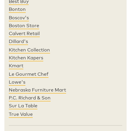
Best Buy
Bonton
Boscov's
Boston Store
Calvert Retail
Dillard's
Kitchen Collection
Kitchen Kapers
Kmart
Le Gourmet Chef
Lowe's
Nebraska Furniture Mart
P.C. Richard & Son
Sur La Table
True Value