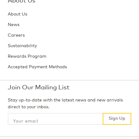
About Us
News
Careers
Sustainability
Rewards Program
Accepted Payment Methods
Join Our Mailing List
Stay up-to-date with the latest news and new arrivals
direct to your inbox.
Sign Up
Sign Up