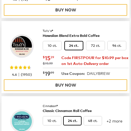
BUY NOW
Tully's®
Hawaiian Blend Extra Bold Coffee
10 ct.
72 ct.
96 ct.
24 ct.
now
$15.29
15
$
29
Code FIRSTPOUR for $10.99 per box
was
$19.99
on 1st Auto-Delivery order
now
$19.99
19
$
99
DAILYBREW
|
Use Coupon:
4.6
(
1950
)
BUY NOW
Cinnabon®
Classic Cinnamon Roll Coffee
+2 more
10 ct.
48 ct.
24 ct.