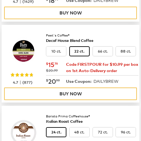
DAILYBREW
|
Use Coupon:
4.7
(
1429
)
BUY NOW
Peet's Coffee®
Decaf House Blend Coffee
10 ct.
66 ct.
88 ct.
22 ct.
now
$15.79
15
$
79
Code FIRSTPOUR for $10.99 per box
was
$20.99
on 1st Auto-Delivery order
now
$20.99
20
$
99
DAILYBREW
|
Use Coupon:
4.7
(
877
)
BUY NOW
Barista Prima Coffeehouse®
Italian Roast Coffee
48 ct.
72 ct.
96 ct.
24 ct.