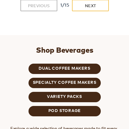
1/15
PREVIOUS
NEXT
Shop Beverages
DUAL COFFEE MAKERS
SPECIALTY COFFEE MAKERS
VARIETY PACKS
POD STORAGE
Explore a wide selection of beverages made to fit every