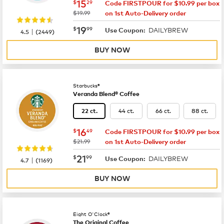
now
$15.29
15
$
29
Code FIRSTPOUR for $10.99 per box
was
$19.99
on 1st Auto-Delivery order
now
$19.99
19
$
99
DAILYBREW
|
Use Coupon:
4.5
(
2449
)
BUY NOW
Starbucks®
Veranda Blend® Coffee
44 ct.
66 ct.
88 ct.
22 ct.
now
$16.49
16
$
49
Code FIRSTPOUR for $10.99 per box
was
$21.99
on 1st Auto-Delivery order
now
$21.99
21
$
99
DAILYBREW
|
Use Coupon:
4.7
(
1169
)
BUY NOW
Eight O'Clock®
The Original Coffee