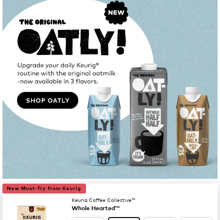
New Must-Try from Keurig
Keurig Coffee Collective™
Whole Hearted™