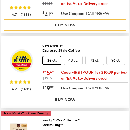
was
$21.99
on 1st Auto-Delivery order
now
$21.99
21
$
99
DAILYBREW
|
Use Coupon:
4.7
(
1636
)
BUY NOW
Café Bustelo®
Espresso Style Coffee
48 ct.
72 ct.
96 ct.
24 ct.
now
$15.49
15
$
49
Code FIRSTPOUR for $10.99 per box
was
$19.99
on 1st Auto-Delivery order
now
$19.99
19
$
99
DAILYBREW
|
Use Coupon:
4.7
(
1401
)
BUY NOW
New Must-Try from Keurig
Keurig Coffee Collective™
Warm Hug™