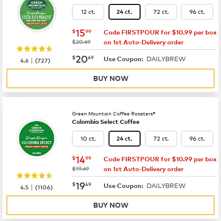
12 ct.
72 ct.
96 ct.
24 ct.
now
$15.99
15
$
99
Code FIRSTPOUR for $10.99 per box
was
$20.49
on 1st Auto-Delivery order
now
$20.49
20
$
49
DAILYBREW
|
Use Coupon:
4.6
(
727
)
BUY NOW
Green Mountain Coffee Roasters®
Colombia Select Coffee
10 ct.
72 ct.
96 ct.
24 ct.
now
$14.99
14
$
99
Code FIRSTPOUR for $10.99 per box
was
$19.49
on 1st Auto-Delivery order
now
$19.49
19
$
49
DAILYBREW
|
Use Coupon:
4.5
(
1106
)
BUY NOW