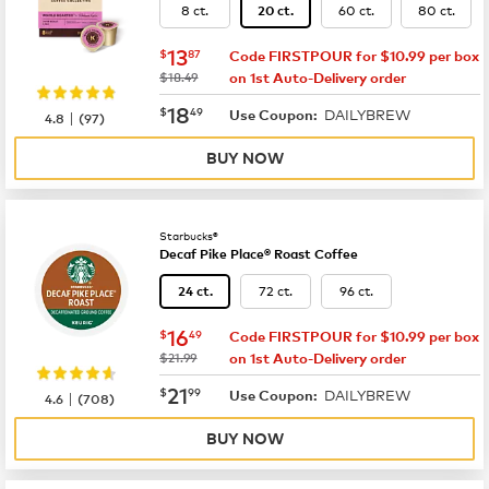
8 ct.
60 ct.
80 ct.
20 ct.
now
$13.87
13
$
87
Code FIRSTPOUR for $10.99 per box
was
$18.49
on 1st Auto-Delivery order
now
$18.49
18
$
49
DAILYBREW
|
Use Coupon:
4.8
(
97
)
BUY NOW
Starbucks®
Decaf Pike Place® Roast Coffee
72 ct.
96 ct.
24 ct.
now
$16.49
16
$
49
Code FIRSTPOUR for $10.99 per box
was
$21.99
on 1st Auto-Delivery order
now
$21.99
21
$
99
DAILYBREW
|
Use Coupon:
4.6
(
708
)
BUY NOW