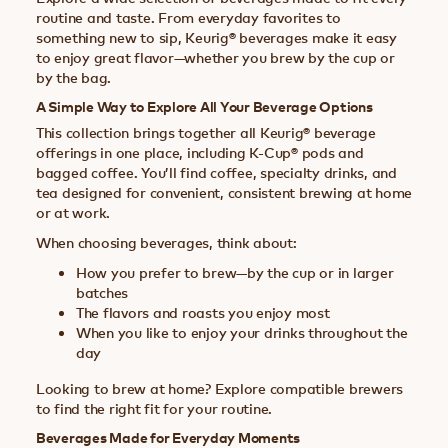
routine and taste. From everyday favorites to
something new to sip, Keurig® beverages make it easy
to enjoy great flavor—whether you brew by the cup or
by the bag.
A Simple Way to Explore All Your Beverage Options
This collection brings together all Keurig® beverage
offerings in one place, including K-Cup® pods and
bagged coffee. You’ll find coffee, specialty drinks, and
tea designed for convenient, consistent brewing at home
or at work.
When choosing beverages, think about:
How you prefer to brew—by the cup or in larger
batches
The flavors and roasts you enjoy most
When you like to enjoy your drinks throughout the
day
Looking to brew at home? Explore compatible brewers
to find the right fit for your routine.
Beverages Made for Everyday Moments