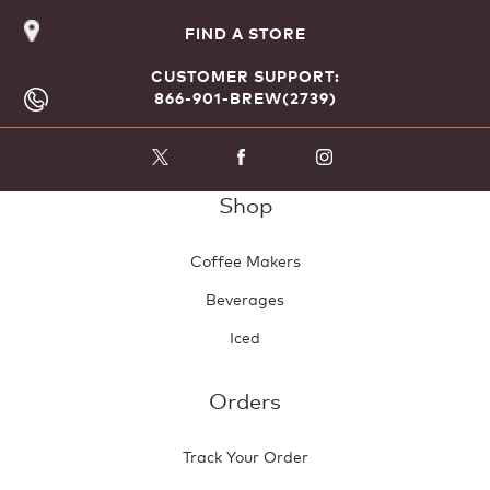
FIND A STORE
CUSTOMER SUPPORT:
866-901-BREW(2739)
Shop
Coffee Makers
Beverages
Iced
Orders
Track Your Order