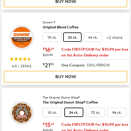
BUY NOW
Dunkin'®
Original Blend Coffee
+2 more
10 ct.
44 ct.
22 ct.
now
$16.49
16
$
49
Code FIRSTPOUR for $10.99 per box
was
$21.99
on 1st Auto-Delivery order
now
$21.99
21
$
99
DAILYBREW
|
Use Coupon:
4.5
(
3761
)
BUY NOW
The Original Donut Shop®
The Original Donut Shop® Coffee
10 ct.
72 ct.
96 ct.
24 ct.
now
$15.49
15
$
49
Code FIRSTPOUR for $10.99 per box
was
$19.99
on 1st Auto-Delivery order