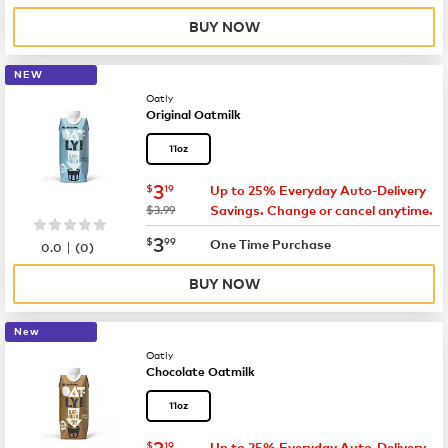
BUY NOW
NEW
Oatly
Original Oatmilk
11oz
now
$3.19
3
$
19
Up to 25% Everyday Auto-Delivery
was
$3.99
Savings. Change or cancel anytime.
now
$3.99
3
$
99
|
One Time Purchase
0.0
(
0
)
BUY NOW
New
Oatly
Chocolate Oatmilk
11oz
now
$3.19
3
$
19
Up to 25% Everyday Auto-Delivery