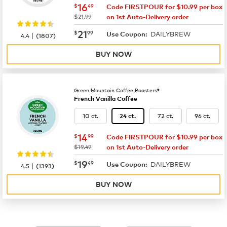
now
$16.49
16
$
49
Code FIRSTPOUR for $10.99 per box
was
$21.99
on 1st Auto-Delivery order
now
$21.99
21
$
99
DAILYBREW
|
Use Coupon:
4.4
(
1807
)
BUY NOW
Green Mountain Coffee Roasters®
French Vanilla Coffee
10 ct.
72 ct.
96 ct.
24 ct.
now
$14.99
14
$
99
Code FIRSTPOUR for $10.99 per box
was
$19.49
on 1st Auto-Delivery order
now
$19.49
19
$
49
DAILYBREW
|
Use Coupon:
4.5
(
1393
)
BUY NOW