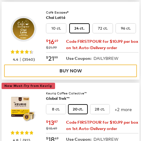
Café Escapes®
Chai Latté
10 ct.
72 ct.
96 ct.
24 ct.
now
$16.49
16
$
49
Code FIRSTPOUR for $10.99 per box
was
$21.99
on 1st Auto-Delivery order
now
$21.99
21
$
99
DAILYBREW
|
Use Coupon:
4.4
(
3540
)
BUY NOW
New Must-Try from Keurig
Keurig Coffee Collective™
Global Trek™
+2 more
8 ct.
28 ct.
20 ct.
now
$13.87
13
$
87
Code FIRSTPOUR for $10.99 per box
was
$18.49
on 1st Auto-Delivery order
now
$18.49
18
$
49
DAILYBREW
|
Use Coupon:
4.8
(
92
)