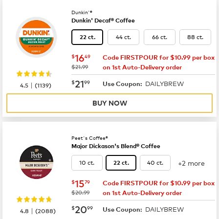
Dunkin'®
Dunkin' Decaf® Coffee
44 ct.
66 ct.
88 ct.
22 ct.
now
$16.49
16
$
49
Code FIRSTPOUR for $10.99 per box
was
$21.99
on 1st Auto-Delivery order
now
$21.99
21
$
99
DAILYBREW
|
Use Coupon:
4.5
(
1139
)
BUY NOW
Peet's Coffee®
Major Dickason's Blend® Coffee
+2 more
10 ct.
40 ct.
22 ct.
now
$15.79
15
$
79
Code FIRSTPOUR for $10.99 per box
was
$20.99
on 1st Auto-Delivery order
now
$20.99
20
$
99
DAILYBREW
|
Use Coupon:
4.8
(
2088
)