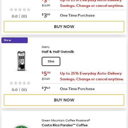
was
$3.99
Savings. Change or cancel anytime.
now
$3.99
3
$
99
|
One Time Purchase
0.0
(
0
)
BUY NOW
New
Oatly
Half & Half Oatmilk
32oz
now
$5.99
5
$
99
Up to 25% Everyday Auto-Delivery
was
$7.49
Savings. Change or cancel anytime.
now
$7.49
7
$
49
|
One Time Purchase
0.0
(
0
)
BUY NOW
Green Mountain Coffee Roasters®
Costa Rica Paraiso™ Coffee