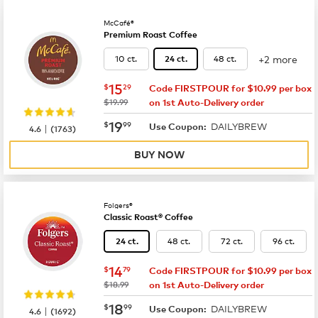
McCafé®
Premium Roast Coffee
+2 more
10 ct.
48 ct.
24 ct.
now
$15.29
15
$
29
Code FIRSTPOUR for $10.99 per box
was
$19.99
on 1st Auto-Delivery order
now
$19.99
19
$
99
DAILYBREW
|
Use Coupon:
4.6
(
1763
)
BUY NOW
Folgers®
Classic Roast® Coffee
48 ct.
72 ct.
96 ct.
24 ct.
now
$14.79
14
$
79
Code FIRSTPOUR for $10.99 per box
was
$18.99
on 1st Auto-Delivery order
now
$18.99
18
$
99
DAILYBREW
|
Use Coupon:
4.6
(
1692
)