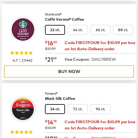
Starbucks®
Caffé Verona® Coffee
44 ct.
66 ct.
88 ct.
22 ct.
now
$16.49
16
$
49
Code FIRSTPOUR for $10.99 per box
was
$21.99
on 1st Auto-Delivery order
now
$21.99
21
$
99
DAILYBREW
|
Use Coupon:
4.7
(
1144
)
BUY NOW
Folgers®
Black Silk Coffee
72 ct.
96 ct.
24 ct.
now
$14.79
14
$
79
Code FIRSTPOUR for $10.99 per box
was
$18.99
on 1st Auto-Delivery order
now
$18.99
18
$
99