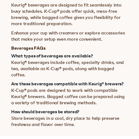
Keurig® beverages are designed to fit seamlessly into
busy schedules. K-Cup® pods offer quick, mess-free
brewing, while bagged coffee gives you flexibility for
more traditional preparation.
Enhance your cup with creamers or explore accessories
that make your setup even more convenient.
Beverages FAQs
What types of beverages are available?
Keurig® beverages include coffee, specialty drinks, and
tea, available as K-Cup® pods, along with bagged
coffee.
Are these beverages compatible with Keurig® brewers?
K-Cup® pods are designed to work with compatible
Keurig® brewers. Bagged coffee can be prepared using
a variety of traditional brewing methods.
How should beverages be stored?
Store beverages in a cool, dry place to help preserve
freshness and flavor over time.