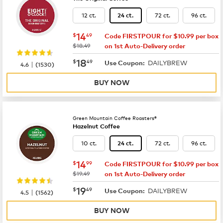
12 ct.
72 ct.
96 ct.
24 ct.
now
$14.49
14
$
49
Code FIRSTPOUR for $10.99 per box
was
$18.49
on 1st Auto-Delivery order
now
$18.49
18
$
49
DAILYBREW
|
Use Coupon:
4.6
(
1530
)
BUY NOW
Green Mountain Coffee Roasters®
Hazelnut Coffee
10 ct.
72 ct.
96 ct.
24 ct.
now
$14.99
14
$
99
Code FIRSTPOUR for $10.99 per box
was
$19.49
on 1st Auto-Delivery order
now
$19.49
19
$
49
DAILYBREW
|
Use Coupon:
4.5
(
1562
)
BUY NOW