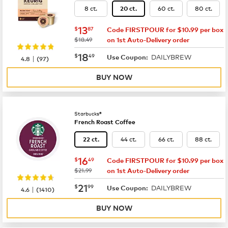
8 ct.
60 ct.
80 ct.
20 ct.
now
$13.87
13
$
87
Code FIRSTPOUR for $10.99 per box
was
$18.49
on 1st Auto-Delivery order
now
$18.49
18
$
49
DAILYBREW
|
Use Coupon:
4.8
(
97
)
BUY NOW
Starbucks®
French Roast Coffee
44 ct.
66 ct.
88 ct.
22 ct.
now
$16.49
16
$
49
Code FIRSTPOUR for $10.99 per box
was
$21.99
on 1st Auto-Delivery order
now
$21.99
21
$
99
DAILYBREW
|
Use Coupon:
4.6
(
1410
)
BUY NOW