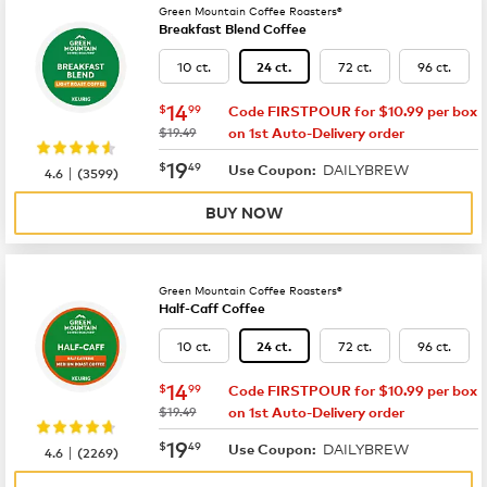
Green Mountain Coffee Roasters®
Breakfast Blend Coffee
10 ct.
72 ct.
96 ct.
24 ct.
now
$14.99
14
$
99
Code FIRSTPOUR for $10.99 per box
was
$19.49
on 1st Auto-Delivery order
now
$19.49
19
$
49
DAILYBREW
|
Use Coupon:
4.6
(
3599
)
BUY NOW
Green Mountain Coffee Roasters®
Half-Caff Coffee
10 ct.
72 ct.
96 ct.
24 ct.
now
$14.99
14
$
99
Code FIRSTPOUR for $10.99 per box
was
$19.49
on 1st Auto-Delivery order
now
$19.49
19
$
49
DAILYBREW
|
Use Coupon:
4.6
(
2269
)