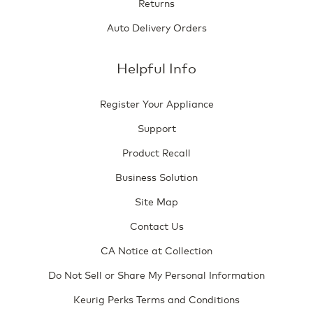
Returns
Auto Delivery Orders
Helpful Info
Register Your Appliance
Support
Product Recall
Business Solution
Site Map
Contact Us
CA Notice at Collection
Do Not Sell or Share My Personal Information
Keurig Perks Terms and Conditions