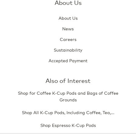
About Us
About Us
News
Careers
Sustainability
Accepted Payment
Also of Interest
Shop for Coffee K-Cup Pods and Bags of Coffee
Grounds
Shop All K-Cup Pods, Including Coffee, Tea,...
Shop Espresso K-Cup Pods