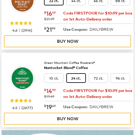
44 ct.
66 ct.
88 ct.
22 ct.
now
$16.49
16
$
49
Code FIRSTPOUR for $10.99 per box
was
$21.99
on 1st Auto-Delivery order
now
$21.99
21
$
99
DAILYBREW
|
Use Coupon:
4.6
(
2914
)
BUY NOW
Green Mountain Coffee Roasters®
Nantucket Blend® Coffee
10 ct.
72 ct.
96 ct.
24 ct.
now
$14.99
14
$
99
Code FIRSTPOUR for $10.99 per box
was
$19.49
on 1st Auto-Delivery order
now
$19.49
19
$
49
DAILYBREW
|
Use Coupon:
4.5
(
2677
)
BUY NOW