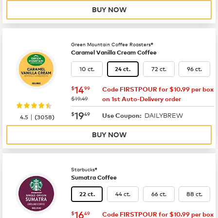
BUY NOW
Green Mountain Coffee Roasters®
Caramel Vanilla Cream Coffee
10 ct.
72 ct.
96 ct.
24 ct.
now
$14.99
14
$
99
Code FIRSTPOUR for $10.99 per box
was
$19.49
on 1st Auto-Delivery order
now
$19.49
19
$
49
DAILYBREW
|
Use Coupon:
4.5
(
3058
)
BUY NOW
Starbucks®
Sumatra Coffee
44 ct.
66 ct.
88 ct.
22 ct.
now
$16.49
16
$
49
Code FIRSTPOUR for $10.99 per box