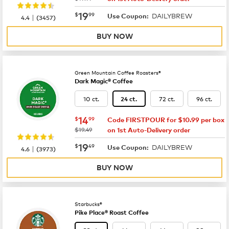
now
$19.99
19
$
99
DAILYBREW
|
Use Coupon:
4.4
(
3457
)
BUY NOW
Green Mountain Coffee Roasters®
Dark Magic® Coffee
10 ct.
72 ct.
96 ct.
24 ct.
now
$14.99
14
$
99
Code FIRSTPOUR for $10.99 per box
was
$19.49
on 1st Auto-Delivery order
now
$19.49
19
$
49
DAILYBREW
|
Use Coupon:
4.6
(
3973
)
BUY NOW
Starbucks®
Pike Place® Roast Coffee