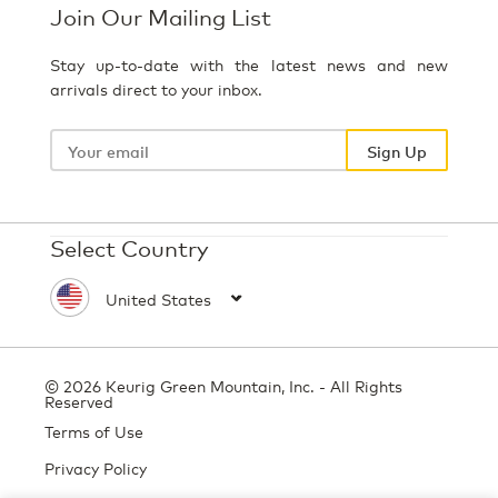
Join Our Mailing List
Stay up-to-date with the latest news and new
arrivals direct to your inbox.
Your
email
Sign Up
Select Country
© 2026 Keurig Green Mountain, Inc. - All Rights
Reserved
Terms of Use
Privacy Policy