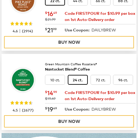
44 ct.
66 ct.
88 ct.
22 ct.
now
$16.49
16
$
49
Code FIRSTPOUR for $10.99 per box
was
$21.99
on 1st Auto-Delivery order
now
$21.99
21
$
99
DAILYBREW
|
Use Coupon:
4.6
(
2914
)
BUY NOW
Green Mountain Coffee Roasters®
Nantucket Blend® Coffee
10 ct.
72 ct.
96 ct.
24 ct.
now
$14.99
14
$
99
Code FIRSTPOUR for $10.99 per box
was
$19.49
on 1st Auto-Delivery order
now
$19.49
19
$
49
DAILYBREW
|
Use Coupon:
4.5
(
2677
)
BUY NOW