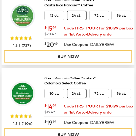
Costa Rica Paraiso™ Coffee
12 ct.
72 ct.
96 ct.
24 ct.
now
$15.99
15
$
99
Code FIRSTPOUR for $10.99 per box
was
$20.49
on 1st Auto-Delivery order
now
$20.49
20
$
49
DAILYBREW
|
Use Coupon:
4.6
(
727
)
BUY NOW
Green Mountain Coffee Roasters®
Colombia Select Coffee
10 ct.
72 ct.
96 ct.
24 ct.
now
$14.99
14
$
99
Code FIRSTPOUR for $10.99 per box
was
$19.49
on 1st Auto-Delivery order
now
$19.49
19
$
49
DAILYBREW
|
Use Coupon:
4.5
(
1106
)
BUY NOW