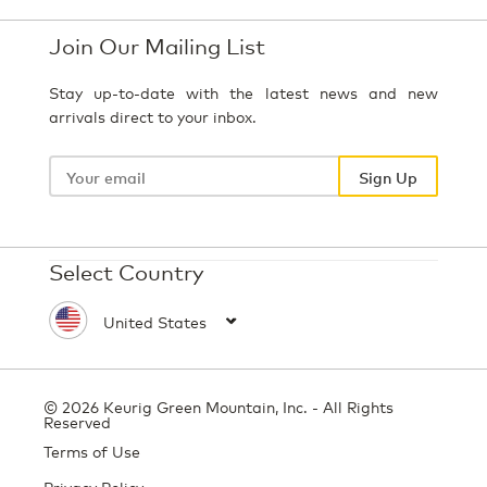
Join Our Mailing List
Stay up-to-date with the latest news and new
arrivals direct to your inbox.
Your
email
Sign Up
Select Country
© 2026 Keurig Green Mountain, Inc. - All Rights
Reserved
Terms of Use
Privacy Policy