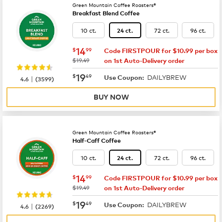
Green Mountain Coffee Roasters®
Breakfast Blend Coffee
10 ct.
72 ct.
96 ct.
24 ct.
now
$14.99
14
$
99
Code FIRSTPOUR for $10.99 per box
was
$19.49
on 1st Auto-Delivery order
now
$19.49
19
$
49
DAILYBREW
|
Use Coupon:
4.6
(
3599
)
BUY NOW
Green Mountain Coffee Roasters®
Half-Caff Coffee
10 ct.
72 ct.
96 ct.
24 ct.
now
$14.99
14
$
99
Code FIRSTPOUR for $10.99 per box
was
$19.49
on 1st Auto-Delivery order
now
$19.49
19
$
49
DAILYBREW
|
Use Coupon:
4.6
(
2269
)