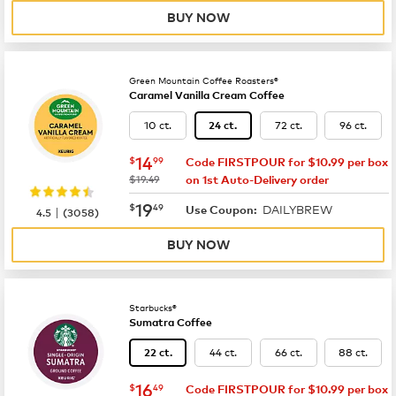
BUY NOW
Green Mountain Coffee Roasters®
Caramel Vanilla Cream Coffee
10 ct.
72 ct.
96 ct.
24 ct.
now
$14.99
14
$
99
Code FIRSTPOUR for $10.99 per box
was
$19.49
on 1st Auto-Delivery order
now
$19.49
19
$
49
DAILYBREW
|
Use Coupon:
4.5
(
3058
)
BUY NOW
Starbucks®
Sumatra Coffee
44 ct.
66 ct.
88 ct.
22 ct.
now
$16.49
16
$
49
Code FIRSTPOUR for $10.99 per box