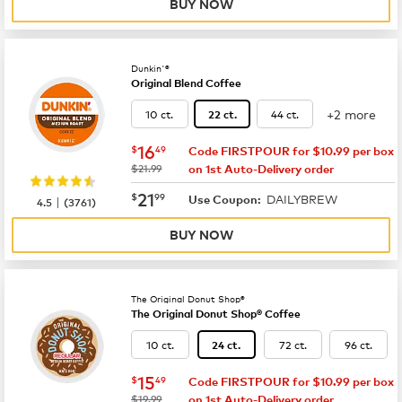
BUY NOW
Dunkin'®
Original Blend Coffee
+2 more
10 ct.
44 ct.
22 ct.
now
$16.49
16
$
49
Code FIRSTPOUR for $10.99 per box
was
$21.99
on 1st Auto-Delivery order
now
$21.99
21
$
99
DAILYBREW
|
Use Coupon:
4.5
(
3761
)
BUY NOW
The Original Donut Shop®
The Original Donut Shop® Coffee
10 ct.
72 ct.
96 ct.
24 ct.
now
$15.49
15
$
49
Code FIRSTPOUR for $10.99 per box
was
$19.99
on 1st Auto-Delivery order