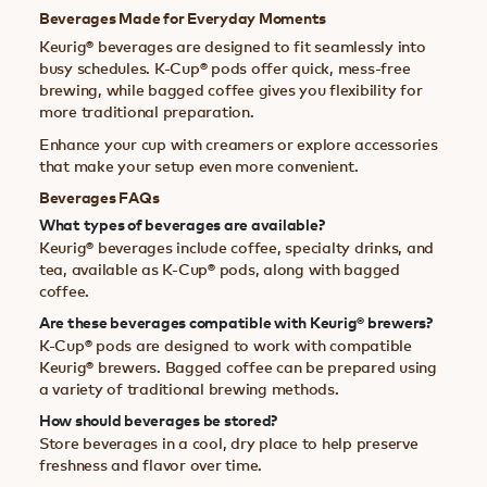
Beverages Made for Everyday Moments
Keurig® beverages are designed to fit seamlessly into
busy schedules. K-Cup® pods offer quick, mess-free
brewing, while bagged coffee gives you flexibility for
more traditional preparation.
Enhance your cup with creamers or explore accessories
that make your setup even more convenient.
Beverages FAQs
What types of beverages are available?
Keurig® beverages include coffee, specialty drinks, and
tea, available as K-Cup® pods, along with bagged
coffee.
Are these beverages compatible with Keurig® brewers?
K-Cup® pods are designed to work with compatible
Keurig® brewers. Bagged coffee can be prepared using
a variety of traditional brewing methods.
How should beverages be stored?
Store beverages in a cool, dry place to help preserve
freshness and flavor over time.