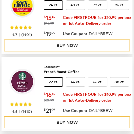
48 ct.
72 ct.
96 ct.
24 ct.
now
$15.49
15
$
49
Code FIRSTPOUR for $10.99 per box
was
$19.99
on 1st Auto-Delivery order
now
$19.99
19
$
99
DAILYBREW
|
Use Coupon:
4.7
(
1401
)
BUY NOW
Starbucks®
French Roast Coffee
44 ct.
66 ct.
88 ct.
22 ct.
now
$16.49
16
$
49
Code FIRSTPOUR for $10.99 per box
was
$21.99
on 1st Auto-Delivery order
now
$21.99
21
$
99
DAILYBREW
|
Use Coupon:
4.6
(
1410
)
BUY NOW