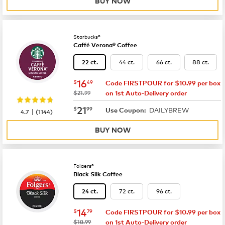
BUY NOW
Starbucks®
Caffé Verona® Coffee
44 ct.
66 ct.
88 ct.
22 ct.
now
$16.49
16
$
49
Code FIRSTPOUR for $10.99 per box
was
$21.99
on 1st Auto-Delivery order
now
$21.99
21
$
99
DAILYBREW
|
Use Coupon:
4.7
(
1144
)
BUY NOW
Folgers®
Black Silk Coffee
72 ct.
96 ct.
24 ct.
now
$14.79
14
$
79
Code FIRSTPOUR for $10.99 per box
was
$18.99
on 1st Auto-Delivery order