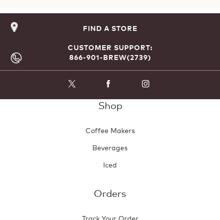
FIND A STORE
CUSTOMER SUPPORT:
866-901-BREW(2739)
Shop
Coffee Makers
Beverages
Iced
Orders
Track Your Order