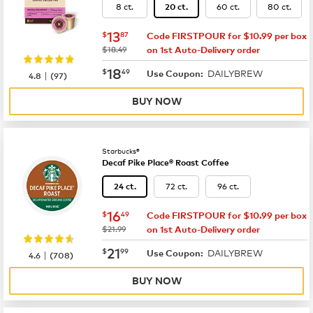
8 ct.
60 ct.
80 ct.
20 ct.
now
$13.87
13
$
87
Code FIRSTPOUR for $10.99 per box
was
$18.49
on 1st Auto-Delivery order
now
$18.49
18
$
49
DAILYBREW
|
Use Coupon:
4.8
(
97
)
BUY NOW
Starbucks®
Decaf Pike Place® Roast Coffee
72 ct.
96 ct.
24 ct.
now
$16.49
16
$
49
Code FIRSTPOUR for $10.99 per box
was
$21.99
on 1st Auto-Delivery order
now
$21.99
21
$
99
DAILYBREW
|
Use Coupon:
4.6
(
708
)
BUY NOW