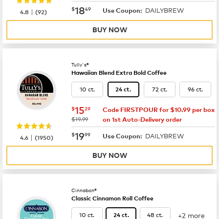
now
$18.49
18
$
49
DAILYBREW
|
Use Coupon:
4.8
(
92
)
BUY NOW
Tully's®
Hawaiian Blend Extra Bold Coffee
10 ct.
72 ct.
96 ct.
24 ct.
now
$15.29
15
$
29
Code FIRSTPOUR for $10.99 per box
was
$19.99
on 1st Auto-Delivery order
now
$19.99
19
$
99
DAILYBREW
|
Use Coupon:
4.6
(
1950
)
BUY NOW
Cinnabon®
Classic Cinnamon Roll Coffee
+2 more
10 ct.
48 ct.
24 ct.