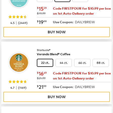
now
$15.29
15
$
29
Code FIRSTPOUR for $10.99 per box
was
$19.99
on 1st Auto-Delivery order
now
$19.99
19
$
99
DAILYBREW
|
Use Coupon:
4.5
(
2449
)
BUY NOW
Starbucks®
Veranda Blend® Coffee
44 ct.
66 ct.
88 ct.
22 ct.
now
$16.49
16
$
49
Code FIRSTPOUR for $10.99 per box
was
$21.99
on 1st Auto-Delivery order
now
$21.99
21
$
99
DAILYBREW
|
Use Coupon:
4.7
(
1169
)
BUY NOW