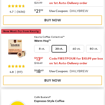
was
$21.99
on 1st Auto-Delivery order
now
$21.99
21
$
99
DAILYBREW
|
Use Coupon:
4.7
(
1636
)
BUY NOW
New Must-Try from Keurig
Keurig Coffee Collective™
Warm Hug™
8 ct.
60 ct.
80 ct.
20 ct.
now
$13.87
13
$
87
Code FIRSTPOUR for $10.99 per box
was
$18.49
on 1st Auto-Delivery order
now
$18.49
18
$
49
DAILYBREW
|
Use Coupon:
4.8
(
97
)
BUY NOW
Café Bustelo®
Espresso Style Coffee