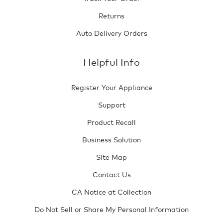
Returns
Auto Delivery Orders
Helpful Info
Register Your Appliance
Support
Product Recall
Business Solution
Site Map
Contact Us
CA Notice at Collection
Do Not Sell or Share My Personal Information