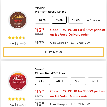
McCafé®
Premium Roast Coffee
+2 more
10 ct.
48 ct.
24 ct.
now
$15.29
15
$
29
Code FIRSTPOUR for $10.99 per box
was
$19.99
on 1st Auto-Delivery order
now
$19.99
19
$
99
DAILYBREW
|
Use Coupon:
4.6
(
1763
)
BUY NOW
Folgers®
Classic Roast® Coffee
48 ct.
72 ct.
96 ct.
24 ct.
now
$14.79
14
$
79
Code FIRSTPOUR for $10.99 per box
was
$18.99
on 1st Auto-Delivery order
now
$18.99
18
$
99
DAILYBREW
|
Use Coupon:
4.6
(
1692
)