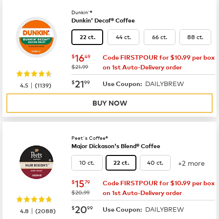
Dunkin'®
Dunkin' Decaf® Coffee
44 ct.
66 ct.
88 ct.
22 ct.
now
$16.49
16
$
49
Code FIRSTPOUR for $10.99 per box
was
$21.99
on 1st Auto-Delivery order
now
$21.99
21
$
99
DAILYBREW
|
Use Coupon:
4.5
(
1139
)
BUY NOW
Peet's Coffee®
Major Dickason's Blend® Coffee
+2 more
10 ct.
40 ct.
22 ct.
now
$15.79
15
$
79
Code FIRSTPOUR for $10.99 per box
was
$20.99
on 1st Auto-Delivery order
now
$20.99
20
$
99
DAILYBREW
|
Use Coupon:
4.8
(
2088
)