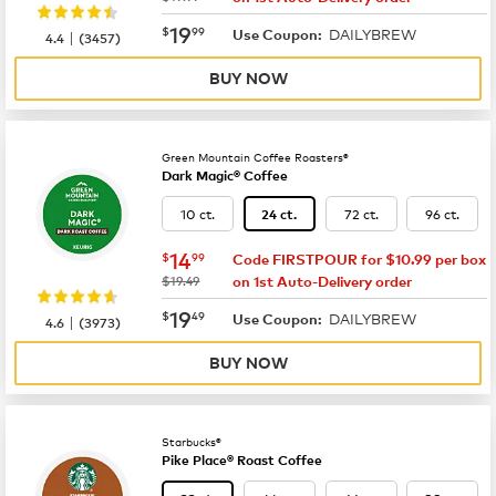
now
$19.99
19
$
99
DAILYBREW
|
Use Coupon:
4.4
(
3457
)
BUY NOW
Green Mountain Coffee Roasters®
Dark Magic® Coffee
10 ct.
72 ct.
96 ct.
24 ct.
now
$14.99
14
$
99
Code FIRSTPOUR for $10.99 per box
was
$19.49
on 1st Auto-Delivery order
now
$19.49
19
$
49
DAILYBREW
|
Use Coupon:
4.6
(
3973
)
BUY NOW
Starbucks®
Pike Place® Roast Coffee