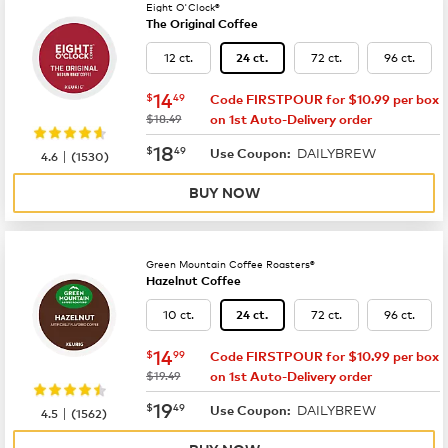
Eight O'Clock®
The Original Coffee
12 ct.
72 ct.
96 ct.
24 ct.
now
$14.49
14
$
49
Code FIRSTPOUR for $10.99 per box
was
$18.49
on 1st Auto-Delivery order
now
$18.49
18
$
49
DAILYBREW
|
Use Coupon:
4.6
(
1530
)
BUY NOW
Green Mountain Coffee Roasters®
Hazelnut Coffee
10 ct.
72 ct.
96 ct.
24 ct.
now
$14.99
14
$
99
Code FIRSTPOUR for $10.99 per box
was
$19.49
on 1st Auto-Delivery order
now
$19.49
19
$
49
DAILYBREW
|
Use Coupon:
4.5
(
1562
)