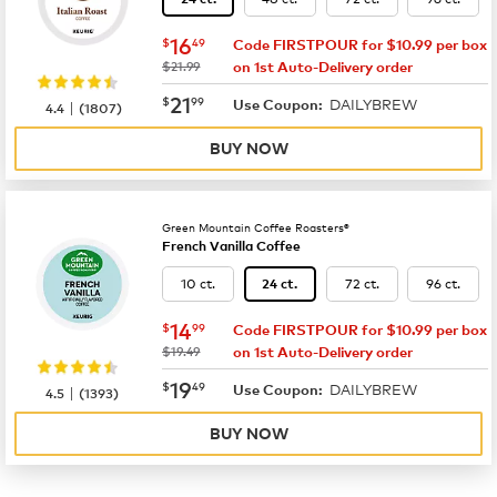
now
$16.49
16
$
49
Code FIRSTPOUR for $10.99 per box
was
$21.99
on 1st Auto-Delivery order
now
$21.99
21
$
99
DAILYBREW
|
Use Coupon:
4.4
(
1807
)
BUY NOW
Green Mountain Coffee Roasters®
French Vanilla Coffee
10 ct.
72 ct.
96 ct.
24 ct.
now
$14.99
14
$
99
Code FIRSTPOUR for $10.99 per box
was
$19.49
on 1st Auto-Delivery order
now
$19.49
19
$
49
DAILYBREW
|
Use Coupon:
4.5
(
1393
)
BUY NOW