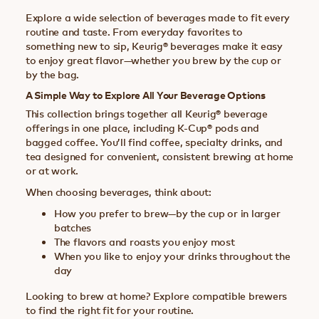
Explore a wide selection of beverages made to fit every
routine and taste. From everyday favorites to
something new to sip, Keurig® beverages make it easy
to enjoy great flavor—whether you brew by the cup or
by the bag.
A Simple Way to Explore All Your Beverage Options
This collection brings together all Keurig® beverage
offerings in one place, including K-Cup® pods and
bagged coffee. You’ll find coffee, specialty drinks, and
tea designed for convenient, consistent brewing at home
or at work.
When choosing beverages, think about:
How you prefer to brew—by the cup or in larger
batches
The flavors and roasts you enjoy most
When you like to enjoy your drinks throughout the
day
Looking to brew at home? Explore compatible brewers
to find the right fit for your routine.