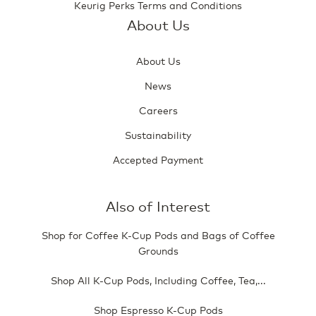
Keurig Perks Terms and Conditions
About Us
About Us
News
Careers
Sustainability
Accepted Payment
Also of Interest
Shop for Coffee K-Cup Pods and Bags of Coffee
Grounds
Shop All K-Cup Pods, Including Coffee, Tea,...
Shop Espresso K-Cup Pods