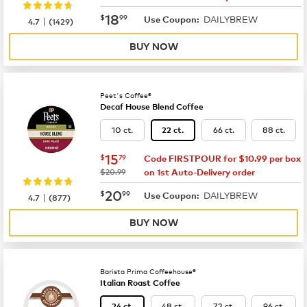
now
$18.99
18
$
99
DAILYBREW
|
Use Coupon:
4.7
(
1429
)
BUY NOW
Peet's Coffee®
Decaf House Blend Coffee
10 ct.
66 ct.
88 ct.
22 ct.
now
$15.79
15
$
79
Code FIRSTPOUR for $10.99 per box
was
$20.99
on 1st Auto-Delivery order
now
$20.99
20
$
99
DAILYBREW
|
Use Coupon:
4.7
(
877
)
BUY NOW
Barista Prima Coffeehouse®
Italian Roast Coffee
48 ct.
72 ct.
96 ct.
24 ct.