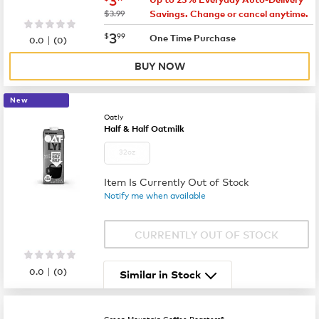
was
$3.99
Savings. Change or cancel anytime.
now
$3.99
3
$
99
|
One Time Purchase
0.0
(
0
)
BUY NOW
New
Oatly
Half & Half Oatmilk
32oz
Item Is Currently Out of Stock
Notify me when available
CURRENTLY OUT OF STOCK
|
0.0
(
0
)
Similar in Stock
Green Mountain Coffee Roasters®