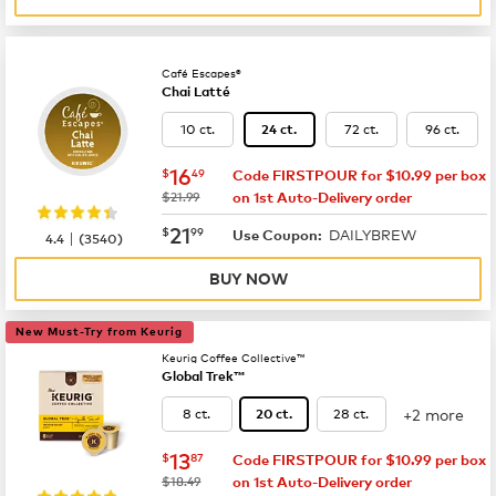
Café Escapes®
Chai Latté
10 ct.
72 ct.
96 ct.
24 ct.
now
$16.49
16
$
49
Code FIRSTPOUR for $10.99 per box
was
$21.99
on 1st Auto-Delivery order
now
$21.99
21
$
99
DAILYBREW
|
Use Coupon:
4.4
(
3540
)
BUY NOW
New Must-Try from Keurig
Keurig Coffee Collective™
Global Trek™
+2 more
8 ct.
28 ct.
20 ct.
now
$13.87
13
$
87
Code FIRSTPOUR for $10.99 per box
was
$18.49
on 1st Auto-Delivery order