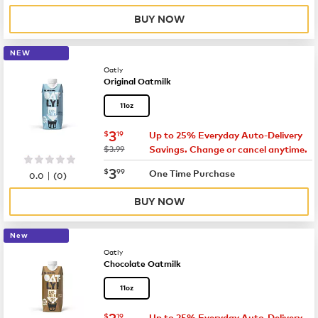
BUY NOW
NEW
Oatly
Original Oatmilk
11oz
now
$3.19
3
$
19
Up to 25% Everyday Auto-Delivery
was
$3.99
Savings. Change or cancel anytime.
now
$3.99
3
$
99
|
One Time Purchase
0.0
(
0
)
BUY NOW
New
Oatly
Chocolate Oatmilk
11oz
now
$3.19
3
$
19
Up to 25% Everyday Auto-Delivery