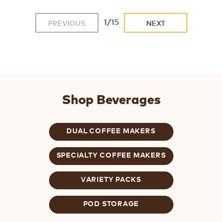
1/15
PREVIOUS
NEXT
Shop Beverages
DUAL COFFEE MAKERS
SPECIALTY COFFEE MAKERS
VARIETY PACKS
POD STORAGE