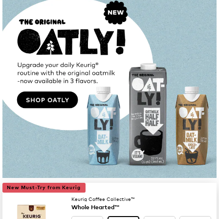
New Must-Try from Keurig
Keurig Coffee Collective™
Whole Hearted™