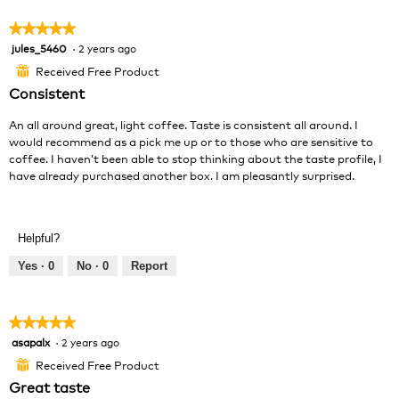
5
★★★★★
★★★★★
jules_5460
·
2 years ago
5
out
Received Free Product
⊞
of
Consistent
5
stars.
An all around great, light coffee. Taste is consistent all around. I
would recommend as a pick me up or to those who are sensitive to
coffee. I haven’t been able to stop thinking about the taste profile, I
have already purchased another box. I am pleasantly surprised.
Helpful?
Yes ·
0
No ·
0
Report
★★★★★
★★★★★
asapalx
·
2 years ago
5
out
Received Free Product
⊞
of
Great taste
5