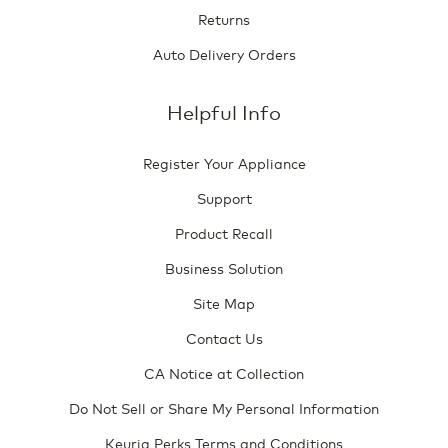
Returns
Auto Delivery Orders
Helpful Info
Register Your Appliance
Support
Product Recall
Business Solution
Site Map
Contact Us
CA Notice at Collection
Do Not Sell or Share My Personal Information
Keurig Perks Terms and Conditions