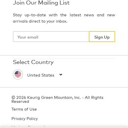
Join Our Mailing List
Stay up-to-date with the latest news and new
arrivals direct to your inbox.
Your
email
Sign Up
Select Country
© 2026 Keurig Green Mountain, Inc. - All Rights
Reserved
Terms of Use
Privacy Policy
Modern Slavery Act