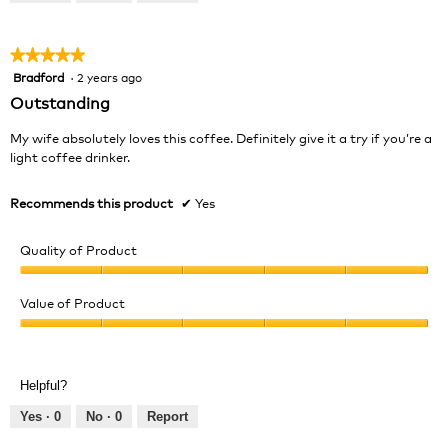
of
5
★★★★★
★★★★★
Bradford
·
2 years ago
5
out
Outstanding
of
5
My wife absolutely loves this coffee. Definitely give it a try if you’re a
stars.
light coffee drinker.
Recommends this product
✔
Yes
Quality of Product
Quality
of
Value of Product
Product,
Value
5
of
out
Product,
of
Helpful?
5
5
out
Yes ·
0
No ·
0
Report
of