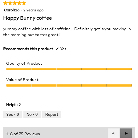
★★★★★
★★★★★
m
o
Carol126
·
2 years ago
5
d
out
Happy Bunny coffee
a
of
l
5
yummy coffee with lots of caffeine!!! Definitely get's you moving in
d
stars.
the morning but tastes great!
i
a
Recommends this product
✔
Yes
l
o
g
Quality of Product
.
Quality
of
Value of Product
Product,
Value
5
of
out
Product,
of
Helpful?
5
5
out
Yes ·
0
No ·
0
Report
of
5
Previous
◄
Next
►
1–8 of 75 Reviews