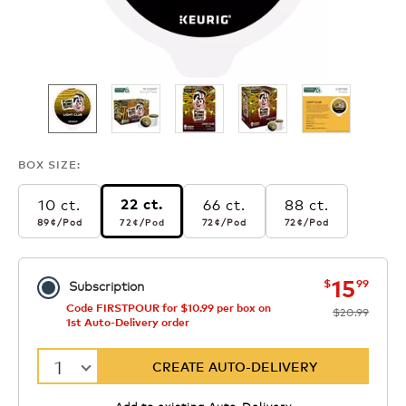
BOX SIZE:
10 ct.
66 ct.
88 ct.
22 ct.
89¢
per pod
72¢
per pod
72¢
per pod
72¢
per pod
89¢
/Pod
72¢
/Pod
72¢
/Pod
72¢
/Pod
now
was
15
$
99
Subscription
Code FIRSTPOUR for $10.99 per box on
$20.99
1st Auto-Delivery order
1
CREATE AUTO-DELIVERY
Add to existing Auto-Delivery