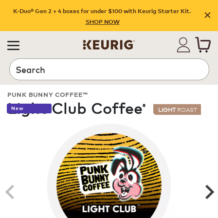
K-Duo® Gen 2 + 4 boxes for under $100 with Keurig Starter Kit.
SHOP NOW
Search
PUNK BUNNY COFFEE™
Light Club Coffee
®
New
LIGHT
ROAST