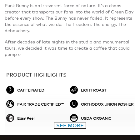
Punk Bunny is an irreverent force of nature. It’s a chaos
creator that transports our fans into the world of Green Day
before every show. The Bunny has never failed. It represents
the essence of what we do: The freedom. The energy. The
debauchery.
After decades of late nights in the studio and monumental
tours, we decided it was time to create a coffee that could
pump u
PRODUCT HIGHLIGHTS
CAFFEINATED
LIGHT ROAST
FAIR TRADE CERTIFIED™
ORTHODOX UNION KOSHER
Easy Peel
USDA ORGANIC
SEE MORE