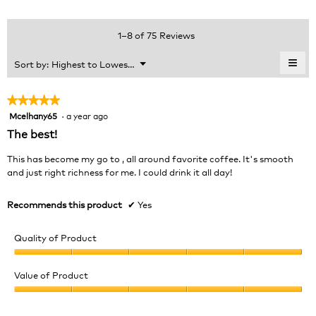
4.2
Product,
rating
of
average
value
5.
rating
1–8 of 75 Reviews
is
value
3.9
is
≡
Menu
Sort by:
Highest to Lowest Rating
of
▼
4.1
Clic
5.
of
on
the
5.
★★★★★
★★★★★
foll
Mcelhany65
·
a year ago
5
butt
will
out
The best!
upda
of
the
cont
5
This has become my go to , all around favorite coffee. It's smooth
belo
stars.
and just right richness for me. I could drink it all day!
Recommends this product
✔
Yes
Quality of Product
Quality
of
Value of Product
Product,
Value
5
of
out