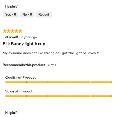
Product,
of
Helpful?
5
5
out
Yes ·
0
No ·
0
Report
of
5
★★★★★
★★★★★
LoLo wolf
·
a year ago
5
out
Pi k Bunny light k cup
of
5
My hysband does not like strong do i got the light he loves it
stars.
Recommends this product
✔
Yes
Quality of Product
Quality
of
Value of Product
Product,
Value
5
of
out
Product,
of
Helpful?
5
5