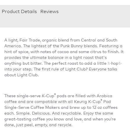
Product Details
Reviews
A light, Fair Trade, organic blend from Central and South
America. The lightest of the Punk Bunny blends. Featuring a
hint of spice, with notes of cocoa and some citrus to finish. It
provides the ultimate balance in a light roast that's
anything but bitter. The perfect roast to add a little ✨hop✨
into your step. The first rule of Light Club? Everyone talks
about Light Club.
®
These single-serve K-Cup
pods are filled with Arabica
®
coffee and are compatible with all Keurig K-Cup
Pod
Single-Serve Coffee Makers and brew up to 12 oz coffees
each. Simple. Delicious. And recyclable. Enjoy the same
great-tasting coffee you know and love, and when you’re
done, just peel, empty, and recycle.