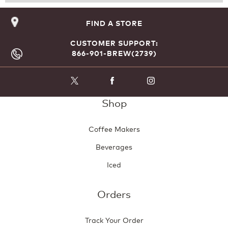
Reviews
Revie
FIND A STORE
CUSTOMER SUPPORT:
866-901-BREW(2739)
Shop
Coffee Makers
Beverages
Iced
Orders
Track Your Order