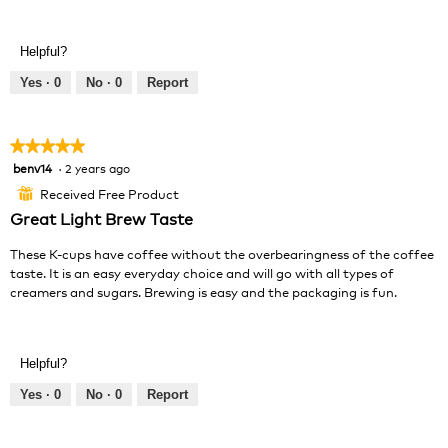
R
P
e
h
v
o
Helpful?
i
t
e
o
Yes ·
0
No ·
0
Report
w
T
p
h
h
i
★★★★★
★★★★★
o
s
benv14
·
2 years ago
5
t
a
out
o
c
Received Free Product
⊞
of
1
t
Great Light Brew Taste
5
.
i
stars.
o
These K-cups have coffee without the overbearingness of the coffee
n
taste. It is an easy everyday choice and will go with all types of
w
creamers and sugars. Brewing is easy and the packaging is fun.
i
l
l
o
Helpful?
p
Yes ·
0
No ·
0
Report
e
n
a