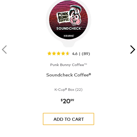
4.6 | (89)
Punk Bunny Coffee™
Soundcheck Coffee®
K-Cup® Box (22)
20
now
$20.99
$
99
ADD TO CART