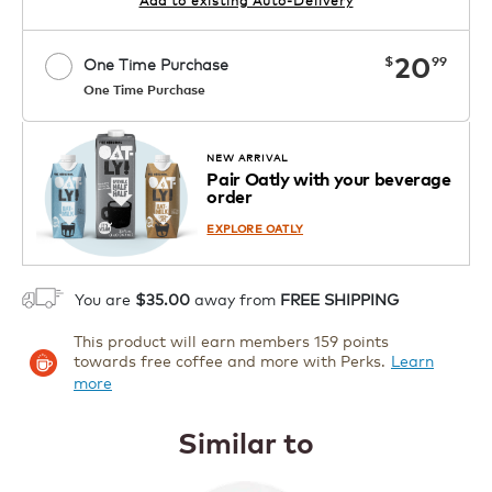
now
20
$
99
One Time Purchase
One Time Purchase
1
ADD TO CART
NEW ARRIVAL
Pair Oatly with your beverage
order
EXPLORE OATLY
You are
$35.00
away from
FREE SHIPPING
This product will earn members 159 points
towards free coffee and more with Perks.
Learn
more
Similar to