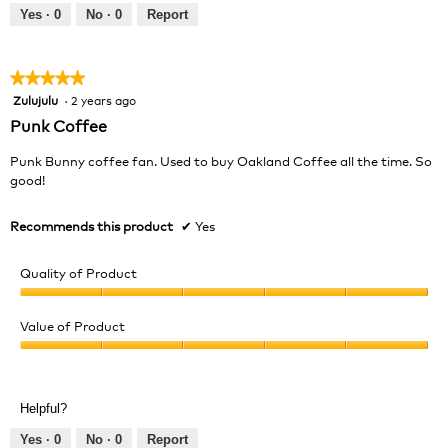
out
Yes ·
0
No ·
0
Report
of
5
★★★★★
★★★★★
Zulujulu
·
2 years ago
5
out
Punk Coffee
of
5
Punk Bunny coffee fan. Used to buy Oakland Coffee all the time. So
stars.
good!
Recommends this product
✔
Yes
Quality of Product
Quality
of
Value of Product
Product,
Value
5
of
out
Product,
of
Helpful?
5
5
out
Yes ·
0
No ·
0
Report