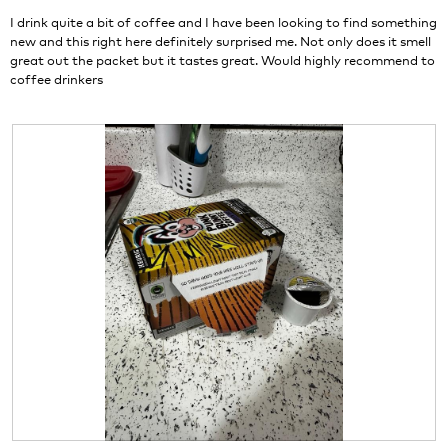
stars.
I drink quite a bit of coffee and I have been looking to find something
new and this right here definitely surprised me. Not only does it smell
great out the packet but it tastes great. Would highly recommend to
coffee drinkers