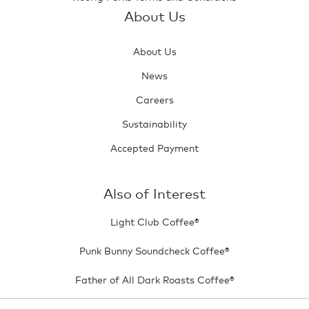
About Us
About Us
News
Careers
Sustainability
Accepted Payment
Also of Interest
Light Club Coffee®
Punk Bunny Soundcheck Coffee®
Father of All Dark Roasts Coffee®