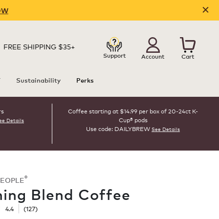
OW
FREE SHIPPING $35+
Support
Account
Cart
T
Sustainability
Perks
rs
Coffee starting at $14.99 per box of 20-24ct K-
Cup® pods
ee Details
Use code: DAILYBREW
See Details
®
PEOPLE
ing Blend Coffee
☆
☆
4.4
(
127
)