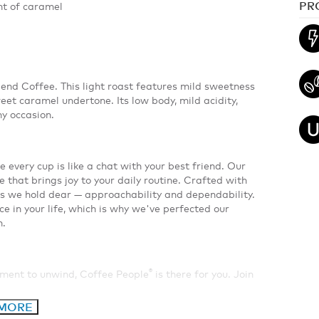
PR
nt of caramel
end Coffee. This light roast features mild sweetness
et caramel undertone. Its low body, mild acidity,
ny occasion.
e every cup is like a chat with your best friend. Our
e that brings joy to your daily routine. Crafted with
s we hold dear — approachability and dependability.
ce in your life, which is why we've perfected our
n.
®
oment to unwind, Coffee People
is there for you. Join
 MORE