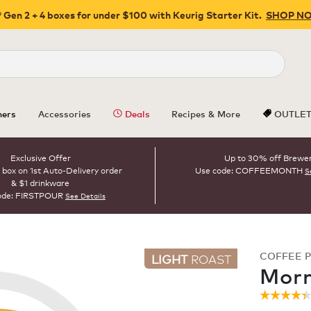
 Gen 2 + 4 boxes for under $100 with Keurig Starter Kit.
SHOP N
Close
ers
Accessories
Deals
Recipes & More
OUTLE
Exclusive Offer
Up to 30% off Brewe
 box on 1st Auto-Delivery order
Use code: COFFEEMONTH
S
& $1 drinkware
ode: FIRSTPOUR
See Details
COFFEE 
LIGHT
ROAST
Morn
☆☆☆☆
☆☆☆☆
4.4