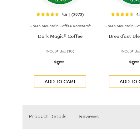
4.6 | (3973)
4
Green Mountain Coffee Roasters®
Green Mountain Cof
Dark Magic® Coffee
Breakfast Ble
K-Cup® Box (10)
K-Cup® Box
9
9
now
$9.99
now
$
99
$
99
ADD TO CART
ADD TO 
Product Details
Reviews