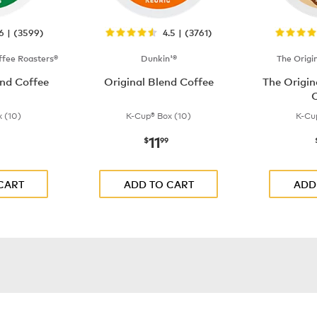
.6 | (3599)
4.5 | (3761)
fee Roasters®
Dunkin'®
The Origi
nd Coffee
Original Blend Coffee
The Origi
C
 (10)
K-Cup® Box (10)
K-Cu
11
$9.99
now
$11.99
$
99
CART
ADD TO CART
ADD