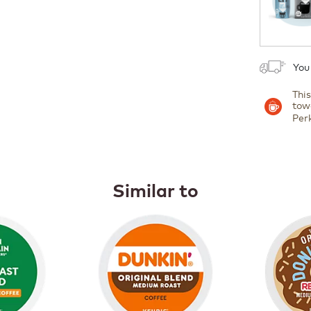
You
Thi
tow
Per
Similar to