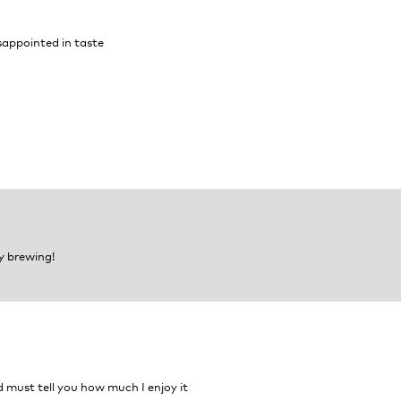
isappointed in taste
y brewing!
d must tell you how much I enjoy it