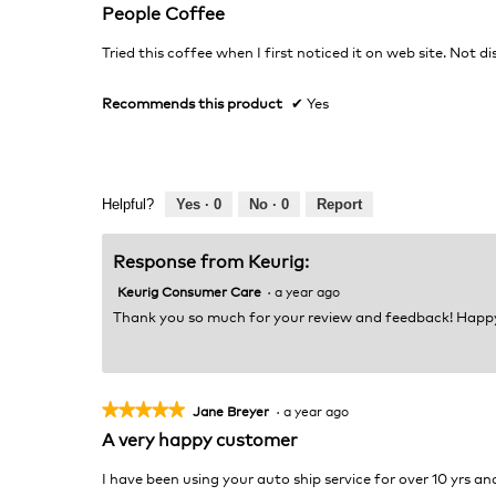
5
People Coffee
out
of
Tried this coffee when I first noticed it on web site. Not d
5
stars.
Recommends this product
✔
Yes
Helpful?
Yes ·
0
No ·
0
Report
Response from Keurig:
Keurig Consumer Care
·
a year ago
Thank you so much for your review and feedback! Happ
★★★★★
★★★★★
Jane Breyer
·
a year ago
5
A very happy customer
out
of
I have been using your auto ship service for over 10 yrs an
5