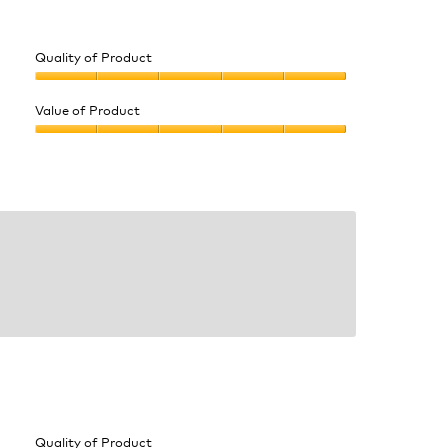
Quality of Product
Quality
of
Value of Product
Product,
Value
5
of
out
Product,
of
5
5
out
of
5
Quality of Product