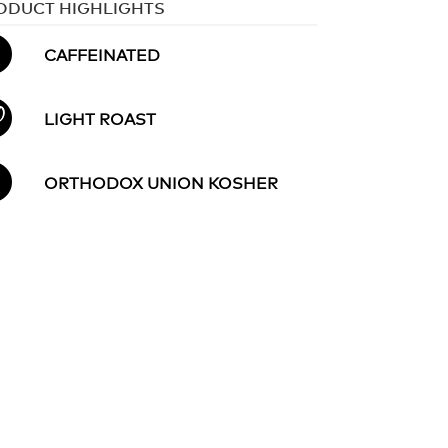
ODUCT HIGHLIGHTS
CAFFEINATED
LIGHT ROAST
ORTHODOX UNION KOSHER