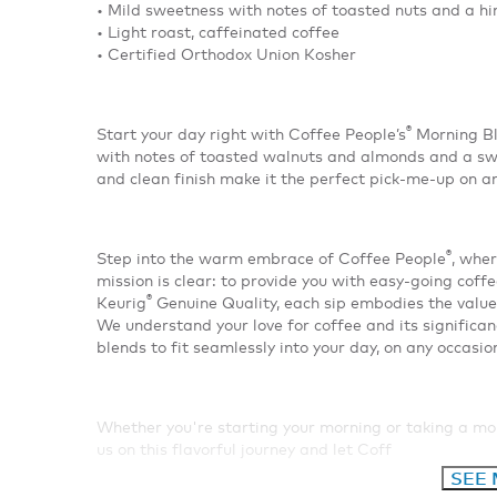
• Mild sweetness with notes of toasted nuts and a hi
• Light roast, caffeinated coffee
• Certified Orthodox Union Kosher
®
Start your day right with Coffee People’s
Morning Bl
with notes of toasted walnuts and almonds and a swe
and clean finish make it the perfect pick-me-up on a
®
Step into the warm embrace of Coffee People
, wher
mission is clear: to provide you with easy-going coffe
®
Keurig
Genuine Quality, each sip embodies the value
We understand your love for coffee and its significan
blends to fit seamlessly into your day, on any occasio
Whether you're starting your morning or taking a m
us on this flavorful journey and let Coff
SEE