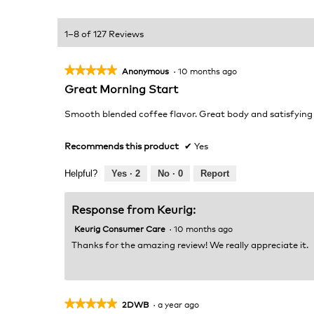
1–8 of 127 Reviews
★★★★★
★★★★★
Anonymous
·
10 months ago
5
Great Morning Start
out
of
Smooth blended coffee flavor. Great body and satisfying
5
stars.
Recommends this product
✔
Yes
Helpful?
Yes ·
2
No ·
0
Report
Response from Keurig:
Keurig Consumer Care
·
10 months ago
Thanks for the amazing review! We really appreciate it.
★★★★★
★★★★★
2DWB
·
a year ago