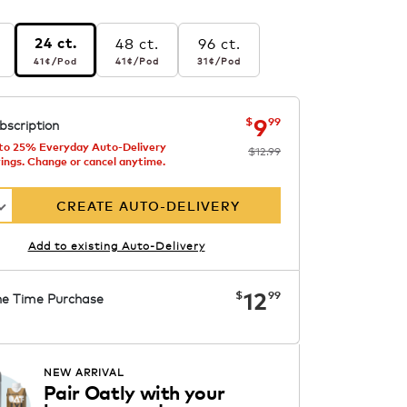
48 ct.
96 ct.
24 ct.
r pod
41¢
per pod
41¢
per pod
31¢
per pod
41¢
/Pod
31¢
/Pod
41¢
/Pod
s
ng
now
was
$12.99
$9.99
9
$
99
bscription
to 25% Everyday Auto-Delivery
$12.99
ings. Change or cancel anytime.
CREATE AUTO-DELIVERY
Add to existing Auto-Delivery
now
$12.99
12
$
99
e Time Purchase
ADD TO CART
NEW ARRIVAL
Pair Oatly with your