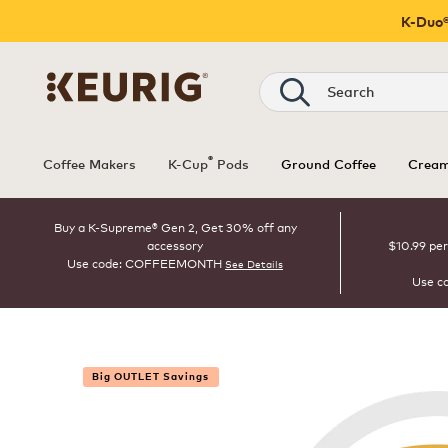
K-Duo®
Search
®
Coffee Makers
K-Cup
Pods
Ground Coffee
Cream
Buy a K-Supreme® Gen 2, Get 30% off any
accessory
$10.99 per
Use code: COFFEEMONTH
See Details
Use c
Big OUTLET Savings