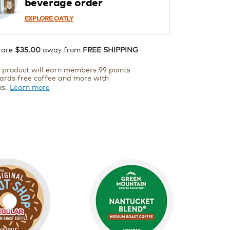
beverage order
EXPLORE OATLY
 are
$35.00
away from
FREE SHIPPING
s product will earn members 99 points
ards free coffee and more with
ks.
Learn more