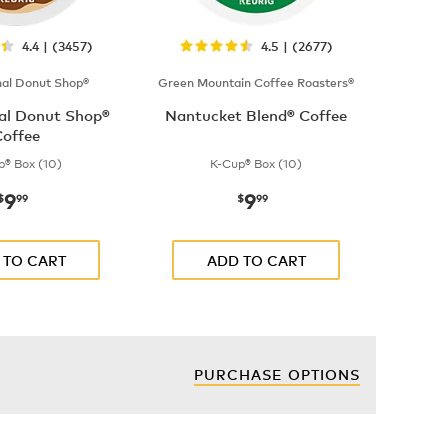
4.4 | (3457)
4.5 | (2677)
nal Donut Shop®
Green Mountain Coffee Roasters®
nal Donut Shop®
Nantucket Blend® Coffee
offee
p® Box (10)
K-Cup® Box (10)
9
9
now
$9.99
now
$9.99
$
99
$
99
 TO CART
ADD TO CART
PURCHASE OPTIONS