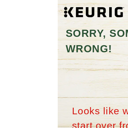
SORRY, SO
WRONG!
Looks like 
start over 