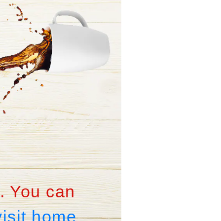
. You can
visit home