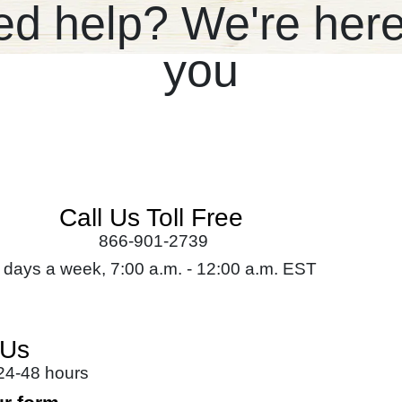
d help? We're here
you
Call Us Toll Free
866-901-2739
 days a week, 7:00 a.m. - 12:00 a.m. EST
 Us
 24-48 hours