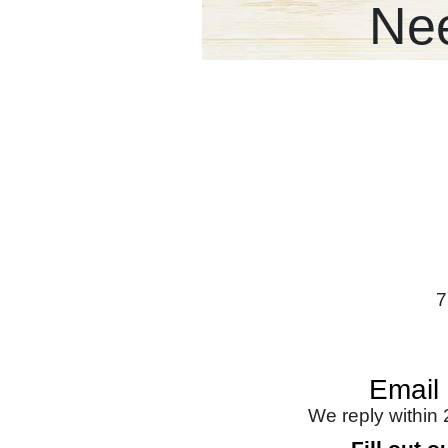
Nee
7
Email
We reply within