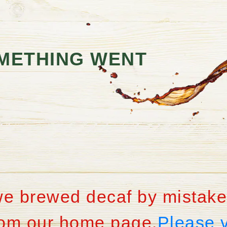
METHING WENT
we brewed decaf by mistake
from our home page.
Please 