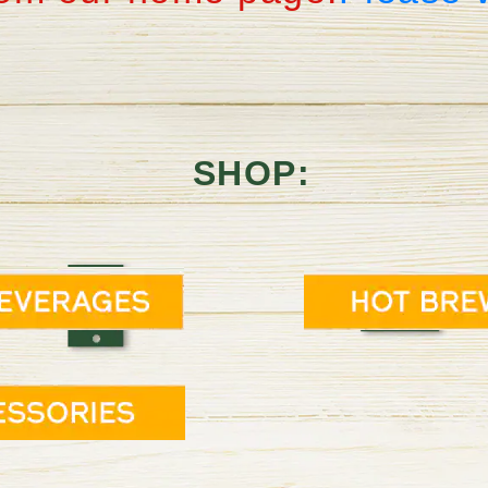
SHOP: