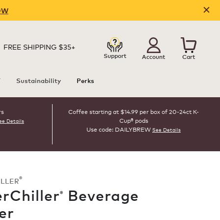
OW
FREE SHIPPING $35+
Support
Account
Cart
T
Sustainability
Perks
rs
Coffee starting at $14.99 per box of 20-24ct K-
Cup® pods
ee Details
Use code: DAILYBREW
See Details
®
ILLER
rChiller
Beverage
®
er