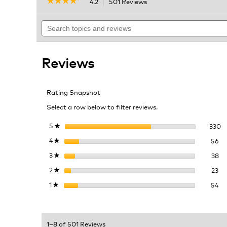
☆☆☆☆☆
☆☆☆☆☆
4.2
501 Reviews
This
action
4.2
out
Search
will
of
topics
navigate
5
and
to
stars.
reviews
reviews.
Read
Reviews
reviews
for
HyperChiller
Iced
Rating Snapshot
Coffee
Maker
Select a row below to filter reviews.
33
Se
5
stars
330
★
56
Se
4
stars
56
★
38
Se
3
stars
38
★
23
Se
2
stars
23
★
54
Se
1
stars
54
★
1–8 of 501 Reviews