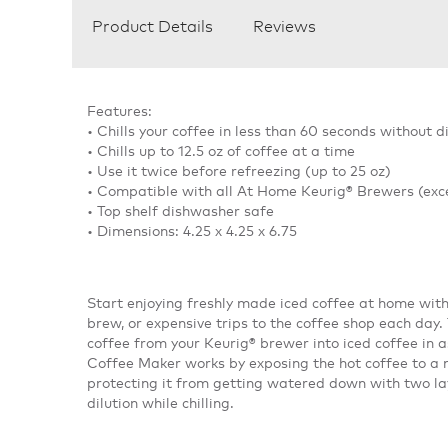
Product Details
Reviews
Features:
• Chills your coffee in less than 60 seconds without di
• Chills up to 12.5 oz of coffee at a time
• Use it twice before refreezing (up to 25 oz)
• Compatible with all At Home Keurig® Brewers (exc
• Top shelf dishwasher safe
• Dimensions: 4.25 x 4.25 x 6.75
Start enjoying freshly made iced coffee at home wit
brew, or expensive trips to the coffee shop each day
coffee from your Keurig® brewer into iced coffee in 
Coffee Maker works by exposing the hot coffee to a m
protecting it from getting watered down with two laye
dilution while chilling.