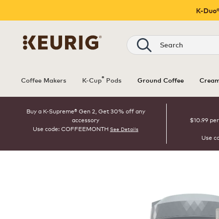
K-Duo®
Search
®
Coffee Makers
K-Cup
Pods
Ground Coffee
Cream
Buy a K-Supreme® Gen 2, Get 30% off any
accessory
$10.99 per
Use code: COFFEEMONTH
See Details
Use c