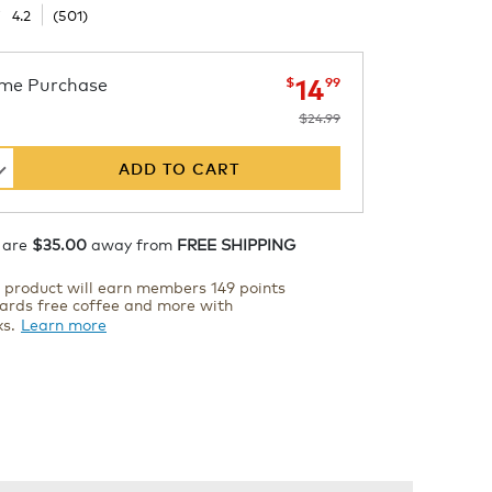
☆
☆
4.2
(
501
)
now
was
$24.99
$14.99
me Purchase
14
$
99
$24.99
s
ADD TO CART
hiller
 are
$35.00
away from
FREE SHIPPING
s product will earn members 149 points
ards free coffee and more with
ks.
Learn more