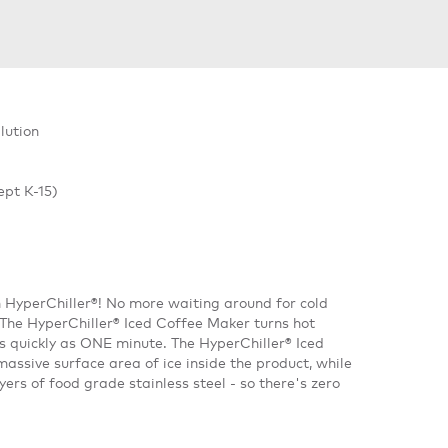
lution
ept K-15)
h HyperChiller®! No more waiting around for cold
. The HyperChiller® Iced Coffee Maker turns hot
as quickly as ONE minute. The HyperChiller® Iced
assive surface area of ice inside the product, while
rs of food grade stainless steel - so there's zero