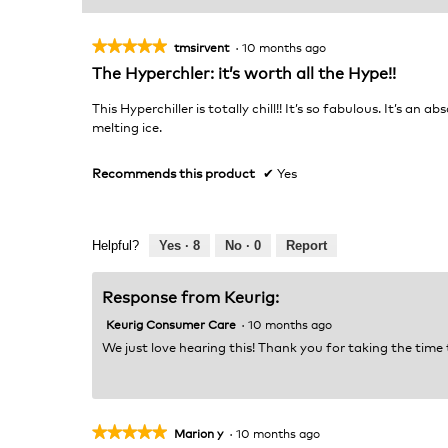
★★★★★
★★★★★
tmsirvent
·
10 months ago
5
The Hyperchler: it’s worth all the Hype!!
out
of
This Hyperchiller is totally chill!! It’s so fabulous. It’s 
5
melting ice.
stars.
Recommends this product
✔
Yes
Helpful?
Yes ·
8
No ·
0
Report
Response from Keurig:
Keurig Consumer Care
·
10 months ago
We just love hearing this! Thank you for taking the time
★★★★★
★★★★★
Marion y
·
10 months ago