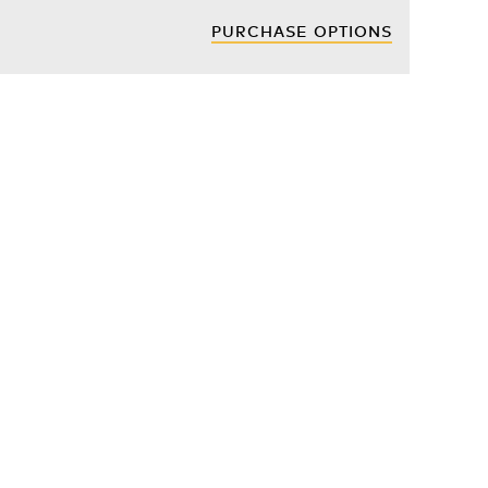
PURCHASE OPTIONS