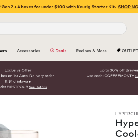
 Gen 2 + 4 boxes for under $100 with Keurig Starter Kit.
SHOP N
Close
ers
Accessories
Deals
Recipes & More
OUTLE
Exclusive Offer
Up to 30% off Brewe
 box on 1st Auto-Delivery order
Use code: COFFEEMONTH
S
& $1 drinkware
ode: FIRSTPOUR
See Details
HYPERCH
Hype
Cool