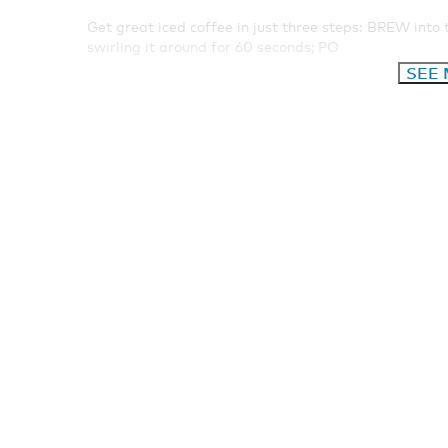
Get great iced coffee in just three steps: BREW into 
swirling it around for 60 seconds; PO
SEE