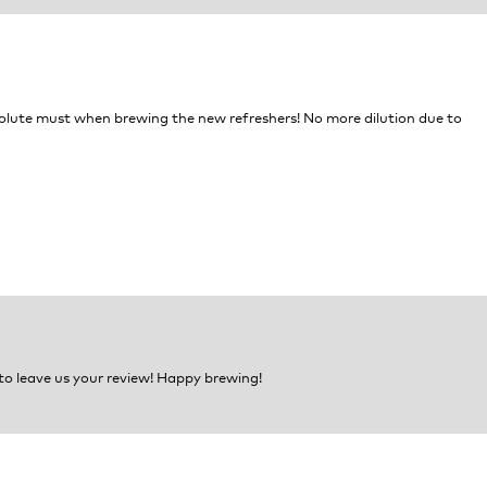
an absolute must when brewing the new refreshers! No more dilution due to
 to leave us your review! Happy brewing!