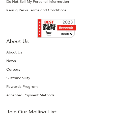
Do Not Sell My Personal Information
Keurig Perks Terms and Conditions
About Us
About Us
News
Careers
Sustainability
Rewards Program
Accepted Payment Methods
Join Our Mailing List