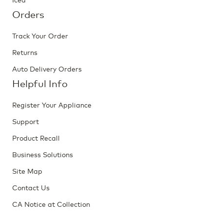
Orders
Track Your Order
Returns
Auto Delivery Orders
Helpful Info
Register Your Appliance
Support
Product Recall
Business Solutions
Site Map
Contact Us
CA Notice at Collection