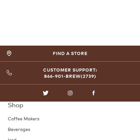
FIND A STORE
CUSTOMER SUPPORT:
866-901-BREW(2739)
TWITTER
INSTAGRAM
FACEBOOK
Shop
Coffee Makers
Beverages
Iced