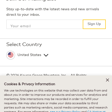
Stay up-to-date with the latest news and new arrivals
direct to your inbox.
Sign Up
Sign Up
Select Country
©
2026 Keurig Green Mountain, Inc. - All Rights
Reserved
Cookies & Privacy Information
Terms of Use
We use technologies on this website that may collect user data from and
Privacy Policy
about you in order to improve our products and services for analytics and
marketing. Site interactions may be recorded in order to fulfill your
Modern Slavery Act
requests. We may also share or make your data accessible to third
parties such as marketing vendors, social media companies, and research
partners. For more information,
see our Privacy Policy
and
CA Notice at