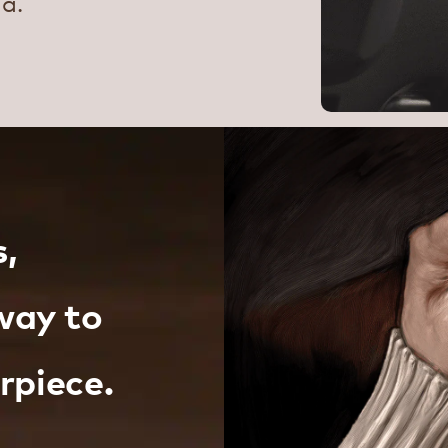
ma.
s,
way to
rpiece.