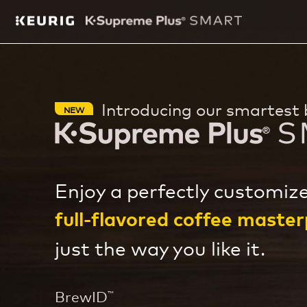
Introducing our smartest 
NEW
Enjoy a perfectly customize
full-flavored coffee master
just the way you like it.
BrewID
™