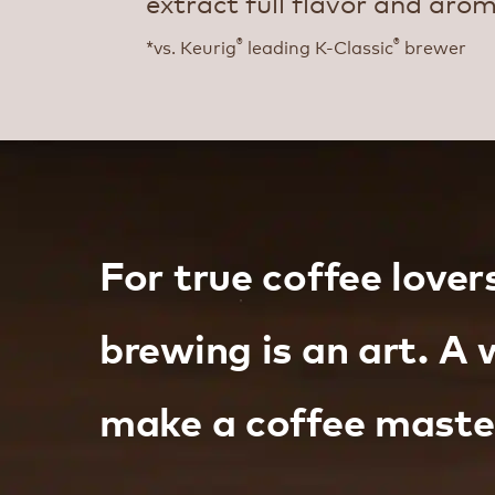
extract full flavor and aro
®
®
*vs. Keurig
leading K-Classic
brewer
For true coffee lover
brewing is an art. A 
make a coffee maste