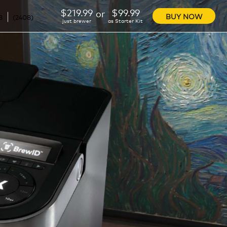
$219.99
$99.99
or
BUY NOW
3
(
2408
)
just brewer
as Starter Kit