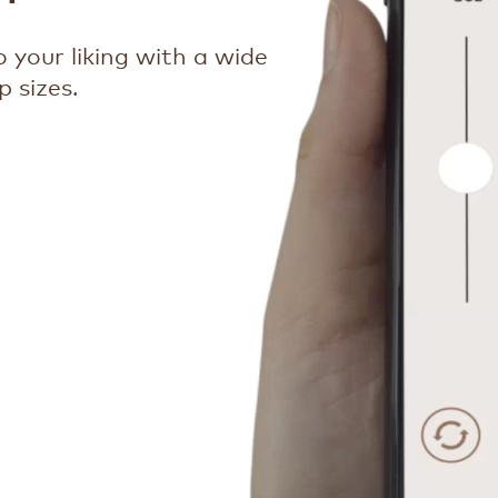
 your liking with a wide
 sizes.