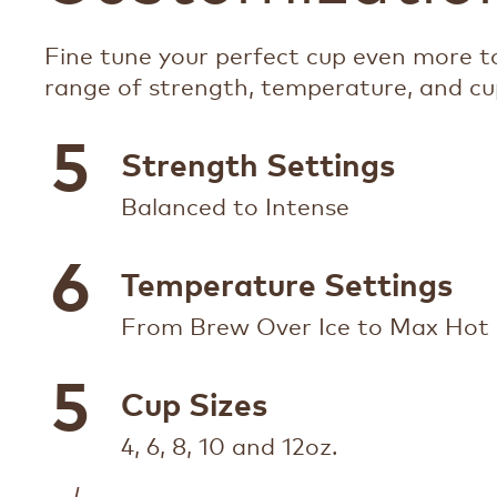
Fine tune your perfect cup even more to
range of strength, temperature, and cup
5
Strength Settings
Balanced to Intense
6
Temperature Settings
From Brew Over Ice to Max Hot
5
Cup Sizes
4, 6, 8, 10 and 12oz.