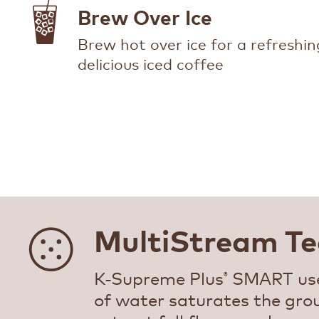
Brew Over Ice
Brew hot over ice for a refreshin
delicious iced coffee
MultiStream Te
K-Supreme Plus
SMART use
®
of water saturates the gro