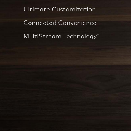
Ultimate Customization
Connected Convenience
MultiStream Technology
™
DO NOT BREW OVER ICE IN GLASS CUP