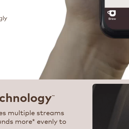
gly
chnology
™
s multiple streams
unds more* evenly to