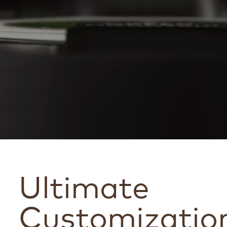
Ultimate
Customizatio