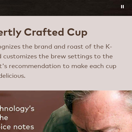
rtly Crafted Cup
gnizes the brand and roast of the K-
 customizes the brew settings to the
rt's recommendation to make each cup
delicious.