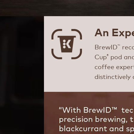
An Expe
BrewID
reco
™
Cup
pod and
®
coffee expe
distinctively 