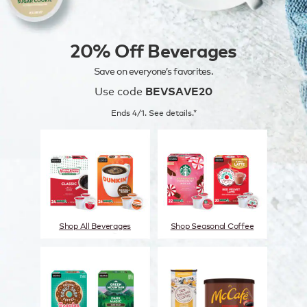
20% Off Beverages
Save on everyone’s favorites.
Use code
BEVSAVE20
Ends 4/1. See details.*
Shop All Beverages
Shop Seasonal Coffee