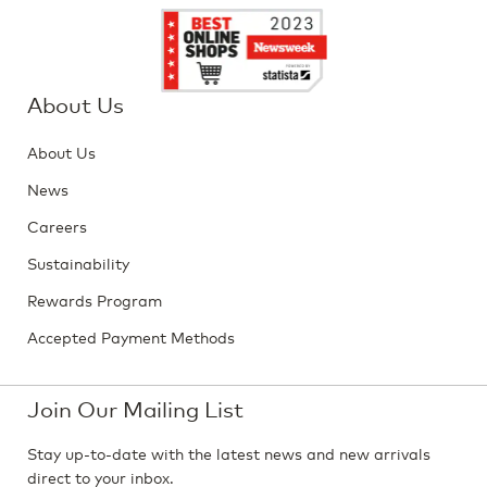
About Us
About Us
News
Careers
Sustainability
Rewards Program
Accepted Payment Methods
Join Our Mailing List
Stay up-to-date with the latest news and new arrivals
direct to your inbox.