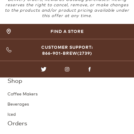
reserves the right to cancel, remove, or make changes
to the products and/or product pricing available under
this offer at any time.
FIND A STORE
CUSTOMER SUPPORT:
866-901-BREW(2739)
TWITTER
INSTAGRAM
FACEBOOK
Shop
Coffee Makers
Beverages
Iced
Orders