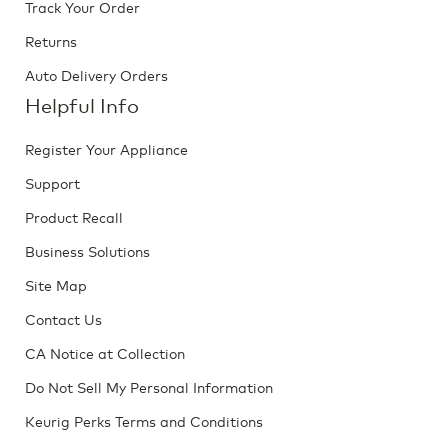
Track Your Order
Returns
Auto Delivery Orders
Helpful Info
Register Your Appliance
Support
Product Recall
Business Solutions
Site Map
Contact Us
CA Notice at Collection
Do Not Sell My Personal Information
Keurig Perks Terms and Conditions