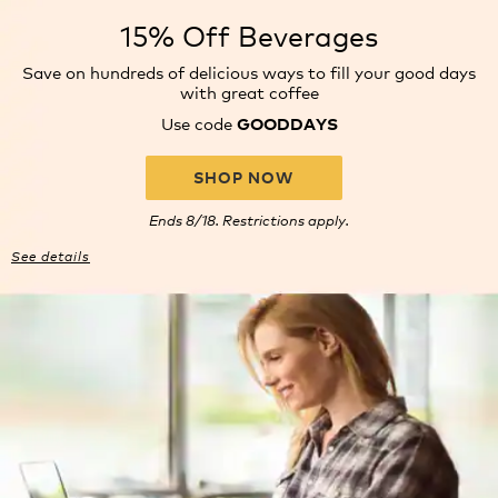
15% Off Beverages
Save on hundreds of delicious
ways to fill your good days
with
great coffee
Use code
GOODDAYS
SHOP NOW
Ends 8/18. Restrictions apply.
See details