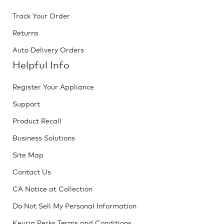
Track Your Order
Returns
Auto Delivery Orders
Helpful Info
Register Your Appliance
Support
Product Recall
Business Solutions
Site Map
Contact Us
CA Notice at Collection
Do Not Sell My Personal Information
Keurig Perks Terms and Conditions