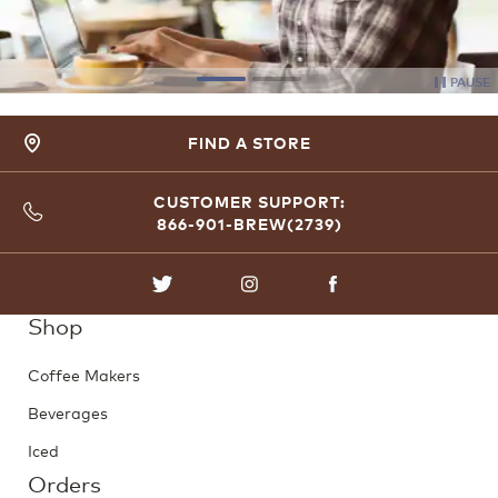
PAUSE
FIND A STORE
CUSTOMER SUPPORT:
866-901-BREW(2739)
TWITTER
INSTAGRAM
FACEBOOK
Shop
Coffee Makers
Beverages
Iced
Orders