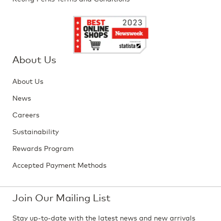
About Us
About Us
News
Careers
Sustainability
Rewards Program
Accepted Payment Methods
Join Our Mailing List
Stay up-to-date with the latest news and new arrivals