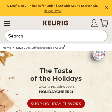
K-Duo® Gen 2 + 4 boxes for under $100 with Keurig Starter Kit.
SHOP NOW
®
Home
Save 20% Off Beverages | Keurig
The Taste
of the Holidays
Save 20% with code
HOLIDAYCHEER21
SHOP HOLIDAY FLAVORS