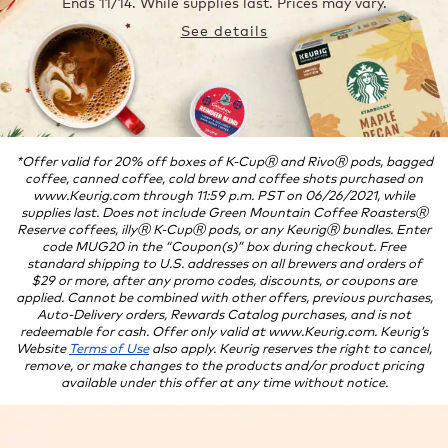
Ends 11/14.
While supplies last. Prices may vary.
See details
*Offer valid for 20% off boxes of K-CupⓇ and RivoⓇ pods, bagged
coffee, canned coffee, cold brew and coffee shots purchased on
www.Keurig.com through 11:59 p.m. PST on 06/26/2021, while
supplies last. Does not include Green Mountain Coffee RoastersⓇ
Reserve coffees, illyⓇ K-CupⓇ pods, or any KeurigⓇ bundles. Enter
code MUG20 in the “Coupon(s)” box during checkout. Free
standard shipping to U.S. addresses on all brewers and orders of
$29 or more, after any promo codes, discounts, or coupons are
applied. Cannot be combined with other offers, previous purchases,
Auto-Delivery orders, Rewards Catalog purchases, and is not
redeemable for cash. Offer only valid at www.Keurig.com. Keurig’s
Website
Terms of Use
also apply. Keurig reserves the right to cancel,
remove, or make changes to the products and/or product pricing
available under this offer at any time without notice.