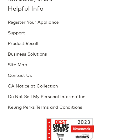
Helpful Info
Register Your Appliance
Support
Product Recall
Business Solutions
Site Map
Contact Us
CA Notice at Collection
Do Not Sell My Personal Information
Keurig Perks Terms and Conditions