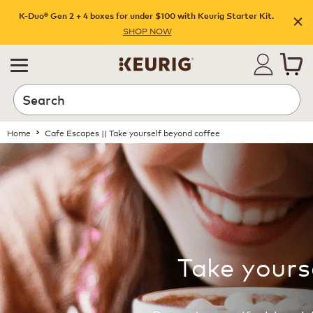
K-Duo® Gen 2 + 4 boxes for under $100 with Keurig Starter Kit.
SHOP NOW
Home
Cafe Escapes || Take yourself beyond coffee
Take yours