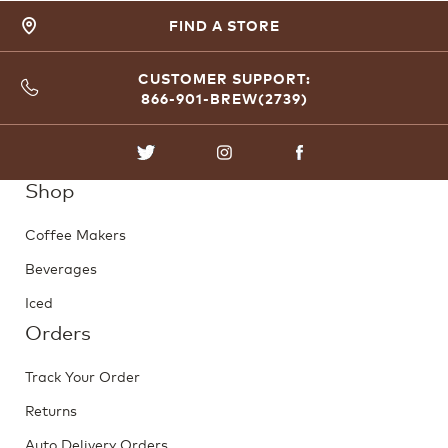
FIND A STORE
CUSTOMER SUPPORT:
866-901-BREW(2739)
TWITTER
INSTAGRAM
FACEBOOK
Shop
Coffee Makers
Beverages
Iced
Orders
Track Your Order
Returns
Auto Delivery Orders