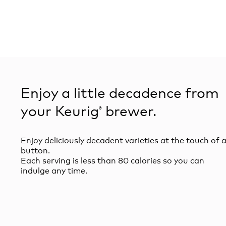
Enjoy a little decadence from
your Keurig
brewer.
®
Enjoy deliciously decadent varieties at the touch of 
button.
Each serving is less than 80 calories so you can
indulge any time.