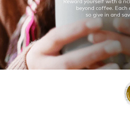
Reward yourself with a ric
beyond coffee. Each d
so give in and s