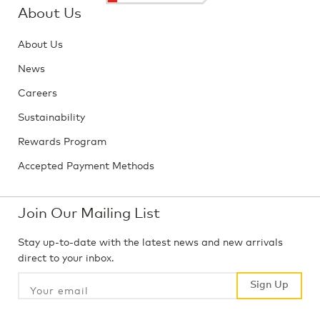
About Us
About Us
News
Careers
Sustainability
Rewards Program
Accepted Payment Methods
Join Our Mailing List
Stay up-to-date with the latest news and new arrivals
direct to your inbox.
Sign Up
Sign Up