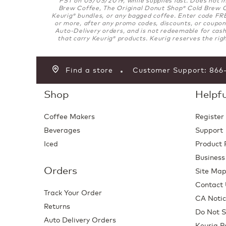
Brew Coffee, The Original Donut Shop
Cold Brew Co
®
Keurig
bundles, or any bagged coffee. Enter code FRE
®
or more, after any promo codes, discounts, or coupons
Auto-Delivery orders, and is not redeemable for cash
that carry Keurig
products. Keurig reserves the righ
®
Find a store
Customer Support: 86
Shop
Helpfu
Coffee Makers
Register
Beverages
Support
Iced
Product 
Business
Orders
Site Ma
Contact
Track Your Order
CA Notic
Returns
Do Not S
Auto Delivery Orders
Keurig P