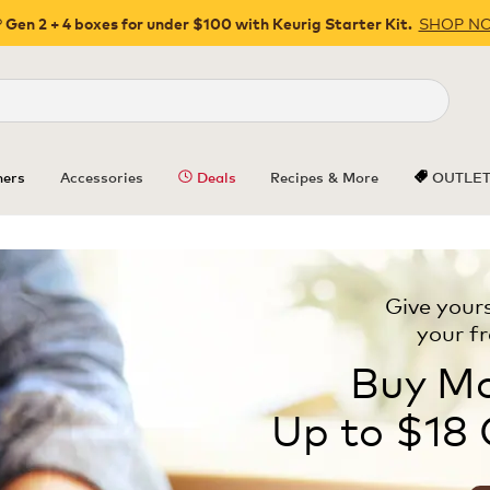
SHOP N
 Gen 2 + 4 boxes for under $100 with Keurig Starter Kit.
Close
ers
Accessories
Deals
Recipes & More
OUTLE
Give yours
your f
Buy Mo
Up to $18 