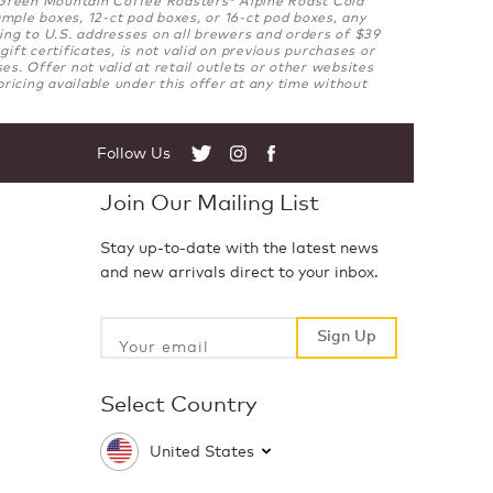
®
mple boxes, 12-ct pod boxes, or 16-ct pod boxes, any
ng to U.S. addresses on all brewers and orders of $39
ft certificates, is not valid on previous purchases or
. Offer not valid at retail outlets or other websites
ricing available under this offer at any time without
Follow Us
Twitter
Instagram
Facebook
Join Our Mailing List
Stay up-to-date with the latest news
and new arrivals direct to your inbox.
Sign Up
Sign Up
Select Country