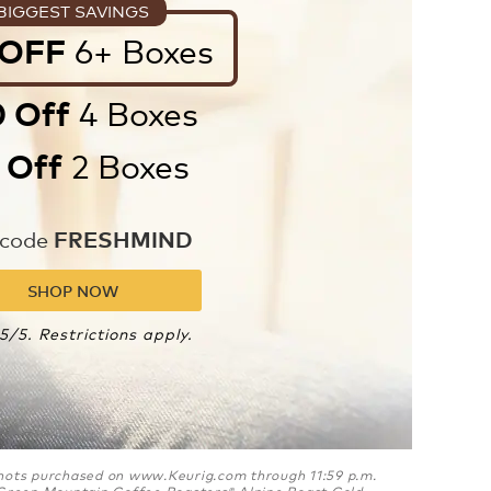
BIGGEST SAVINGS
6+ Boxes
 OFF
4 Boxes
 Off
2 Boxes
 Off
 code
FRESHMIND
SHOP NOW
5/5. Restrictions apply.
hots purchased on www.Keurig.com through 11:59 p.m.
Green Mountain Coffee Roasters
Alpine Roast Cold