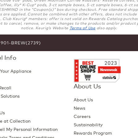
®
®
ffee, illy
K-Cup
pods, 3-ct sample boxes, 5-ct sample boxes, 6-ct sa
®
®
SHMIND in the “Coupon(s)” box during checkout. Free standard shippi
 are applied. Cannot be combined with other offers, does not include gi
. Club Keurig
members: offer is not valid on Rewards Catalog purchases
®
t to cancel, remove, or make changes to the products and/or product p
notice. Keurig’s Website
Terms of Use
also apply.
6-901-BREW(2739)
l Info
 Your Appliance
About Us
Recall
 Solutions
About Us
p
News
 Us
Careers
e at Collection
Sustainability
ell My Personal Information
Rewards Program
erks Terms and Conditions