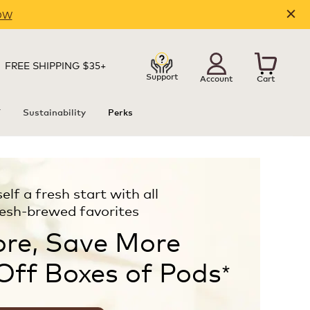
OW
FREE SHIPPING $35+
Support
Account
Cart
T
Sustainability
Perks
elf a fresh start with all
resh-brewed favorites
re, Save More
Off Boxes of Pods
*