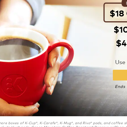
$18
$10
$4
Use
Ends 
r more boxes of K-Cup
, K-Carafe
, K-Mug
, and Rivo
pods, and coffee s
®
®
®
®
nclude Vue
pods, Green Mountain Coffee Roasters
Reserve coffees, 