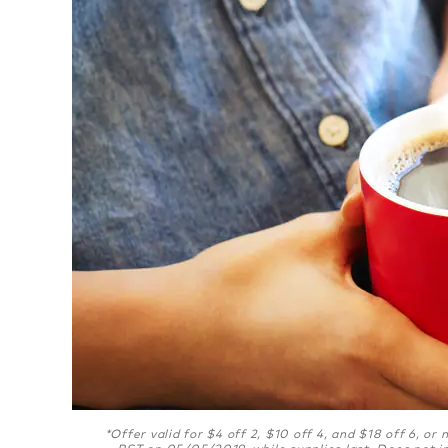
*Offer valid for $4 off 2, $10 off 4, and $18 off 6, o
PST on 05/05/2019, while supplies last. Does not i