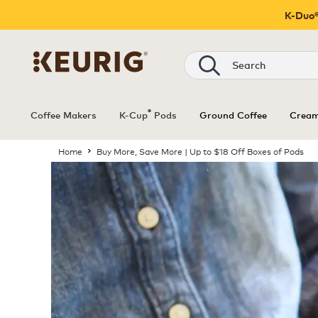
K-Duo®
®
Coffee Makers
K-Cup
Pods
Ground Coffee
Cream
Home
Buy More, Save More | Up to $18 Off Boxes of Pods