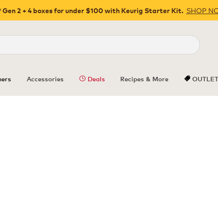
SHOP N
 Gen 2 + 4 boxes for under $100 with Keurig Starter Kit.
Close
ers
Accessories
Deals
Recipes & More
OUTLE