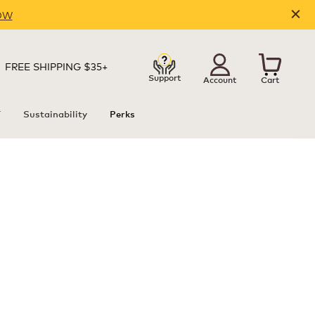
OW
FREE SHIPPING $35+
Support
Account
Cart
T
Sustainability
Perks