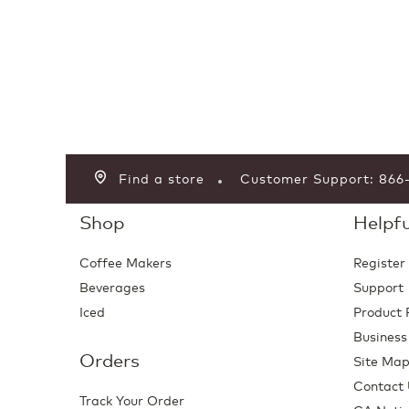
Find a store
Customer Support: 86
Shop
Helpfu
Coffee Makers
Register
Beverages
Support
Iced
Product 
Business
Orders
Site Ma
Contact
Track Your Order