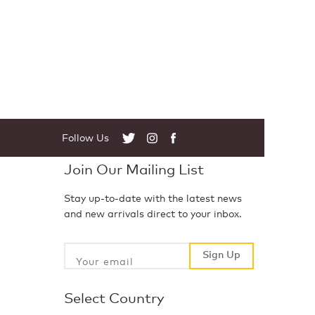
Follow Us
Twitter
Instagram
Facebook
Join Our Mailing List
Stay up-to-date with the latest news
and new arrivals direct to your inbox.
Sign Up
Sign Up
Select Country