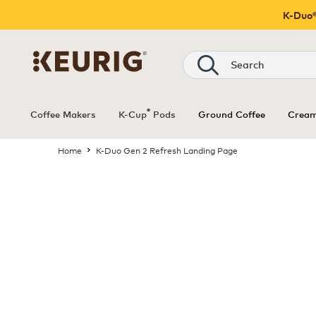
K-Duo®
®
Coffee Makers
K-Cup
Pods
Ground Coffee
Cream
Home
K-Duo Gen 2 Refresh Landing Page