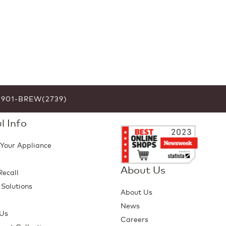
6-901-BREW(2739)
l Info
 Your Appliance
About Us
Recall
 Solutions
About Us
p
News
 Us
Careers