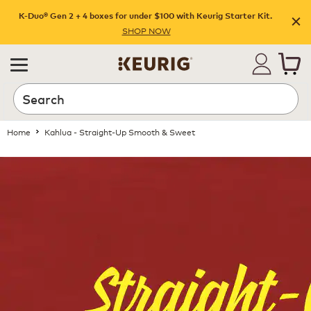
K-Duo® Gen 2 + 4 boxes for under $100 with Keurig Starter Kit.
SHOP NOW
Home
Kahlua - Straight-Up Smooth & Sweet