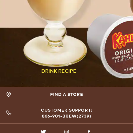
DRINK RECIPE
FIND A STORE
CUSTOMER SUPPORT:
866-901-BREW(2739)
TWITTER
INSTAGRAM
FACEBOOK