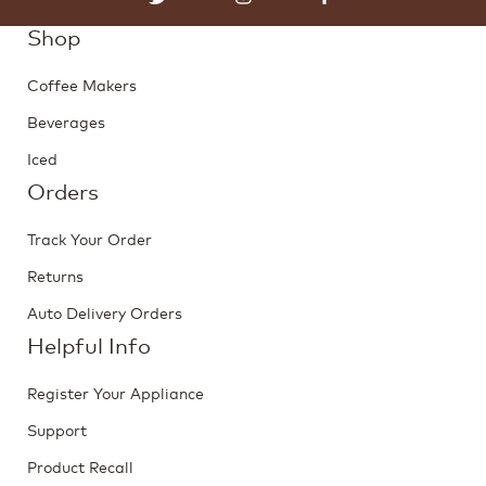
Shop
Coffee Makers
Beverages
Iced
Orders
Track Your Order
Returns
Auto Delivery Orders
Helpful Info
Register Your Appliance
Support
Product Recall