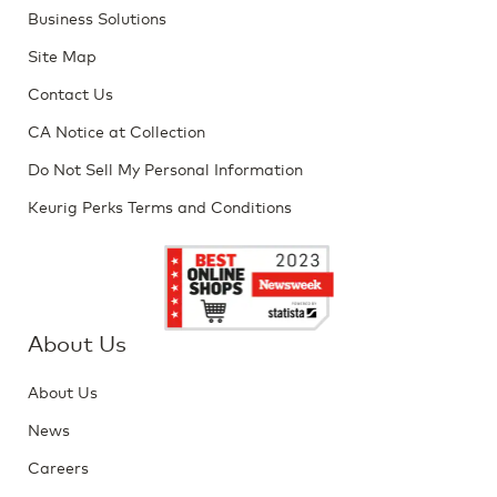
Business Solutions
Site Map
Contact Us
CA Notice at Collection
Do Not Sell My Personal Information
Keurig Perks Terms and Conditions
About Us
About Us
News
Careers