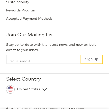
Sustainability
Rewards Program
Accepted Payment Methods
Join Our Mailing List
Stay up-to-date with the latest news and new arrivals
direct to your inbox.
Sign Up
Sign Up
Select Country
©
2026 Keurig Green Mountain, Inc. - All Rights