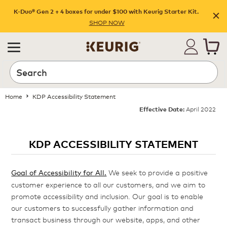
K-Duo® Gen 2 + 4 boxes for under $100 with Keurig Starter Kit.
SHOP NOW
Home
KDP Accessibility Statement
April 2022
Effective Date:
KDP ACCESSIBILITY STATEMENT
Goal of Accessibility for All.
We seek to provide a positive
customer experience to all our customers, and we aim to
promote accessibility and inclusion. Our goal is to enable
our customers to successfully gather information and
transact business through our website, apps, and other