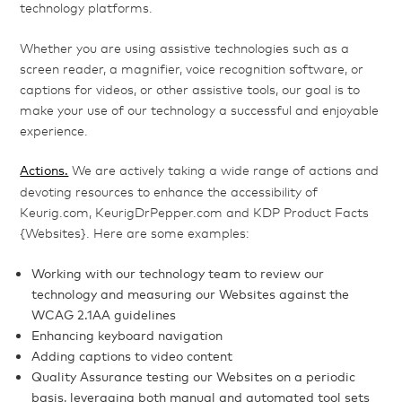
technology platforms.
Whether you are using assistive technologies such as a
screen reader, a magnifier, voice recognition software, or
captions for videos, or other assistive tools, our goal is to
make your use of our technology a successful and enjoyable
experience.
Actions.
We are actively taking a wide range of actions and
devoting resources to enhance the accessibility of
Keurig.com, KeurigDrPepper.com and KDP Product Facts
{Websites}. Here are some examples:
Working with our technology team to review our
technology and measuring our Websites against the
WCAG 2.1AA guidelines
Enhancing keyboard navigation
Adding captions to video content
Quality Assurance testing our Websites on a periodic
basis, leveraging both manual and automated tool sets