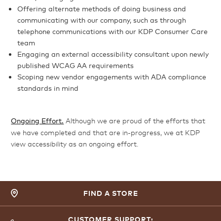
Offering alternate methods of doing business and
communicating with our company, such as through
telephone communications with our KDP Consumer Care
team
Engaging an external accessibility consultant upon newly
published WCAG AA requirements
Scoping new vendor engagements with ADA compliance
standards in mind
Ongoing Effort.
Although we are proud of the efforts that
we have completed and that are in-progress, we at KDP
view accessibility as an ongoing effort.
FIND A STORE
CUSTOMER SUPPORT: