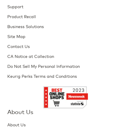
Support
Product Recall
Business Solutions
Site Map
Contact Us
CA Notice at Collection
Do Not Sell My Personal Information
Keurig Perks Terms and Conditions
About Us
About Us