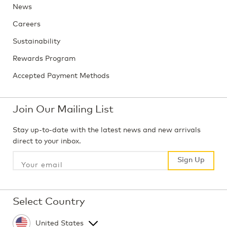
News
Careers
Sustainability
Rewards Program
Accepted Payment Methods
Join Our Mailing List
Stay up-to-date with the latest news and new arrivals
direct to your inbox.
Sign Up
Sign Up
Select Country