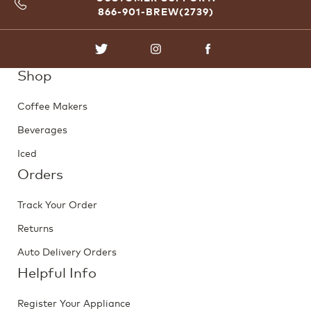
866-901-BREW(2739)
TWITTER
INSTAGRAM
FACEBOOK
Shop
Coffee Makers
Beverages
Iced
Orders
Track Your Order
Returns
Auto Delivery Orders
Helpful Info
Register Your Appliance