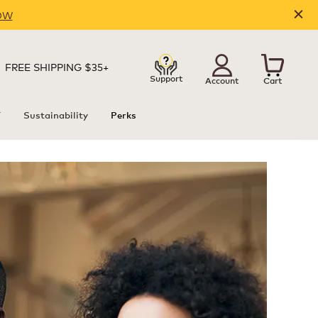
OW
FREE SHIPPING $35+
Support
Account
Cart
T
Sustainability
Perks