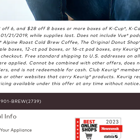
18 off 6, and $28 off 8 boxes or more boxes of K-Cup
, K-C
®
01/21/2019, while supplies last. Does not include Vue
pods
®
Alpine Roast Cold Brew Coffee, The Original Donut Shop
®
le boxes, 12-ct pod boxes, or 16-ct pod boxes, any Keurig
®
heckout. Free standard shipping to U.S. addresses on all
e applied. Cannot be combined with other offers, does not 
ers, and is not redeemable for cash. Club Keurig
members:
®
ts or other websites that carry Keurig
products. Keurig res
®
cing available under this offer at any time without notic
6-901-BREW(2739)
l Info
 Your Appliance