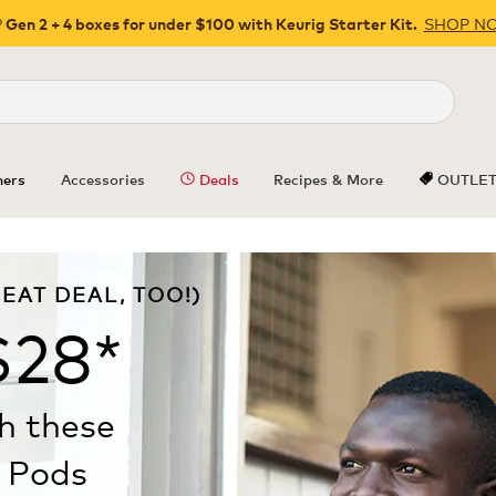
SHOP N
 Gen 2 + 4 boxes for under $100 with Keurig Starter Kit.
Close
ers
Accessories
Deals
Recipes & More
OUTLE
EAT DEAL, TOO!)
$28*
th these
Pods