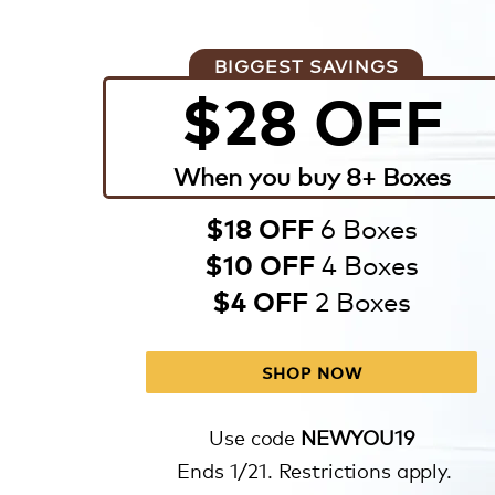
BIGGEST SAVINGS
$28 OFF
When you buy 8+ Boxes
6 Boxes
$18 OFF
4 Boxes
$10 OFF
2 Boxes
$4 OFF
SHOP NOW
Use code
NEWYOU19
Ends 1/21. Restrictions apply.