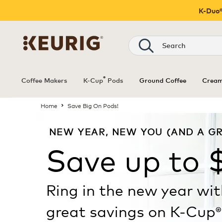
K-Duo®
®
Coffee Makers
K-Cup
Pods
Ground Coffee
Cream
Home
Save Big On Pods!
NEW YEAR, NEW YOU (AND A GR
Save up to 
Ring in the new year wi
great savings on K-Cup
®