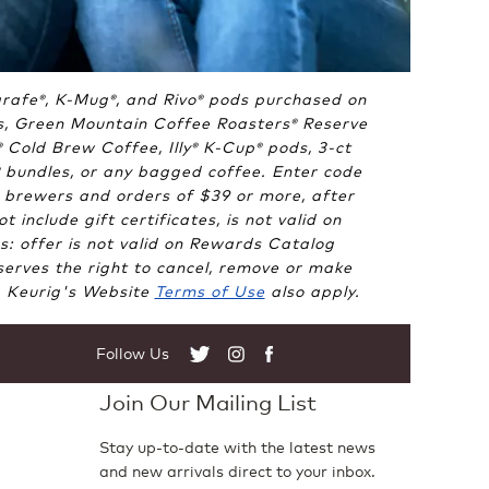
arafe
, K-Mug
, and Rivo
pods purchased on
®
®
®
, Green Mountain Coffee Roasters
Reserve
®
Cold Brew Coffee, Illy
K-Cup
pods, 3-ct
®
®
®
bundles, or any bagged coffee. Enter code
 brewers and orders of $39 or more, after
include gift certificates, is not valid on
 offer is not valid on Rewards Catalog
erves the right to cancel, remove or make
e. Keurig's Website
Terms of Use
also apply.
Follow Us
Twitter
Instagram
Facebook
Join Our Mailing List
Stay up-to-date with the latest news
and new arrivals direct to your inbox.