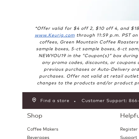
*Offer valid for $4 off 2, $10 off 4, and $
www.Keurig.com
through 11:59 p.m. PST on 
coffees, Green Mountain Coffee Roasters
sample boxes, 5-ct sample boxes, 6-ct samp
NEWYOU19 in the “Coupon(s)” box during c
any promo codes, discounts, or coupons ar
previous purchases or Auto-Delivery ord
purchases. Offer not valid at retail outle
changes to the products and/or product pri
Find a store
Customer Support: 86
Shop
Helpfu
Coffee Makers
Register
Beverages
Support