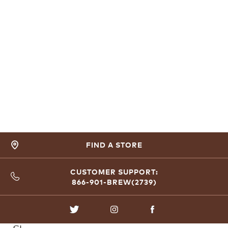
FIND A STORE
CUSTOMER SUPPORT:
866-901-BREW(2739)
TWITTER
INSTAGRAM
FACEBOOK