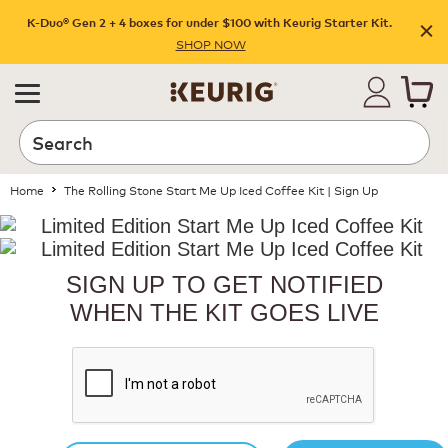
K-Duo® Gen 2 + 4 boxes for under $100 with Keurig Starter Kit.
SHOP NOW
Home
The Rolling Stone Start Me Up Iced Coffee Kit | Sign Up