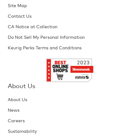
Site Map
Contact Us
CA Notice at Collection
Do Not Sell My Personal Information
Keurig Perks Terms and Conditions
About Us
About Us
News
Careers
Sustainability