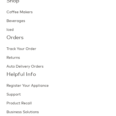
Shop
Coffee Makers
Beverages
Iced
Orders
Track Your Order
Returns
Auto Delivery Orders
Helpful Info
Register Your Appliance
Support
Product Recall
Business Solutions