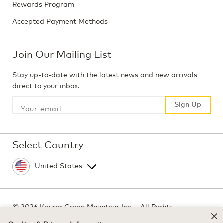
Rewards Program
Accepted Payment Methods
Join Our Mailing List
Stay up-to-date with the latest news and new arrivals
direct to your inbox.
Sign Up
Sign Up
Select Country
©
2026 Keurig Green Mountain, Inc. - All Rights
Reserved