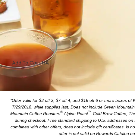
Add To Cart NA
*Offer valid for $3 off 2, $7 off 4, and $15 off 6 or more boxes of
7/29/2018, while supplies last. Does not include Green Mountai
®
™
Mountain Coffee Roasters
Alpine Roast
Cold Brew Coffee, The
during checkout. Free standard shipping to U.S. addresses on 
combined with other offers, does not include gift certificates, is
offer is not valid on Rewards Catalog pur