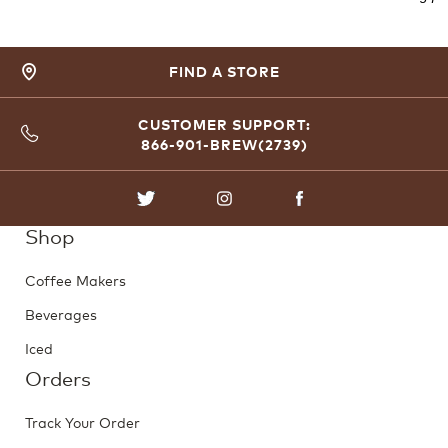
FIND A STORE
CUSTOMER SUPPORT:
866-901-BREW(2739)
TWITTER
INSTAGRAM
FACEBOOK
Shop
Coffee Makers
Beverages
Iced
Orders
Track Your Order