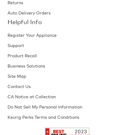
Returns
Auto Delivery Orders
Helpful Info
Register Your Appliance
Support
Product Recall
Business Solutions
Site Map
Contact Us
CA Notice at Collection
Do Not Sell My Personal Information
Keurig Perks Terms and Conditions