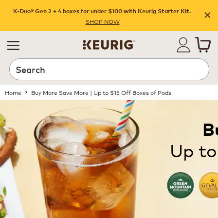
K-Duo® Gen 2 + 4 boxes for under $100 with Keurig Starter Kit.
SHOP NOW
Home
Buy More Save More | Up to $15 Off Boxes of Pods
B
Up to