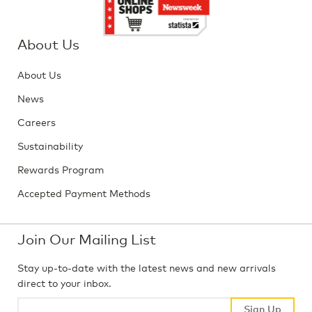
About Us
About Us
News
Careers
Sustainability
Rewards Program
Accepted Payment Methods
Join Our Mailing List
Stay up-to-date with the latest news and new arrivals
direct to your inbox.
Sign Up
Sign Up