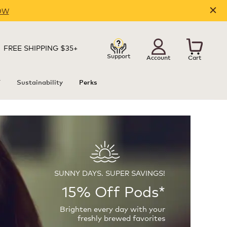
OW
FREE SHIPPING $35+
Support
Account
Cart
T
Sustainability
Perks
SUNNY DAYS. SUPER SAVINGS!
15% Off Pods*
Brighten every day with your
freshly brewed favorites