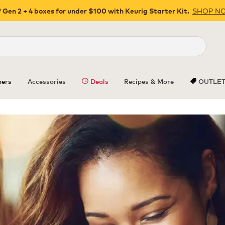
SHOP N
 Gen 2 + 4 boxes for under $100 with Keurig Starter Kit.
Close
ers
Accessories
Deals
Recipes & More
OUTLE