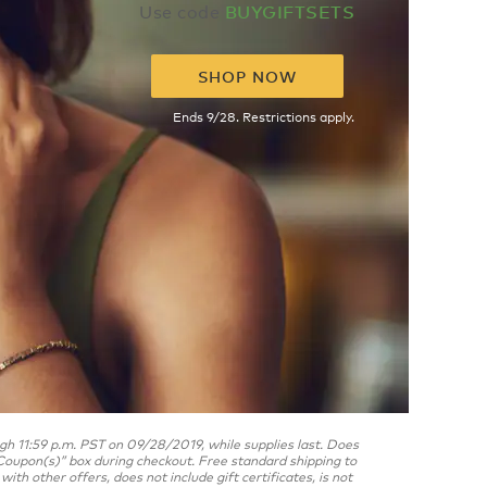
Use code
BUYGIFTSETS
SHOP NOW
Ends 9/28. Restrictions apply.
 11:59 p.m. PST on 09/28/2019, while supplies last. Does
oupon(s)” box during checkout. Free standard shipping to
h other offers, does not include gift certificates, is not