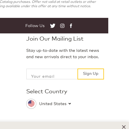
atalog purchases. Offer not valid at retail outlets or other
g available under this offer at any time without notice.
Follow Us
Twitter
Instagram
Facebook
Join Our Mailing List
Stay up-to-date with the latest news
and new arrivals direct to your inbox.
Sign Up
Sign Up
Select Country