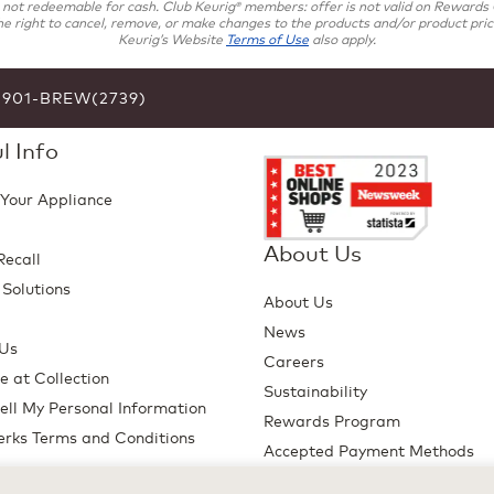
s not redeemable for cash. Club Keurig
members: offer is not valid on Rewards C
®
e right to cancel, remove, or make changes to the products and/or product pricin
Keurig’s Website
Terms of Use
also apply.
6-901-BREW(2739)
l Info
 Your Appliance
About Us
Recall
 Solutions
About Us
p
News
 Us
Careers
e at Collection
Sustainability
ell My Personal Information
Rewards Program
erks Terms and Conditions
Accepted Payment Methods