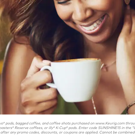
vo
pods, bagged coffee, and coffee shots purchased on www.Keurig.com through
®
oasters
Reserve coffees, or illy
K-Cup
pods. Enter code SUNSHINE15 in the “C
®
®
®
after any promo codes, discounts, or coupons are applied. Cannot be combined wit