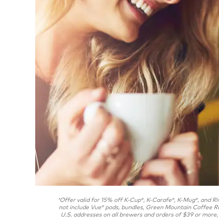
Offer valid for 15% off K-Cup
, K-Carafe
, K-Mug
, and Ri
*
®
®
®
not include Vue
pods, bundles, Green Mountain Coffee R
®
U.S. addresses on all brewers and orders of $39 or more, 