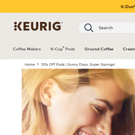
K-Duo®
®
Coffee Makers
K-Cup
Pods
Ground Coffee
Cream
Home
15% Off Pods | Sunny Days. Super Savings!