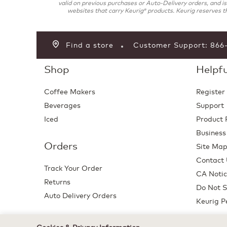
valid on previous purchases or Auto-Delivery orders, and i
websites that carry Keurig
products. Keurig reserves th
®
Find a store
Customer Support: 86
Shop
Helpfu
Coffee Makers
Register
Beverages
Support
Iced
Product 
Business
Orders
Site Ma
Contact
Track Your Order
CA Notic
Returns
Do Not S
Auto Delivery Orders
Keurig P
Cookies & Privacy Information