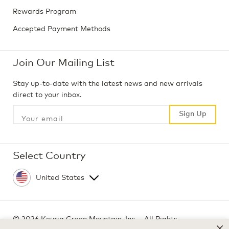
Rewards Program
Accepted Payment Methods
Join Our Mailing List
Stay up-to-date with the latest news and new arrivals
direct to your inbox.
Sign Up
Sign Up
Select Country
©
2026 Keurig Green Mountain, Inc. - All Rights
Reserved