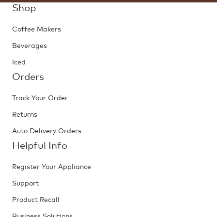
Shop
Coffee Makers
Beverages
Iced
Orders
Track Your Order
Returns
Auto Delivery Orders
Helpful Info
Register Your Appliance
Support
Product Recall
Business Solutions