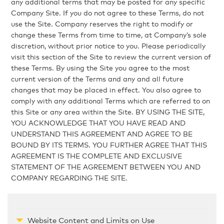
any additional terms that may be posted for any specific
Company Site. If you do not agree to these Terms, do not
use the Site. Company reserves the right to modify or
change these Terms from time to time, at Company’s sole
discretion, without prior notice to you. Please periodically
visit this section of the Site to review the current version of
these Terms. By using the Site you agree to the most
current version of the Terms and any and all future
changes that may be placed in effect. You also agree to
comply with any additional Terms which are referred to on
this Site or any area within the Site. BY USING THE SITE,
YOU ACKNOWLEDGE THAT YOU HAVE READ AND
UNDERSTAND THIS AGREEMENT AND AGREE TO BE
BOUND BY ITS TERMS. YOU FURTHER AGREE THAT THIS
AGREEMENT IS THE COMPLETE AND EXCLUSIVE
STATEMENT OF THE AGREEMENT BETWEEN YOU AND
COMPANY REGARDING THE SITE.
Website Content and Limits on Use