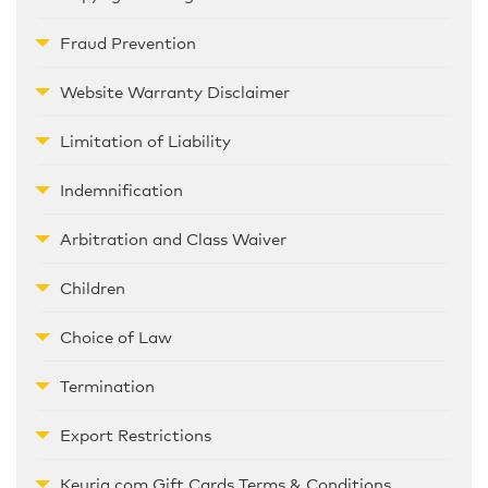
Fraud Prevention
Website Warranty Disclaimer
Limitation of Liability
Indemnification
Arbitration and Class Waiver
Children
Choice of Law
Termination
Export Restrictions
Keurig.com Gift Cards Terms & Conditions