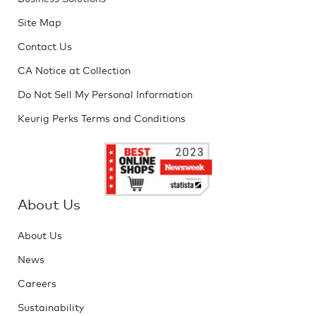
Site Map
Contact Us
CA Notice at Collection
Do Not Sell My Personal Information
Keurig Perks Terms and Conditions
About Us
About Us
News
Careers
Sustainability