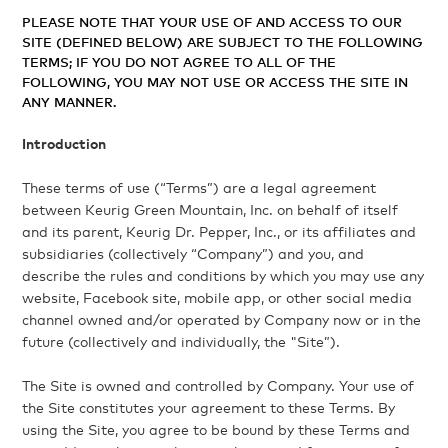
PLEASE NOTE THAT YOUR USE OF AND ACCESS TO OUR
SITE (DEFINED BELOW) ARE SUBJECT TO THE FOLLOWING
TERMS; IF YOU DO NOT AGREE TO ALL OF THE
FOLLOWING, YOU MAY NOT USE OR ACCESS THE SITE IN
ANY MANNER.
Introduction
These terms of use (“Terms”) are a legal agreement
between Keurig Green Mountain, Inc. on behalf of itself
and its parent, Keurig Dr. Pepper, Inc., or its affiliates and
subsidiaries (collectively “Company”) and you, and
describe the rules and conditions by which you may use any
website, Facebook site, mobile app, or other social media
channel owned and/or operated by Company now or in the
future (collectively and individually, the "Site”).
The Site is owned and controlled by Company. Your use of
the Site constitutes your agreement to these Terms. By
using the Site, you agree to be bound by these Terms and