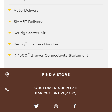
Auto-Delivery
SMART Delivery
Keurig Starter Kit
®
Keurig
Business Bundles
™
K-4500
Brewer Connectivity Statement
FIND A STORE
CUSTOMER SUPPORT:
866-901-BREW(2739)
TWITTER
INSTAGRAM
FACEBOOK