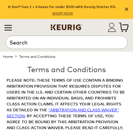
K-Duo® Gen 2 + 4 boxes for under $100 with Keurig Starter Kit.
SHOP NOW
Home
Terms and Conditions
Terms and Conditions
PLEASE NOTE: THESE TERMS OF USE CONTAIN A BINDING
ARBITRATION PROVISION THAT REQUIRES DISPUTES FOR
USERS IN THE U.S. AND CERTAIN OTHER COUNTRIES TO BE
ARBITRATED ON AN INDIVIDUAL BASIS, AND PROHIBITS
CLASS ACTION CLAIMS. IT AFFECTS YOUR LEGAL RIGHTS
AS DETAILED IN THE
"ARBITRATION AND CLASS WAIVER"
SECTION
. BY ACCEPTING THESE TERMS OF USE, YOU
AGREE TO BE BOUND BY THIS ARBITRATION PROVISION
AND CLASS ACTION WAIVER. PLEASE READ IT CAREFULLY.