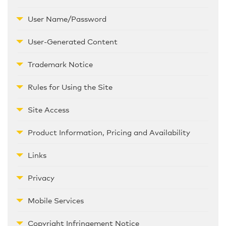
User Name/Password
User-Generated Content
Trademark Notice
Rules for Using the Site
Site Access
Product Information, Pricing and Availability
Links
Privacy
Mobile Services
Copyright Infringement Notice