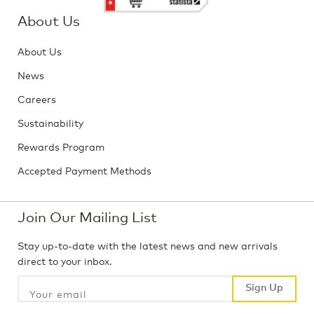
About Us
About Us
News
Careers
Sustainability
Rewards Program
Accepted Payment Methods
Join Our Mailing List
Stay up-to-date with the latest news and new arrivals
direct to your inbox.
Sign Up
Sign Up