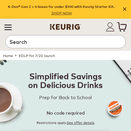
K-Duo® Gen 2 + 4 boxes for under $100 with Keurig Starter Kit.
SHOP NOW
Home
EDLP for 7/20 launch
Simplified Savings
on Delicious Drinks
Prep for Back to School
No code required
Restrictions apply.
See offer details