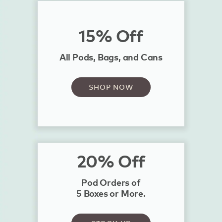
15% Off
All Pods, Bags, and Cans
SHOP NOW
20% Off
Pod Orders of
5 Boxes or More.