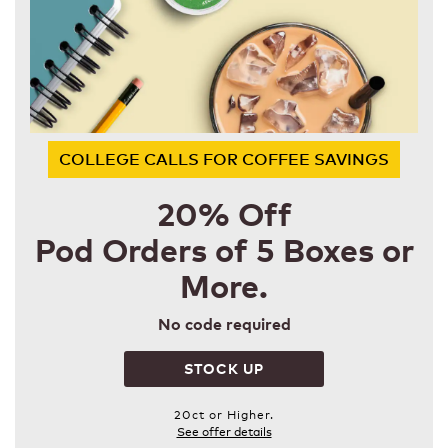
COLLEGE CALLS FOR COFFEE SAVINGS
20% Off
Pod Orders of 5 Boxes or
More.
No code required
STOCK UP
20ct or Higher.
See offer details