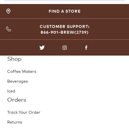
FIND A STORE
CUSTOMER SUPPORT:
866-901-BREW(2739)
TWITTER
INSTAGRAM
FACEBOOK
Shop
Coffee Makers
Beverages
Iced
Orders
Track Your Order
Returns