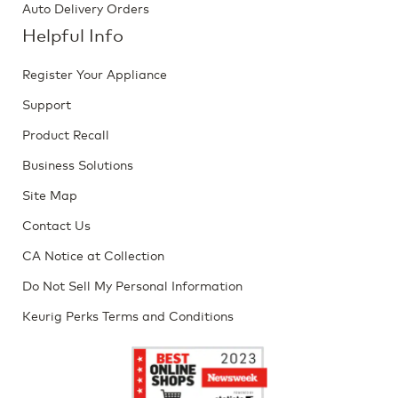
Auto Delivery Orders
Helpful Info
Register Your Appliance
Support
Product Recall
Business Solutions
Site Map
Contact Us
CA Notice at Collection
Do Not Sell My Personal Information
Keurig Perks Terms and Conditions