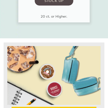
STOCK UP
20 ct. or Higher.