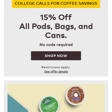
COLLEGE CALLS FOR COFFEE SAVINGS
15% Off
All Pods, Bags, and
Cans.
No code required
SHOP NOW
Restricions apply.
See offer details