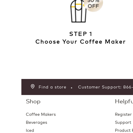
STEP 1
Choose Your Coffee Maker
Find a store
Customer Support: 86
Shop
Helpfu
Coffee Makers
Register
Beverages
Support
Iced
Product 