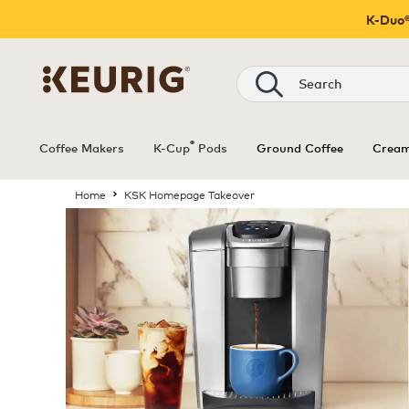
K-Duo®
®
Coffee Makers
K-Cup
Pods
Ground Coffee
Cream
Home
KSK Homepage Takeover