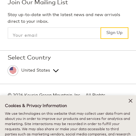
Join Our Mailing List
Stay up-to-date with the latest news and new arrivals
direct to your inbox.
Sign Up
Sign Up
Select Country
©
2026 Keurig Green Mountain, Inc. - All Rights
Reserved
Cookies & Privacy Information
Terms of Use
We use technologies on this website that may collect user data from and
Privacy Policy
about you in order to improve our products and services for analytics and
marketing. Site interactions may be recorded in order to fulfill your
Modern Slavery Act
requests. We may also share or make your data accessible to third
parties such as marketing vendors, social media companies, and research