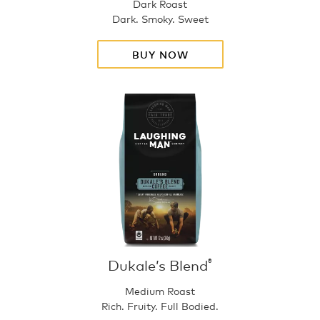
Dark Roast
Dark. Smoky. Sweet
BUY NOW
Dukale’s Blend
®
Medium Roast
Rich. Fruity. Full Bodied.