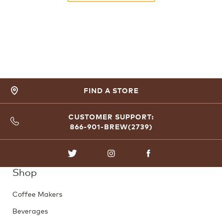
FIND A STORE
CUSTOMER SUPPORT:
866-901-BREW(2739)
TWITTER
INSTAGRAM
FACEBOOK
Shop
Coffee Makers
Beverages