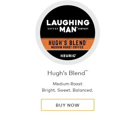
Hugh’s Blend
™
Medium Roast
Bright. Sweet. Balanced.
BUY NOW