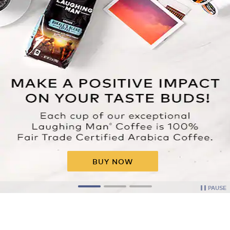
BUY NOW
PAUSE