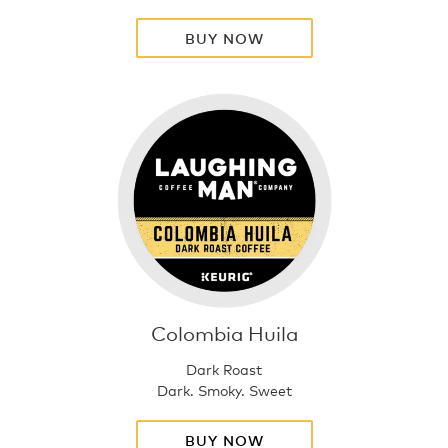
BUY NOW
Colombia Huila
Dark Roast
Dark. Smoky. Sweet
BUY NOW