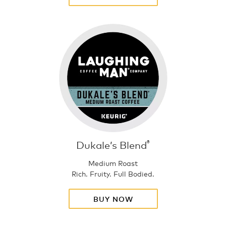
Dukale’s Blend
®
Medium Roast
Rich. Fruity. Full Bodied.
BUY NOW