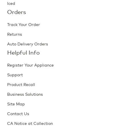
Iced
Orders
Track Your Order
Returns
Auto Delivery Orders
Helpful Info
Register Your Appliance
Support
Product Recall
Business Solutions
Site Map
Contact Us
CA Notice at Collection