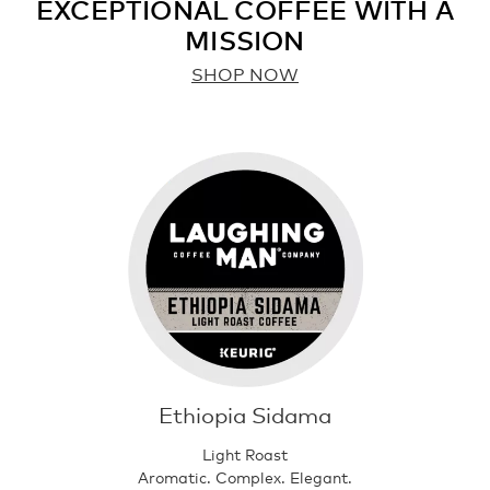
EXCEPTIONAL COFFEE WITH A
MISSION
SHOP NOW
Ethiopia Sidama
Light Roast
Aromatic. Complex. Elegant.