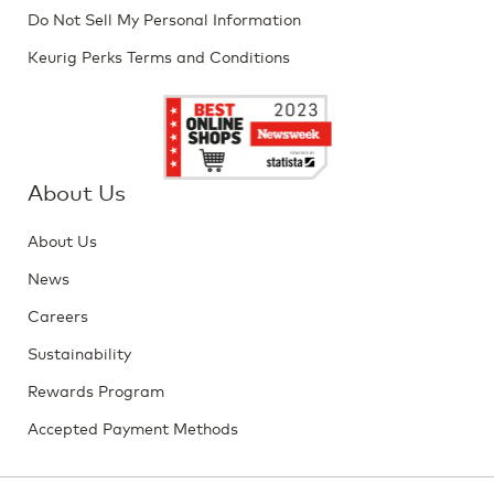
Do Not Sell My Personal Information
Keurig Perks Terms and Conditions
About Us
About Us
News
Careers
Sustainability
Rewards Program
Accepted Payment Methods