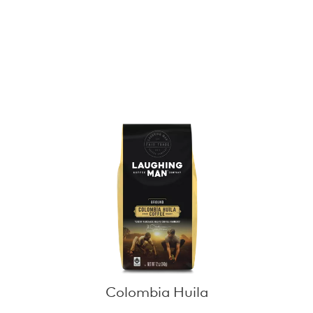
Colombia Huila