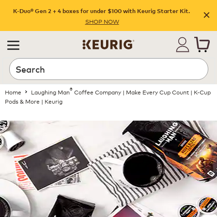
K-Duo® Gen 2 + 4 boxes for under $100 with Keurig Starter Kit.
SHOP NOW
®
Home
Laughing Man
Coffee Company | Make Every Cup Count | K-Cup
Pods & More | Keurig