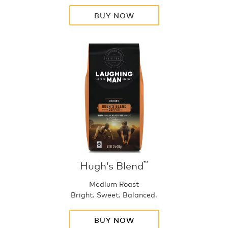
BUY NOW
Hugh’s Blend
™
Medium Roast
Bright. Sweet. Balanced.
BUY NOW