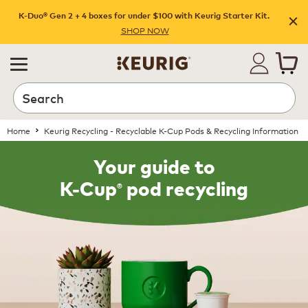
K-Duo® Gen 2 + 4 boxes for under $100 with Keurig Starter Kit.
SHOP NOW
Home
Keurig Recycling - Recyclable K-Cup Pods & Recycling Information
Your guide to
®
K-Cup
pod recycling