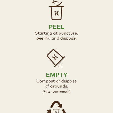
PEEL
Starting at puncture,
peel lid and dispose.​
EMPTY
Compost or dispose
of grounds.​​
(Filter can remain)​​​