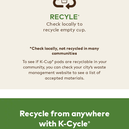
RECYLE
*
Check locally to
recycle empty cup.​​
*Check locally, not recycled in many
communities​
To see if K-Cup
pods are recyclable in your
®
community, you can check your city’s waste
management website to see a list of
accepted materials.​
Recycle from anywhere
®
with K-Cycle