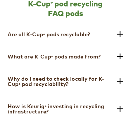
®
K-Cup
pod recycling
FAQ pods​
Are all K-Cup
pods recyclable?​
®
Since 2020, all Keurig
K-Cup
Pods have
What are K-Cup
pods made from?​
®
®
®
been recyclable. Not recycled in many
communities; check locally to see if K-Cup
®
Pods are accepted in your community or
All of our K-Cup
pods are made from
Why do I need to check locally for K-
®
sign up for our K-Cycle
program. ​
Cup
pod recyclability?​
recyclable polypropylene (#5 plastic)
®
®
which is used in a variety of common
household products like butter tubs and
Polypropylene is widely accepted in
yogurt containers. ​
How is Keurig
investing in recycling
®
infrastructure?​
curbside recycling, although not all
recycling facilities that accept
polypropylene necessarily accept K-Cup
®