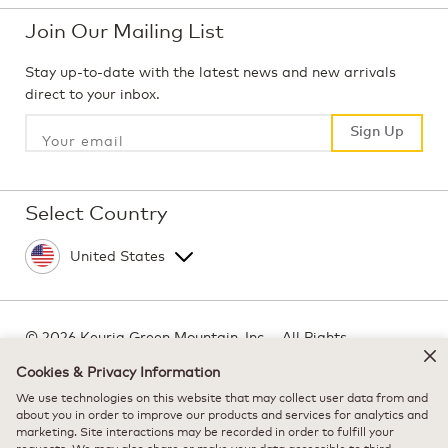
Join Our Mailing List
Stay up-to-date with the latest news and new arrivals
direct to your inbox.
Sign Up
Sign Up
Select Country
©
2026 Keurig Green Mountain, Inc. - All Rights
Reserved
Cookies & Privacy Information
Terms of Use
We use technologies on this website that may collect user data from and
Privacy Policy
about you in order to improve our products and services for analytics and
marketing. Site interactions may be recorded in order to fulfill your
Modern Slavery Act
requests. We may also share or make your data accessible to third