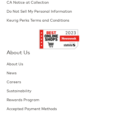
CA Notice at Collection
Do Not Sell My Personal Information
Keurig Perks Terms and Conditions
About Us
About Us
News
Careers
Sustainability
Rewards Program
Accepted Payment Methods