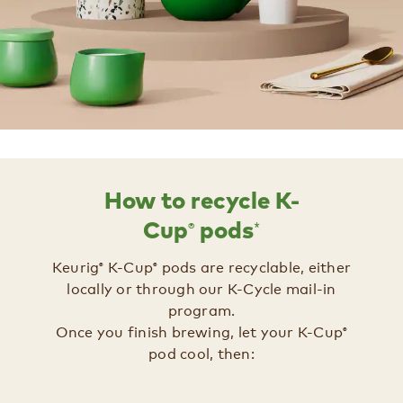
How to recycle K-
®
*
Cup
pods
Keurig
K-Cup
pods are recyclable, either
®
®
locally or through our K-Cycle mail-in
program.
Once you finish brewing, let your K-Cup
®
pod cool, then:​