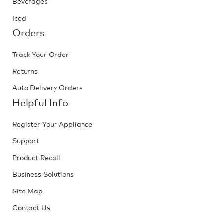
Beverages
Iced
Orders
Track Your Order
Returns
Auto Delivery Orders
Helpful Info
Register Your Appliance
Support
Product Recall
Business Solutions
Site Map
Contact Us