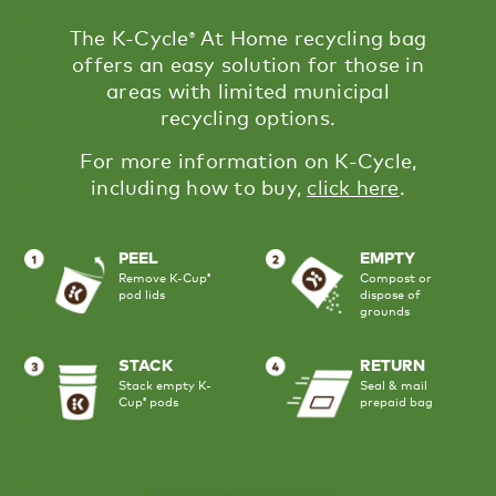
The K-Cycle
​ At Home recycling bag
®
offers an easy solution for those in
areas with limited municipal
recycling options.
For more information on K-Cycle,
including how to buy,
click here
​.
PEEL
EMPTY
Remove K-Cup
Compost or
®
pod lids
dispose of
grounds
STACK
RETURN
Stack empty K-
Seal & mail
Cup
pods
prepaid bag
®