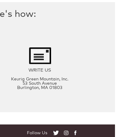
re's how:
WRITE US
Keurig Green Mountain, Inc.
53 South Avenue
Burlington, MA 01803
Follow Us