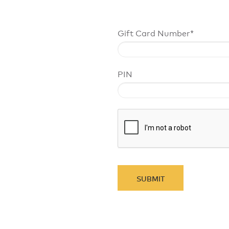
Gift Card Number*
PIN