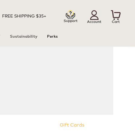
FREE SHIPPING $35+
Support
Account
Cart
T
Sustainability
Perks
Gift Cards