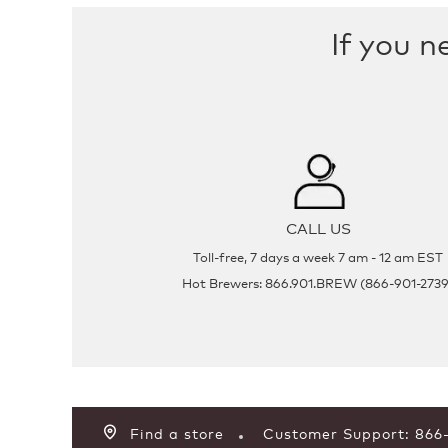
If you n
CALL US
Toll-free, 7 days a week 7 am - 12 am EST
Hot Brewers: 866.901.BREW (866-901-2739
Find a store
Customer Support: 86