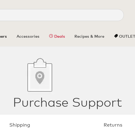
ers
Accessories
Deals
Recipes & More
OUTLE
Purchase Support
Shipping
Returns