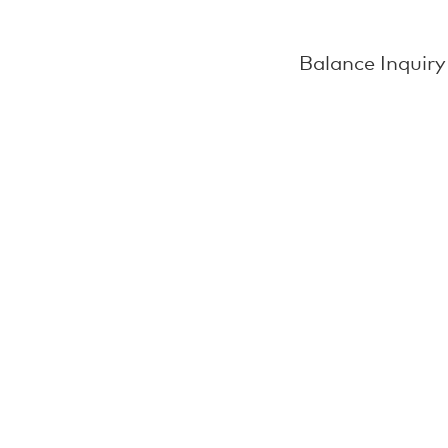
Balance Inquiry