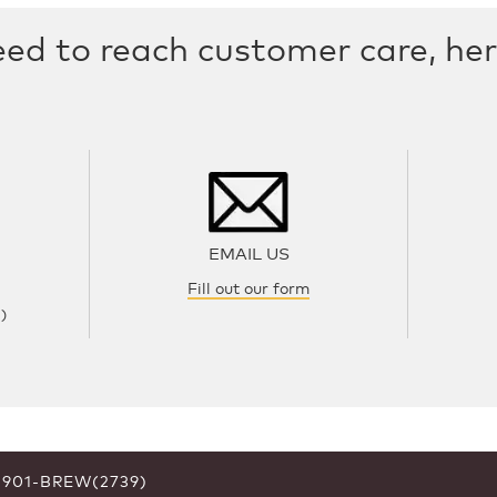
eed to reach customer care, he
EMAIL US
Fill out our form
)
6-901-BREW(2739)