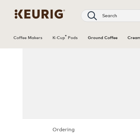
®
Coffee Makers
K-Cup
Pods
Ground Coffee
Cream
Ordering