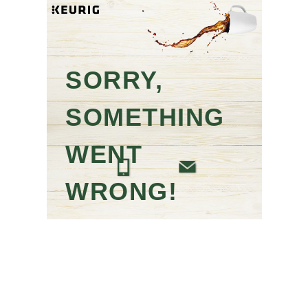
SORRY,
SOMETHING
WENT
WRONG!