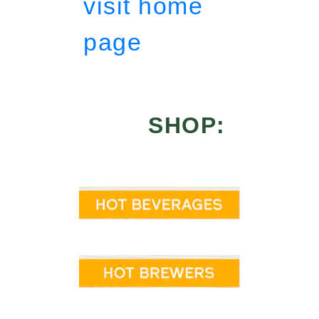
visit home
page
SHOP: