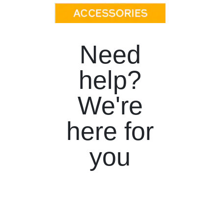
Need
help?
We're
here for
you