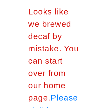
Looks like
we brewed
decaf by
mistake. You
can start
over from
our home
page.
Please