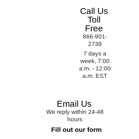
Call Us
Toll
Free
866-901-
2739
7 days a
week, 7:00
a.m. - 12:00
a.m. EST
Email Us
We reply within 24-48
hours
Fill out our form