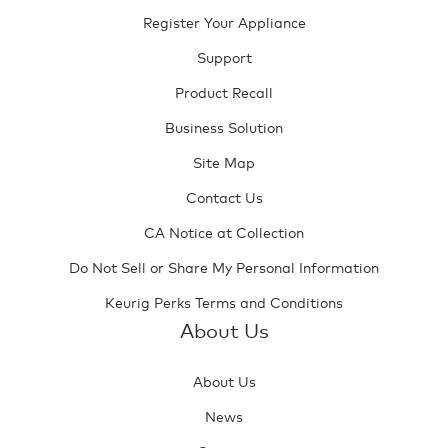
Register Your Appliance
Support
Product Recall
Business Solution
Site Map
Contact Us
CA Notice at Collection
Do Not Sell or Share My Personal Information
Keurig Perks Terms and Conditions
About Us
About Us
News