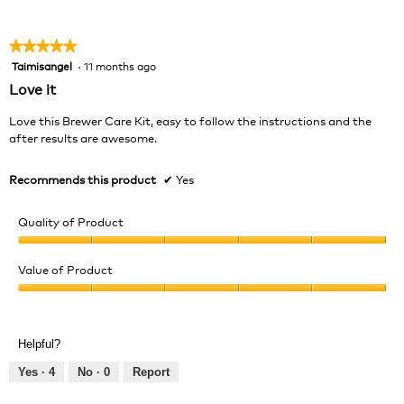
of
5
★★★★★
★★★★★
Taimisangel
·
11 months ago
5
out
Love it
of
5
Love this Brewer Care Kit, easy to follow the instructions and the
stars.
after results are awesome.
Recommends this product
✔
Yes
Quality of Product
Quality
of
Value of Product
Product,
Value
5
of
out
Product,
of
Helpful?
5
5
out
Yes ·
4
No ·
0
Report
of
5