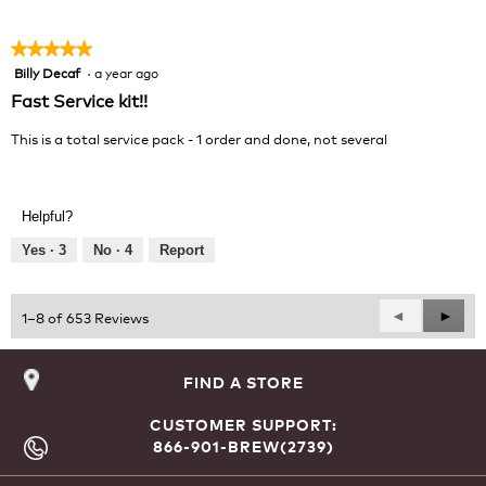
5
★★★★★
★★★★★
Billy Decaf
·
a year ago
5
out
Fast Service kit!!
of
5
This is a total service pack - 1 order and done, not several
stars.
Helpful?
Yes ·
3
No ·
4
Report
Previous
◄
Next
►
1–8 of 653 Reviews
Reviews
Revie
FIND A STORE
CUSTOMER SUPPORT:
866-901-BREW(2739)