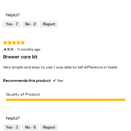
Value
5
of
out
Product,
of
Helpful?
5
5
out
Yes ·
7
No ·
2
Report
of
5
★★★★★
★★★★★
A K H
·
11 months ago
5
out
Brewer care kit
of
5
Very simple and easy to use. I was able to tell difference in taste
stars.
Recommends this product
✔
Yes
Quality of Product
Quality
of
Product,
Helpful?
5
out
Yes ·
3
No ·
0
Report