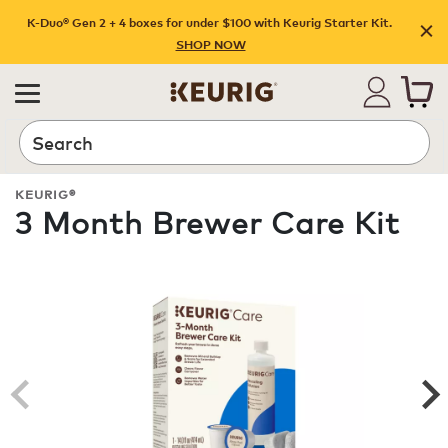
K-Duo® Gen 2 + 4 boxes for under $100 with Keurig Starter Kit.
SHOP NOW
Search
KEURIG®
3 Month Brewer Care Kit