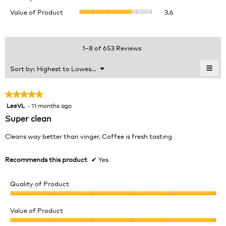
of
value
Value
Value of Product
3.6
Product,
is
of
average
4.1
Product,
rating
of
average
value
5.
rating
1–8 of 653 Reviews
is
value
3.9
is
≡
Menu
Sort by:
Highest to Lowest Rating
of
▼
3.6
Clic
5.
of
on
the
5.
★★★★★
★★★★★
foll
LeeVL
·
11 months ago
5
butt
will
out
Super clean
upda
of
the
cont
5
Cleans way better than vinger. Coffee is fresh tasting
belo
stars.
Recommends this product
✔
Yes
Quality of Product
Quality
of
Value of Product
Product,