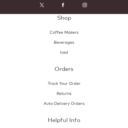
Shop
Coffee Makers
Beverages
Iced
Orders
Track Your Order
Returns
Auto Delivery Orders
Helpful Info