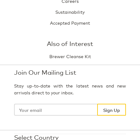
Careers
Sustainability
Accepted Payment
Also of Interest
Brewer Cleanse Kit
Join Our Mailing List
Stay up-to-date with the latest news and new
arrivals direct to your inbox.
Your
email
Sign Up
Select Country