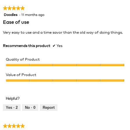
★★★★★
★★★★★
Doodles
·
11 months ago
5
out
Ease of use
of
5
Very easy to use and a time savor than the old way of doing things.
stars.
Recommends this product
✔
Yes
Quality of Product
Quality
of
Value of Product
Product,
Value
5
of
out
Product,
of
Helpful?
5
5
out
Yes ·
2
No ·
0
Report
of
5
★★★★★
★★★★★