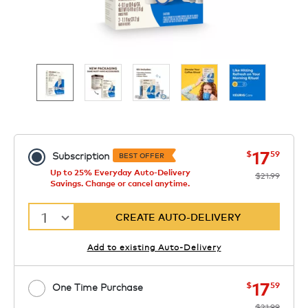
now
was
17
$
59
Subscription
BEST OFFER
Up to 25% Everyday Auto-Delivery
$21.99
Savings. Change or cancel anytime.
1
CREATE AUTO-DELIVERY
Add to existing Auto-Delivery
now
was
17
$
59
One Time Purchase
$21.99