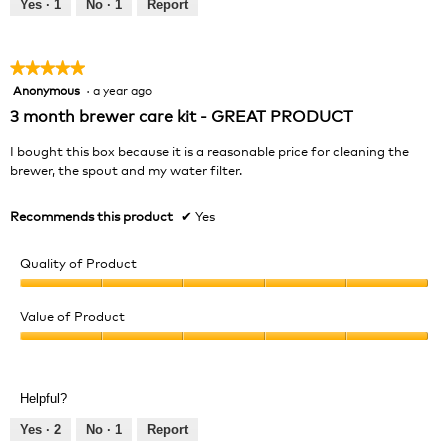
out
Yes ·
1
No ·
1
Report
of
5
★★★★★
★★★★★
Anonymous
·
a year ago
5
out
3 month brewer care kit - GREAT PRODUCT
of
5
I bought this box because it is a reasonable price for cleaning the
stars.
brewer, the spout and my water filter.
Recommends this product
✔
Yes
Quality of Product
Quality
of
Value of Product
Product,
Value
5
of
out
Product,
of
Helpful?
5
5
out
Yes ·
2
No ·
1
Report
of