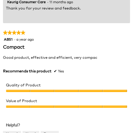
Keurig Consumer Care
·
11 months ago
Thank you for your review and feedback.
★★★★★
★★★★★
AB51
·
a year ago
5
out
Compact
of
5
Good product, effective and efficient, very compac
stars.
Recommends this product
✔
Yes
Quality of Product
Quality
of
Value of Product
Product,
Value
5
of
out
Product,
of
Helpful?
5
5