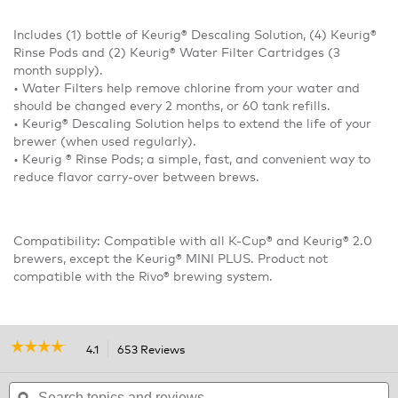
Includes (1) bottle of Keurig® Descaling Solution, (4) Keurig®
Rinse Pods and (2) Keurig® Water Filter Cartridges (3
month supply).
• Water Filters help remove chlorine from your water and
should be changed every 2 months, or 60 tank refills.
• Keurig® Descaling Solution helps to extend the life of your
brewer (when used regularly).
• Keurig ® Rinse Pods; a simple, fast, and convenient way to
reduce flavor carry-over between brews.
Compatibility: Compatible with all K-Cup® and Keurig® 2.0
brewers, except the Keurig® MINI PLUS. Product not
compatible with the Rivo® brewing system.
☆☆☆☆☆
☆☆☆☆☆
4.1
653 Reviews
This
action
4.1
out
Search
will
S
of