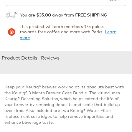
1
ADD TO CART
You are
$35.00
away from
FREE SHIPPING
This product will earn members 175 points
towards free coffee and more with Perks.
Learn
more
Product Details
Reviews
Keep your Keurig® brewer working at its absolute best with
the Keurig® 3 Month Brewer Care Bundle. The kit includes
Keurig® Descaling Solution, which helps extend the life of
your brewer by removing deposits and scale that build up
over time. Also included are two Keurig® Water Filter
replacement cartridges to help remove impurities and
enhance beverage taste.