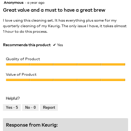
Anonymous
·
a year ago
5
out
Great value and a must to have a great brew
of
5
I love using this cleaning set. It has everything plus some for my
stars.
quarterly cleaning of my Keurig. The only issue I have, it takes almost
1 hour to do this process.
Recommends this product
✔
Yes
Quality of Product
Quality
of
Value of Product
Product,
Value
5
of
out
Product,
of
Helpful?
5
5
out
Yes ·
5
No ·
0
Report
of
5
Response from Keurig: