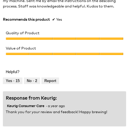
my machine. Sent me by email the instructions on the descaling
process. Staff was knowledgeable and helpful. Kudos to them.
Recommends this product
✔
Yes
Quality of Product
Quality
of
Value of Product
Product,
Value
5
of
out
Product,
of
Helpful?
5
5
out
Yes ·
15
No ·
2
Report
of
5
Response from Keurig:
Keurig Consumer Care
·
a year ago
Thank you for your review and feedback! Happy brewing!