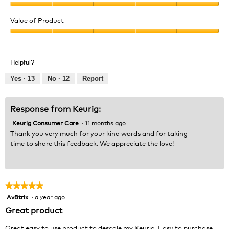
Quality
of
Value of Product
Product,
Value
5
of
out
Product,
of
Helpful?
5
5
out
Yes ·
13
No ·
12
Report
of
5
Response from Keurig:
Keurig Consumer Care
·
11 months ago
Thank you very much for your kind words and for taking
time to share this feedback. We appreciate the love!
★★★★★
★★★★★
Av8trix
·
a year ago
5
out
Great product
of
5
Great easy to use product to descale my Keurig. Easy to purchase