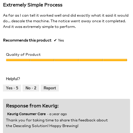
out
Extremely Simple Process
of
5
As far as I can tell it worked well and did exactly what it said it would
stars.
do... descale the machine. The notice went away once it completed.
And it was extremely simple to perform.
Recommends this product
✔
Yes
Quality of Product
Quality
of
Product,
Helpful?
5
out
Yes ·
5
No ·
2
Report
of
5
Response from Keurig:
Keurig Consumer Care
·
a year ago
Thank you for taking time to share this feedback about
the Descaling Solution! Happy Brewing!