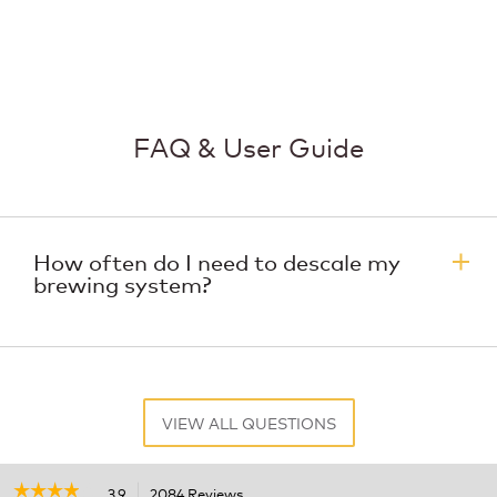
FAQ & User Guide
How often do I need to descale my
brewing system?
VIEW ALL QUESTIONS
☆☆☆☆☆
☆☆☆☆☆
3.9
2084 Reviews
This