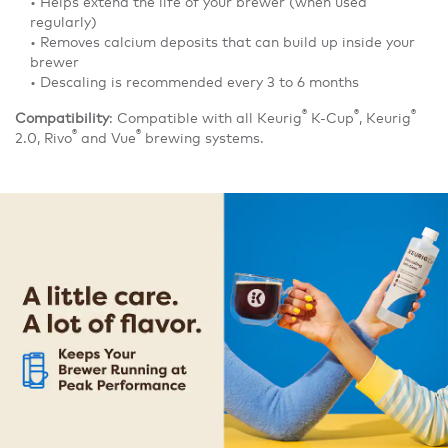
• Helps extend the life of your brewer (when used
regularly)
• Removes calcium deposits that can build up inside your
brewer
• Descaling is recommended every 3 to 6 months
®
®
®
Compatibility
: Compatible with all Keurig
K-Cup
, Keurig
®
®
2.0, Rivo
and Vue
brewing systems.