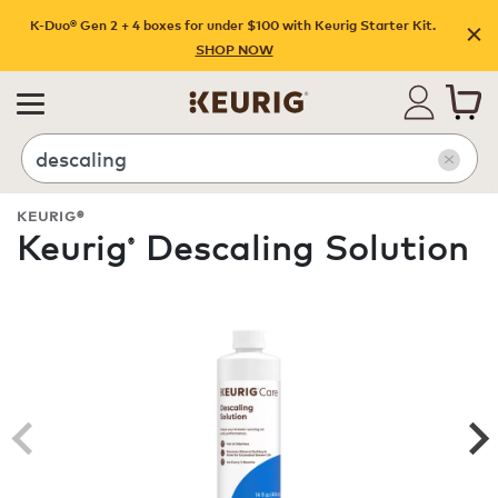
K-Duo® Gen 2 + 4 boxes for under $100 with Keurig Starter Kit.
SHOP NOW
Search
KEURIG®
Keurig
Descaling Solution
®