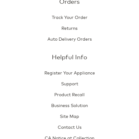
Orders
Track Your Order
Returns
Auto Delivery Orders
Helpful Info
Register Your Appliance
Support
Product Recall
Business Solution
Site Map
Contact Us
CA Notice at Collection