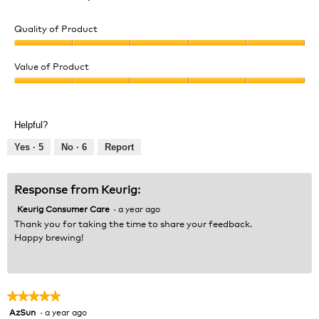
Quality of Product
Quality
of
Value of Product
Product,
Value
5
of
out
Product,
of
Helpful?
5
5
out
Yes ·
5
No ·
6
Report
of
5
Response from Keurig:
Keurig Consumer Care
·
a year ago
Thank you for taking the time to share your feedback.
Happy brewing!
★★★★★
★★★★★
AzSun
·
a year ago
5