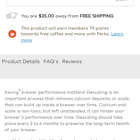
1
ADD TO CART
You are
$35.00
away from
FREE SHIPPING
This product will earn members 79 points
towards free coffee and more with Perks.
Learn
more
Product Details
FAQ's
Reviews
®
Keurig
brewer performance matters! Descaling is an
important process that removes calcium deposits, or scale,
that can build up inside a brewer over time. Calcium and
scale is non-toxic, but left unattended, it can hinder your
brewer's performance over time. Descaling should take
place every 3 to 6 months to preserve the long-term health
of your brewer.