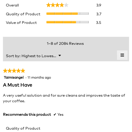
Overall,
Overall
3.9
★★★★★
★★★★★
average
Quality
rating
Quality of Product
3.7
of
value
Value
Value of Product
3.5
Product,
is
of
average
3.9
Product,
rating
of
average
value
5.
rating
1–8 of 2084 Reviews
is
value
3.7
is
≡
Menu
Sort by:
Highest to Lowest Rating
of
▼
3.5
Clic
5.
of
on
the
5.
★★★★★
★★★★★
foll
Taimisangel
·
11 months ago
5
butt
will
out
A Must Have
upda
of
the
cont
5
A very useful solution and for sure cleans and improves the taste of
belo
stars.
your coffee.
Recommends this product
✔
Yes
Quality of Product