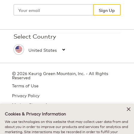
Your
email
Sign Up
Select Country
© 2026 Keurig Green Mountain, Inc. - All Rights
Reserved
Terms of Use
Privacy Policy
Modern Slavery Act
Cookies & Privacy Information
We use technologies on this website that may collect user data from and
about you in order to improve our products and services for analytics and
All trademarks are the property of their respective owners, used with
marketing. Site interactions may be recorded in order to fulfill your
permission.