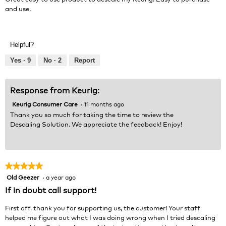
stars.
and use.
Helpful?
Yes ·
9
No ·
2
Report
Response from Keurig:
Keurig Consumer Care
·
11 months ago
Thank you so much for taking the time to review the
Descaling Solution. We appreciate the feedback! Enjoy!
★★★★★
★★★★★
Old Geezer
·
a year ago
5
out
If in doubt call support!
of
5
First off, thank you for supporting us, the customer! Your staff
stars.
helped me figure out what I was doing wrong when I tried descaling