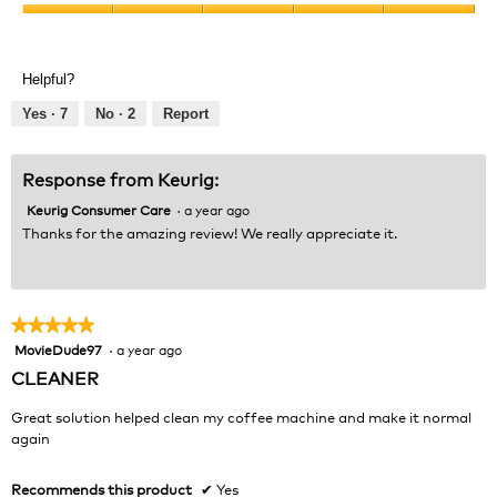
Product,
Value
5
of
out
Product,
of
Helpful?
5
5
out
Yes ·
7
No ·
2
Report
of
5
Response from Keurig:
Keurig Consumer Care
·
a year ago
Thanks for the amazing review! We really appreciate it.
★★★★★
★★★★★
MovieDude97
·
a year ago
5
out
CLEANER
of
5
Great solution helped clean my coffee machine and make it normal
stars.
again
Recommends this product
✔
Yes