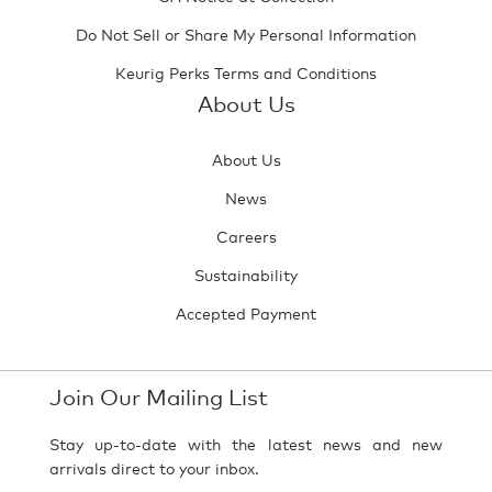
Do Not Sell or Share My Personal Information
Keurig Perks Terms and Conditions
About Us
About Us
News
Careers
Sustainability
Accepted Payment
Join Our Mailing List
Stay up-to-date with the latest news and new
arrivals direct to your inbox.