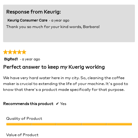
Response from Keurig:
Keurig Consumer Care
·
a year ago
Thank you so much for your kind words, Barbara!
★★★★★
★★★★★
BigRed1
·
a year ago
5
out
Perfect answer to keep my Kuerig working
of
5
We have very hard water here in my city. So, cleaning the coffee
stars.
maker is crucial to extending the life of your machine. It's good to
know that there's a product made specifically for that purpose.
Recommends this product
✔
Yes
Quality of Product
Quality
of
Value of Product