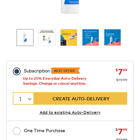
now
was
7
$
99
Subscription
BEST OFFER
Up to 25% Everyday Auto-Delivery
$13.99
Savings. Change or cancel anytime.
1
CREATE AUTO-DELIVERY
Add to existing Auto-Delivery
now
was
7
$
99
One Time Purchase
$13.99