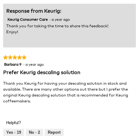
5
Response from Keurig:
Keurig Consumer Care
·
a year ago
Thank you for taking the time to share this feedback!
Enjoy!
★★★★★
★★★★★
Barbara 9
·
a year ago
5
out
Prefer Keurig descaling solution
of
5
Thank you Keurig for having your descaling solution in stock and
stars.
available. There are many other options out there but I prefer the
original Keurig descaling solution that is recommended for Keurig
coffeemakers.
Helpful?
Yes ·
19
No ·
2
Report