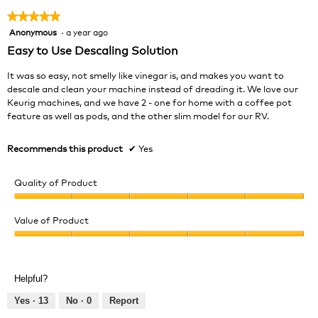
★★★★★
★★★★★
Anonymous
·
a year ago
5
out
Easy to Use Descaling Solution
of
5
It was so easy, not smelly like vinegar is, and makes you want to
stars.
descale and clean your machine instead of dreading it. We love our
Keurig machines, and we have 2 - one for home with a coffee pot
feature as well as pods, and the other slim model for our RV.
Recommends this product
✔
Yes
Quality of Product
Quality
of
Value of Product
Product,
Value
5
of
out
Product,
of
Helpful?
5
5
out
Yes ·
13
No ·
0
Report
of