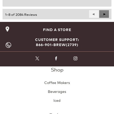
Previous
◄
Next
►
1–8 of 2084 Reviews
Reviews
Revie
FIND A STORE
CUSTOMER SUPPORT:
866-901-BREW(2739)
Shop
Coffee Makers
Beverages
Iced