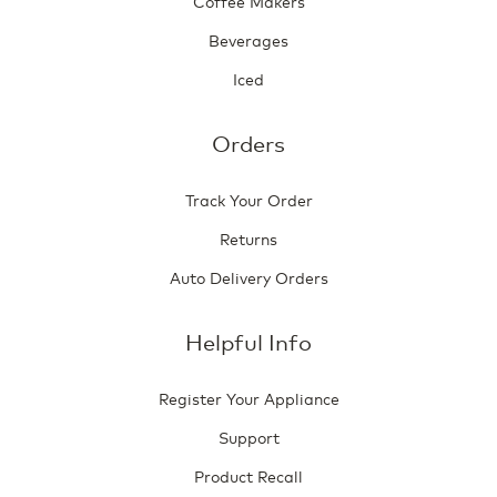
Coffee Makers
Beverages
Iced
Orders
Track Your Order
Returns
Auto Delivery Orders
Helpful Info
Register Your Appliance
Support
Product Recall