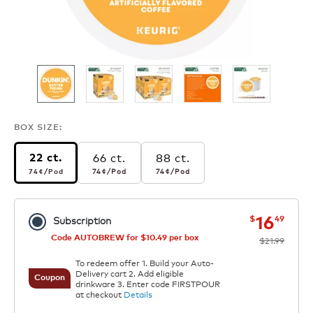
BOX SIZE:
66 ct.
88 ct.
22 ct.
74¢
per pod
74¢
per pod
74¢
per pod
74¢
/Pod
74¢
/Pod
74¢
/Pod
now
was
16
$
49
Subscription
Code AUTOBREW for $10.49 per box
$21.99
To redeem offer 1. Build your Auto-
Delivery cart 2. Add eligible
Coupon
drinkware 3. Enter code FIRSTPOUR
at checkout
Details