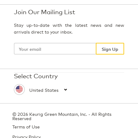
Join Our Mailing List
Stay up-to-date with the latest news and new
arrivals direct to your inbox.
Your
email
Sign Up
Select Country
© 2026 Keurig Green Mountain, Inc. - All Rights
Reserved
Terms of Use
Privacy Policy