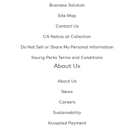
Business Solution
Site Map
Contact Us
CA Notice at Collection
Do Not Sell or Share My Personal Information
Keurig Perks Terms and Conditions
About Us
About Us
News
Careers
Sustainability
Accepted Payment