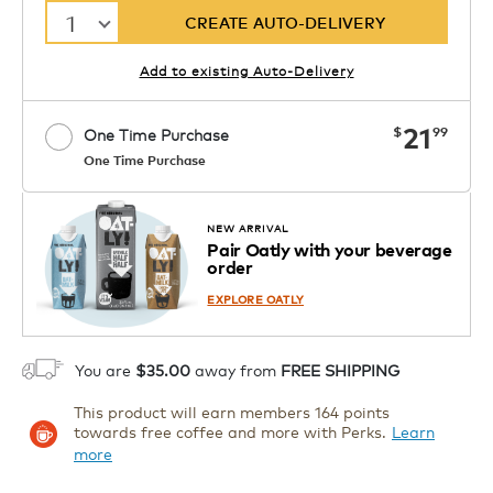
1
CREATE AUTO-DELIVERY
Add to existing Auto-Delivery
now
21
$
99
One Time Purchase
One Time Purchase
Starting at $14.99 per box. See Price
Coupon
APPLY
in Cart. Code DAILYBREW.
Details
NEW ARRIVAL
Pair Oatly with your beverage
1
order
ADD TO CART
EXPLORE OATLY
You are
$35.00
away from
FREE SHIPPING
This product will earn members 164 points
towards free coffee and more with Perks.
Learn
more