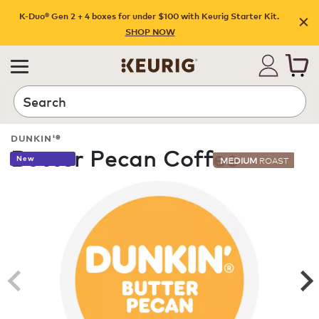
K-Duo® Gen 2 + 4 boxes for under $100 with Keurig Starter Kit.
SHOP NOW
Search
DUNKIN'®
Butter Pecan Coffee
New
MEDIUM
ROAST