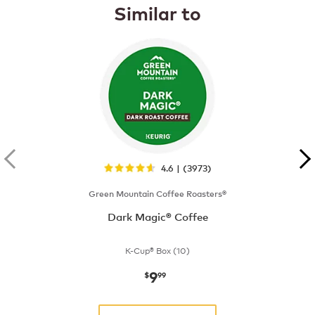
Similar to
4.6 | (3973)
Green Mountain Coffee Roasters®
Dark Magic® Coffee
K-Cup® Box (10)
9
now
$9.99
$
99