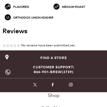
FLAVORED
MEDIUM ROAST
ORTHODOX UNION KOSHER
Reviews
No reviews have been submitted yet.
★★★★★
No
rating
FIND A STORE
value
CUSTOMER SUPPORT:
866-901-BREW(2739)
Shop