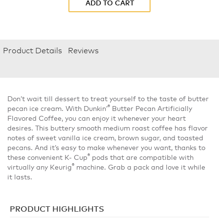
ADD TO CART
Product Details
Reviews
Don’t wait till dessert to treat yourself to the taste of butter
®
pecan ice cream. With Dunkin’
Butter Pecan Artificially
Flavored Coffee, you can enjoy it whenever your heart
desires. This buttery smooth medium roast coffee has flavor
notes of sweet vanilla ice cream, brown sugar, and toasted
pecans. And it’s easy to make whenever you want, thanks to
®
these convenient K- Cup
pods that are compatible with
®
virtually any Keurig
machine. Grab a pack and love it while
it lasts.
PRODUCT HIGHLIGHTS