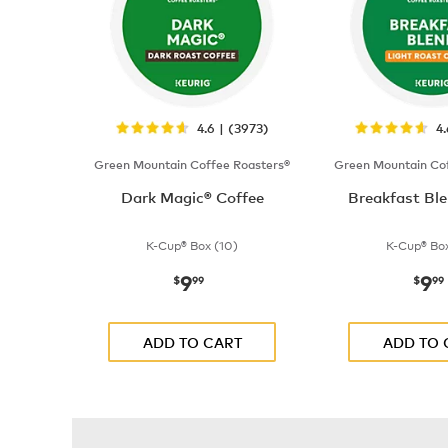
4.6 | (3973)
4
Green Mountain Coffee Roasters®
Green Mountain Cof
Dark Magic® Coffee
Breakfast Ble
K-Cup® Box (10)
K-Cup® Box
9
9
now
$9.99
now
$
99
$
99
ADD TO CART
ADD TO 