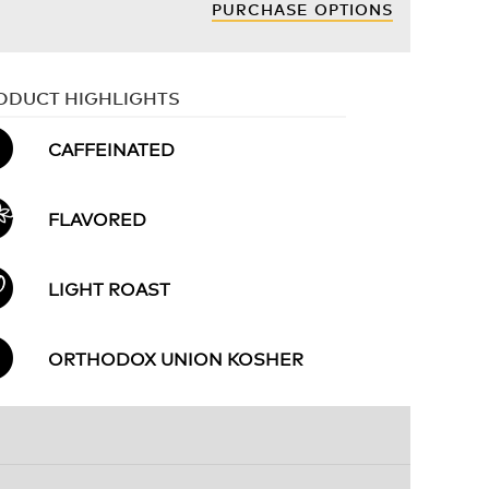
PURCHASE OPTIONS
ODUCT HIGHLIGHTS
CAFFEINATED
FLAVORED
LIGHT ROAST
ORTHODOX UNION KOSHER