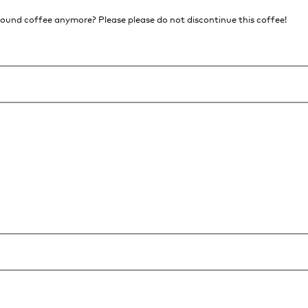
ground coffee anymore? Please please do not discontinue this coffee!