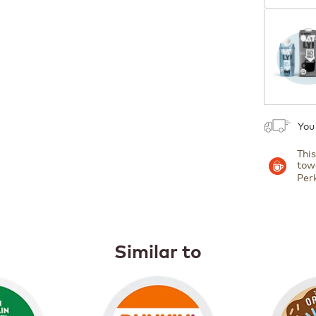
1
You
Thi
tow
Per
Similar to