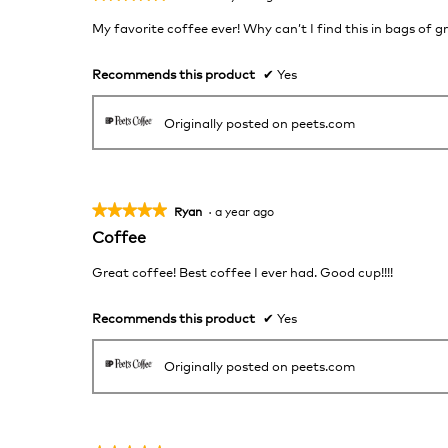
5
My favorite coffee ever! Why can’t I find this in bags of 
out
of
5
Recommends this product
✔
Yes
stars.
Originally posted on peets.com
★★★★★
★★★★★
Ryan
·
a year ago
5
Coffee
out
of
Great coffee! Best coffee I ever had. Good cup!!!!
5
stars.
Recommends this product
✔
Yes
Originally posted on peets.com