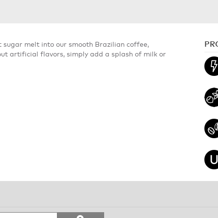
PR
 sugar melt into our smooth Brazilian coffee,
t artificial flavors, simply add a splash of milk or
Search