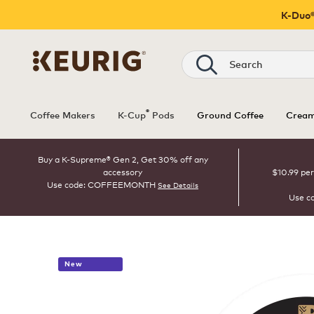
K-Duo®
Search
®
Coffee Makers
K-Cup
Pods
Ground Coffee
Cream
Buy a K-Supreme® Gen 2, Get 30% off any
accessory
$10.99 per
Use code: COFFEEMONTH
See Details
Use c
New