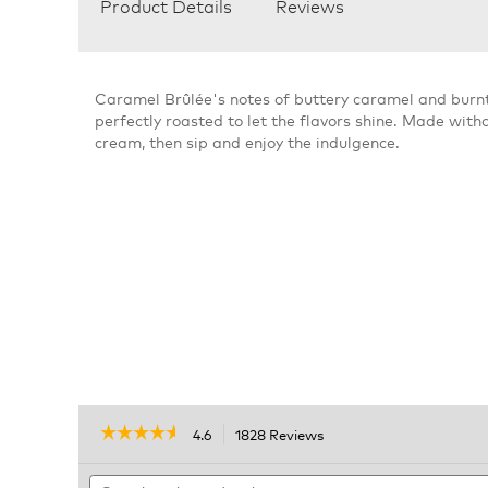
Product Details
Reviews
Caramel Brûlée's notes of buttery caramel and burnt
perfectly roasted to let the flavors shine. Made withou
cream, then sip and enjoy the indulgence.
☆☆☆☆☆
☆☆☆☆☆
4.6
1828 Reviews
This
action
4.6
out
Search
will
of