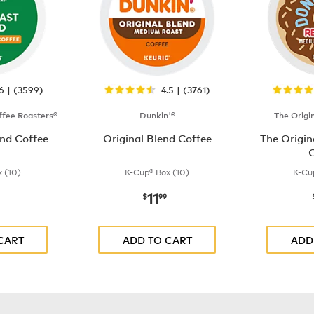
.6 | (3599)
4.5 | (3761)
fee Roasters®
Dunkin'®
The Origi
nd Coffee
Original Blend Coffee
The Origi
C
 (10)
K-Cup® Box (10)
K-Cu
11
$9.99
now
$11.99
$
99
CART
ADD TO CART
ADD