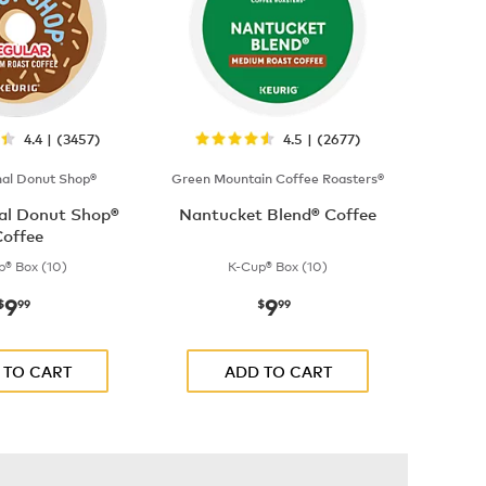
4.4 | (3457)
4.5 | (2677)
nal Donut Shop®
Green Mountain Coffee Roasters®
nal Donut Shop®
Nantucket Blend® Coffee
offee
p® Box (10)
K-Cup® Box (10)
9
9
now
$9.99
now
$9.99
$
99
$
99
 TO CART
ADD TO CART