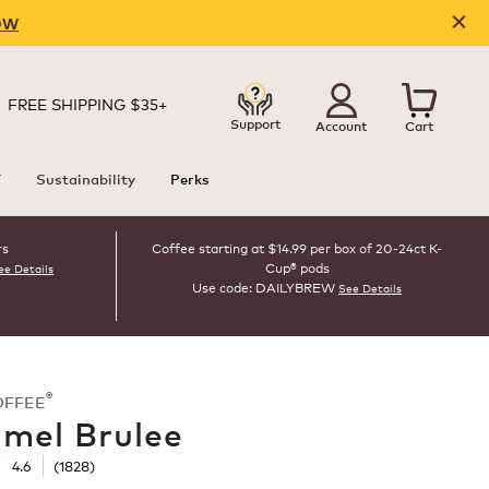
OW
FREE SHIPPING $35+
Support
Account
Cart
T
Sustainability
Perks
rs
Coffee starting at $14.99 per box of 20-24ct K-
Cup® pods
ee Details
Use code: DAILYBREW
See Details
®
OFFEE
mel Brulee
☆
☆
4.6
(
1828
)