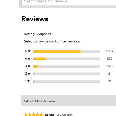
topics
navigate
5
and
to
stars.
reviews
reviews.
Read
Reviews
reviews
for
Caramel
Brulee
Rating Snapshot
Select a row below to filter reviews.
1
S
5
stars
1307
★
33
Se
4
stars
339
★
12
Se
3
stars
120
★
31 
Sel
2
stars
31
★
31 
Sel
1
stars
31
★
1–8 of 1828 Reviews
★★★★★
★★★★★
Krista
·
a year ago