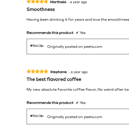
★★★★★
★★★★★
Martha66
·
a year ago
5
Smoothness
out
of
Having been drinking it for years and love the smoothnes
5
stars.
Recommends this product
✔
Yes
Originally posted on peets.com
★★★★★
★★★★★
Stephanie
·
a year ago
5
The best flavored coffee
out
of
My new absolute favorite coffee flavor. No weird after tas
5
stars.
Recommends this product
✔
Yes
Originally posted on peets.com