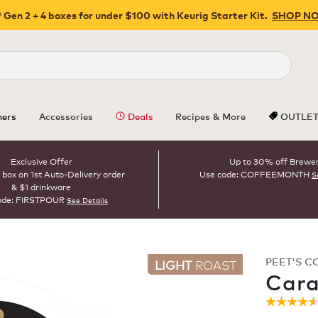
 Gen 2 + 4 boxes for under $100 with Keurig Starter Kit.
SHOP N
Close
ers
Accessories
Deals
Recipes & More
OUTLE
Exclusive Offer
Up to 30% off Brewe
 box on 1st Auto-Delivery order
Use code: COFFEEMONTH
S
& $1 drinkware
ode: FIRSTPOUR
See Details
PEET'S C
LIGHT
ROAST
Cara
☆☆☆☆
☆☆☆☆
4.6