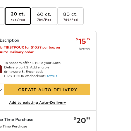
60 ct.
80 ct.
20 ct.
r pod
78¢
per pod
78¢
per pod
78¢
per pod
78¢
/Pod
78¢
/Pod
78¢
/Pod
s
el
now
was
$20.99
$15.79
15
$
79
bscription
e FIRSTPOUR for $10.99 per box on
$20.99
 Auto-Delivery order
To redeem offer 1. Build your Auto-
Delivery cart 2. Add eligible
drinkware 3. Enter code
FIRSTPOUR at checkout
Details
CREATE AUTO-DELIVERY
Add to existing Auto-Delivery
now
$20.99
20
$
99
e Time Purchase
e Time Purchase