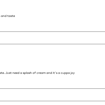
s and taste
te. Just need a splash of cream and it's a cuppa joy