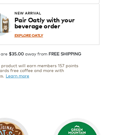
ADD TO CART
NEW ARRIVAL
Pair Oatly with your
beverage order
EXPLORE OATLY
 are
$35.00
away from
FREE SHIPPING
s product will earn members 157 points
ards free coffee and more with
ks.
Learn more