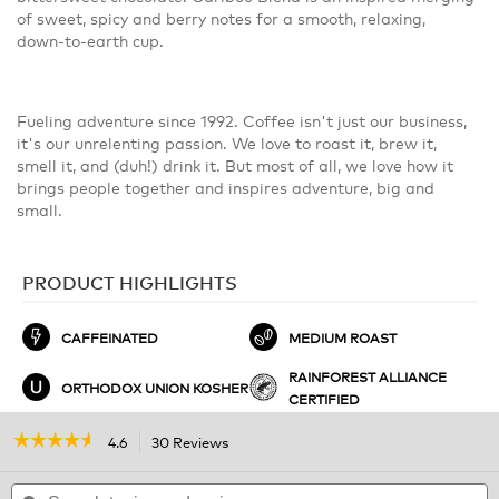
of sweet, spicy and berry notes for a smooth, relaxing,
down-to-earth cup.
Fueling adventure since 1992. Coffee isn't just our business,
it's our unrelenting passion. We love to roast it, brew it,
smell it, and (duh!) drink it. But most of all, we love how it
brings people together and inspires adventure, big and
small.
PRODUCT HIGHLIGHTS
CAFFEINATED
MEDIUM ROAST
RAINFOREST ALLIANCE
ORTHODOX UNION KOSHER
CERTIFIED
☆☆☆☆☆
☆☆☆☆☆
4.6
30 Reviews
This
action
4.6
out
Search
will
S
of