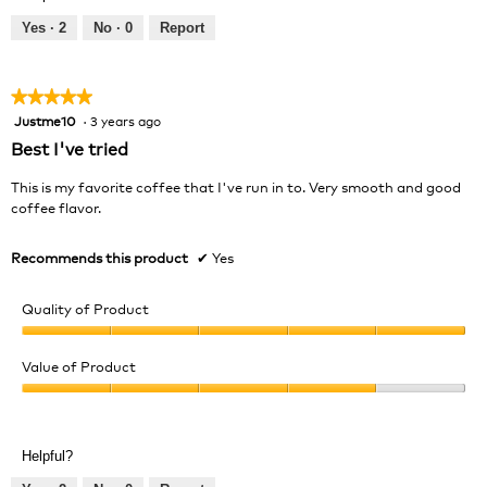
5
5
out
Yes ·
2
No ·
0
Report
of
5
★★★★★
★★★★★
Justme10
·
3 years ago
5
out
Best I've tried
of
5
This is my favorite coffee that I've run in to. Very smooth and good
stars.
coffee flavor.
Recommends this product
✔
Yes
Quality of Product
Quality
of
Value of Product
Product,
Value
5
of
out
Product,
of
Helpful?
4
5
out