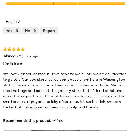
Product,
Value
5
of
out
Product,
of
Helpful?
5
5
out
Yes ·
0
No ·
0
Report
of
5
★★★★★
★★★★★
Rhinda
·
2 years ago
5
out
Delicious
of
5
We love Caribou coffee, but we have to wait until we go on vacation
stars.
to go to a Caribou store, as we don’t have them here in Washington
state. It’s one of my favorite things about Minnesota-haha. We do
find the bags and pods at the grocery store, but it’s kind of hit and
miss. It was great to get it sent to us from Keurig. The taste and the
smell are just right, and no icky aftertaste. It’s such a rich, smooth
taste that I always recommend to family and friends.
Recommends this product
✔
Yes