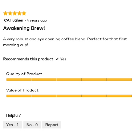
5
★★★★★
★★★★★
CAHughes
·
4 years ago
5
out
Awakening Brew!
of
5
A very robust and eye opening coffee blend. Perfect for that first
stars.
morning cup!
Recommends this product
✔
Yes
Quality of Product
Quality
of
Value of Product
Product,
Value
5
of
out
Product,
of
Helpful?
5
5
out
Yes ·
1
No ·
0
Report
of
5