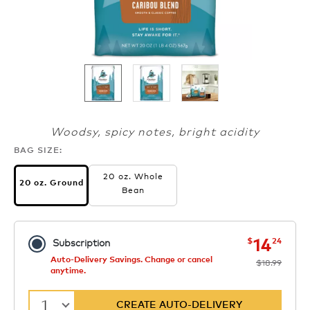
Woodsy, spicy notes, bright acidity
BAG SIZE:
20 oz. Whole
20 oz. Ground
Bean
now
was
14
$
24
Subscription
Auto-Delivery Savings. Change or cancel
$18.99
anytime.
1
CREATE AUTO-DELIVERY