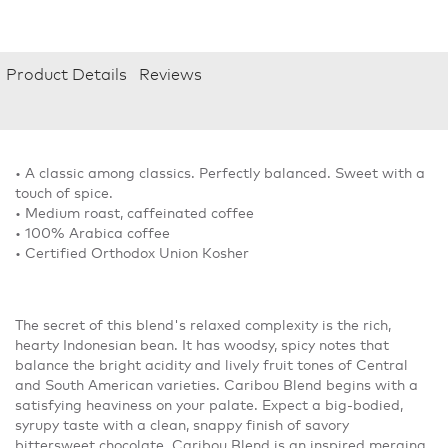
Product Details
Reviews
• A classic among classics. Perfectly balanced. Sweet with a
touch of spice.
• Medium roast, caffeinated coffee
• 100% Arabica coffee
• Certified Orthodox Union Kosher
The secret of this blend's relaxed complexity is the rich,
hearty Indonesian bean. It has woodsy, spicy notes that
balance the bright acidity and lively fruit tones of Central
and South American varieties. Caribou Blend begins with a
satisfying heaviness on your palate. Expect a big-bodied,
syrupy taste with a clean, snappy finish of savory
bittersweet chocolate. Caribou Blend is an inspired merging