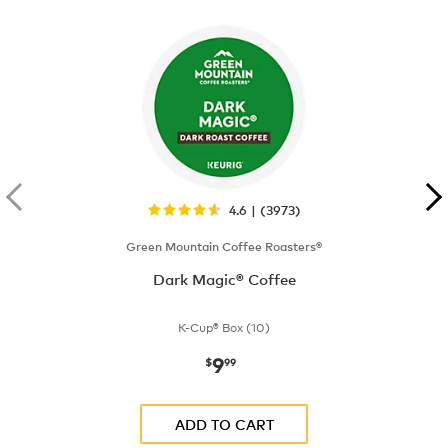
4.6 | (3973)
Green Mountain Coffee Roasters®
Dark Magic® Coffee
K-Cup® Box (10)
9
now
$9.99
$
99
ADD TO CART