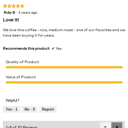
★★★★★
★★★★★
Ruby B
·
5 years ago
5
out
Love it!
of
5
We love this coffee - nice, medium roast - one of our favorites and we
stars.
have been buying it for years.
Recommends this product
✔
Yes
Quality of Product
Quality
of
Value of Product
Product,
Value
5
of
out
Product,
of
Helpful?
5
5
out
Yes ·
1
No ·
0
Report
of
5
Previous
◄
Next
►
1–8 of 30 Reviews