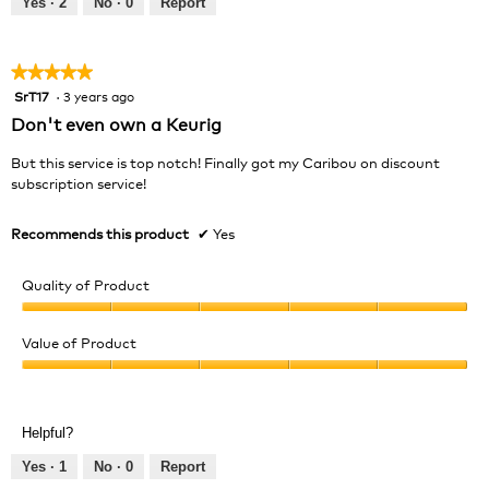
Yes ·
2
No ·
0
Report
of
5
★★★★★
★★★★★
SrT17
·
3 years ago
5
out
Don't even own a Keurig
of
5
But this service is top notch! Finally got my Caribou on discount
stars.
subscription service!
Recommends this product
✔
Yes
Quality of Product
Quality
of
Value of Product
Product,
Value
5
of
out
Product,
of
Helpful?
5
5
out
Yes ·
1
No ·
0
Report
of