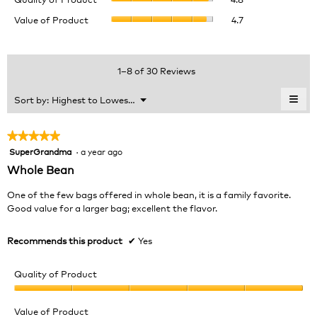
of
value
Value
Value of Product
4.7
Product,
is
of
average
4.6
Product,
rating
of
average
value
5.
rating
1–8 of 30 Reviews
is
value
4.8
is
≡
Menu
Sort by:
Highest to Lowest Rating
of
▼
4.7
Clic
5.
of
on
the
5.
★★★★★
★★★★★
foll
SuperGrandma
·
a year ago
5
butt
will
out
Whole Bean
upda
of
the
cont
5
One of the few bags offered in whole bean, it is a family favorite.
belo
stars.
Good value for a larger bag; excellent the flavor.
Recommends this product
✔
Yes
Quality of Product
Quality
of
Value of Product