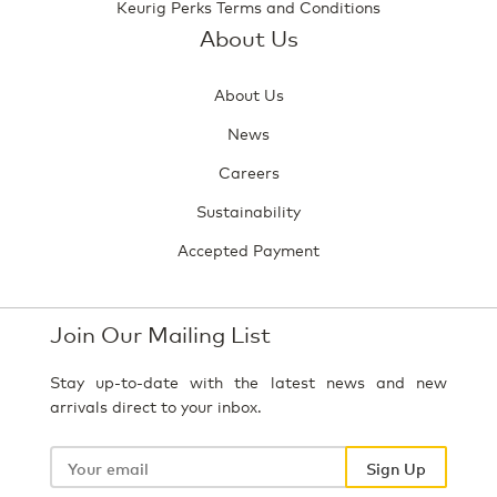
Keurig Perks Terms and Conditions
About Us
About Us
News
Careers
Sustainability
Accepted Payment
Join Our Mailing List
Stay up-to-date with the latest news and new
arrivals direct to your inbox.
Your
email
Sign Up