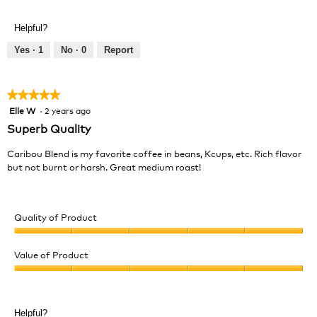
of
out
a
Product,
of
l
Helpful?
5
5
o
out
Yes ·
1
No ·
0
Report
g
of
.
5
★★★★★
★★★★★
Elle W
·
2 years ago
5
out
Superb Quality
of
5
Caribou Blend is my favorite coffee in beans, Kcups, etc. Rich flavor
stars.
but not burnt or harsh. Great medium roast!
Quality of Product
Quality
of
Value of Product
Product,
Value
5
of
out
Product,
of
Helpful?