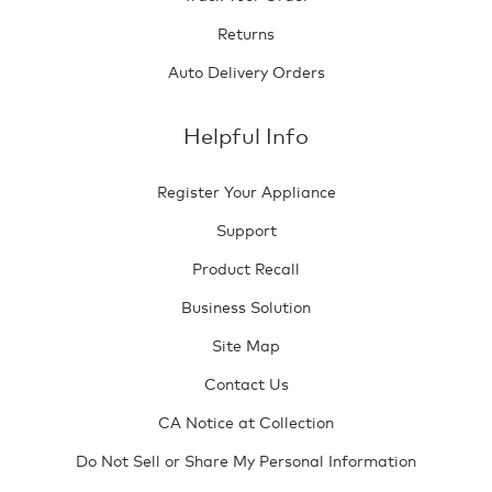
Returns
Auto Delivery Orders
Helpful Info
Register Your Appliance
Support
Product Recall
Business Solution
Site Map
Contact Us
CA Notice at Collection
Do Not Sell or Share My Personal Information