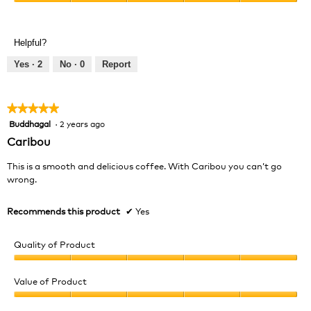
h
i
Value
5
o
s
of
out
t
a
Product,
of
Helpful?
o
c
5
5
1
t
out
Yes ·
2
No ·
0
Report
.
i
of
o
5
n
★★★★★
★★★★★
w
Buddhagal
·
2 years ago
5
i
out
l
Caribou
of
l
5
o
This is a smooth and delicious coffee. With Caribou you can’t go
stars.
p
wrong.
e
n
Recommends this product
✔
Yes
a
m
Quality of Product
o
d
Quality
a
of
Value of Product
l
Product,
d
Value
5
i