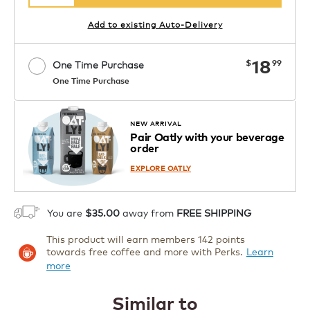
Add to existing Auto-Delivery
now
18
$
99
One Time Purchase
One Time Purchase
1
ADD TO CART
NEW ARRIVAL
Pair Oatly with your beverage
order
EXPLORE OATLY
You are
$35.00
away from
FREE SHIPPING
This product will earn members 142 points
towards free coffee and more with Perks.
Learn
more
Similar to