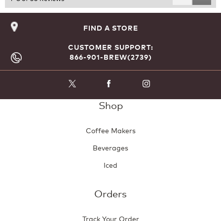
Reviews
Revie
FIND A STORE
CUSTOMER SUPPORT:
866-901-BREW(2739)
Shop
Coffee Makers
Beverages
Iced
Orders
Track Your Order