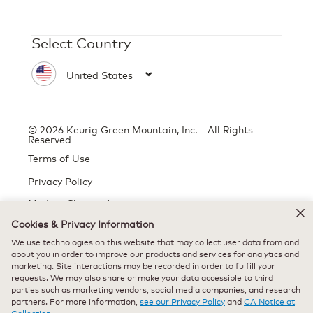
Select Country
© 2026 Keurig Green Mountain, Inc. - All Rights
Reserved
Terms of Use
Privacy Policy
Modern Slavery Act
Cookies & Privacy Information
We use technologies on this website that may collect user data from and
about you in order to improve our products and services for analytics and
All trademarks are the property of their respective owners, used with
marketing. Site interactions may be recorded in order to fulfill your
permission.
requests. We may also share or make your data accessible to third
parties such as marketing vendors, social media companies, and research
partners. For more information,
see our Privacy Policy
and
CA Notice at
Collection.