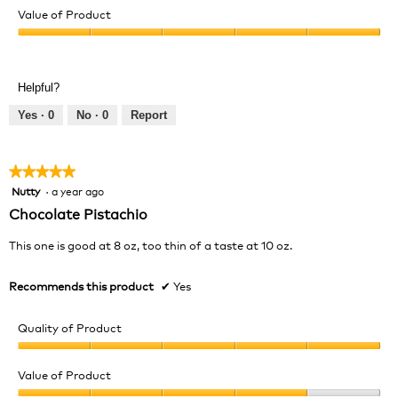
of
Value of Product
Product,
Value
5
of
out
Product,
of
Helpful?
5
5
out
Yes ·
0
No ·
0
Report
of
5
★★★★★
★★★★★
Nutty
·
a year ago
5
out
Chocolate Pistachio
of
5
This one is good at 8 oz, too thin of a taste at 10 oz.
stars.
Recommends this product
✔
Yes
Quality of Product
Quality
of
Value of Product
Product,