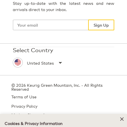
Stay up-to-date with the latest news and new
arrivals direct to your inbox.
Your
email
Sign Up
Select Country
© 2026 Keurig Green Mountain, Inc. - All Rights
Reserved
Terms of Use
Privacy Policy
Modern Slavery Act
Cookies & Privacy Information