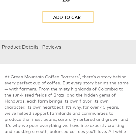
ADD TO CART
Product Details
Reviews
®
At Green Mountain Coffee Roasters
, there’s a story behind
every perfect cup of coffee. But every story begins the same
— with farmers. From the misty highlands of Colombia to
the sun-kissed fields of Brazil and the hidden gems of
Honduras, each farm brings its own flavor, its own
character, its own heartbeat. It’s why, for over 40 years,
we’ve helped support farmlands and communities to
produce the finest beans, carefully nurtured and grown, and
it's why we pour everything we have into expertly crafting
and roasting smooth, balanced coffees you’ll love. All while