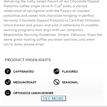
delivering the nutty, sweet flavors of our Chocolate Dipped
®
Pistachio coffee single serve K-Cup
pods, a vibrant
celebration of springtime with the flavors of roasted
pistachios and sweet milk chocolate mingling in perfect
harmony. Chocolate Dipped Pistachio is Certified Orthodox
Union Kosher and grown and sold in adherence to credible
sourcing programs that align with our company’s
Responsible Sourcing Guidelines. Simple. Delicious. Enjoy the
same great-tasting coffee you know and love, and when
you’re done, please empt
PRODUCT HIGHLIGHTS
CAFFEINATED
FLAVORED
MEDIUM ROAST
SEASONAL
ORTHODOX UNION KOSHER
SEE MORE