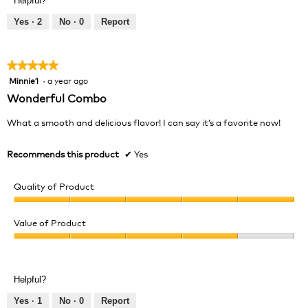
Helpful?
5
out
Yes ·
2
No ·
0
Report
of
5
★★★★★
★★★★★
Minnie1
·
a year ago
5
out
Wonderful Combo
of
5
What a smooth and delicious flavor! I can say it’s a favorite now!
stars.
Recommends this product
✔
Yes
Quality of Product
Quality
of
Value of Product
Product,
Value
5
of
out
Product,
of
Helpful?
4
5
out
Yes ·
1
No ·
0
Report