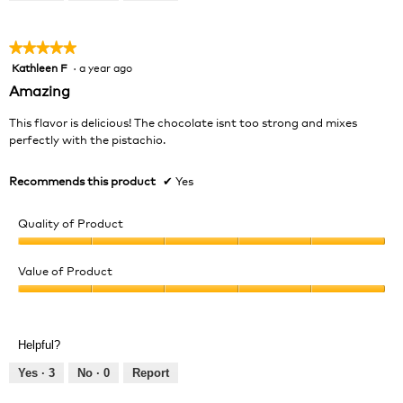
of
5
★★★★★
★★★★★
Kathleen F
·
a year ago
5
out
Amazing
of
5
This flavor is delicious! The chocolate isnt too strong and mixes
stars.
perfectly with the pistachio.
Recommends this product
✔
Yes
Quality of Product
Quality
of
Value of Product
Product,
Value
5
of
out
Product,
of
Helpful?
5
5
out
Yes ·
3
No ·
0
Report
of