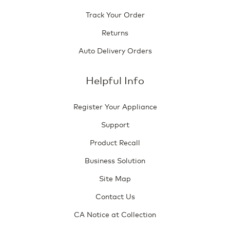
Track Your Order
Returns
Auto Delivery Orders
Helpful Info
Register Your Appliance
Support
Product Recall
Business Solution
Site Map
Contact Us
CA Notice at Collection