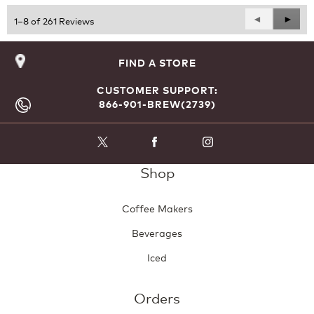
5
Previous
◄
Next
►
1–8 of 261 Reviews
Reviews
Revie
FIND A STORE
CUSTOMER SUPPORT:
866-901-BREW(2739)
Shop
Coffee Makers
Beverages
Iced
Orders