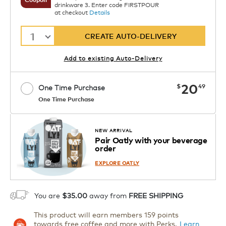
drinkware 3. Enter code FIRSTPOUR
at checkout
Details
1
CREATE AUTO-DELIVERY
Add to existing Auto-Delivery
now
20
$
49
One Time Purchase
One Time Purchase
Starting at $14.99 per box. See Price
Coupon
APPLY
in Cart. Code DAILYBREW.
Details
NEW ARRIVAL
Pair Oatly with your beverage
1
order
ADD TO CART
EXPLORE OATLY
You are
$35.00
away from
FREE SHIPPING
This product will earn members 159 points
towards free coffee and more with Perks.
Learn