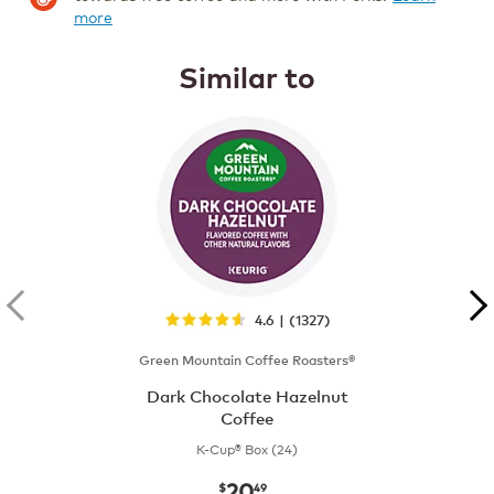
more
Similar to
4.6 | (1327)
Green Mountain Coffee Roasters®
Dark Chocolate Hazelnut
Coffee
K-Cup® Box (24)
20
now
$20.49
$
49