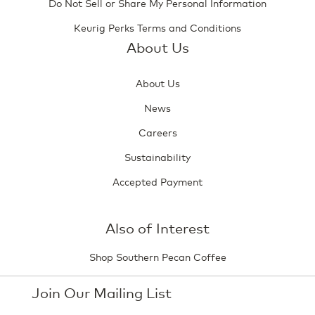
Do Not Sell or Share My Personal Information
Keurig Perks Terms and Conditions
About Us
About Us
News
Careers
Sustainability
Accepted Payment
Also of Interest
Shop Southern Pecan Coffee
Join Our Mailing List