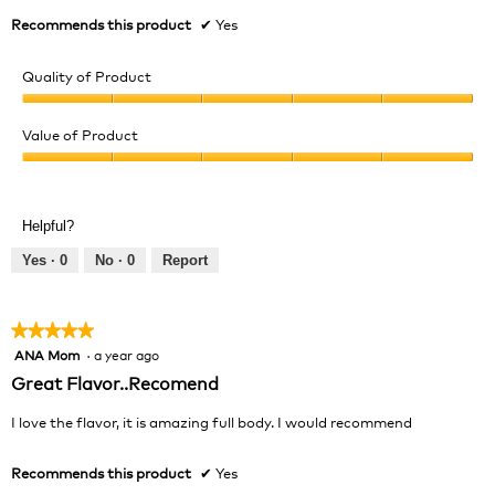
Recommends this product
✔
Yes
Quality of Product
Quality
of
Value of Product
Product,
Value
5
of
out
Product,
of
Helpful?
5
5
out
Yes ·
0
No ·
0
Report
of
5
★★★★★
★★★★★
ANA Mom
·
a year ago
5
out
Great Flavor..Recomend
of
5
I love the flavor, it is amazing full body. I would recommend
stars.
Recommends this product
✔
Yes