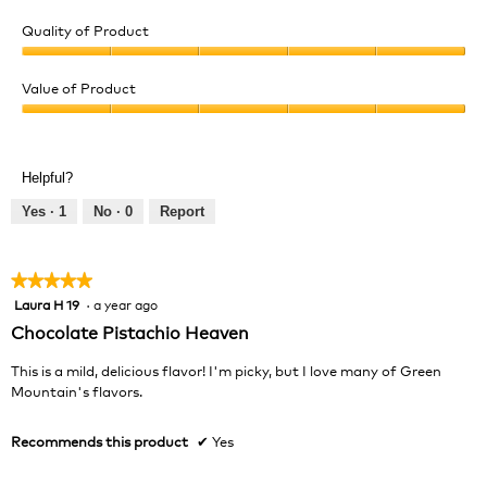
Quality of Product
Quality
of
Value of Product
Product,
Value
5
of
out
Product,
of
Helpful?
5
5
out
Yes ·
1
No ·
0
Report
of
5
★★★★★
★★★★★
Laura H 19
·
a year ago
5
out
Chocolate Pistachio Heaven
of
5
This is a mild, delicious flavor! I'm picky, but I love many of Green
stars.
Mountain's flavors.
Recommends this product
✔
Yes