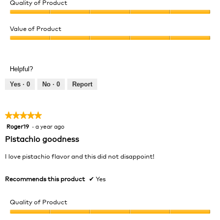
Quality of Product
Quality
of
Value of Product
Product,
Value
5
of
out
Product,
of
Helpful?
5
5
out
Yes ·
0
No ·
0
Report
of
5
★★★★★
★★★★★
Roger19
·
a year ago
5
out
Pistachio goodness
of
5
I love pistachio flavor and this did not disappoint!
stars.
Recommends this product
✔
Yes
Quality of Product
Quality