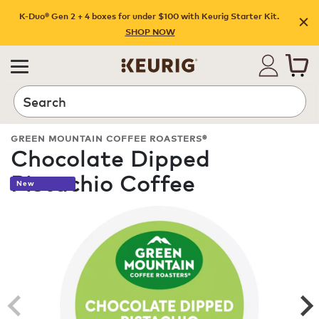
K-Duo® Gen 2 + 4 boxes for under $100 with Keurig Starter Kit.
SHOP NOW
Search
GREEN MOUNTAIN COFFEE ROASTERS®
Chocolate Dipped
Pistachio Coffee
New
ROAST