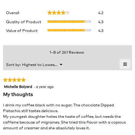
Overall,
Overall
4.2
★★★★★
★★★★★
average
Quality
rating
Quality of Product
4.3
of
value
Value
Value of Product
4.3
Product,
is
of
average
4.2
Product,
rating
of
average
value
5.
rating
1–8 of 261 Reviews
is
value
4.3
is
≡
Menu
Sort by:
Highest to Lowest Rating
of
▼
4.3
Clic
5.
of
on
the
5.
★★★★★
★★★★★
foll
Michelle Bolyard
·
a year ago
5
butt
will
out
My thoughts
upda
of
the
cont
5
I drink my coffee black with no sugar. The chocolate Dipped
belo
stars.
Pistachio still tastes delicious.
My youngest daughter hates the taste of coffee, but needs the
caffeine because of migraines. She tried this flavor with a copious
amount of creamer and she absolutely loves it.