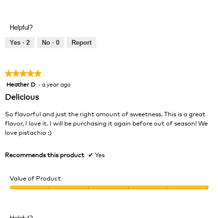
Value
5
of
out
Product,
of
Helpful?
4
5
out
Yes ·
2
No ·
0
Report
of
5
★★★★★
★★★★★
Heather D
·
a year ago
5
out
Delicious
of
5
So flavorful and just the right amount of sweetness. This is a great
stars.
flavor, I love it. I will be purchasing it again before out of season! We
love pistachio :)
Recommends this product
✔
Yes
Value of Product
Value
of
Product,