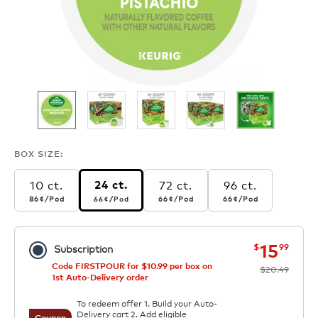
BOX SIZE:
10 ct.
72 ct.
96 ct.
24 ct.
86¢
per pod
66¢
per pod
66¢
per pod
66¢
per pod
86¢
/Pod
66¢
/Pod
66¢
/Pod
66¢
/Pod
now
was
15
$
99
Subscription
Code FIRSTPOUR for $10.99 per box on
$20.49
1st Auto-Delivery order
To redeem offer 1. Build your Auto-
Delivery cart 2. Add eligible
Coupon