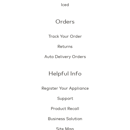
Iced
Orders
Track Your Order
Returns
Auto Delivery Orders
Helpful Info
Register Your Appliance
Support
Product Recall
Business Solution
Site Map