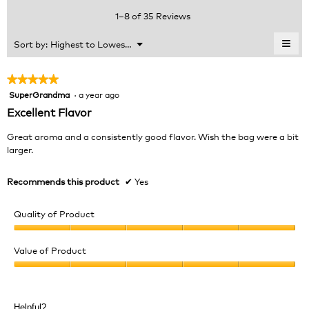
value
5.
rating
1–8 of 35 Reviews
is
value
4.3
is
≡
Menu
Sort by:
Highest to Lowest Rating
of
▼
4.1
Clic
5.
of
on
the
5.
★★★★★
★★★★★
foll
SuperGrandma
·
a year ago
5
butt
will
out
Excellent Flavor
upda
of
the
cont
5
Great aroma and a consistently good flavor. Wish the bag were a bit
belo
stars.
larger.
Recommends this product
✔
Yes
Quality of Product
Quality
of
Value of Product
Product,
Value
5
of
out
Product,
of
Helpful?