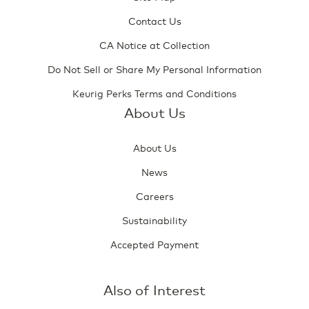
Contact Us
CA Notice at Collection
Do Not Sell or Share My Personal Information
Keurig Perks Terms and Conditions
About Us
About Us
News
Careers
Sustainability
Accepted Payment
Also of Interest