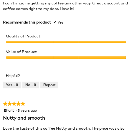
5
I can’t imagine getting my coffee any other way. Great discount and
stars.
coffee comes right to my door. I love it!
Recommends this product
✔
Yes
Quality of Product
Quality
of
Value of Product
Product,
Value
5
of
out
Product,
of
Helpful?
5
5
out
Yes ·
0
No ·
0
Report
of
5
★★★★★
★★★★★
Ehunt
·
5 years ago
5
out
Nutty and smooth
of
5
Love the taste of this coffee Nutty and smooth. The price was also
stars.