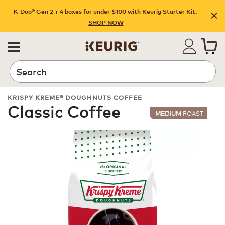
K-Duo® Gen 2 + 4 boxes for under $100 with Keurig Starter Kit.
SHOP NOW
Search
KRISPY KREME® DOUGHNUTS COFFEE
Classic Coffee
MEDIUM
ROAST