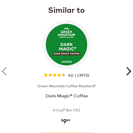
Similar to
4.6 | (3973)
Green Mountain Coffee Roasters®
Dark Magic® Coffee
K-Cup® Box (10)
9
now
$9.99
$
99