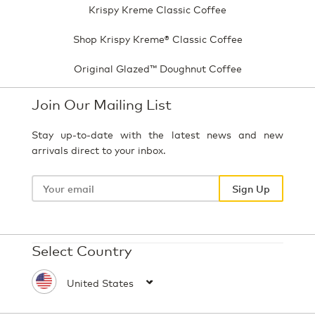
Krispy Kreme Classic Coffee
Shop Krispy Kreme® Classic Coffee
Original Glazed™ Doughnut Coffee
Join Our Mailing List
Stay up-to-date with the latest news and new
arrivals direct to your inbox.
Your
email
Sign Up
Select Country