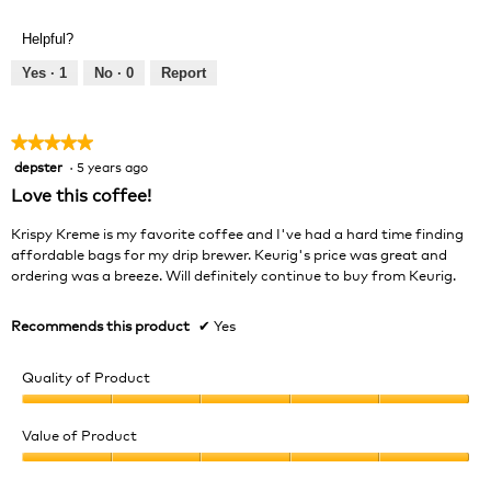
of
out
Product,
of
Helpful?
5
5
out
Yes ·
1
No ·
0
Report
of
5
★★★★★
★★★★★
depster
·
5 years ago
5
out
Love this coffee!
of
5
Krispy Kreme is my favorite coffee and I've had a hard time finding
stars.
affordable bags for my drip brewer. Keurig's price was great and
ordering was a breeze. Will definitely continue to buy from Keurig.
Recommends this product
✔
Yes
Quality of Product
Quality
of
Value of Product
Product,
Value
5