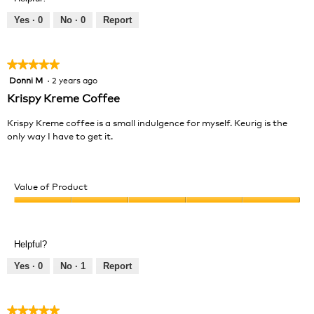
5
5
out
Yes ·
0
No ·
0
Report
of
5
★★★★★
★★★★★
Donni M
·
2 years ago
5
out
Krispy Kreme Coffee
of
5
Krispy Kreme coffee is a small indulgence for myself. Keurig is the
stars.
only way I have to get it.
Value of Product
Value
of
Product,
Helpful?
5
out
Yes ·
0
No ·
1
Report
of
5
★★★★★
★★★★★