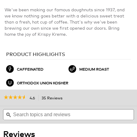
We've been making our famous doughnuts since 1937, and
we know nothing goes better with a delicious sweet treat
than a fresh, hot cup of coffee. That's why we've been
brewing our own since we first opened our doors. Bring
home the joy of Krispy Kreme.
PRODUCT HIGHLIGHTS
CAFFEINATED
MEDIUM ROAST
ORTHODOX UNION KOSHER
☆☆☆☆☆
☆☆☆☆☆
4.6
35 Reviews
This
action
4.6
out
Search
will
S
of
topics
ϙ
navigate
t
5
and
to
a
stars.
reviews
reviews.
r
Read
Reviews
reviews