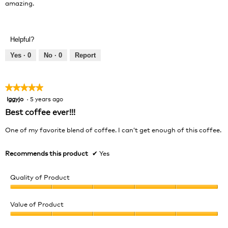
amazing.
Helpful?
Yes ·
0
No ·
0
Report
★★★★★
★★★★★
Iggyjo
·
5 years ago
5
out
Best coffee ever!!!
of
5
One of my favorite blend of coffee. I can’t get enough of this coffee.
stars.
Recommends this product
✔
Yes
Quality of Product
Quality
of
Value of Product
Product,
Value
5