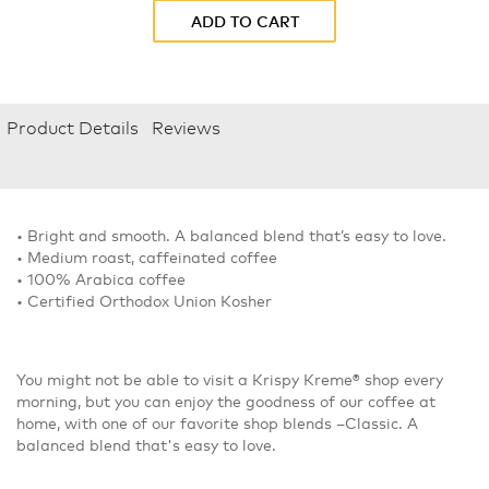
ADD TO CART
Product Details
Reviews
• Bright and smooth. A balanced blend that’s easy to love.
• Medium roast, caffeinated coffee
• 100% Arabica coffee
• Certified Orthodox Union Kosher
You might not be able to visit a Krispy Kreme® shop every
morning, but you can enjoy the goodness of our coffee at
home, with one of our favorite shop blends –Classic. A
balanced blend that's easy to love.