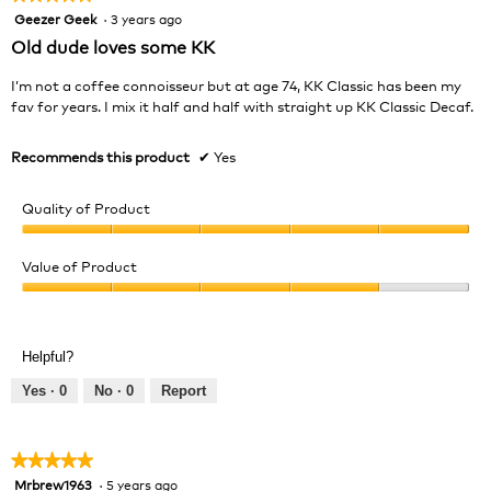
Geezer Geek
·
3 years ago
5
out
Old dude loves some KK
of
5
I’m not a coffee connoisseur but at age 74, KK Classic has been my
stars.
fav for years. I mix it half and half with straight up KK Classic Decaf.
Recommends this product
✔
Yes
Quality of Product
Quality
of
Value of Product
Product,
Value
5
of
out
Product,
of
Helpful?
4
5
out
Yes ·
0
No ·
0
Report
of
5
★★★★★
★★★★★
Mrbrew1963
·
5 years ago
5