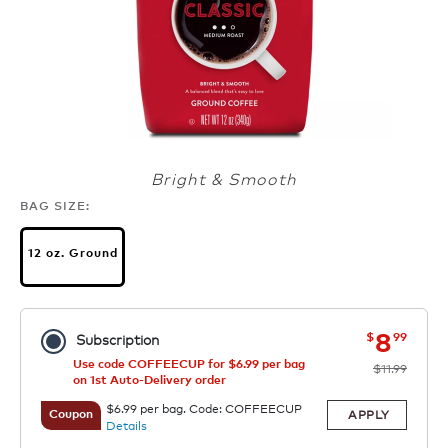
Bright & Smooth
BAG SIZE:
12 oz. Ground
now
was
8
$
99
Subscription
Use code COFFEECUP for $6.99 per bag
$11.99
on 1st Auto-Delivery order
$6.99 per bag. Code: COFFEECUP
APPLY
Coupon
Details