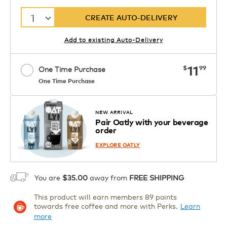
1
CREATE AUTO-DELIVERY
Add to existing Auto-Delivery
now
11
$
99
One Time Purchase
One Time Purchase
1
ADD TO CART
NEW ARRIVAL
Pair Oatly with your beverage
order
EXPLORE OATLY
You are
$35.00
away from
FREE SHIPPING
This product will earn members 89 points
towards free coffee and more with Perks.
Learn
more