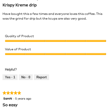
out
Krispy Kreme drip
of
5
Have bought this a few times and everyone loves this coffee. This
stars.
was the grind for drip but the kcups are also very good.
Quality of Product
Quality
of
Value of Product
Product,
Value
5
of
out
Product,
of
Helpful?
5
5
out
Yes ·
1
No ·
0
Report
of
5
★★★★★
★★★★★
SamN
·
5 years ago
5
out
So easy
of