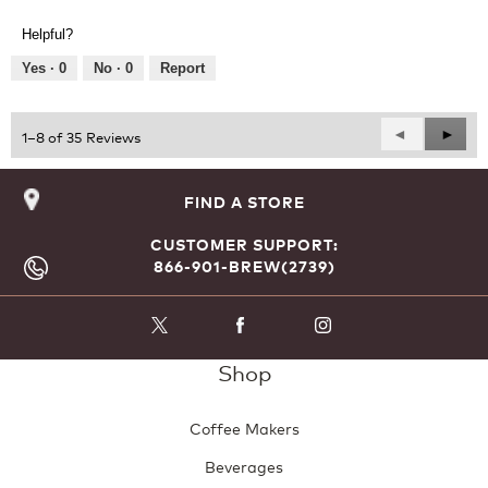
of
out
Product,
of
Helpful?
5
5
out
Yes ·
0
No ·
0
Report
of
5
Previous
◄
Next
►
1–8 of 35 Reviews
Reviews
Revie
FIND A STORE
CUSTOMER SUPPORT:
866-901-BREW(2739)
Shop
Coffee Makers
Beverages