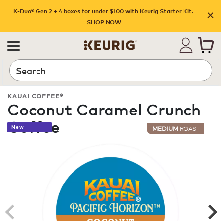
K-Duo® Gen 2 + 4 boxes for under $100 with Keurig Starter Kit.
SHOP NOW
Search
KAUAI COFFEE®
Coconut Caramel Crunch
Coffee
New
MEDIUM
ROAST