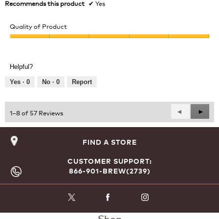
n
Recommends this product
✔
Yes
w
i
Quality of Product
l
l
Quality
o
of
p
Product,
e
Helpful?
5
n
out
Yes ·
0
No ·
0
Report
a
of
m
5
o
d
Previous
◄
Next
►
1–8 of 57 Reviews
a
Reviews
Revie
l
d
FIND A STORE
i
a
CUSTOMER SUPPORT:
l
866-901-BREW(2739)
o
g
.
Shop