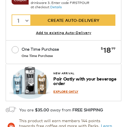
drinkware 3. Enter code FIRSTPOUR
at checkout
Details
1
CREATE AUTO-DELIVERY
Add to existing Auto-Delivery
now
18
$
99
One Time Purchase
One Time Purchase
Starting at $14.99 per box. See Price
Coupon
APPLY
in Cart. Code DAILYBREW.
Details
NEW ARRIVAL
Pair Oatly with your beverage
1
order
ADD TO CART
EXPLORE OATLY
You are
$35.00
away from
FREE SHIPPING
This product will earn members 144 points
towards free coffee and more with Perks.
Learn