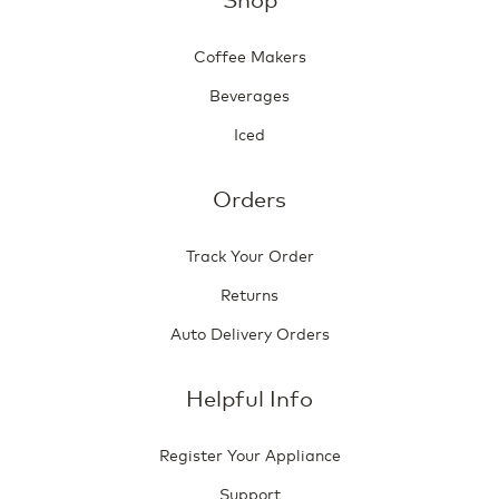
Coffee Makers
Beverages
Iced
Orders
Track Your Order
Returns
Auto Delivery Orders
Helpful Info
Register Your Appliance
Support