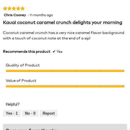
★★★★★
★★★★★
Chris Cooney
·
11 months ago
5
out
Kauai coconut caramel crunch delights your morning
of
5
Coconut caramel crunch has a very nice caramel flavor background
stars.
with a touch of coconut note at the end of a sip!
Recommends this product
✔
Yes
Quality of Product
Quality
of
Value of Product
Product,
Value
5
of
out
Product,
of
Helpful?
5
5
out
Yes ·
1
No ·
0
Report
of
5