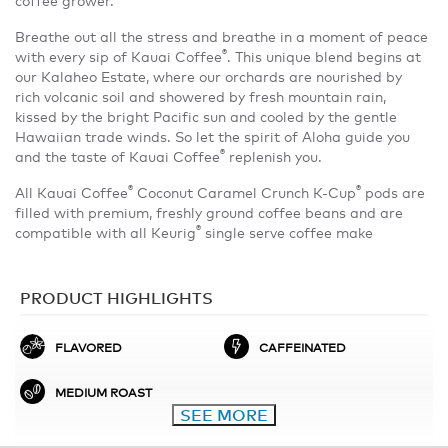
Breathe out all the stress and breathe in a moment of peace
®
with every sip of Kauai Coffee
. This unique blend begins at
our Kalaheo Estate, where our orchards are nourished by
rich volcanic soil and showered by fresh mountain rain,
kissed by the bright Pacific sun and cooled by the gentle
Hawaiian trade winds. So let the spirit of Aloha guide you
®
and the taste of Kauai Coffee
replenish you.
®
®
All Kauai Coffee
Coconut Caramel Crunch K-Cup
pods are
filled with premium, freshly ground coffee beans and are
®
compatible with all Keurig
single serve coffee make
PRODUCT HIGHLIGHTS
FLAVORED
CAFFEINATED
MEDIUM ROAST
SEE MORE