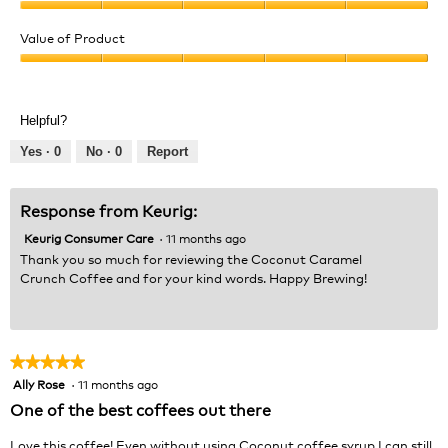
Quality
of
Value of Product
Product,
Value
5
of
out
Product,
of
Helpful?
5
5
out
Yes ·
0
No ·
0
Report
of
5
Response from Keurig:
Keurig Consumer Care
·
11 months ago
Thank you so much for reviewing the Coconut Caramel
Crunch Coffee and for your kind words. Happy Brewing!
★★★★★
★★★★★
Ally Rose
·
11 months ago
5
out
One of the best coffees out there
of
5
Love this coffee! Even without using Coconut coffee syrup I can still