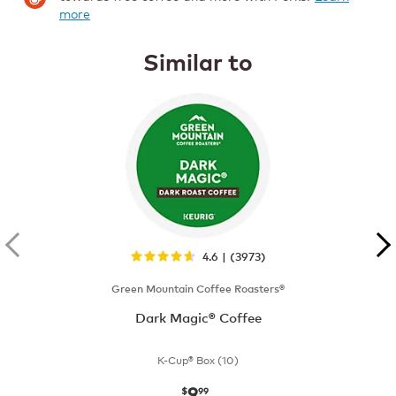
more
Similar to
4.6 | (3973)
Green Mountain Coffee Roasters®
Dark Magic® Coffee
K-Cup® Box (10)
9
now
$9.99
$
99