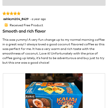
★★★★★
★★★★★
ashleym204_8429
·
a year ago
5
out
Received Free Product
⊞
of
Smooth and rich flavor
5
stars.
This was yummy! A very fun change up to my normal morning coffee
in a great way! I always loved a good coconut flavored coffee so this
was perfect for me. It has a very warm and rich taste with the
smoothness of coconut. Love it! Unfortunately with the price of
coffee going up lately, it’s hard to be adventurous and buy just to try
but this one was a good choice!