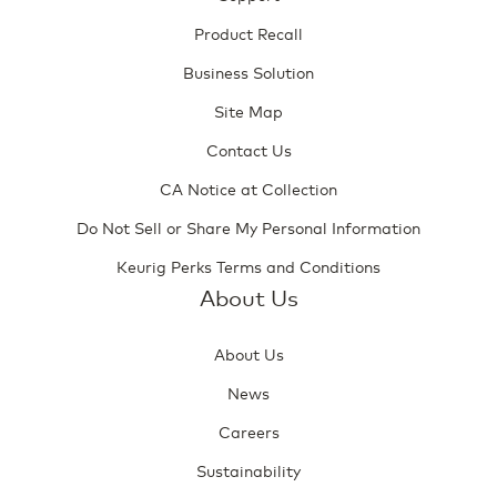
Product Recall
Business Solution
Site Map
Contact Us
CA Notice at Collection
Do Not Sell or Share My Personal Information
Keurig Perks Terms and Conditions
About Us
About Us
News
Careers
Sustainability