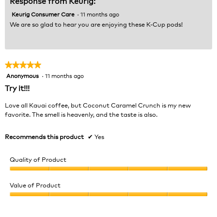
Response from Keurig:
Keurig Consumer Care
·
11 months ago
We are so glad to hear you are enjoying these K-Cup pods!
★★★★★
★★★★★
Anonymous
·
11 months ago
5
out
Try it!!!
of
5
Love all Kauai coffee, but Coconut Caramel Crunch is my new
stars.
favorite. The smell is heavenly, and the taste is also.
Recommends this product
✔
Yes
Quality of Product
Quality
of
Value of Product
Product,
Value
5
of
out