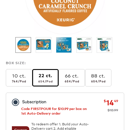
BOX SIZE:
10 ct.
66 ct.
88 ct.
22 ct.
74¢
per pod
65¢
per pod
65¢
per pod
65¢
per pod
74¢
/Pod
65¢
/Pod
65¢
/Pod
65¢
/Pod
now
was
14
$
49
Subscription
Code FIRSTPOUR for $10.99 per box on
$18.99
1st Auto-Delivery order
To redeem offer 1. Build your Auto-
Delivery cart 2. Add eligible
Coupon