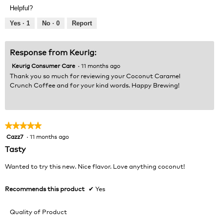
Product,
of
Helpful?
5
5
out
Yes ·
1
No ·
0
Report
of
5
Response from Keurig:
Keurig Consumer Care
·
11 months ago
Thank you so much for reviewing your Coconut Caramel
Crunch Coffee and for your kind words. Happy Brewing!
★★★★★
★★★★★
Cazz7
·
11 months ago
5
out
Tasty
of
5
Wanted to try this new. Nice flavor. Love anything coconut!
stars.
Recommends this product
✔
Yes
Quality of Product