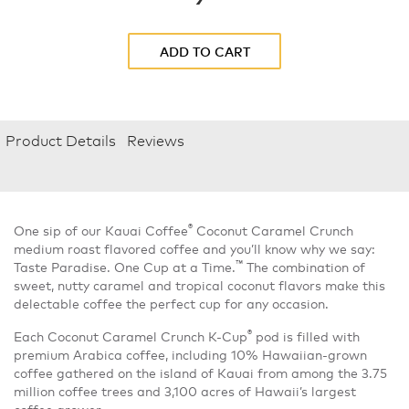
ADD TO CART
Product Details
Reviews
®
One sip of our Kauai Coffee
Coconut Caramel Crunch
medium roast flavored coffee and you’ll know why we say:
™
Taste Paradise. One Cup at a Time.
The combination of
sweet, nutty caramel and tropical coconut flavors make this
delectable coffee the perfect cup for any occasion.
®
Each Coconut Caramel Crunch K-Cup
pod is filled with
premium Arabica coffee, including 10% Hawaiian-grown
coffee gathered on the island of Kauai from among the 3.75
million coffee trees and 3,100 acres of Hawaii’s largest
coffee grower.