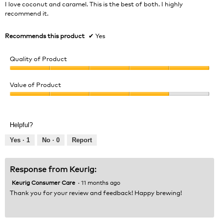
5
I love coconut and caramel. This is the best of both. I highly
stars.
recommend it.
Recommends this product
✔
Yes
Quality of Product
Quality
of
Value of Product
Product,
Value
5
of
out
Product,
of
Helpful?
4
5
out
Yes ·
1
No ·
0
Report
of
5
Response from Keurig:
Keurig Consumer Care
·
11 months ago
Thank you for your review and feedback! Happy brewing!