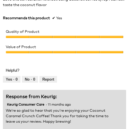
stars.
taste the coconut flavor
Recommends this product
✔
Yes
Quality of Product
Quality
of
Value of Product
Product,
Value
5
of
out
Product,
of
Helpful?
5
5
out
Yes ·
0
No ·
0
Report
of
5
Response from Keurig:
Keurig Consumer Care
·
11 months ago
We’re so glad to hear that you’re enjoying your Coconut
Caramel Crunch Coffee! Thank you for taking the time to
leave us your review. Happy brewing!