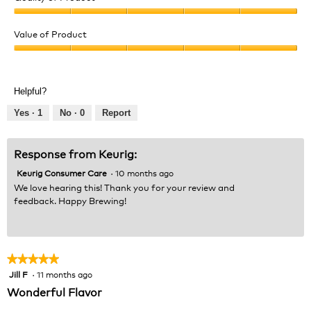
Quality
of
Value of Product
Product,
Value
5
of
out
Product,
of
Helpful?
5
5
out
Yes ·
1
No ·
0
Report
of
5
Response from Keurig:
Keurig Consumer Care
·
10 months ago
We love hearing this! Thank you for your review and
feedback. Happy Brewing!
★★★★★
★★★★★
Jill F
·
11 months ago
5
out
Wonderful Flavor
of