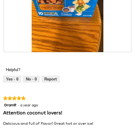
R
P
e
h
v
o
Helpful?
i
t
e
o
Yes ·
0
No ·
0
Report
w
T
p
h
h
i
★★★★★
★★★★★
o
s
GramR
·
a year ago
5
t
a
out
Attention coconut lovers!
o
c
of
1
t
5
Delicious and full of flavor! Great hot or over ice!
.
i
stars.
o