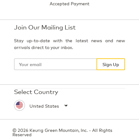
Accepted Payment
Join Our Mailing List
Stay up-to-date with the latest news and new
arrivals direct to your inbox.
Your
email
Sign Up
Select Country
© 2026 Keurig Green Mountain, Inc. - All Rights
Reserved