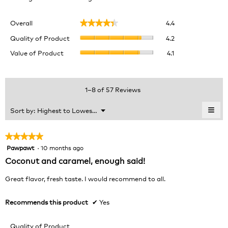
Overall,
Overall
4.4
★★★★★
★★★★★
average
Quality
rating
Quality of Product
4.2
of
value
Value
Value of Product
4.1
Product,
is
of
average
4.4
Product,
rating
of
average
value
5.
rating
1–8 of 57 Reviews
is
value
4.2
is
≡
Menu
Sort by:
Highest to Lowest Rating
of
▼
4.1
Clic
5.
of
on
the
5.
★★★★★
★★★★★
foll
Pawpawt
·
10 months ago
5
butt
will
out
Coconut and caramel, enough said!
upda
of
the
cont
5
Great flavor, fresh taste. I would recommend to all.
belo
stars.
Recommends this product
✔
Yes
Quality of Product