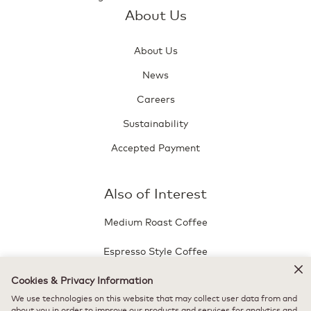
About Us
About Us
News
Careers
Sustainability
Accepted Payment
Also of Interest
Medium Roast Coffee
Espresso Style Coffee
Café Bustelo® Dulce de Leche
Cookies & Privacy Information
We use technologies on this website that may collect user data from and
about you in order to improve our products and services for analytics and