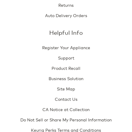
Returns
Auto Delivery Orders
Helpful Info
Register Your Appliance
Support
Product Recall
Business Solution
Site Map
Contact Us
CA Notice at Collection
Do Not Sell or Share My Personal Information
Keurig Perks Terms and Conditions