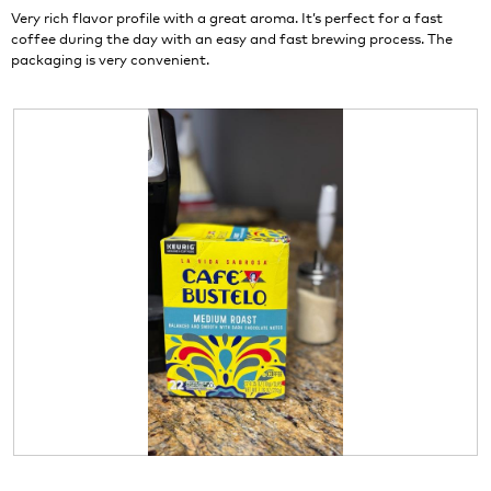
stars.
o
Very rich flavor profile with a great aroma. It’s perfect for a fast
n
coffee during the day with an easy and fast brewing process. The
w
packaging is very convenient.
i
l
l
o
p
e
n
a
m
o
d
a
l
d
i
a
l
o
g
R
P
.
e
h