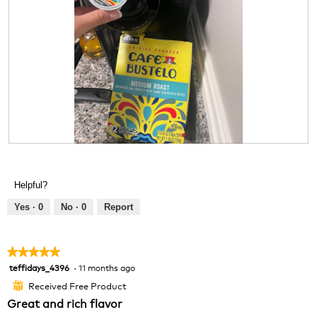
m
o
d
a
l
d
i
a
l
o
g
R
P
.
e
h
v
o
Helpful?
i
t
e
o
Yes ·
0
No ·
0
Report
w
T
p
h
h
i
★★★★★
★★★★★
o
s
teffidays_4396
·
11 months ago
5
t
a
out
o
c
Received Free Product
⊞
of
1
t
Great and rich flavor
5
.
i