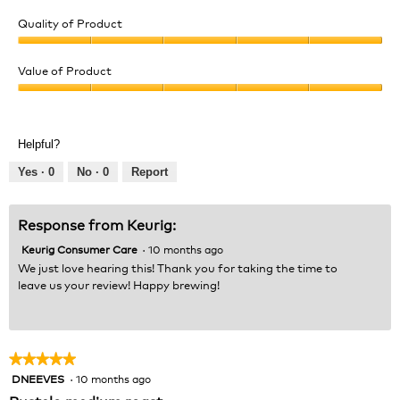
Quality of Product
Quality
of
Value of Product
Product,
Value
5
of
out
Product,
of
Helpful?
5
5
out
Yes ·
0
No ·
0
Report
of
5
Response from Keurig:
Keurig Consumer Care
·
10 months ago
We just love hearing this! Thank you for taking the time to
leave us your review! Happy brewing!
★★★★★
★★★★★
DNEEVES
·
10 months ago
5
out