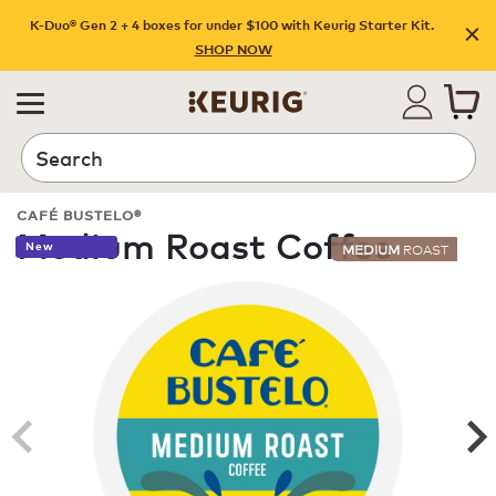
K-Duo® Gen 2 + 4 boxes for under $100 with Keurig Starter Kit.
SHOP NOW
Search
CAFÉ BUSTELO®
Medium Roast Coffee
New
MEDIUM
ROAST