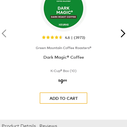
4.6 | (3973)
Green Mountain Coffee Roasters®
Dark Magic® Coffee
K-Cup® Box (10)
9
now
$9.99
$
99
ADD TO CART
Product Details
Reviews