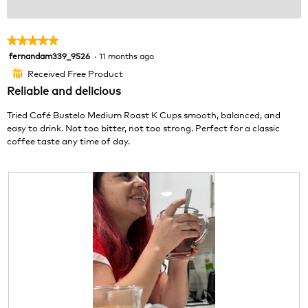
★★★★★
★★★★★
fernandam339_9526
·
11 months ago
5
out
Received Free Product
⊞
of
Reliable and delicious
5
stars.
Tried Café Bustelo Medium Roast K Cups smooth, balanced, and
easy to drink. Not too bitter, not too strong. Perfect for a classic
coffee taste any time of day.