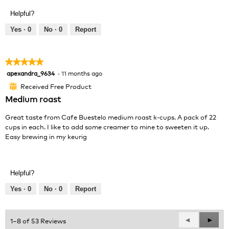
v
o
Helpful?
i
t
e
o
Yes ·
0
No ·
0
Report
w
T
p
h
h
i
★★★★★
★★★★★
o
s
apexandra_9634
·
11 months ago
5
t
a
out
o
c
Received Free Product
⊞
of
1
t
Medium roast
5
.
i
stars.
o
Great taste from Cafe Buestelo medium roast k-cups. A pack of 22
n
cups in each. I like to add some creamer to mine to sweeten it up.
w
Easy brewing in my keurig
i
l
l
o
Helpful?
p
Yes ·
0
No ·
0
Report
e
n
a
Previous
◄
Next
►
1–8 of 53 Reviews
m