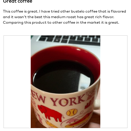
Great coffee
5
.
i
stars.
o
This coffee is great. I have tried other bustelo coffee that is flavored
n
and it wasn’t the best this medium roast has great rich flavor.
w
Comparing this product to other coffee in the market it is great.
i
l
l
o
p
e
n
a
m
o
d
a
l
d
i
a
l
o
g
R
P