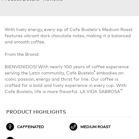
With lively energy, every sip of Cafe Bustelo's Medium Roast
features vibrant dark chocolate notes, making it a balanced
and smooth coffee.
From the Brand:
BIENVENIDOS! With nearly 100 years of coffee experience
®
serving the Latin community, Cafe Bustelo
embodies an
iconic passion, energy and thirst for line. Our coffee is
crafted for a bold and lively experience in every cup. With
™
Cafe Bustelo, life is more flavorful. LA VIDA SABROSA
PRODUCT HIGHLIGHTS
CAFFEINATED
MEDIUM ROAST