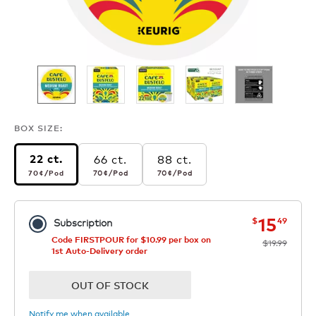
BOX SIZE:
66 ct.
88 ct.
22 ct.
70¢
per pod
70¢
per pod
70¢
per pod
70¢
/Pod
70¢
/Pod
70¢
/Pod
now
was
15
$
49
Subscription
Code FIRSTPOUR for $10.99 per box on
$19.99
1st Auto-Delivery order
OUT OF STOCK
Notify me when available