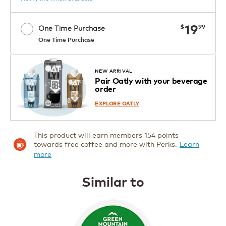
now
19
$
99
One Time Purchase
One Time Purchase
OUT OF STOCK
NEW ARRIVAL
Pair Oatly with your beverage
Notify me when available
order
EXPLORE OATLY
This product will earn members 154 points
towards free coffee and more with Perks.
Learn
more
Similar to