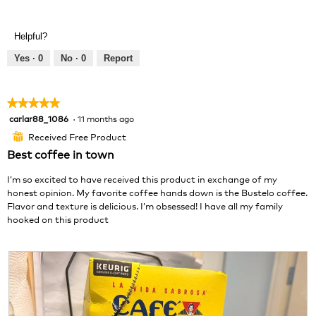
R
P
l
e
h
l
v
o
o
Helpful?
i
t
p
e
o
e
Yes ·
0
No ·
0
Report
w
T
n
p
h
a
h
i
m
★★★★★
★★★★★
o
s
o
carlar88_1086
·
11 months ago
5
t
a
d
out
o
c
a
Received Free Product
⊞
of
2
t
l
Best coffee in town
5
.
i
d
stars.
o
i
I’m so excited to have received this product in exchange of my
n
a
honest opinion. My favorite coffee hands down is the Bustelo coffee.
w
l
Flavor and texture is delicious. I’m obsessed! I have all my family
i
o
hooked on this product
l
g
l
.
o
p
e
n
a