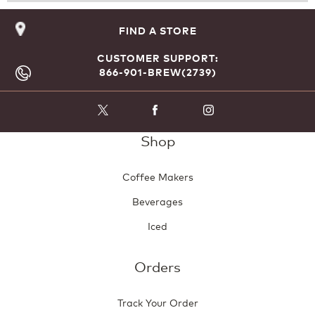
Reviews
Revie
o
d
a
FIND A STORE
l
d
CUSTOMER SUPPORT:
i
866-901-BREW(2739)
a
l
o
g
Shop
.
Coffee Makers
Beverages
Iced
Orders
Track Your Order