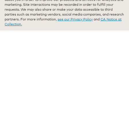
Join Our Mailing List
marketing. Site interactions may be recorded in order to fulfill your
requests. We may also share or make your data accessible to third
Stay up-to-date with the latest news and new
parties such as marketing vendors, social media companies, and research
partners. For more information,
see our Privacy Policy
and
CA Notice at
arrivals direct to your inbox.
Collection.
Your
email
Sign Up
Select Country
© 2026 Keurig Green Mountain, Inc. - All Rights
Reserved
Terms of Use
Privacy Policy
Modern Slavery Act