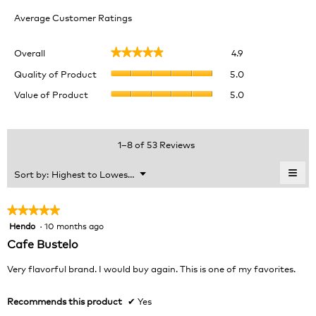
Average Customer Ratings
Overall,
Overall
4.9
★★★★★
★★★★★
average
Quality
rating
Quality of Product
5.0
of
value
Value
Value of Product
5.0
Product,
is
of
average
4.9
Product,
rating
of
average
value
5.
rating
1–8 of 53 Reviews
is
value
5
is
≡
Menu
Sort by:
Highest to Lowest Rating
of
▼
5
Clic
5.
of
on
the
5.
★★★★★
★★★★★
foll
Hendo
·
10 months ago
5
butt
will
out
Cafe Bustelo
upda
of
the
cont
5
Very flavorful brand. I would buy again. This is one of my favorites.
belo
stars.
Recommends this product
✔
Yes