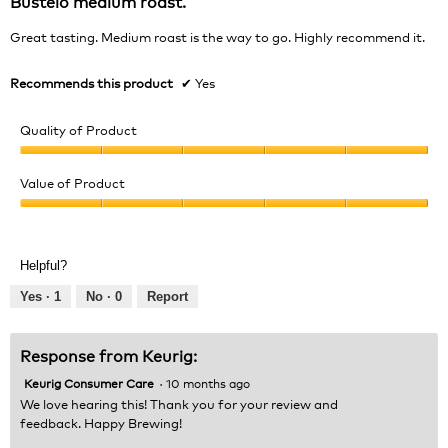
Bustelo medium roast.
of
5
Great tasting. Medium roast is the way to go. Highly recommend it.
stars.
Recommends this product
✔
Yes
Quality of Product
Quality
of
Value of Product
Product,
Value
5
of
out
Product,
of
Helpful?
5
5
out
Yes ·
1
No ·
0
Report
of
5
Response from Keurig:
Keurig Consumer Care
·
10 months ago
We love hearing this! Thank you for your review and
feedback. Happy Brewing!