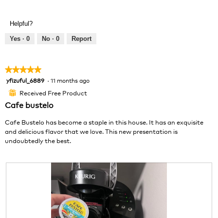
.
e
h
v
o
Helpful?
i
t
e
o
Yes ·
0
No ·
0
Report
w
T
p
h
h
i
★★★★★
★★★★★
o
s
yfizuful_6889
·
11 months ago
5
t
a
out
o
c
Received Free Product
⊞
of
1
t
Cafe bustelo
5
.
i
stars.
o
Cafe Bustelo has become a staple in this house. It has an exquisite
n
and delicious flavor that we love. This new presentation is
w
undoubtedly the best.
i
l
l
o
p
e
n
a