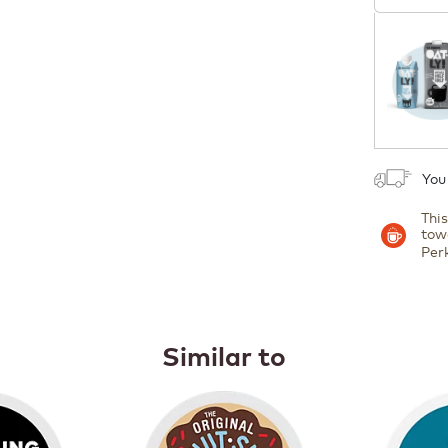
Coupon
1
You
Thi
tow
Per
Similar to