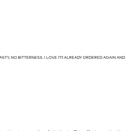
STY, NO BITTERNESS. I LOVE IT!! ALREADY ORDERED AGAIN AND