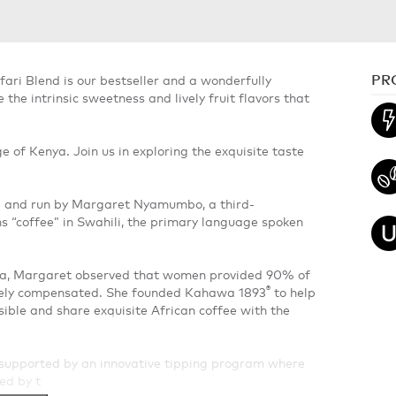
PR
fari Blend is our bestseller and a wonderfully
he intrinsic sweetness and lively fruit flavors that
e of Kenya. Join us in exploring the exquisite taste
d and run by Margaret Nyamumbo, a third-
“coffee” in Swahili, the primary language spoken
nya, Margaret observed that women provided 90% of
®
tely compensated. She founded Kahawa 1893
to help
le and share exquisite African coffee with the
upported by an innovative tipping program where
zed by t