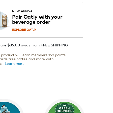
Starting at $14.99 per box. See
Price in Cart. Code DAILYBREW.
APPLY
NEW ARRIVAL
Details
Pair Oatly with your
beverage order
ADD TO CART
EXPLORE OATLY
 are
$35.00
away from
FREE SHIPPING
s product will earn members 159 points
ards free coffee and more with
ks.
Learn more