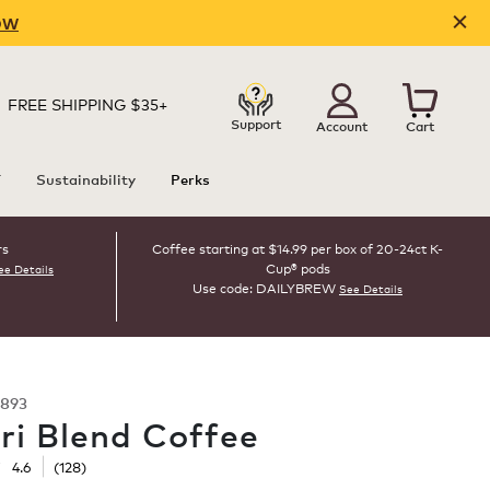
OW
FREE SHIPPING $35+
Support
Account
Cart
T
Sustainability
Perks
rs
Coffee starting at $14.99 per box of 20-24ct K-
Cup® pods
ee Details
Use code: DAILYBREW
See Details
893
ri Blend Coffee
☆
☆
4.6
(
128
)