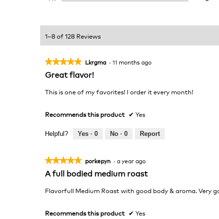
1–8 of 128 Reviews
★★★★★
★★★★★
Lkrgma
·
11 months ago
5
Great flavor!
out
of
This is one of my favorites! I order it every month!
5
stars.
Recommends this product
✔
Yes
Helpful?
Yes ·
0
No ·
0
Report
★★★★★
★★★★★
porkepyn
·
a year ago
5
A full bodied medium roast
out
of
Flavorfull Medium Roast with good body & aroma. Very g
5
stars.
Recommends this product
✔
Yes