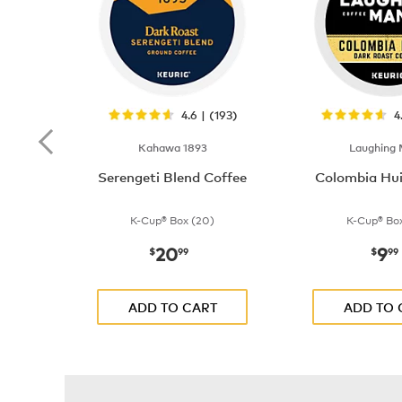
4.6 | (193)
4
Kahawa 1893
Laughing
Serengeti Blend Coffee
Colombia Hui
K-Cup® Box (20)
K-Cup® Box
20
9
now
$20.99
now
$
99
$
99
ADD TO CART
ADD TO 