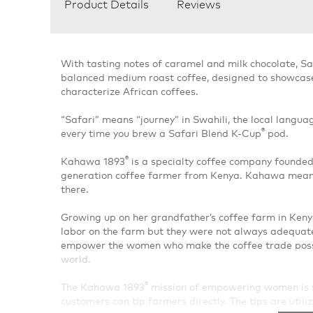
Product Details
Reviews
With tasting notes of caramel and milk chocolate, Sa
balanced medium roast coffee, designed to showcase t
characterize African coffees.
“Safari” means “journey” in Swahili, the local languag
®
every time you brew a Safari Blend K-Cup
pod.
®
Kahawa 1893
is a specialty coffee company founde
generation coffee farmer from Kenya. Kahawa means 
there.
Growing up on her grandfather’s coffee farm in Ke
labor on the farm but they were not always adequa
empower the women who make the coffee trade possib
world.
®
The Kahawa 1893
mission of empowering women is s
customers can tip farmers directly. The tips are utili