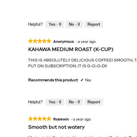
Helpful?
Yes ·
0
No ·
0
Report
★★★★★
★★★★★
Anonymous
·
a year ago
5
KAHAWA MEDIUM ROAST (K-CUP)
out
of
THIS IS ABSOLUTELY DELICIOUS COFFEE! SMOOTH, TA
5
PUT ON SUBSCRIPTION. IT IS G-O-O-D!!
stars.
Recommends this product
✔
Yes
Helpful?
Yes ·
0
No ·
0
Report
★★★★★
★★★★★
Rosiewin
·
a year ago
5
Smooth but not watery
out
of