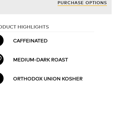
PURCHASE OPTIONS
ODUCT HIGHLIGHTS
CAFFEINATED
MEDIUM-DARK ROAST
ORTHODOX UNION KOSHER