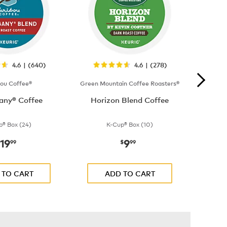
4.6 | (640)
4.6 | (278)
bou Coffee®
Green Mountain Coffee Roasters®
ny® Coffee
Horizon Blend Coffee
p® Box (24)
K-Cup® Box (10)
19
9
now
$19.99
now
$9.99
99
$
99
 TO CART
ADD TO CART