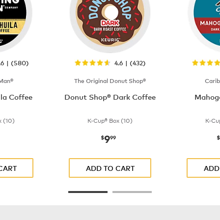
.6 | (580)
4.6 | (432)
 Man®
The Original Donut Shop®
Cari
la Coffee
Donut Shop® Dark Coffee
Mahoga
 (10)
K-Cup® Box (10)
K-Cu
9
$9.99
now
$9.99
$
99
$
CART
ADD TO CART
ADD