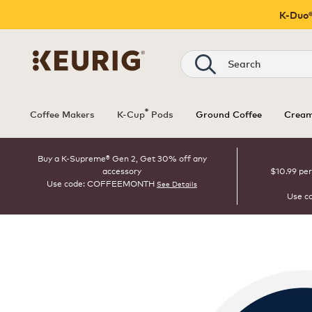
K-Duo®
Search
®
Coffee Makers
K-Cup
Pods
Ground Coffee
Cream
Buy a K-Supreme® Gen 2, Get 30% off any
accessory
$10.99 per
Use code: COFFEEMONTH
See Details
Use c