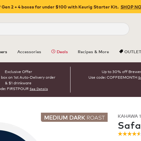
 Gen 2 + 4 boxes for under $100 with Keurig Starter Kit.
SHOP N
Close
ers
Accessories
Deals
Recipes & More
OUTLE
Exclusive Offer
Up to 30% off Brewe
 box on 1st Auto-Delivery order
Use code: COFFEEMONTH
S
& $1 drinkware
ode: FIRSTPOUR
See Details
KAHAWA 1
MEDIUM DARK
ROAST
Safa
☆☆☆☆
☆☆☆☆
4.6