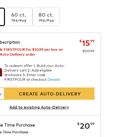
60 ct.
80 ct.
r pod
79¢
per pod
79¢
per pod
79¢
/Pod
79¢
/Pod
s
now
was
$20.99
$15.99
15
$
99
bscription
e FIRSTPOUR for $10.99 per box on
$20.99
 Auto-Delivery order
To redeem offer 1. Build your Auto-
Delivery cart 2. Add eligible
drinkware 3. Enter code
FIRSTPOUR at checkout
Details
CREATE AUTO-DELIVERY
Add to existing Auto-Delivery
now
$20.99
20
$
99
e Time Purchase
e Time Purchase