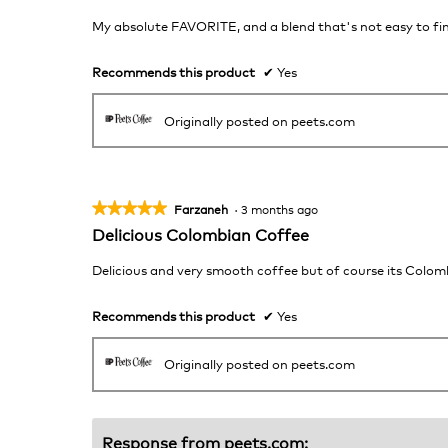
out
of
My absolute FAVORITE, and a blend that's not easy to find
5
stars.
Recommends this product
✔
Yes
Originally posted on peets.com
★★★★★
★★★★★
Farzaneh
·
3 months ago
5
Delicious Colombian Coffee
out
of
Delicious and very smooth coffee but of course its Colombia
5
stars.
Recommends this product
✔
Yes
Originally posted on peets.com
Response from peets.com: