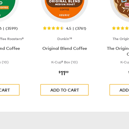
.6 | (3599)
4.5 | (3761)
fee Roasters®
Dunkin'®
The Origi
nd Coffee
Original Blend Coffee
The Origi
C
 (10)
K-Cup® Box (10)
K-Cu
11
$9.99
now
$11.99
$
99
CART
ADD TO CART
ADD