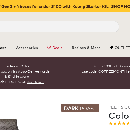
 Gen 2 + 4 boxes for under $100 with Keurig Starter Kit.
SHOP N
Close
ers
Accessories
Deals
Recipes & More
OUTLE
Exclusive Offer
Up to 30% off Brewe
 box on 1st Auto-Delivery order
Use code: COFFEEMONTH
S
& $1 drinkware
ode: FIRSTPOUR
See Details
PEET'S C
DARK
ROAST
Colo
☆☆☆☆
☆☆☆☆
4.6