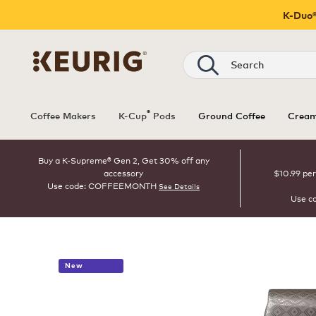
K-Duo®
Search
®
Coffee Makers
K-Cup
Pods
Ground Coffee
Cream
Buy a K-Supreme® Gen 2, Get 30% off any
accessory
$10.99 per
Use code: COFFEEMONTH
See Details
Use c
New