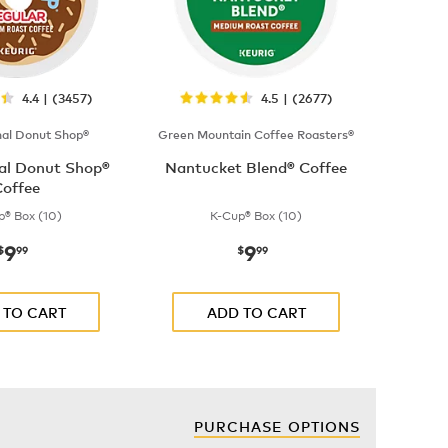
4.4 | (3457)
4.5 | (2677)
nal Donut Shop®
Green Mountain Coffee Roasters®
nal Donut Shop®
Nantucket Blend® Coffee
offee
p® Box (10)
K-Cup® Box (10)
9
9
now
$9.99
now
$9.99
$
99
$
99
 TO CART
ADD TO CART
PURCHASE OPTIONS