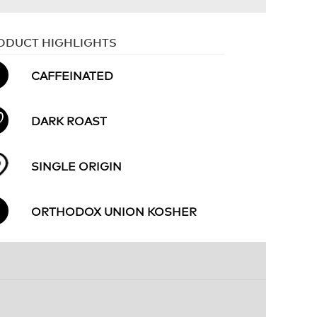
ODUCT HIGHLIGHTS
CAFFEINATED
DARK ROAST
SINGLE ORIGIN
ORTHODOX UNION KOSHER