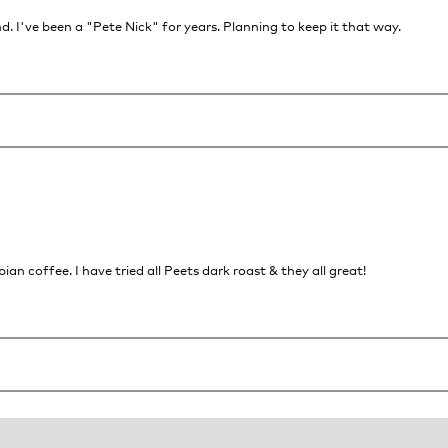
. I've been a "Pete Nick" for years. Planning to keep it that way.
n coffee. I have tried all Peets dark roast & they all great!