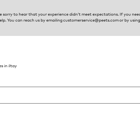
e sorry to hear that your experience didn’t meet expectations. If you need
elp. You can reach us by emailing
customerservice@peets.com
or by using
s in iltay