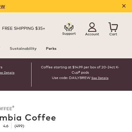
OW
FREE SHIPPING $35+
Support
Account
Cart
T
Sustainability
Perks
rs
Coffee starting at $14.99 per box of 20-24ct K-
Cup® pods
ee Details
Use code: DAILYBREW
See Details
®
OFFEE
mbia Coffee
☆
☆
4.6
(
499
)