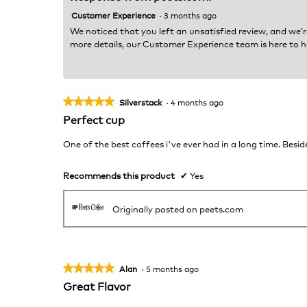
Customer Experience
·
3 months ago
We noticed that you left an unsatisfied review, and we’r
more details, our Customer Experience team is here to h
★★★★★
★★★★★
Silverstack
·
4 months ago
5
Perfect cup
out
of
One of the best coffees i've ever had in a long time. Beside
5
stars.
Recommends this product
✔
Yes
Originally posted on peets.com
★★★★★
★★★★★
Alan
·
5 months ago
5
Great Flavor
out