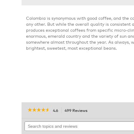
Colombia is synonymous with good coffee, and the 
any other. But while the overall quality is consisten
produces exceptional coffees from specific micro-clim
enormous, emerald country and the variety of sun an
somewhere almost throughout the year. As always, we 
brightest, sweetest, most exceptional beans.
☆☆☆☆☆
☆☆☆☆☆
4.6
499 Reviews
This
action
4.6
out
Search
will
of
topics
navigate
5
and
to