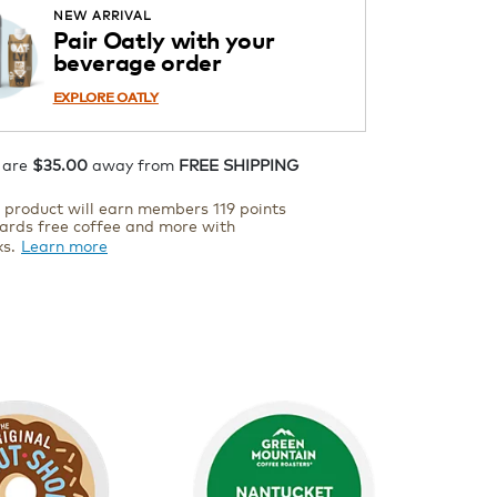
ADD TO CART
NEW ARRIVAL
Pair Oatly with your
beverage order
EXPLORE OATLY
 are
$35.00
away from
FREE SHIPPING
s product will earn members 119 points
ards free coffee and more with
ks.
Learn more