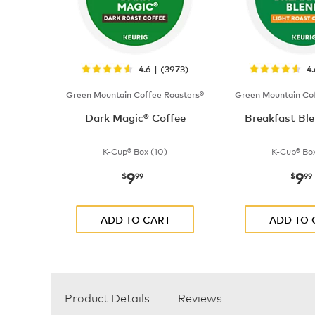
4.6 | (3973)
4
Green Mountain Coffee Roasters®
Green Mountain Cof
Dark Magic® Coffee
Breakfast Ble
K-Cup® Box (10)
K-Cup® Box
9
9
now
$9.99
now
$
99
$
99
ADD TO CART
ADD TO 
Product Details
Reviews