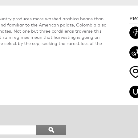
PR
country produces more washed arabica beans than
t and familiar to the American palate, Colombia also
ates. Not one but three cordilleras traverse this
d rain regimes mean that harvesting is going on
select by the cup, seeking the rarest lots of the
Search
ϙ
topics
Search
and