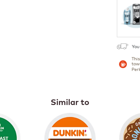
1
You
Thi
tow
Per
Similar to