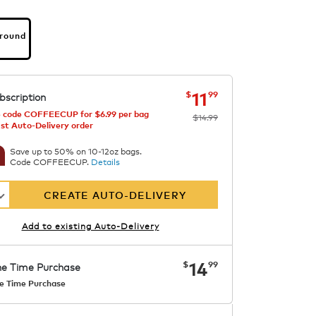
Ground
s
bia
now
was
$14.99
$11.99
11
$
99
bscription
 code COFFEECUP for $6.99 per bag
$14.99
1st Auto-Delivery order
Save up to 50% on 10-12oz bags.
Code COFFEECUP.
Details
CREATE AUTO-DELIVERY
Add to existing Auto-Delivery
now
$14.99
14
$
99
e Time Purchase
e Time Purchase