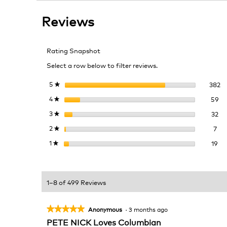
stars.
reviews
reviews.
Read
Reviews
reviews
for
Colombia
Coffee
Rating Snapshot
Select a row below to filter reviews.
38
Se
5
stars
382
★
59
Se
4
stars
59
★
32
Se
3
stars
32
★
7 r
Sel
2
stars
7
★
19 
Sel
1
stars
19
★
1–8 of 499 Reviews
★★★★★
★★★★★
Anonymous
·
3 months ago
5
PETE NICK Loves Columbian