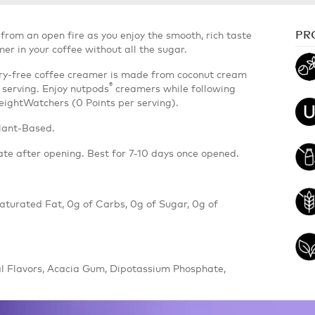
PR
from an open fire as you enjoy the smooth, rich taste
 in your coffee without all the sugar.
airy-free coffee creamer is made from coconut cream
®
 serving. Enjoy nutpods
creamers while following
WeightWatchers (0 Points per serving).
lant-Based.
ate after opening. Best for 7-10 days once opened.
 Saturated Fat, 0g of Carbs, 0g of Sugar, 0g of
l Flavors, Acacia Gum, Dipotassium Phosphate,