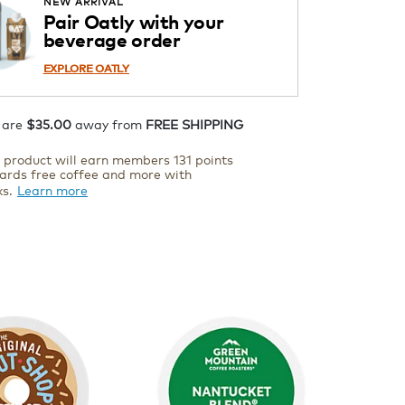
NEW ARRIVAL
Pair Oatly with your
ADD TO CART
beverage order
EXPLORE OATLY
 are
$35.00
away from
FREE SHIPPING
s product will earn members 131 points
ards free coffee and more with
ks.
Learn more