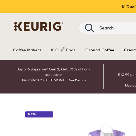
K-Duo®
Search
®
Coffee Makers
K-Cup
Pods
Ground Coffee
Cream
Buy a K-Supreme® Gen 2, Get 30% off any
accessory
$10.99 per
Use code: COFFEEMONTH
See Details
Use c
NEW