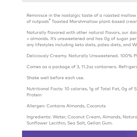
Reminisce in the nostalgic taste of a roasted mallow 
®
of nutpods
Toasted Marshmallow plant-based creamer
Naturally flavored with other natural flavors, our d
+ almonds. It’s unsweetened and has 0g of sugar per
any lifestyles including keto diets, paleo diets, and 
Deliciously Creamy. Naturally Unsweetened. 100% P
Comes as a package of 3, 11.2oz containers. Refriger
Shake well before each use.
Nutritional Facts: 10 calories, 1g of Total Fat, 0g of
Protein
Allergen: Contains Almonds, Coconuts
Ingredients: Water, Coconut Cream, Almonds, Natura
Sunflower Lecithin, Sea Salt, Gellan Gum.