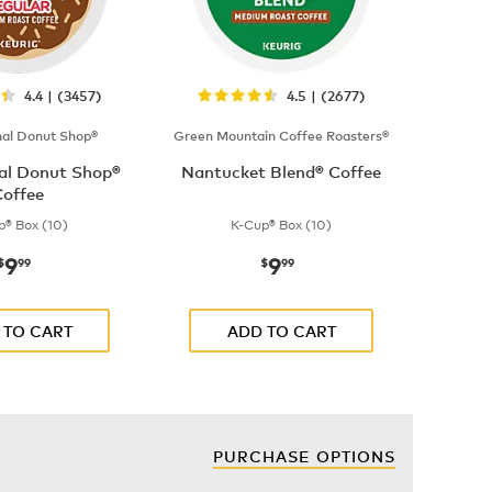
4.4 | (3457)
4.5 | (2677)
nal Donut Shop®
Green Mountain Coffee Roasters®
nal Donut Shop®
Nantucket Blend® Coffee
offee
p® Box (10)
K-Cup® Box (10)
9
9
now
$9.99
now
$9.99
$
99
$
99
 TO CART
ADD TO CART
PURCHASE OPTIONS