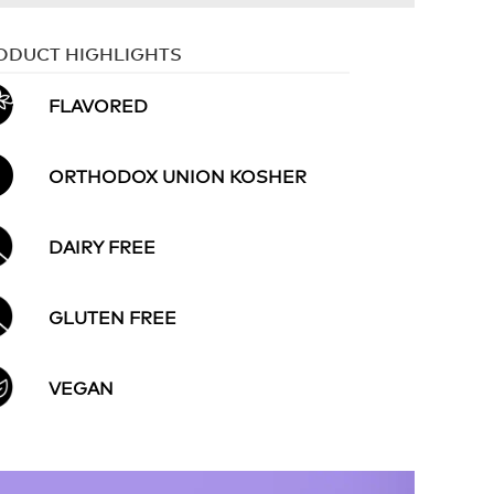
ODUCT HIGHLIGHTS
FLAVORED
ORTHODOX UNION KOSHER
DAIRY FREE
GLUTEN FREE
VEGAN