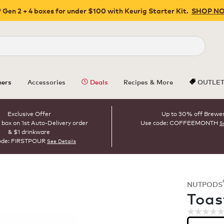
 Gen 2 + 4 boxes for under $100 with Keurig Starter Kit.
SHOP N
Close
ers
Accessories
Deals
Recipes & More
OUTLE
Exclusive Offer
Up to 30% off Brewe
 box on 1st Auto-Delivery order
Use code: COFFEEMONTH
S
& $1 drinkware
ode: FIRSTPOUR
See Details
NUTPODS
ROAST
Toas
☆☆☆☆
☆☆☆☆
No