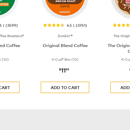
.6 | (3599)
4.5 | (3761)
fee Roasters®
Dunkin'®
The Origi
nd Coffee
Original Blend Coffee
The Origi
C
 (10)
K-Cup® Box (10)
K-Cu
11
$9.99
now
$11.99
$
99
CART
ADD TO CART
ADD