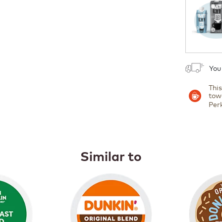
1
You
Thi
tow
Per
Similar to