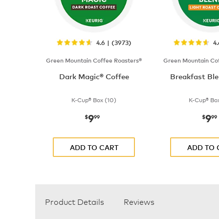
4.6 | (3973)
4
Green Mountain Coffee Roasters®
Green Mountain Cof
Dark Magic® Coffee
Breakfast Ble
K-Cup® Box (10)
K-Cup® Box
9
9
now
$9.99
now
$
99
$
99
ADD TO CART
ADD TO 
Product Details
Reviews