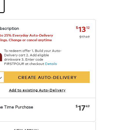
d
mallow
now
was
$17.49
$13.12
13
$
12
bscription
to 25% Everyday Auto-Delivery
$17.49
ings. Change or cancel anytime
To redeem offer 1. Build your Auto-
Delivery cart 2. Add eligible
drinkware 3. Enter code
FIRSTPOUR at checkout
Details
CREATE AUTO-DELIVERY
Add to existing Auto-Delivery
now
$17.49
17
$
49
e Time Purchase
Starting at $7.99. See Price in Cart.
APPLY
Code SIPNUTPODS
Details