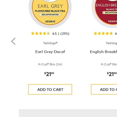
4.5 | (295)
4
Twinings®
Twining
Earl Grey Decaf
English Break
K-Cup® Box (24)
K-Cup® Box
21
21
now
$21.99
now
$
99
$
99
ADD TO CART
ADD TO 