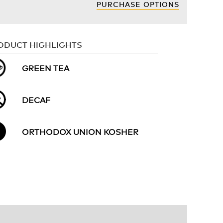
PURCHASE OPTIONS
ODUCT HIGHLIGHTS
GREEN TEA
DECAF
ORTHODOX UNION KOSHER