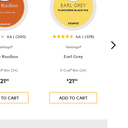
4.4 | (200)
4.6 | (378)
winings®
Twinings®
e Rooibos
Earl Grey
p® Box (24)
K-Cup® Box (24)
21
21
now
$21.99
now
$21.99
99
$
99
 TO CART
ADD TO CART