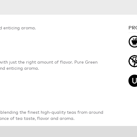
PR
nd enticing aroma.
with just the right amount of flavor. Pure Green
and enticing aroma.
blending the finest high-quality teas from around
ance of tea taste, flavor and aroma.