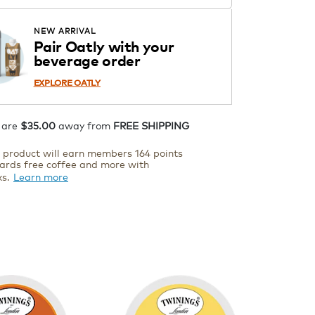
Starting at $14.99 per box. See
Price in Cart. Code DAILYBREW.
APPLY
NEW ARRIVAL
Details
Pair Oatly with your
beverage order
ADD TO CART
EXPLORE OATLY
 are
$35.00
away from
FREE SHIPPING
s product will earn members 164 points
ards free coffee and more with
ks.
Learn more