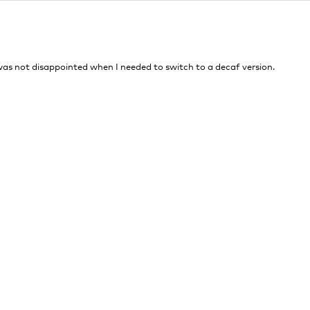
I was not disappointed when I needed to switch to a decaf version.