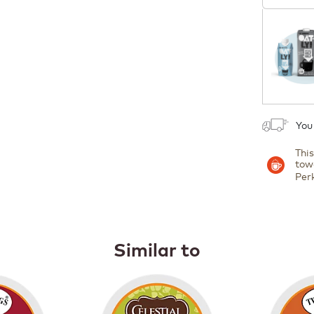
Coupon
1
You
Thi
tow
Per
Similar to