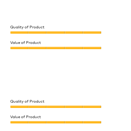
Quality of Product
Quality
of
Value of Product
Product,
Value
5
of
out
Product,
of
5
5
out
of
5
Quality of Product
Quality
of
Value of Product
Product,
Value
5