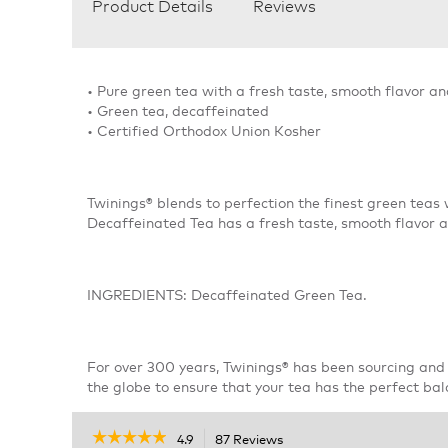
Product Details
Reviews
• Pure green tea with a fresh taste, smooth flavor a
• Green tea, decaffeinated
• Certified Orthodox Union Kosher
Twinings® blends to perfection the finest green teas 
Decaffeinated Tea has a fresh taste, smooth flavor 
INGREDIENTS: Decaffeinated Green Tea.
For over 300 years, Twinings® has been sourcing and 
the globe to ensure that your tea has the perfect bal
☆☆☆☆☆
☆☆☆☆☆
4.9
87 Reviews
This