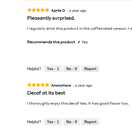
★★★★★
★★★★★
Aprile D
·
a year ago
5
Pleasantly surprised.
out
of
I regularly drink this product in the caffeinated version. 
5
stars.
Recommends this product
✔
Yes
Helpful?
Yes ·
1
No ·
0
Report
★★★★★
★★★★★
Anonymous
·
a year ago
5
Decaf at its best
out
of
I thoroughly enjoy this decaf tea. It has good flavor too.
5
stars.
Helpful?
Yes ·
1
No ·
0
Report