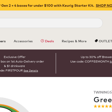
 Gen 2 + 4 boxes for under $100 with Keurig Starter Kit.
SHOP N
Close
ers
Accessories
Deals
Recipes & More
OUTLE
Exclusive Offer
Up to 30% off Brewe
 box on 1st Auto-Delivery order
Use code: COFFEEMONTH
S
& $1 drinkware
ode: FIRSTPOUR
See Details
TWININGS
ROAST
Gree
☆☆☆☆
☆☆☆☆
4.9