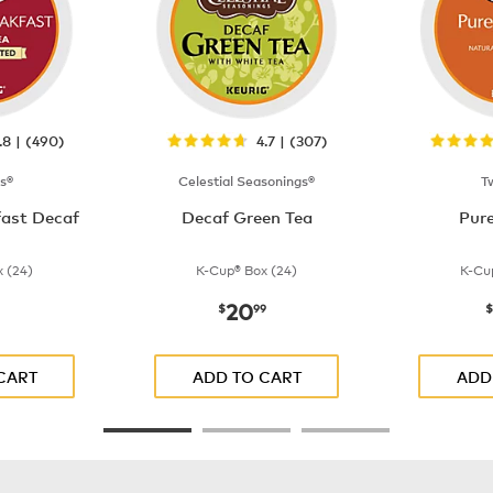
.8 | (490)
4.7 | (307)
s®
Celestial Seasonings®
T
fast Decaf
Decaf Green Tea
Pur
 (24)
K-Cup® Box (24)
K-Cu
20
$21.99
now
$20.99
$
99
$
CART
ADD TO CART
ADD