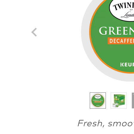
Fresh, smoot