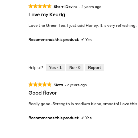
★★★★★
★★★★★
Sherri Devins
·
2 years ago
5
Love my Keurig
out
of
Love the Green Tea. I just add Honey. It is very refreshing.
5
stars.
Recommends this product
✔
Yes
Helpful?
Yes ·
1
No ·
0
Report
★★★★★
★★★★★
Sieta
·
2 years ago
5
Good flavor
out
of
Really good. Strength is medium blend, smooth! Love this
5
stars.
Recommends this product
✔
Yes