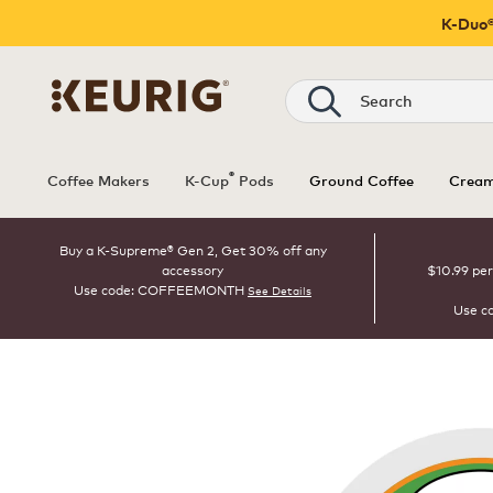
K-Duo®
Search
®
Coffee Makers
K-Cup
Pods
Ground Coffee
Cream
Buy a K-Supreme® Gen 2, Get 30% off any
accessory
$10.99 per
Use code: COFFEEMONTH
See Details
Use c