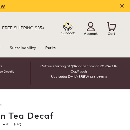
OW
FREE SHIPPING $35+
Support
Account
Cart
T
Sustainability
Perks
rs
Coffee starting at $14.99 per box of 20-24ct K-
Cup® pods
ee Details
Use code: DAILYBREW
See Details
®
n Tea Decaf
☆
☆
4.9
(
87
)