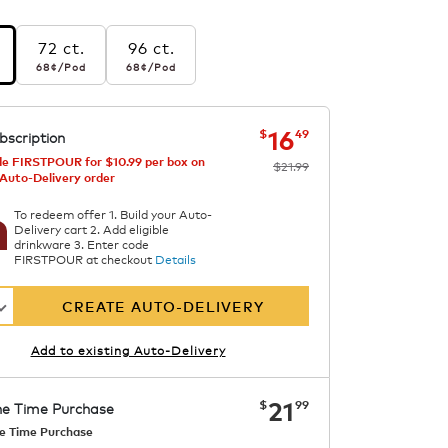
72 ct.
96 ct.
r pod
68¢
per pod
68¢
per pod
68¢
/Pod
68¢
/Pod
s
ngs
now
was
$21.99
$16.49
16
$
49
bscription
einated
e FIRSTPOUR for $10.99 per box on
$21.99
 Auto-Delivery order
To redeem offer 1. Build your Auto-
Delivery cart 2. Add eligible
drinkware 3. Enter code
FIRSTPOUR at checkout
Details
CREATE AUTO-DELIVERY
Add to existing Auto-Delivery
now
$21.99
21
$
99
e Time Purchase
e Time Purchase