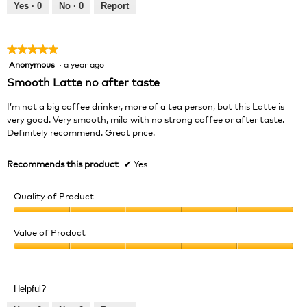
out
Yes ·
0
No ·
0
Report
of
5
★★★★★
★★★★★
Anonymous
·
a year ago
5
out
Smooth Latte no after taste
of
5
I’m not a big coffee drinker, more of a tea person, but this Latte is
stars.
very good. Very smooth, mild with no strong coffee or after taste.
Definitely recommend. Great price.
Recommends this product
✔
Yes
Quality of Product
Quality
of
Value of Product
Product,
Value
5
of
out
Product,
of
Helpful?
5
5