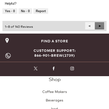
Product,
of
Helpful?
5
5
out
Yes ·
0
No ·
0
Report
of
5
Previous
◄
Next
►
1–8 of 140 Reviews
Reviews
Revie
FIND A STORE
CUSTOMER SUPPORT:
866-901-BREW(2739)
Shop
Coffee Makers
Beverages
Iced