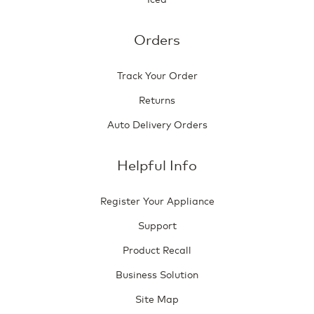
Orders
Track Your Order
Returns
Auto Delivery Orders
Helpful Info
Register Your Appliance
Support
Product Recall
Business Solution
Site Map