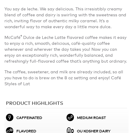
You say de leche. We say delicious. This irresistibly creamy
blend of coffee and dairy is swirling with the sweetness and
rich, inviting flavor of authentic milky caramel. It’s a
wonderful way to make every day a little more dulce.
®
McCafé
Dulce de Leche Latte flavored coffee makes it easy
to enjoy a rich, smooth, delicious, café-quality coffee
whenever and wherever the day takes you! Now you can
enjoy an exceptionally rich, wonderfully balanced, and
refreshingly full-flavored coffee that’s anything but ordinary.
The coffee, sweetener, and milk are already included, so all
you have to do is brew on the 8 oz setting and enjoy! Café
Styles of Lat
PRODUCT HIGHLIGHTS
CAFFEINATED
MEDIUM ROAST
FLAVORED
OU KOSHER DAIRY