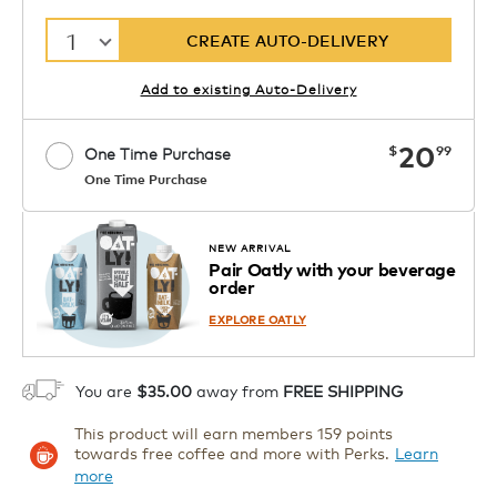
1
CREATE AUTO-DELIVERY
Add to existing Auto-Delivery
now
20
$
99
One Time Purchase
One Time Purchase
Starting at $14.99 per box. See Price
Coupon
APPLY
in Cart. Code DAILYBREW.
Details
NEW ARRIVAL
Pair Oatly with your beverage
1
order
ADD TO CART
EXPLORE OATLY
You are
$35.00
away from
FREE SHIPPING
This product will earn members 159 points
towards free coffee and more with Perks.
Learn
more