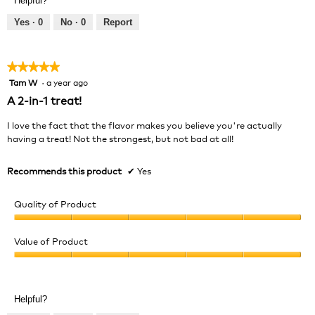
Helpful?
5
5
out
Yes ·
0
No ·
0
Report
of
5
★★★★★
★★★★★
Tam W
·
a year ago
5
out
A 2-in-1 treat!
of
5
I love the fact that the flavor makes you believe you're actually
stars.
having a treat! Not the strongest, but not bad at all!
Recommends this product
✔
Yes
Quality of Product
Quality
of
Value of Product
Product,
Value
5
of
out
Product,
of
Helpful?
5
5