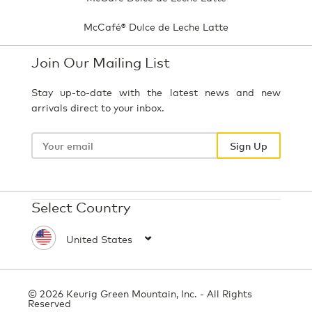
McCafé® Dulce de Leche Latte
Join Our Mailing List
Stay up-to-date with the latest news and new
arrivals direct to your inbox.
Your
email
Sign Up
Select Country
© 2026 Keurig Green Mountain, Inc. - All Rights
Reserved