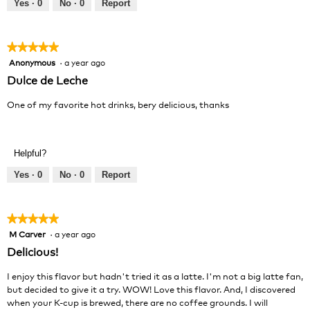
out
Yes ·
0
No ·
0
Report
of
5
★★★★★
★★★★★
Anonymous
·
a year ago
5
out
Dulce de Leche
of
5
One of my favorite hot drinks, bery delicious, thanks
stars.
Helpful?
Yes ·
0
No ·
0
Report
★★★★★
★★★★★
M Carver
·
a year ago
5
out
Delicious!
of
5
I enjoy this flavor but hadn't tried it as a latte. I'm not a big latte fan,
stars.
but decided to give it a try. WOW! Love this flavor. And, I discovered
when your K-cup is brewed, there are no coffee grounds. I will