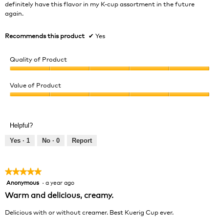
definitely have this flavor in my K-cup assortment in the future
again.
Recommends this product
✔
Yes
Quality of Product
Quality
of
Value of Product
Product,
Value
5
of
out
Product,
of
Helpful?
5
5
out
Yes ·
1
No ·
0
Report
of
5
★★★★★
★★★★★
Anonymous
·
a year ago
5
out
Warm and delicious, creamy.
of
5
Delicious with or without creamer. Best Kuerig Cup ever.
stars.