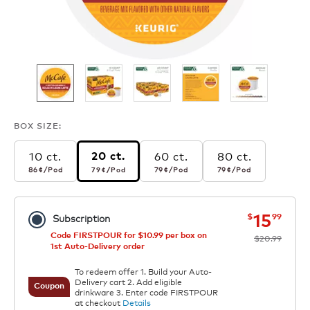
BOX SIZE:
10 ct.
60 ct.
80 ct.
20 ct.
86¢
per pod
79¢
per pod
79¢
per pod
79¢
per pod
86¢
/Pod
79¢
/Pod
79¢
/Pod
79¢
/Pod
now
was
15
$
99
Subscription
Code FIRSTPOUR for $10.99 per box on
$20.99
1st Auto-Delivery order
To redeem offer 1. Build your Auto-
Delivery cart 2. Add eligible
Coupon
drinkware 3. Enter code FIRSTPOUR
at checkout
Details