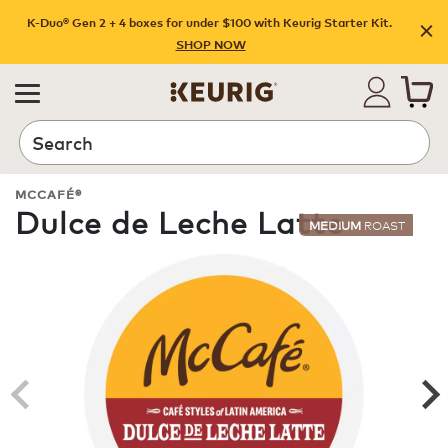
K-Duo® Gen 2 + 4 boxes for under $100 with Keurig Starter Kit.
SHOP NOW
Search
MCCAFÉ®
Dulce de Leche Latte
MEDIUM
ROAST