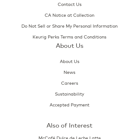
Contact Us
CA Notice at Collection
Do Not Sell or Share My Personal Information
Keurig Perks Terms and Conditions
About Us
About Us
News
Careers
Sustainability
Accepted Payment
Also of Interest
McCafé Dulce de Leche Latte