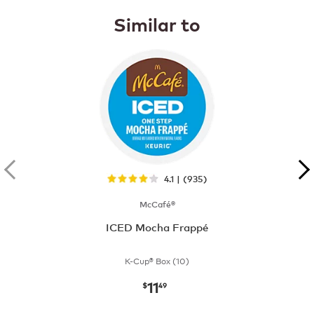
Similar to
4.1 | (935)
McCafé®
ICED Mocha Frappé
K-Cup® Box (10)
11
now
$11.49
$
49