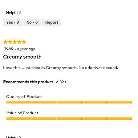
Helpful?
Yes ·
0
No ·
0
Report
★★★★★
★★★★★
T985
·
a year ago
5
out
Creamy smooth
of
5
Love this! Just tried it. Creamy smooth. No additives needed.
stars.
Recommends this product
✔
Yes
Quality of Product
Quality
of
Value of Product
Product,
Value
5
of
out
Product,
of