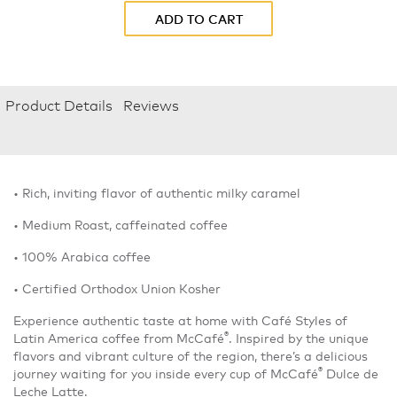
ADD TO CART
Product Details
Reviews
• Rich, inviting flavor of authentic milky caramel
• Medium Roast, caffeinated coffee
• 100% Arabica coffee
• Certified Orthodox Union Kosher
Experience authentic taste at home with Café Styles of
®
Latin America coffee from McCafé
. Inspired by the unique
flavors and vibrant culture of the region, there’s a delicious
®
journey waiting for you inside every cup of McCafé
Dulce de
Leche Latte.