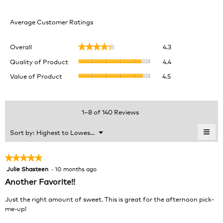
Average Customer Ratings
Overall,
Overall
4.3
★★★★★
★★★★★
average
Quality
rating
Quality of Product
4.4
of
value
Value
Value of Product
4.5
Product,
is
of
average
4.3
Product,
rating
of
average
value
5.
rating
1–8 of 140 Reviews
is
value
4.4
is
≡
Menu
Sort by:
Highest to Lowest Rating
of
▼
4.5
Clic
5.
of
on
the
5.
★★★★★
★★★★★
foll
Julie Shasteen
·
10 months ago
5
butt
will
out
Another Favorite!!
upda
of
the
cont
5
Just the right amount of sweet. This is great for the afternoon pick-
belo
stars.
me-up!