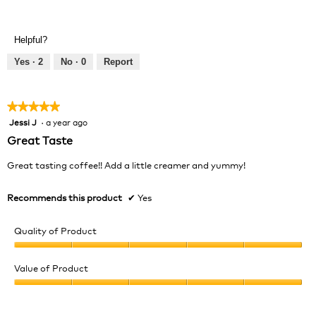
Helpful?
Yes ·
2
No ·
0
Report
★★★★★
★★★★★
Jessi J
·
a year ago
5
out
Great Taste
of
5
Great tasting coffee!! Add a little creamer and yummy!
stars.
Recommends this product
✔
Yes
Quality of Product
Quality
of
Value of Product
Product,
Value
5
of
out