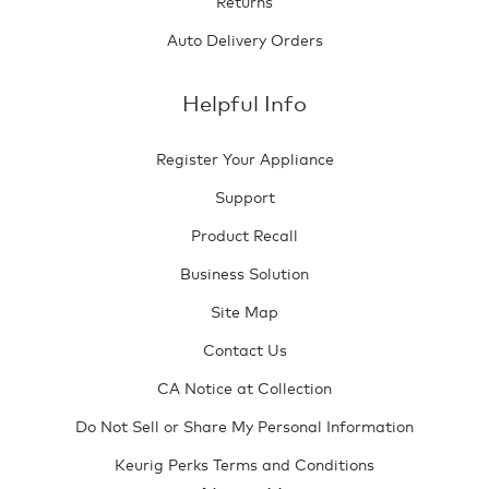
Returns
Auto Delivery Orders
Helpful Info
Register Your Appliance
Support
Product Recall
Business Solution
Site Map
Contact Us
CA Notice at Collection
Do Not Sell or Share My Personal Information
Keurig Perks Terms and Conditions