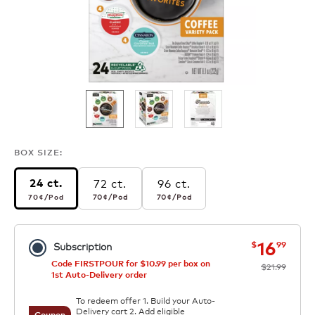
BOX SIZE:
72 ct.
96 ct.
24 ct.
70¢
per pod
70¢
per pod
70¢
per pod
70¢
/Pod
70¢
/Pod
70¢
/Pod
now
was
16
$
99
Subscription
Code FIRSTPOUR for $10.99 per box on
$21.99
1st Auto-Delivery order
To redeem offer 1. Build your Auto-
Delivery cart 2. Add eligible
Coupon