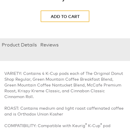
ADD TO CART
Product Details
Reviews
VARIETY: Contains 4 K-Cup pods each of The Original Donut
Shop Regular, Green Mountain Coffee Breakfast Blend,
Green Mountain Coffee Nantucket Blend, McCafe Premium
Roast, Krispy Kreme Classic, and Cinnabon Classic
Cinnamon Roll.
ROAST: Contains medium and light roast caffeinated coffee
and is Orthodox Union Kosher
®
®
COMPATIBILITY: Compatible with Keurig
K-Cup
pod