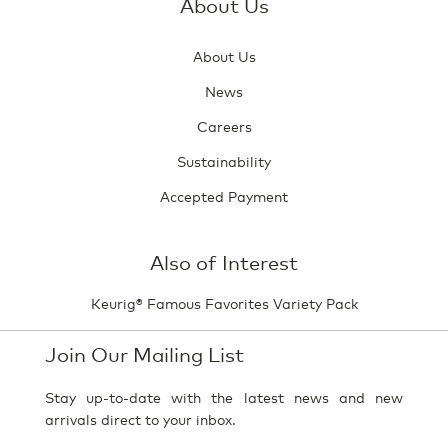
About Us
About Us
News
Careers
Sustainability
Accepted Payment
Also of Interest
Keurig® Famous Favorites Variety Pack
Join Our Mailing List
Stay up-to-date with the latest news and new
arrivals direct to your inbox.