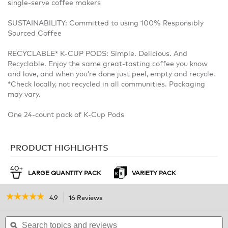
single-serve coffee makers
SUSTAINABILITY: Committed to using 100% Responsibly
Sourced Coffee
RECYCLABLE* K-CUP PODS: Simple. Delicious. And
Recyclable. Enjoy the same great-tasting coffee you know
and love, and when you’re done just peel, empty and recycle.
*Check locally, not recycled in all communities. Packaging
may vary.
One 24-count pack of K-Cup Pods
PRODUCT HIGHLIGHTS
LARGE QUANTITY PACK
VARIETY PACK
☆☆☆☆☆
☆☆☆☆☆
4.9
16 Reviews
This
action
4.9
out
Search
will
S
of
topics
ϙ
navigate
t