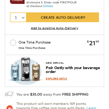
drinkware 3. Enter code FIRSTPOUR
at checkout
Details
1
CREATE AUTO-DELIVERY
Add to existing Auto-Delivery
now
21
$
99
One Time Purchase
One Time Purchase
Starting at $14.99 per box. See Price
Coupon
APPLY
in Cart. Code DAILYBREW.
Details
NEW ARRIVAL
Pair Oatly with your beverage
1
order
ADD TO CART
EXPLORE OATLY
You are
$35.00
away from
FREE SHIPPING
This product will earn members 169 points
towards free coffee and more with Perks.
Learn