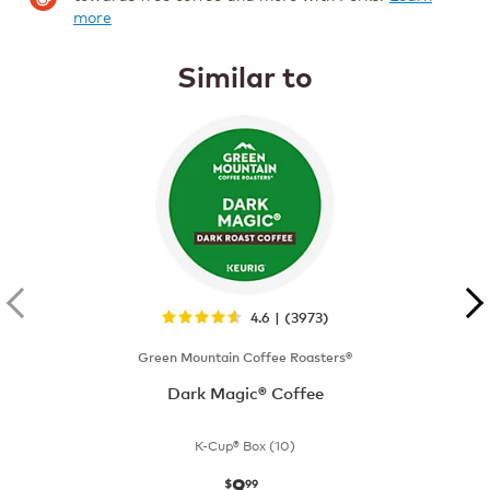
more
Similar to
4.6 | (3973)
Green Mountain Coffee Roasters®
Dark Magic® Coffee
K-Cup® Box (10)
9
now
$9.99
$
99