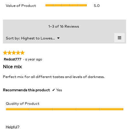
value
Value
Value of Product
5.0
Product,
is
of
average
4.9
Product,
rating
of
average
value
5.
rating
1–3 of 16 Reviews
is
value
4.7
is
≡
Menu
Sort by:
Highest to Lowest Rating
of
▼
5
Clic
5.
of
on
the
5.
★★★★★
★★★★★
foll
Redcat777
·
a year ago
5
butt
will
out
Nice mix
upda
of
the
cont
5
Perfect mix for all different tastes and levels of darkness.
belo
stars.
Recommends this product
✔
Yes
Quality of Product
Quality
of
Product,
Helpful?