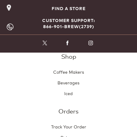
FIND A STORE
CUSTOMER SUPPORT:
866-901-BREW(2739)
Shop
Coffee Makers
Beverages
Iced
Orders
Track Your Order