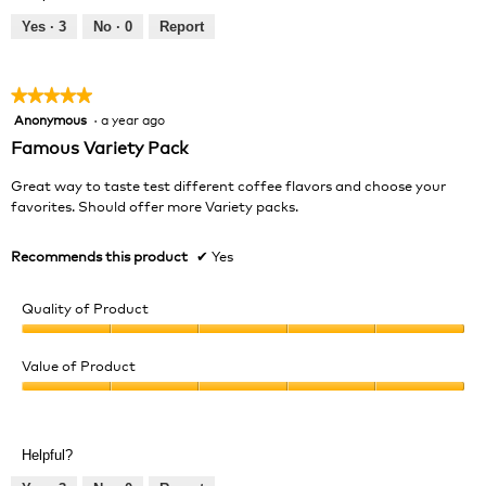
5
out
Yes ·
3
No ·
0
Report
of
5
★★★★★
★★★★★
Anonymous
·
a year ago
5
out
Famous Variety Pack
of
5
Great way to taste test different coffee flavors and choose your
stars.
favorites. Should offer more Variety packs.
Recommends this product
✔
Yes
Quality of Product
Quality
of
Value of Product
Product,
Value
5
of
out
Product,
of
Helpful?
5
5
out