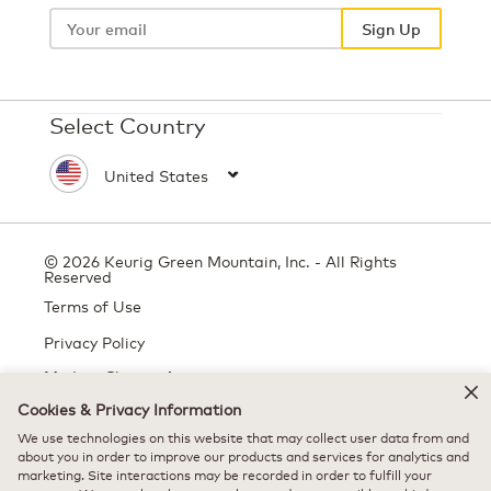
Your
email
Sign Up
Select Country
© 2026 Keurig Green Mountain, Inc. - All Rights
Reserved
Terms of Use
Privacy Policy
Modern Slavery Act
Cookies & Privacy Information
We use technologies on this website that may collect user data from and
All trademarks are the property of their respective owners, used with
about you in order to improve our products and services for analytics and
marketing. Site interactions may be recorded in order to fulfill your
permission.