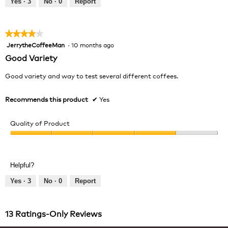
Yes ·
3
No ·
0
Report
of
5
★★★★★
★★★★★
JerrytheCoffeeMan
·
10 months ago
4
out
Good Variety
of
5
Good variety and way to test several different coffees.
stars.
Recommends this product
✔
Yes
Quality of Product
Quality
of
Product,
Helpful?
4
out
Yes ·
3
No ·
0
Report
of
5
13 Ratings-Only Reviews