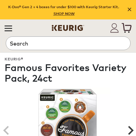
K-Duo® Gen 2 + 4 boxes for under $100 with Keurig Starter Kit.
SHOP NOW
Search
KEURIG®
Famous Favorites Variety
Pack, 24ct
ROAST