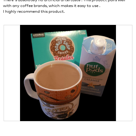
l
with any coffee brands, which makes it easy to use .
l
I highly recommend this product.
o
p
e
n
a
m
o
d
a
l
d
i
a
l
o
g
.
R
P
e
h
v
o