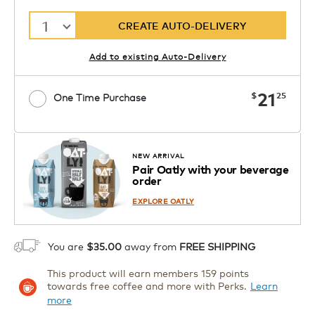
1
CREATE AUTO-DELIVERY
Add to existing Auto-Delivery
now
21
$
25
One Time Purchase
Starting at $7.99. See Price in Cart.
Coupon
APPLY
Code SIPNUTPODS
Details
NEW ARRIVAL
Pair Oatly with your beverage
1
order
ADD TO CART
EXPLORE OATLY
You are
$35.00
away from
FREE SHIPPING
This product will earn members 159 points
towards free coffee and more with Perks.
Learn
more