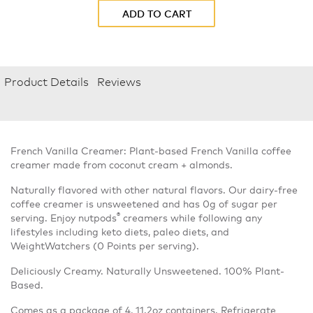
ADD TO CART
Product Details
Reviews
French Vanilla Creamer: Plant-based French Vanilla coffee
creamer made from coconut cream + almonds.
Naturally flavored with other natural flavors. Our dairy-free
coffee creamer is unsweetened and has 0g of sugar per
®
serving. Enjoy nutpods
creamers while following any
lifestyles including keto diets, paleo diets, and
WeightWatchers (0 Points per serving).
Deliciously Creamy. Naturally Unsweetened. 100% Plant-
Based.
Comes as a package of 4, 11.2oz containers. Refrigerate