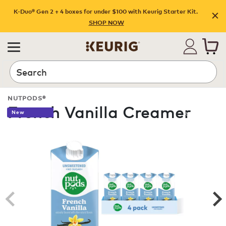
K-Duo® Gen 2 + 4 boxes for under $100 with Keurig Starter Kit.
SHOP NOW
Search
NUTPODS®
French Vanilla Creamer
New
ROAST