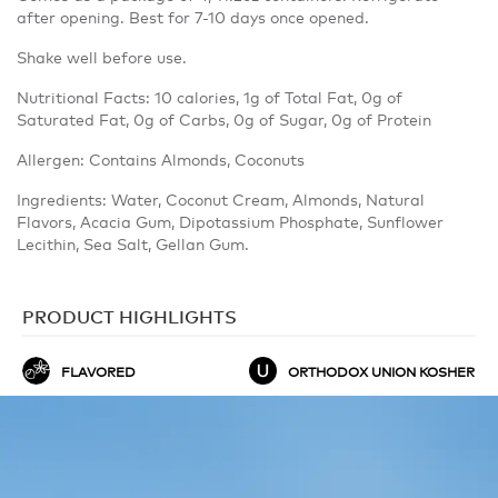
after opening. Best for 7-10 days once opened.
Shake well before use.
Nutritional Facts: 10 calories, 1g of Total Fat, 0g of
Saturated Fat, 0g of Carbs, 0g of Sugar, 0g of Protein
Allergen: Contains Almonds, Coconuts
Ingredients: Water, Coconut Cream, Almonds, Natural
Flavors, Acacia Gum, Dipotassium Phosphate, Sunflower
Lecithin, Sea Salt, Gellan Gum.
PRODUCT HIGHLIGHTS
FLAVORED
ORTHODOX UNION KOSHER