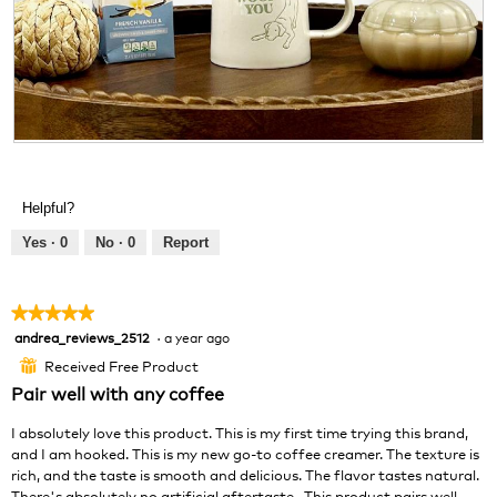
R
P
e
h
v
o
Helpful?
i
t
e
o
Yes ·
0
No ·
0
Report
w
T
p
h
h
i
★★★★★
★★★★★
o
s
andrea_reviews_2512
·
a year ago
5
t
a
out
o
c
Received Free Product
⊞
of
1
t
Pair well with any coffee
5
.
i
stars.
o
I absolutely love this product. This is my first time trying this brand,
n
and I am hooked. This is my new go-to coffee creamer. The texture is
w
rich, and the taste is smooth and delicious. The flavor tastes natural.
i
There's absolutely no artificial aftertaste . This product pairs well