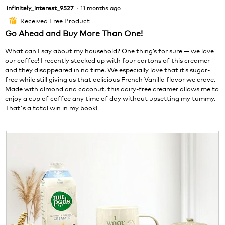
foll
infinitely_interest_9527
·
11 months ago
5
butt
will
out
Received Free Product
⊞
upda
of
the
Go Ahead and Buy More Than One!
cont
5
belo
stars.
What can I say about my household? One thing’s for sure — we love
our coffee! I recently stocked up with four cartons of this creamer
and they disappeared in no time. We especially love that it’s sugar-
free while still giving us that delicious French Vanilla flavor we crave.
Made with almond and coconut, this dairy-free creamer allows me to
enjoy a cup of coffee any time of day without upsetting my tummy.
That's a total win in my book!