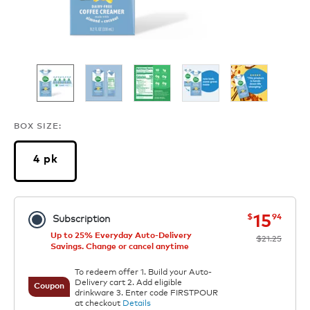
BOX SIZE:
4 pk
now
was
15
$
94
Subscription
Up to 25% Everyday Auto-Delivery
$21.25
Savings. Change or cancel anytime
To redeem offer 1. Build your Auto-
Delivery cart 2. Add eligible
Coupon
drinkware 3. Enter code FIRSTPOUR
at checkout
Details