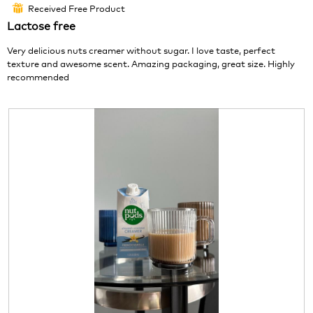
out
o
c
Received Free Product
⊞
of
1
t
Lactose free
5
.
i
stars.
o
Very delicious nuts creamer without sugar. I love taste, perfect
n
texture and awesome scent. Amazing packaging, great size. Highly
w
recommended
i
l
l
o
p
e
n
a
m
o
d
a
l
d
i
a
l
o