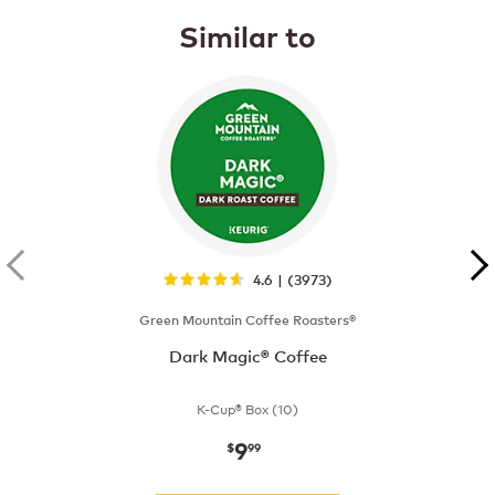
Similar to
4.6 | (3973)
Green Mountain Coffee Roasters®
Dark Magic® Coffee
K-Cup® Box (10)
9
now
$9.99
$
99