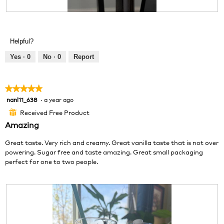
g
R
P
.
e
h
v
o
Helpful?
i
t
e
o
Yes ·
0
No ·
0
Report
w
T
p
h
h
i
★★★★★
★★★★★
o
s
nanl11_638
·
a year ago
5
t
a
out
o
c
Received Free Product
⊞
of
1
t
Amazing
5
.
i
stars.
o
Great taste. Very rich and creamy. Great vanilla taste that is not over
n
powering. Sugar free and taste amazing. Great small packaging
w
perfect for one to two people.
i
l
l
o
p
e