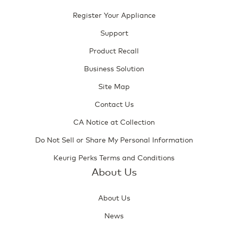
Register Your Appliance
Support
Product Recall
Business Solution
Site Map
Contact Us
CA Notice at Collection
Do Not Sell or Share My Personal Information
Keurig Perks Terms and Conditions
About Us
About Us
News