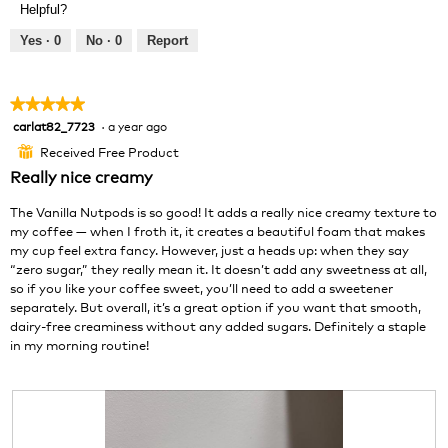
Helpful?
i
t
e
o
Yes ·
0
No ·
0
Report
w
T
p
h
h
i
★★★★★
★★★★★
o
s
carlat82_7723
·
a year ago
5
t
a
out
o
c
Received Free Product
⊞
of
1
t
Really nice creamy
5
.
i
stars.
o
The Vanilla Nutpods is so good! It adds a really nice creamy texture to
n
my coffee — when I froth it, it creates a beautiful foam that makes
w
my cup feel extra fancy. However, just a heads up: when they say
i
“zero sugar,” they really mean it. It doesn’t add any sweetness at all,
l
so if you like your coffee sweet, you’ll need to add a sweetener
l
separately. But overall, it’s a great option if you want that smooth,
o
dairy-free creaminess without any added sugars. Definitely a staple
p
in my morning routine!
e
n
a
m
o