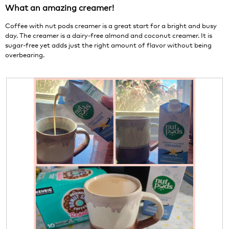
1
t
What an amazing creamer!
5
.
i
stars.
o
Coffee with nut pods creamer is a great start for a bright and busy
n
day. The creamer is a dairy-free almond and coconut creamer. It is
w
sugar-free yet adds just the right amount of flavor without being
i
overbearing.
l
l
o
p
e
n
a
m
o
d
a
l
d
i
a
l
o
g