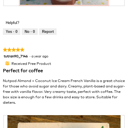
.
R
P
e
h
v
o
Helpful?
i
t
e
o
Yes ·
0
No ·
0
Report
w
T
p
h
h
i
★★★★★
★★★★★
o
s
tutran90_7146
·
a year ago
5
t
a
out
o
c
Received Free Product
⊞
of
1
t
Perfect for coffee
5
.
i
stars.
o
Nutpod Almond + Coconut Ice Cream French Vanilla is a great choice
n
for those who avoid sugar and dairy. Creamy, plant-based and sugar-
w
free with vanilla flavor. Very creamy taste, perfect with coffee. The
i
box size is enough for a few drinks and easy to store. Suitable for
l
dieters.
l
o
p
e