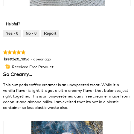
i
o
R
P
l
g
e
h
l
.
v
o
o
Helpful?
i
t
p
e
o
e
Yes ·
0
No ·
0
Report
w
T
n
p
h
a
h
i
m
★★★★★
★★★★★
o
s
o
brettb20_1856
·
a year ago
5
t
a
d
out
o
c
a
Received Free Product
⊞
of
3
t
l
So Creamy...
5
.
i
d
stars.
o
i
This nut pods coffee creamer is an unexpected treat. While it's
n
a
vanilla flavor is light it's got a ultra creamy flavor that balances just
w
l
right together. This is an unsweetened dairy free creamer made from
i
o
coconut and almond milks. I am excited that its not in a plastic
l
g
container so less plastic waste also.
l
.
o
p
e