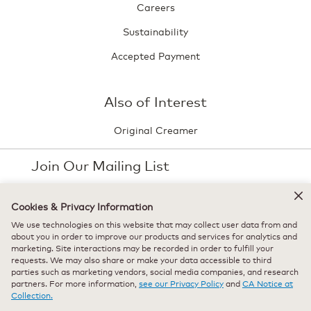
Careers
Sustainability
Accepted Payment
Also of Interest
Original Creamer
Join Our Mailing List
Stay up-to-date with the latest news and new
Cookies & Privacy Information
arrivals direct to your inbox.
We use technologies on this website that may collect user data from and
Your
about you in order to improve our products and services for analytics and
email
marketing. Site interactions may be recorded in order to fulfill your
Sign Up
requests. We may also share or make your data accessible to third
parties such as marketing vendors, social media companies, and research
partners. For more information,
see our Privacy Policy
and
CA Notice at
Collection.
Select Country