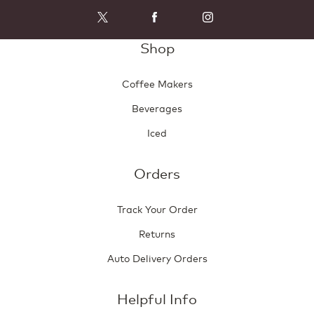
i
o
l
g
l
.
Shop
o
p
e
Coffee Makers
n
a
Beverages
m
o
Iced
d
a
l
Orders
d
i
Track Your Order
a
l
Returns
o
g
Auto Delivery Orders
.
Helpful Info