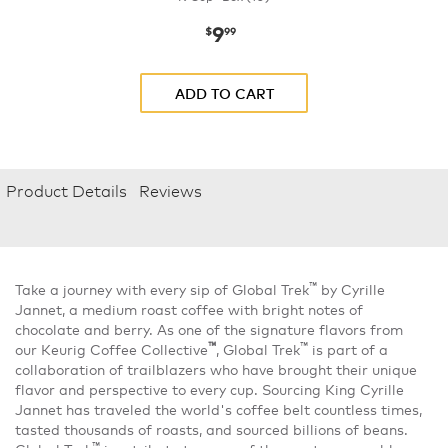
9
now
$9.99
$
99
ADD TO CART
Product Details
Reviews
™
Take a journey with every sip of Global Trek
by Cyrille
Jannet, a medium roast coffee with bright notes of
chocolate and berry. As one of the signature flavors from
™
™
our Keurig Coffee Collective
, Global Trek
is part of a
collaboration of trailblazers who have brought their unique
flavor and perspective to every cup. Sourcing King Cyrille
Jannet has traveled the world's coffee belt countless times,
tasted thousands of roasts, and sourced billions of beans.
™