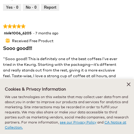
i
t
e
o
Yes ·
0
No ·
0
Report
w
T
p
h
h
i
★★★★★
★★★★★
o
s
nivle1006_6205
·
7 months ago
5
t
a
out
o
c
Received Free Product
⊞
of
1
t
Sooo good!!!
5
.
i
stars.
o
"Sooo good!! This is definitely one of the best coffees I’ve ever
n
tried in the Keurig. Starting with the packaging—it’s different
w
and really stands out from the rest, giving it a more exclusive
i
feel. Taste-wise, I love a strong cup of coffee at all hours, and
l
this one really delivers. It’s bold and offers some rich taste
l
notes of chocolate and berries. Such a pleasant experience!"
Cookies & Privacy Information
o
Highly reccomended!
We use technologies on this website that may collect user data from and
p
about you in order to improve our products and services for analytics and
e
marketing. Site interactions may be recorded in order to fulfill your
n
requests. We may also share or make your data accessible to third
a
parties such as marketing vendors, social media companies, and research
m
partners. For more information,
see our Privacy Policy
and
CA Notice at
o
Collection.
d