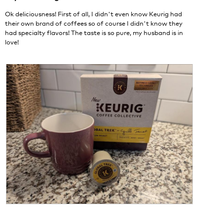
.
i
stars.
o
Ok deliciousness! First of all, I didn't even know Keurig had
n
their own brand of coffees so of course I didn't know they
w
had specialty flavors! The taste is so pure, my husband is in
i
love!
l
l
o
p
e
n
a
m
o
d
a
l
d
i
a
l
o
g
R
P
.
e
h