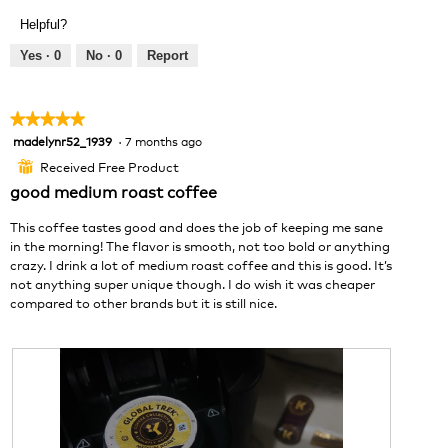
v
o
Helpful?
i
t
e
o
Yes ·
0
No ·
0
Report
w
T
p
h
h
i
★★★★★
★★★★★
o
s
madelynr52_1939
·
7 months ago
5
t
a
out
o
c
Received Free Product
⊞
of
1
t
good medium roast coffee
5
.
i
stars.
o
This coffee tastes good and does the job of keeping me sane
n
in the morning! The flavor is smooth, not too bold or anything
w
crazy. I drink a lot of medium roast coffee and this is good. It’s
i
not anything super unique though. I do wish it was cheaper
l
compared to other brands but it is still nice.
l
o
p
e
n
a
m