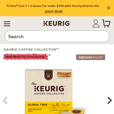
K-Duo® Gen 2 + 4 boxes for under $100 with Keurig Starter Kit.
SHOP NOW
Search
KEURIG COFFEE COLLECTIVE™
Global Trek
™
New Must-Try from Keurig
MEDIUM
ROAST