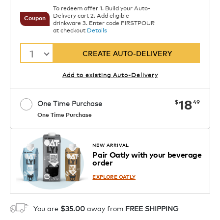
To redeem offer 1. Build your Auto-
Delivery cart 2. Add eligible
Coupon
drinkware 3. Enter code FIRSTPOUR
at checkout
Details
1
CREATE AUTO-DELIVERY
Add to existing Auto-Delivery
now
18
$
49
One Time Purchase
One Time Purchase
Starting at $14.99 per box. See Price
Coupon
APPLY
in Cart. Code DAILYBREW.
Details
NEW ARRIVAL
Pair Oatly with your beverage
1
order
ADD TO CART
EXPLORE OATLY
You are
$35.00
away from
FREE SHIPPING