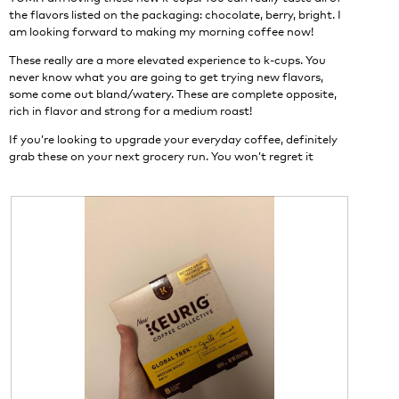
n
the flavors listed on the packaging: chocolate, berry, bright. I
w
am looking forward to making my morning coffee now!
i
These really are a more elevated experience to k-cups. You
l
never know what you are going to get trying new flavors,
l
some come out bland/watery. These are complete opposite,
o
rich in flavor and strong for a medium roast!
p
e
If you’re looking to upgrade your everyday coffee, definitely
n
grab these on your next grocery run. You won’t regret it
a
m
o
d
a
l
d
i
a
l
o
g
.