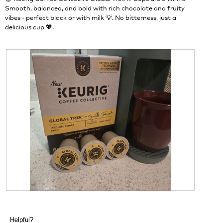
d
n
Smooth, balanced, and bold with rich chocolate and fruity
i
w
vibes - perfect black or with milk 💡. No bitterness, just a
a
i
delicious cup 💖.
l
l
o
l
g
o
.
p
e
n
a
m
o
d
a
l
d
i
a
l
o
g
R
P
.
e
h
v
o
Helpful?