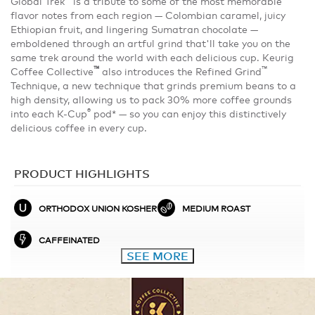
Global Trek
is a tribute to some of the most memorable
flavor notes from each region — Colombian caramel, juicy
Ethiopian fruit, and lingering Sumatran chocolate —
emboldened through an artful grind that'll take you on the
same trek around the world with each delicious cup. Keurig
™
™
Coffee Collective
also introduces the Refined Grind
Technique, a new technique that grinds premium beans to a
high density, allowing us to pack 30% more coffee grounds
®
into each K-Cup
pod* — so you can enjoy this distinctively
delicious coffee in every cup.
PRODUCT HIGHLIGHTS
ORTHODOX UNION KOSHER
MEDIUM ROAST
CAFFEINATED
SEE MORE