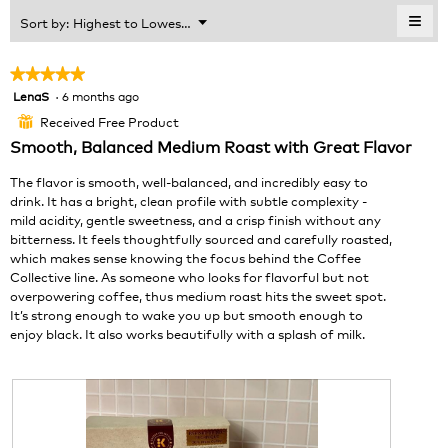
of
≡
Menu
Sort by:
Highest to Lowest Rating
▼
5.
Clic
on
the
★★★★★
★★★★★
foll
LenaS
·
6 months ago
5
butt
will
out
Received Free Product
⊞
upda
of
the
Smooth, Balanced Medium Roast with Great Flavor
cont
5
belo
stars.
The flavor is smooth, well-balanced, and incredibly easy to
drink. It has a bright, clean profile with subtle complexity -
mild acidity, gentle sweetness, and a crisp finish without any
bitterness. It feels thoughtfully sourced and carefully roasted,
which makes sense knowing the focus behind the Coffee
Collective line. As someone who looks for flavorful but not
overpowering coffee, thus medium roast hits the sweet spot.
It’s strong enough to wake you up but smooth enough to
enjoy black. It also works beautifully with a splash of milk.