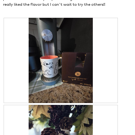
d
really liked the flavor but I can't wait to try the others!!
i
a
l
o
g
.
R
P
e
h
v
o
i
t
e
o
w
T