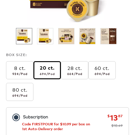
BOX SIZE:
8 ct.
28 ct.
60 ct.
20 ct.
93¢
per pod
69¢
per pod
66¢
per pod
69¢
per pod
93¢
/Pod
66¢
/Pod
69¢
/Pod
69¢
/Pod
80 ct.
69¢
per pod
69¢
/Pod
now
was
13
$
87
Subscription
Code FIRSTPOUR for $10.99 per box on
$18.49
1st Auto-Delivery order