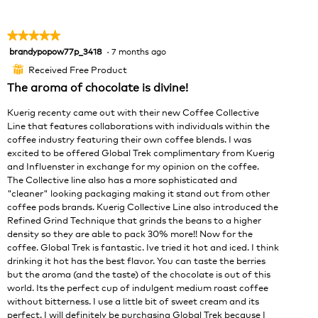
w
T
e
p
h
n
h
i
★★★★★
★★★★★
a
o
s
brandypopow77p_3418
·
7 months ago
5
m
t
a
out
o
o
c
Received Free Product
⊞
of
d
2
t
The aroma of chocolate is divine!
5
a
.
i
stars.
l
o
Kuerig recenty came out with their new Coffee Collective
d
n
Line that features collaborations with individuals within the
i
w
coffee industry featuring their own coffee blends. I was
a
i
excited to be offered Global Trek complimentary from Kuerig
l
l
and Influenster in exchange for my opinion on the coffee.
o
l
The Collective line also has a more sophisticated and
g
o
"cleaner" looking packaging making it stand out from other
.
p
coffee pods brands. Kuerig Collective Line also introduced the
e
Refined Grind Technique that grinds the beans to a higher
n
density so they are able to pack 30% more!! Now for the
a
coffee. Global Trek is fantastic. Ive tried it hot and iced. I think
m
drinking it hot has the best flavor. You can taste the berries
o
but the aroma (and the taste) of the chocolate is out of this
d
world. Its the perfect cup of indulgent medium roast coffee
a
without bitterness. I use a little bit of sweet cream and its
l
perfect. I will definitely be purchasing Global Trek because I