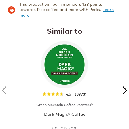
This product will earn members 138 points
towards free coffee and more with Perks.
Learn
more
Similar to
4.6 | (3973)
Green Mountain Coffee Roasters®
Dark Magic® Coffee
K-Cup® Box (10)