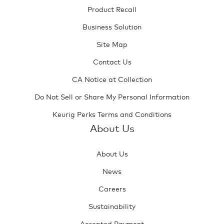
Product Recall
Business Solution
Site Map
Contact Us
CA Notice at Collection
Do Not Sell or Share My Personal Information
Keurig Perks Terms and Conditions
About Us
About Us
News
Careers
Sustainability
Accepted Payment