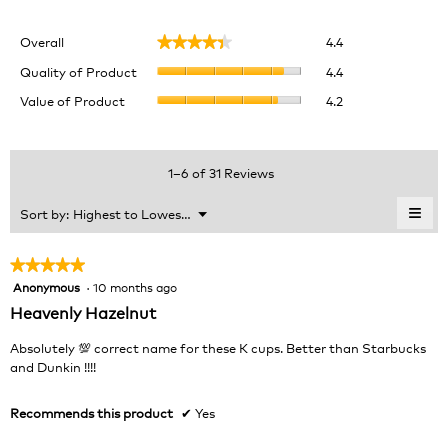
Overall,
Overall
4.4
★★★★★
★★★★★
average
Quality
rating
Quality of Product
4.4
of
value
Value
Value of Product
4.2
Product,
is
of
average
4.4
Product,
rating
of
average
value
5.
rating
1–6 of 31 Reviews
is
value
4.4
is
≡
Menu
Sort by:
Highest to Lowest Rating
of
▼
4.2
Clic
5.
of
on
the
5.
★★★★★
★★★★★
foll
Anonymous
·
10 months ago
5
butt
will
out
Heavenly Hazelnut
upda
of
the
cont
5
Absolutely 💯 correct name for these K cups. Better than Starbucks
belo
stars.
and Dunkin !!!!
Recommends this product
✔
Yes