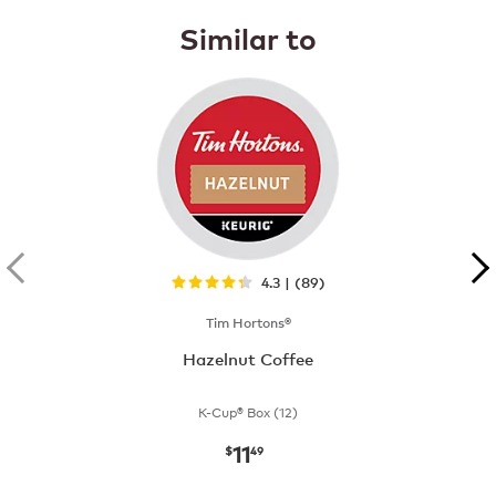
Similar to
4.3 | (89)
Tim Hortons®
Hazelnut Coffee
K-Cup® Box (12)
11
now
$11.49
$
49