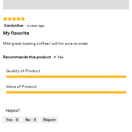
★★★★★
★★★★★
CarolynSue
·
a year ago
5
out
My favorite
of
5
Mild great tasting coffee.I will for sure re-order
stars.
Recommends this product
✔
Yes
Quality of Product
Quality
of
Value of Product
Product,
Value
5
of
out
Product,
of
Helpful?
5
5
out
Yes ·
0
No ·
0
Report
of
5