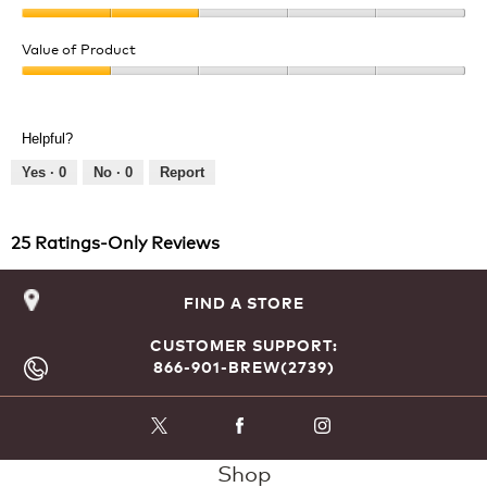
Quality
of
Value of Product
Product,
Value
2
of
out
Product,
of
Helpful?
1
5
out
Yes ·
0
No ·
0
Report
of
5
25 Ratings-Only Reviews
FIND A STORE
CUSTOMER SUPPORT:
866-901-BREW(2739)
Shop