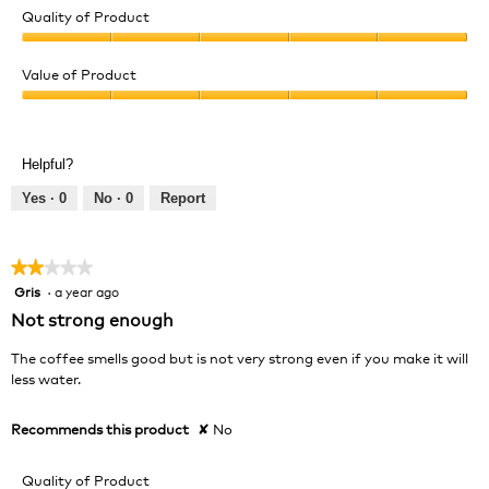
Quality of Product
Quality
of
Value of Product
Product,
Value
5
of
out
Product,
of
Helpful?
5
5
out
Yes ·
0
No ·
0
Report
of
5
★★★★★
★★★★★
Gris
·
a year ago
2
out
Not strong enough
of
5
The coffee smells good but is not very strong even if you make it will
stars.
less water.
Recommends this product
✘
No
Quality of Product