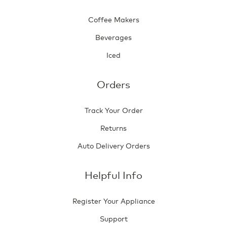
Coffee Makers
Beverages
Iced
Orders
Track Your Order
Returns
Auto Delivery Orders
Helpful Info
Register Your Appliance
Support