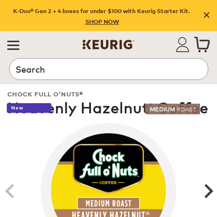
K-Duo® Gen 2 + 4 boxes for under $100 with Keurig Starter Kit.
SHOP NOW
Search
CHOCK FULL O'NUTS®
Heavenly Hazelnut
Coffee
®
New
MEDIUM
ROAST