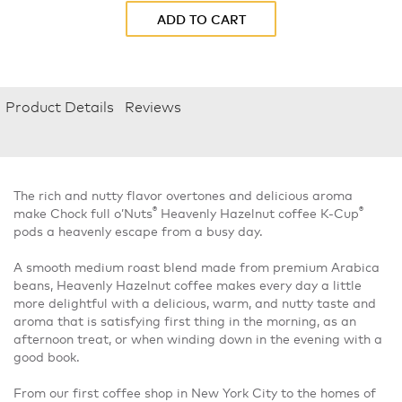
ADD TO CART
Product Details
Reviews
The rich and nutty flavor overtones and delicious aroma
®
®
make Chock full o’Nuts
Heavenly Hazelnut coffee K-Cup
pods a heavenly escape from a busy day.
A smooth medium roast blend made from premium Arabica
beans, Heavenly Hazelnut coffee makes every day a little
more delightful with a delicious, warm, and nutty taste and
aroma that is satisfying first thing in the morning, as an
afternoon treat, or when winding down in the evening with a
good book.
From our first coffee shop in New York City to the homes of