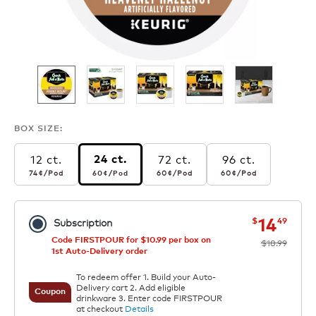
BOX SIZE:
12 ct.
72 ct.
96 ct.
24 ct.
74¢
per pod
60¢
per pod
60¢
per pod
60¢
per pod
74¢
/Pod
60¢
/Pod
60¢
/Pod
60¢
/Pod
now
was
14
$
49
Subscription
Code FIRSTPOUR for $10.99 per box on
$18.99
1st Auto-Delivery order
To redeem offer 1. Build your Auto-
Delivery cart 2. Add eligible
Coupon
drinkware 3. Enter code FIRSTPOUR
at checkout
Details