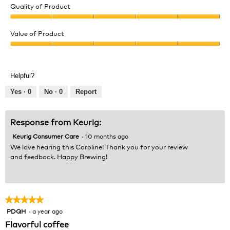
Quality of Product
Quality
of
Value of Product
Product,
Value
5
of
out
Product,
of
Helpful?
5
5
out
Yes ·
0
No ·
0
Report
of
5
Response from Keurig:
Keurig Consumer Care
·
10 months ago
We love hearing this Caroline! Thank you for your review
and feedback. Happy Brewing!
★★★★★
★★★★★
PDQH
·
a year ago
5
out
Flavorful coffee
of