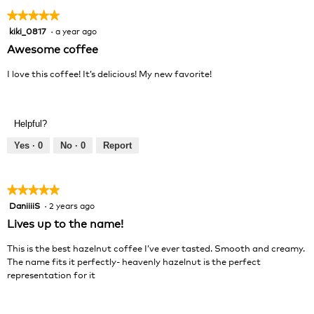
★★★★★
★★★★★
kiki_0817
·
a year ago
5
out
Awesome coffee
of
5
I love this coffee! It’s delicious! My new favorite!
stars.
Helpful?
Yes ·
0
No ·
0
Report
★★★★★
★★★★★
DaniiiiS
·
2 years ago
5
out
Lives up to the name!
of
5
This is the best hazelnut coffee I’ve ever tasted. Smooth and creamy.
stars.
The name fits it perfectly- heavenly hazelnut is the perfect
representation for it