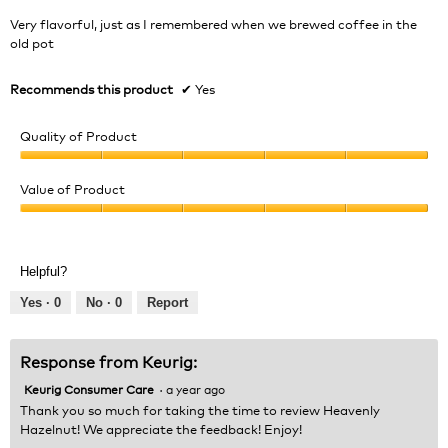
5
Very flavorful, just as I remembered when we brewed coffee in the
stars.
old pot
Recommends this product
✔
Yes
Quality of Product
Quality
of
Value of Product
Product,
Value
5
of
out
Product,
of
Helpful?
5
5
out
Yes ·
0
No ·
0
Report
of
5
Response from Keurig:
Keurig Consumer Care
·
a year ago
Thank you so much for taking the time to review Heavenly
Hazelnut! We appreciate the feedback! Enjoy!