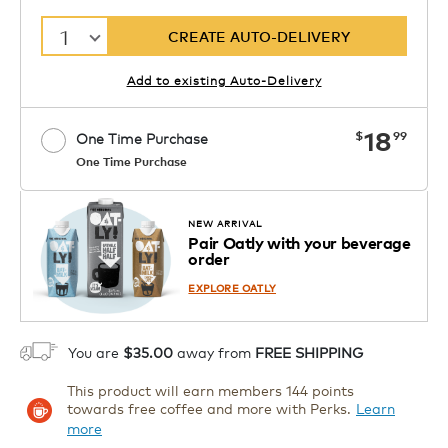
1
CREATE AUTO-DELIVERY
Add to existing Auto-Delivery
now
18
$
99
One Time Purchase
One Time Purchase
Starting at $14.99 per box. See Price
Coupon
APPLY
in Cart. Code DAILYBREW.
Details
NEW ARRIVAL
Pair Oatly with your beverage
1
order
ADD TO CART
EXPLORE OATLY
You are
$35.00
away from
FREE SHIPPING
This product will earn members 144 points
towards free coffee and more with Perks.
Learn
more