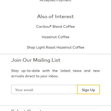
Also of Interest
Caribou® Blend Coffee
Hazelnut Coffee
Shop Light Roast Hazelnut Coffee
Join Our Mailing List
Stay up-to-date with the latest news and new
arrivals direct to your inbox.
Your
email
Sign Up