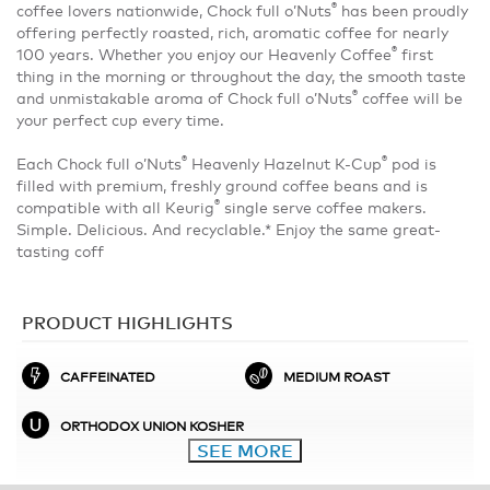
®
coffee lovers nationwide, Chock full o’Nuts
has been proudly
offering perfectly roasted, rich, aromatic coffee for nearly
®
100 years. Whether you enjoy our Heavenly Coffee
first
thing in the morning or throughout the day, the smooth taste
®
and unmistakable aroma of Chock full o’Nuts
coffee will be
your perfect cup every time.
®
®
Each Chock full o’Nuts
Heavenly Hazelnut K-Cup
pod is
filled with premium, freshly ground coffee beans and is
®
compatible with all Keurig
single serve coffee makers.
Simple. Delicious. And recyclable.* Enjoy the same great-
tasting coff
PRODUCT HIGHLIGHTS
CAFFEINATED
MEDIUM ROAST
ORTHODOX UNION KOSHER
SEE MORE