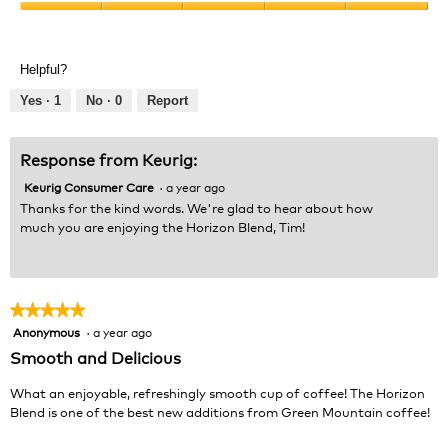
Product,
Value
5
of
out
Product,
of
Helpful?
5
5
out
Yes ·
1
No ·
0
Report
of
5
Response from Keurig:
Keurig Consumer Care
·
a year ago
Thanks for the kind words. We're glad to hear about how
much you are enjoying the Horizon Blend, Tim!
★★★★★
★★★★★
Anonymous
·
a year ago
5
out
Smooth and Delicious
of
5
What an enjoyable, refreshingly smooth cup of coffee! The Horizon
stars.
Blend is one of the best new additions from Green Mountain coffee!