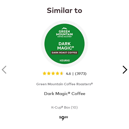
Similar to
4.6 | (3973)
Green Mountain Coffee Roasters®
Dark Magic® Coffee
K-Cup® Box (10)
9
now
$9.99
$
99