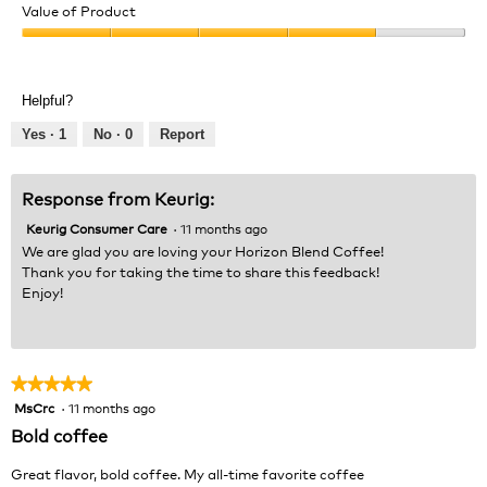
of
Value of Product
Product,
Value
5
of
out
Product,
of
Helpful?
4
5
out
Yes ·
1
No ·
0
Report
of
5
Response from Keurig:
Keurig Consumer Care
·
11 months ago
We are glad you are loving your Horizon Blend Coffee!
Thank you for taking the time to share this feedback!
Enjoy!
★★★★★
★★★★★
MsCrc
·
11 months ago
5
out
Bold coffee
of
5
Great flavor, bold coffee. My all-time favorite coffee
stars.