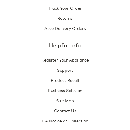
Track Your Order
Returns
Auto Delivery Orders
Helpful Info
Register Your Appliance
Support
Product Recall
Business Solution
Site Map
Contact Us
CA Notice at Collection