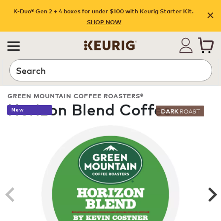
K-Duo® Gen 2 + 4 boxes for under $100 with Keurig Starter Kit.
SHOP NOW
Search
GREEN MOUNTAIN COFFEE ROASTERS®
Horizon Blend Coffee
New
DARK
ROAST