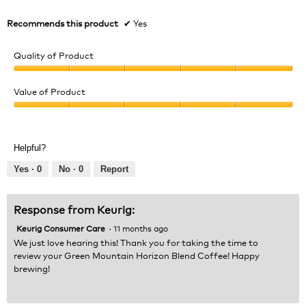
Recommends this product
✔
Yes
Quality of Product
Quality
of
Value of Product
Product,
Value
5
of
out
Product,
of
Helpful?
5
5
out
Yes ·
0
No ·
0
Report
of
5
Response from Keurig:
Keurig Consumer Care
·
11 months ago
We just love hearing this! Thank you for taking the time to
review your Green Mountain Horizon Blend Coffee! Happy
brewing!