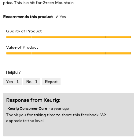
stars.
price. This is a hit for Green Mountain
Recommends this product
✔
Yes
Quality of Product
Quality
of
Value of Product
Product,
Value
5
of
out
Product,
of
Helpful?
5
5
out
Yes ·
1
No ·
1
Report
of
5
Response from Keurig:
Keurig Consumer Care
·
a year ago
Thank you for taking time to share this feedback. We
appreciate the love!