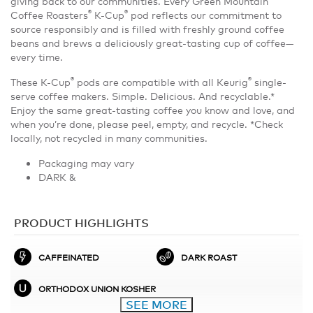
giving back to our communities. Every Green Mountain
®
®
Coffee Roasters
K-Cup
pod reflects our commitment to
source responsibly and is filled with freshly ground coffee
beans and brews a deliciously great-tasting cup of coffee—
every time.
®
®
These K-Cup
pods are compatible with all Keurig
single-
serve coffee makers. Simple. Delicious. And recyclable.*
Enjoy the same great-tasting coffee you know and love, and
when you’re done, please peel, empty, and recycle. *Check
locally, not recycled in many communities.
Packaging may vary
DARK &
PRODUCT HIGHLIGHTS
CAFFEINATED
DARK ROAST
ORTHODOX UNION KOSHER
SEE MORE