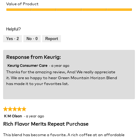
of
Value of Product
Product,
Value
5
of
out
Product,
of
Helpful?
5
5
out
Yes ·
2
No ·
0
Report
of
5
Response from Keurig:
Keurig Consumer Care
·
a year ago
Thanks for the amazing review, Ana! We really appreciate
it. We are so happy to hear Green Mountain Horizon Blend
has made it to your favorites list.
★★★★★
★★★★★
K M Olson
·
a year ago
5
out
Rich Flavor Merits Repeat Purchase
of
5
This blend has become a favorite. A rich coffee at an affordable