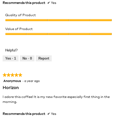
Recommends this product
✔
Yes
Quality of Product
Quality
of
Value of Product
Product,
Value
5
of
out
Product,
of
Helpful?
5
5
out
Yes ·
1
No ·
0
Report
of
5
★★★★★
★★★★★
Anonymous
·
a year ago
5
out
Horizon
of
5
I adore this coffee! It is my new favorite especially first thing in the
stars.
morning.
Recommends this product
✔
Yes