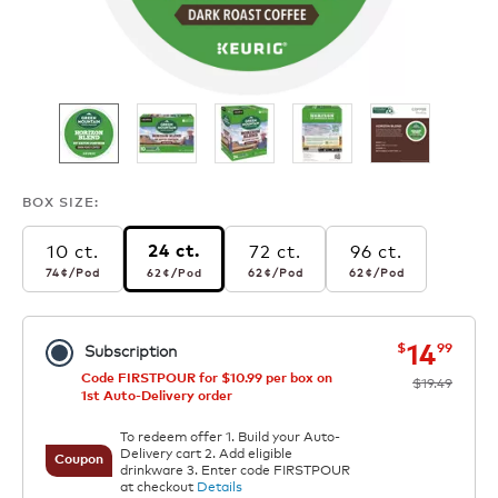
BOX SIZE:
10 ct.
72 ct.
96 ct.
24 ct.
74¢
per pod
62¢
per pod
62¢
per pod
62¢
per pod
74¢
/Pod
62¢
/Pod
62¢
/Pod
62¢
/Pod
now
was
14
$
99
Subscription
Code FIRSTPOUR for $10.99 per box on
$19.49
1st Auto-Delivery order
To redeem offer 1. Build your Auto-
Delivery cart 2. Add eligible
Coupon
drinkware 3. Enter code FIRSTPOUR
at checkout
Details