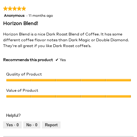
★★★★★
★★★★★
Anonymous
·
11 months ago
5
out
Horizon Blend!
of
5
Horizon Blend is a nice Dark Roast Blend of Coffee. It has some
stars.
different coffee flavor notes than Dark Magic or Double Diamond.
They’re all great if you like Dark Roast coffee’s.
Recommends this product
✔
Yes
Quality of Product
Quality
of
Value of Product
Product,
Value
5
of
out
Product,
of
Helpful?
5
5
out
Yes ·
0
No ·
0
Report
of
5