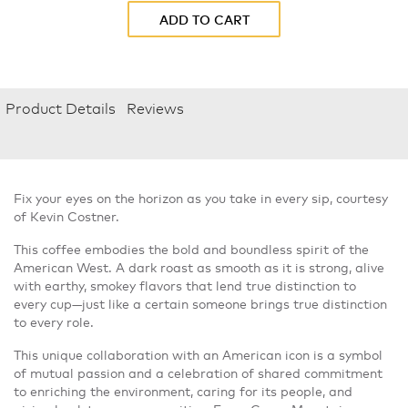
ADD TO CART
Product Details
Reviews
Fix your eyes on the horizon as you take in every sip, courtesy
of Kevin Costner.
This coffee embodies the bold and boundless spirit of the
American West. A dark roast as smooth as it is strong, alive
with earthy, smokey flavors that lend true distinction to
every cup—just like a certain someone brings true distinction
to every role.
This unique collaboration with an American icon is a symbol
of mutual passion and a celebration of shared commitment
to enriching the environment, caring for its people, and