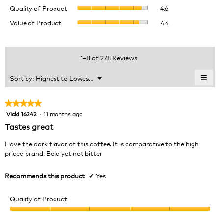
Quality
rating
Quality of Product
4.6
of
value
Value
Value of Product
4.4
Product,
is
of
average
4.6
Product,
rating
of
average
value
5.
rating
1–8 of 278 Reviews
is
value
4.6
is
≡
Menu
Sort by:
Highest to Lowest Rating
of
▼
4.4
Clic
5.
of
on
the
5.
★★★★★
★★★★★
foll
Vicki 16242
·
11 months ago
5
butt
will
out
Tastes great
upda
of
the
cont
5
I love the dark flavor of this coffee. It is comparative to the high
belo
stars.
priced brand. Bold yet not bitter
Recommends this product
✔
Yes
Quality of Product
Quality