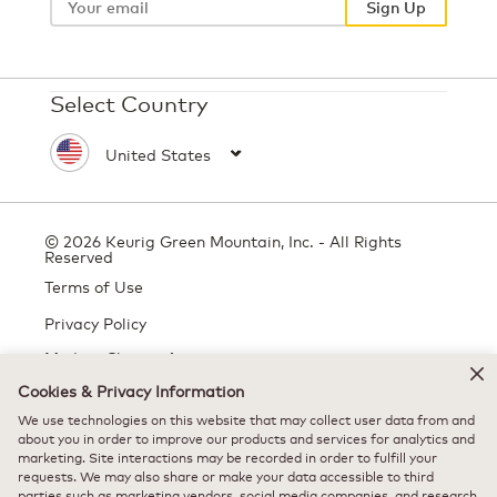
Sign Up
Select Country
© 2026 Keurig Green Mountain, Inc. - All Rights
Reserved
Terms of Use
Privacy Policy
Modern Slavery Act
Cookies & Privacy Information
We use technologies on this website that may collect user data from and
about you in order to improve our products and services for analytics and
All trademarks are the property of their respective owners, used with
marketing. Site interactions may be recorded in order to fulfill your
permission.
requests. We may also share or make your data accessible to third
parties such as marketing vendors, social media companies, and research