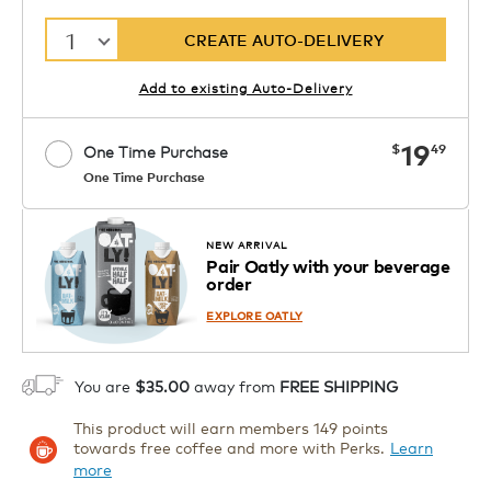
1
CREATE AUTO-DELIVERY
Add to existing Auto-Delivery
now
19
$
49
One Time Purchase
One Time Purchase
Starting at $14.99 per box. See Price
Coupon
APPLY
in Cart. Code DAILYBREW.
Details
NEW ARRIVAL
Pair Oatly with your beverage
1
order
ADD TO CART
EXPLORE OATLY
You are
$35.00
away from
FREE SHIPPING
This product will earn members 149 points
towards free coffee and more with Perks.
Learn
more