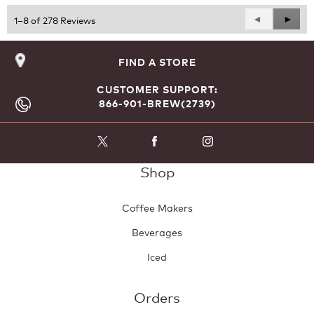
Previous
◄
Next
►
1–8 of 278 Reviews
Reviews
Revie
FIND A STORE
CUSTOMER SUPPORT:
866-901-BREW(2739)
Shop
Coffee Makers
Beverages
Iced
Orders