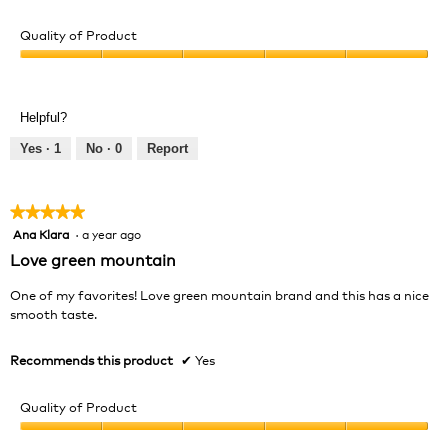
Quality of Product
Quality
of
Product,
Helpful?
5
out
Yes ·
1
No ·
0
Report
of
5
★★★★★
★★★★★
Ana Klara
·
a year ago
5
out
Love green mountain
of
5
One of my favorites! Love green mountain brand and this has a nice
stars.
smooth taste.
Recommends this product
✔
Yes
Quality of Product
Quality