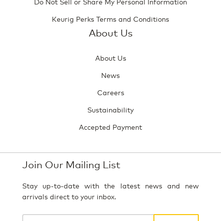
Do Not Sell or Share My Personal Information
Keurig Perks Terms and Conditions
About Us
About Us
News
Careers
Sustainability
Accepted Payment
Join Our Mailing List
Stay up-to-date with the latest news and new
arrivals direct to your inbox.
Your
email