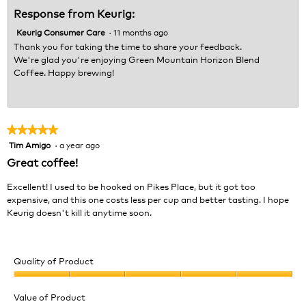
Response from Keurig:
Keurig Consumer Care
·
11 months ago
Thank you for taking the time to share your feedback.
We're glad you're enjoying Green Mountain Horizon Blend
Coffee. Happy brewing!
★★★★★
★★★★★
Tim Amigo
·
a year ago
5
out
Great coffee!
of
5
Excellent! I used to be hooked on Pikes Place, but it got too
stars.
expensive, and this one costs less per cup and better tasting. I hope
Keurig doesn't kill it anytime soon.
Quality of Product
Quality
of
Value of Product