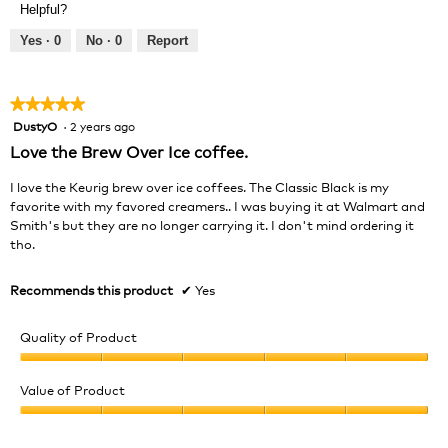
of
Helpful?
5
5
out
Yes ·
0
No ·
0
Report
of
5
★★★★★
★★★★★
DustyO
·
2 years ago
5
out
Love the Brew Over Ice coffee.
of
5
I love the Keurig brew over ice coffees. The Classic Black is my
stars.
favorite with my favored creamers.. I was buying it at Walmart and
Smith's but they are no longer carrying it. I don't mind ordering it
tho.
Recommends this product
✔
Yes
Quality of Product
Quality
of
Value of Product
Product,
Value
5
of
out