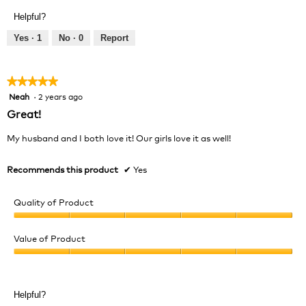
Product,
of
Helpful?
5
5
out
Yes ·
1
No ·
0
Report
of
5
★★★★★
★★★★★
Neah
·
2 years ago
5
out
Great!
of
5
My husband and I both love it! Our girls love it as well!
stars.
Recommends this product
✔
Yes
Quality of Product
Quality
of
Value of Product
Product,
Value
5
of
out
Product,
of
Helpful?
5
5