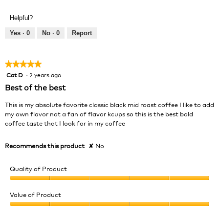
of
out
Product,
of
Helpful?
5
5
out
Yes ·
0
No ·
0
Report
of
5
★★★★★
★★★★★
Cat D
·
2 years ago
5
out
Best of the best
of
5
This is my absolute favorite classic black mid roast coffee I like to add
stars.
my own flavor not a fan of flavor kcups so this is the best bold
coffee taste that I look for in my coffee
Recommends this product
✘
No
Quality of Product
Quality
of
Value of Product
Product,
Value
5