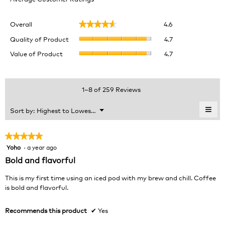
Overall,
Overall
4.6
★★★★★
★★★★★
average
Quality
rating
Quality of Product
4.7
of
value
Value
Value of Product
4.7
Product,
is
of
average
4.6
Product,
rating
of
average
value
5.
rating
1–8 of 259 Reviews
is
value
4.7
is
≡
Menu
Sort by:
Highest to Lowest Rating
of
▼
4.7
Clic
5.
of
on
the
5.
★★★★★
★★★★★
foll
Yoho
·
a year ago
5
butt
will
out
Bold and flavorful
upda
of
the
cont
5
This is my first time using an iced pod with my brew and chill. Coffee
belo
stars.
is bold and flavorful.
Recommends this product
✔
Yes