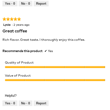
out
Yes ·
0
No ·
0
Report
of
5
★★★★★
★★★★★
Lycia
·
2 years ago
5
out
Great coffee
of
5
Rich flavor. Great taste. I thoroughly enjoy this coffee.
stars.
Recommends this product
✔
Yes
Quality of Product
Quality
of
Value of Product
Product,
Value
5
of
out
Product,
of
Helpful?
5
5
out
Yes ·
0
No ·
0
Report
of