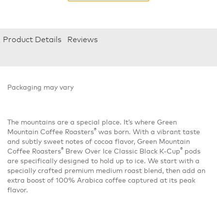
Product Details
Reviews
Packaging may vary
The mountains are a special place. It’s where Green
®
Mountain Coffee Roasters
was born. With a vibrant taste
and subtly sweet notes of cocoa flavor, Green Mountain
®
®
Coffee Roasters
Brew Over Ice Classic Black K-Cup
pods
are specifically designed to hold up to ice. We start with a
specially crafted premium medium roast blend, then add an
extra boost of 100% Arabica coffee captured at its peak
flavor.