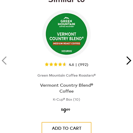
4.6 | (992)
Green Mountain Coffee Roasters®
Vermont Country Blend®
Coffee
K-Cup® Box (10)
9
now
$9.99
$
99
ADD TO CART