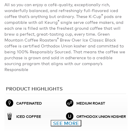
All so you can enjoy a café-quality, exceptionally rich,
wonderfully balanced, and refreshingly full-flavored iced
®
coffee that’s anything but ordinary. These K-Cup
pods are
®
compatible with all Keurig
single serve coffee makers, and
each one is filled with the freshest ground coffee that will
brew a perfect, great-tasting cup, every time. Green
®
Mountain Coffee Roasters
Brew Over Ice Classic Black
coffee is certified Orthodox Union kosher and committed to
being 100% Responsibly Sourced. That means the coffee we
purchase is grown and sold in adherence to a credible
sourcing program that aligns with our company’s
Responsible
PRODUCT HIGHLIGHTS
CAFFEINATED
MEDIUM ROAST
ICED COFFEE
ORTHODOX UNION KOSHER
SEE MORE