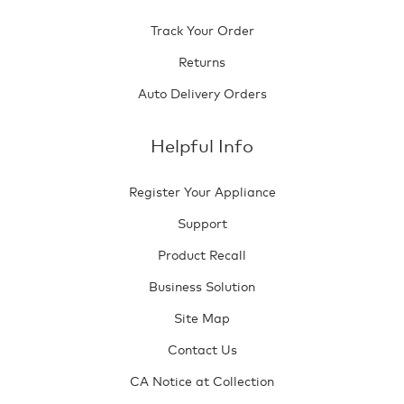
Track Your Order
Returns
Auto Delivery Orders
Helpful Info
Register Your Appliance
Support
Product Recall
Business Solution
Site Map
Contact Us
CA Notice at Collection