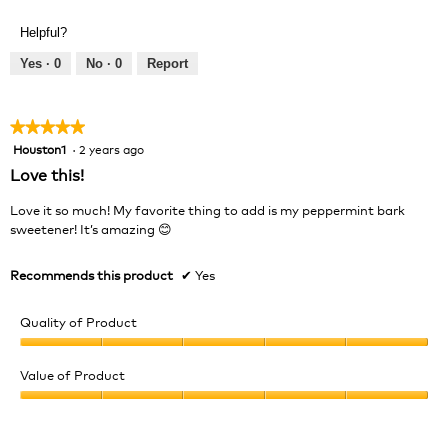
of
out
Product,
of
Helpful?
5
5
out
Yes ·
0
No ·
0
Report
of
5
★★★★★
★★★★★
Houston1
·
2 years ago
5
out
Love this!
of
5
Love it so much! My favorite thing to add is my peppermint bark
stars.
sweetener! It’s amazing 😊
Recommends this product
✔
Yes
Quality of Product
Quality
of
Value of Product
Product,
Value
5
of
out
Product,