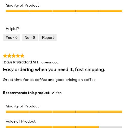
Quality of Product
Quality
of
Product,
Helpful?
5
out
Yes ·
0
No ·
0
Report
of
5
★★★★★
★★★★★
Dave P Stratford NH
·
a year ago
5
out
Easy ordering when you need it, fast shipping.
of
5
Great time for ice coffee and good pricing on coffee
stars.
Recommends this product
✔
Yes
Quality of Product
Quality
of
Value of Product
Product,