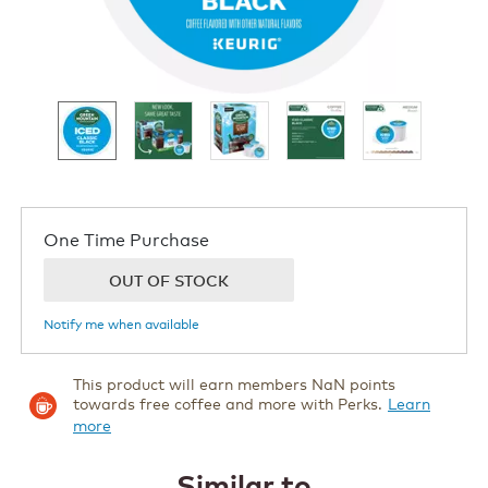
now
One Time Purchase
OUT OF STOCK
Notify me when available
This product will earn members NaN points
towards free coffee and more with Perks.
Learn
more
Similar to