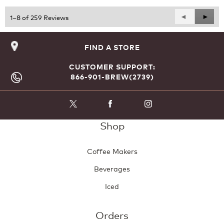
5
Previous
◄
Next
►
1–8 of 259 Reviews
Reviews
Revie
FIND A STORE
CUSTOMER SUPPORT:
866-901-BREW(2739)
Shop
Coffee Makers
Beverages
Iced
Orders