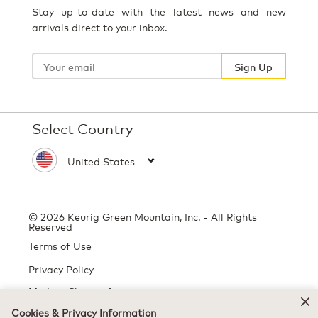
Stay up-to-date with the latest news and new
arrivals direct to your inbox.
Your
email
Sign Up
Select Country
© 2026 Keurig Green Mountain, Inc. - All Rights
Reserved
Terms of Use
Privacy Policy
Modern Slavery Act
Cookies & Privacy Information