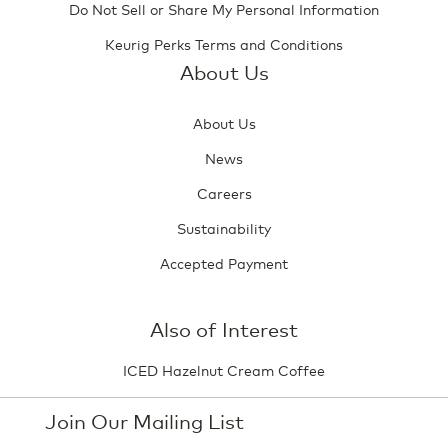
Do Not Sell or Share My Personal Information
Keurig Perks Terms and Conditions
About Us
About Us
News
Careers
Sustainability
Accepted Payment
Also of Interest
ICED Hazelnut Cream Coffee
Join Our Mailing List