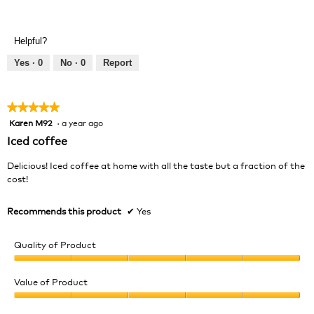
Value
5
of
out
Product,
of
Helpful?
4
5
out
Yes ·
0
No ·
0
Report
of
5
★★★★★
★★★★★
Karen M92
·
a year ago
5
out
Iced coffee
of
5
Delicious! Iced coffee at home with all the taste but a fraction of the
stars.
cost!
Recommends this product
✔
Yes
Quality of Product
Quality
of
Value of Product
Product,
Value
5